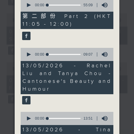
0
explore the rise of
seconds
00:00
55:09
of
plant based French
55
0
第二部份 Part 2 (HKT
cuisine, sustainability
minutes,
seconds
00:00
13:07
11:05 - 12:00)
9
of
in food, and how Hong
seconds
13
07/08/2026 - Check in at 11:
Kong’s international
minutes,
Soumyadeep Das
7
energy continues to
seconds
inspire chefs and
0
seconds
00:00
09:07
dining culture across
of
the city. We’ll be
0
9
13/05/2026 - Rachel
seconds
minutes,
00:00
15:41
hearing from plant
Liu and Tanya Chou -
of
7
based French chef Tina
15
seconds
07/08/2026 - Carla Martinesi -
Cantonese's Beauty and
minutes,
Barrat.
Food sustainability expert
41
Humour
seconds
At 11, Leanne Nicholls
joins us in studio. As
the Founder and
0
seconds
00:00
13:51
Artistic Director of the
of
City Chamber Orchestra
13
13/05/2026 - Tina
minutes,