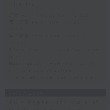
Sharma
足本 Full (HKT 10:05 - 12:00)
第一部份 Part 1 (HKT 10:05 -
11:00)
第二部份 Part 2 (HKT 11:05 -
12:00)
Renee Conklin - Look for a new
job
Hastings Ng - How to make the
ultimate cup of coffee
The Bright Side: Sahil Sharma
24/07/2026
Puja Kapai - the work of