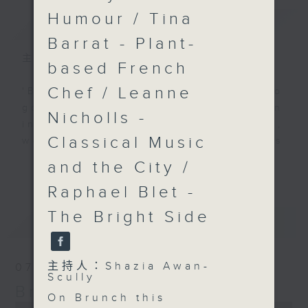
Humour / Tina
簡介
GIST
Barrat - Plant-
主持人：Shazia Awan-Scully
based French
Chef / Leanne
'Brunch' is packed full of radio
goodness. We've got human
Nicholls -
interest stories, social issues,
Classical Music
wellness, the latest on what’s
happening around Hong Kong, and
and the City /
更多...
plenty of your favourite music.
Raphael Blet -
The Bright Side
最新
LATEST
主持人：Shazia Awan-
07/08/2026
Scully
Brunch
On Brunch this
0