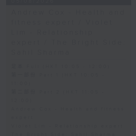
05/08/2026
Andrew Cox - Health and
fitness expert / Violet
Lim - Relationship
expert / The Bright Side:
Sahil Sharma
足本 Full (HKT 10:05 - 12:00)
第一部份 Part 1 (HKT 10:05 -
11:00)
第二部份 Part 2 (HKT 11:05 -
12:00)
Andrew Cox - Health and fitness
expert
Violet Lim - Relationship expert
The Bright Side: Sahil Sharma