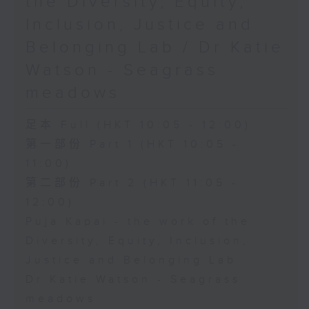
the Diversity, Equity,
Inclusion, Justice and
Belonging Lab / Dr Katie
Watson - Seagrass
meadows
足本 Full (HKT 10:05 - 12:00)
第一部份 Part 1 (HKT 10:05 -
11:00)
第二部份 Part 2 (HKT 11:05 -
12:00)
Puja Kapai - the work of the
Diversity, Equity, Inclusion,
Justice and Belonging Lab
Dr Katie Watson - Seagrass
meadows