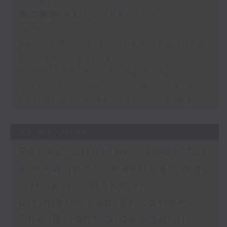
11:00)
第二部份 Part 2 (HKT 11:05 -
12:00)
Carlos Escueta - the Hong Kong
Football Festival
Ajmal Samuel - Hong Kong’s
iconic Around the Island Race
The Bright Side: Sahil Sharma
27/07/2026
Renee Conklin - Look for
a new job / Hastings Ng
- How to make the
ultimate cup of coffee /
The Bright Side: Sahil