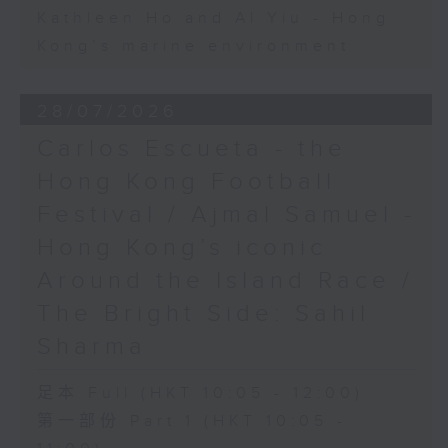
Kathleen Ho and Al Yiu - Hong
Kong’s marine environment
28/07/2026
Carlos Escueta - the
Hong Kong Football
Festival / Ajmal Samuel -
Hong Kong’s iconic
Around the Island Race /
The Bright Side: Sahil
Sharma
足本 Full (HKT 10:05 - 12:00)
第一部份 Part 1 (HKT 10:05 -