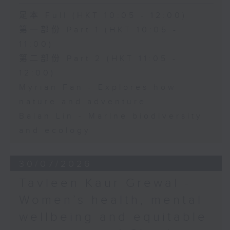
足本 Full (HKT 10:05 - 12:00)
第一部份 Part 1 (HKT 10:05 -
11:00)
第二部份 Part 2 (HKT 11:05 -
12:00)
Myrian Fan - Explores how
nature and adventure
Baian Lin - Marine biodiversity
and ecology
30/07/2026
Tavleen Kaur Grewal -
Women’s health, mental
wellbeing and equitable