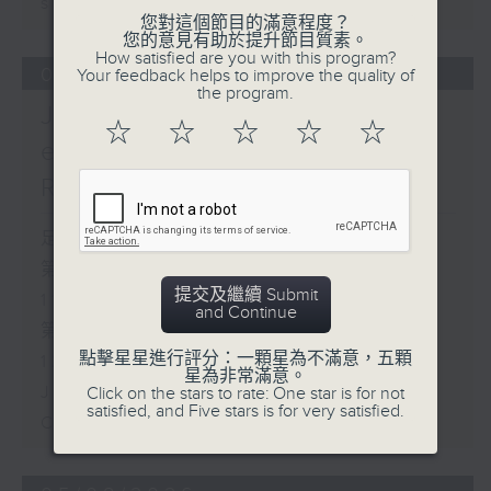
sustainability expert
您對這個節目的滿意程度？
您的意見有助於提升節目質素。
How satisfied are you with this program?
06/08/2026
Your feedback helps to improve the quality of
the program.
Jason Dembski - Art
☆
☆
☆
☆
☆
expert / Check in at 11:
Rion Chan
足本 Full (HKT 10:05 - 12:00)
第一部份 Part 1 (HKT 10:05 -
提交及繼續 Submit
11:00)
and Continue
第二部份 Part 2 (HKT 11:05 -
點擊星星進行評分：一顆星為不滿意，五顆
12:00)
星為非常滿意。
Jason Dembski - Art expert
Click on the stars to rate: One star is for not
satisfied, and Five stars is for very satisfied.
Check in at 11: Rion Chan