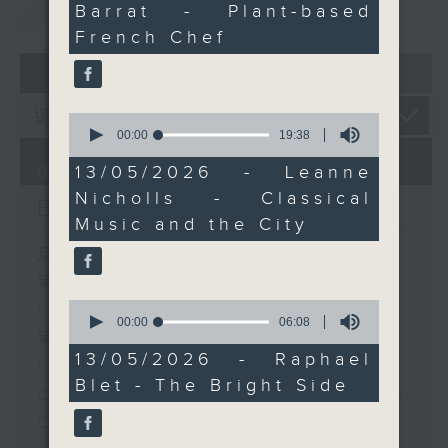
重溫
of Hong Kong. We’ll
CATCHUP
Barrat - Plant-based
51
talk about the evolving
seconds
French Chef
arts scene, the power
07 - 08
2026
of live performance,
and why classical music
0
continues to find fresh
seconds
00:00
19:38
energy in the city.
of
19
07/08/2026
13/05/2026 - Leanne
minutes,
After 11:30, The Bright
Nicholls - Classical
38
Brunch
seconds
Side with Raphael Blet
Music and the City
brings uplifting stories,
足本 Full (HKT 10:05 - 12:00)
positive energy, and a
第一部份 Part 1 (HKT 10:05 -
reminder that there's
0
11:00)
always something good
seconds
00:00
06:08
happening in the city.
of
第二部份 Part 2 (HKT 11:05 -
6
13/05/2026 - Raphael
12:00)
minutes,
Blet - The Bright Side
8
Check in at 11: Soumyadeep Das
seconds
Carla Martinesi - Food