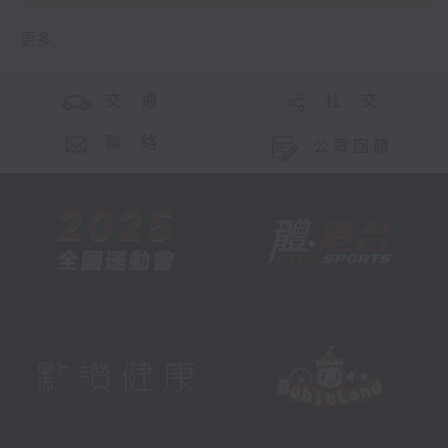
更多 ...
交 通
社 交
聯 絡
公眾回饋