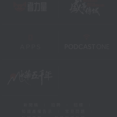
新聞稿
|
招聘
|
招標
|
知識產權告示
|
常見問題
|