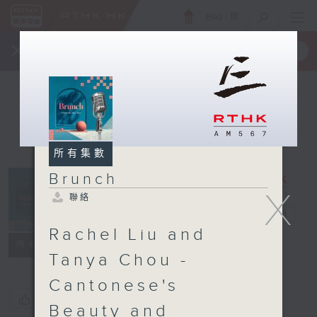
ENG
/
簡
×
全新 RTHK On The Go
取得
一手掌握 RTHK 電台、電視節目
所有集數
Brunch
X
聯絡
Brunch
電台直播
Rachel Liu and
聯絡
所有集數
Tanya Chou -
Cantonese's
您喜歡這個節目嗎?
Beauty and