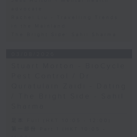
Jess Hulton - Mental health
advocate
Rachel Liu - Travelling Trends
in the Mainland
The Bright Side: Sahil Sharma
03/08/2026
Stuart Morton - BioCycle
Pest Control / Dr
Quratulain Zaidi - Dating
/ The Bright Side - Sahil
Sharma
足本 Full (HKT 10:05 - 12:00)
第一部份 Part 1 (HKT 10:05 -