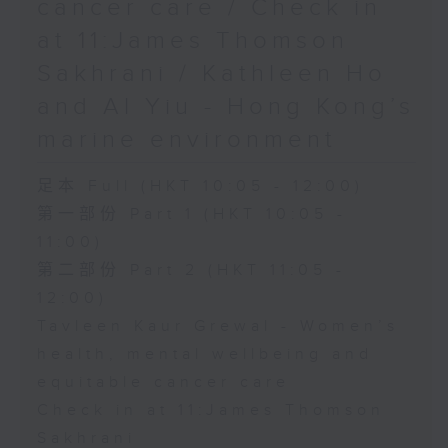
cancer care / Check in
at 11:James Thomson
Sakhrani / Kathleen Ho
and Al Yiu - Hong Kong’s
marine environment
足本 Full (HKT 10:05 - 12:00)
第一部份 Part 1 (HKT 10:05 -
11:00)
第二部份 Part 2 (HKT 11:05 -
12:00)
Tavleen Kaur Grewal - Women’s
health, mental wellbeing and
equitable cancer care
Check in at 11:James Thomson
Sakhrani