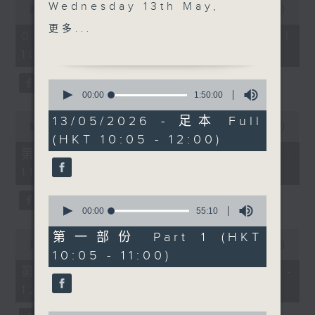
Wednesday 13th May,
seconds
00:00
1:50:00
of
we’re focusing on the
更多...
1
07/08/2026 - 足本 Full (HKT
people, language, and
hour,
10:05 - 12:00)
50
stories that make Hong
minutes,
Kong such a vibrant and
0
0
seconds
fascinating city, the
seconds
00:00
1:50:00
of
kind of morning where
0
1
13/05/2026 - 足本 Full
culture, conversation,
seconds
00:00
55:10
hour,
(HKT 10:05 - 12:00)
of
50
and community all come
55
minutes,
第一部份 Part 1 (HKT 10:05 -
together.
minutes,
0
11:00)
10
seconds
seconds
After 10, we explore
0
the beauty and humour
seconds
00:00
55:10
of
of Cantonese with our
0
55
第一部份 Part 1 (HKT
regular series from
seconds
minutes,
00:00
55:10
10:05 - 11:00)
of
10
Radio 3’s Rachel Liu
55
seconds
第二部份 Part 2 (HKT 11:05 -
and Tanya Chou.
minutes,
12:00)
10
seconds
After 10.30, we’ll