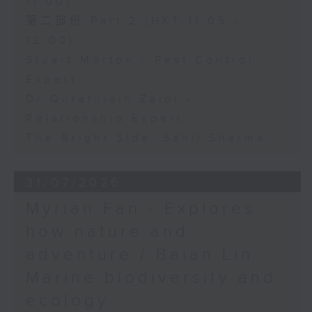
11:00)
第二部份 Part 2 (HKT 11:05 -
12:00)
Stuart Morton - Pest Control
Expert
Dr Quratulain Zaidi -
Relationship Expert
The Bright Side: Sahil Sharma
31/07/2026
Myrian Fan - Explores
how nature and
adventure / Baian Lin -
Marine biodiversity and
ecology