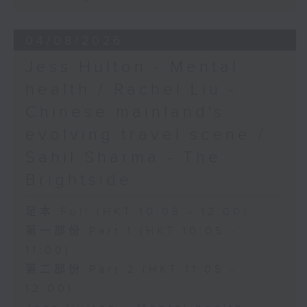
04/08/2026
Jess Hulton - Mental
health / Rachel Liu -
Chinese mainland's
evolving travel scene /
Sahil Sharma - The
Brightside
足本 Full (HKT 10:05 - 12:00)
第一部份 Part 1 (HKT 10:05 -
11:00)
第二部份 Part 2 (HKT 11:05 -
12:00)