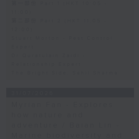
第一部份 Part 1 (HKT 10:05 -
11:00)
第二部份 Part 2 (HKT 11:05 -
12:00)
Stuart Morton - Pest Control
Expert
Dr Quratulain Zaidi -
Relationship Expert
The Bright Side: Sahil Sharma
31/07/2026
Myrian Fan - Explores
how nature and
adventure / Baian Lin -
Marine biodiversity and