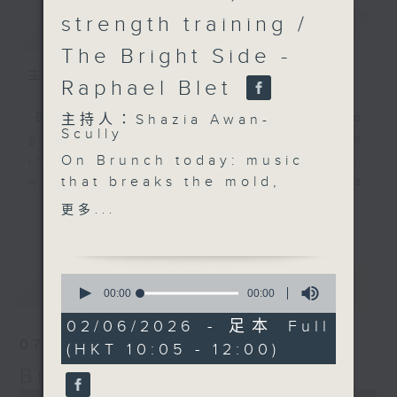
strength training /
簡介
GIST
The Bright Side -
主持人：Shazia Awan-Scully
Raphael Blet
'Brunch' is packed full of radio
主持人：Shazia Awan-
Scully
goodness. We've got human
On Brunch today: music
interest stories, social issues,
that breaks the mold,
wellness, the latest on what’s
creative sparks, and
happening around Hong Kong, and
更多...
更多...
food that wakes up
plenty of your favourite music.
your taste buds. Today
we're exploring two
0
最新
LATEST
very different worlds,
seconds
00:00
00:00
of
global finance and
0
02/06/2026 - 足本 Full
personal fitness, with
seconds
07/08/2026
(HKT 10:05 - 12:00)
two guests who are
Brunch
helping people perform
at their best. At 10.30,
0