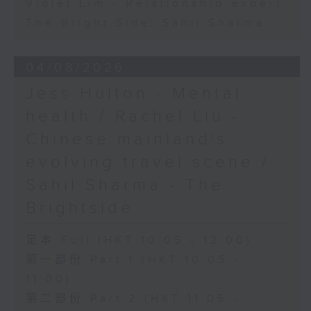
Violet Lim - Relationship expert
The Bright Side: Sahil Sharma
04/08/2026
Jess Hulton - Mental
health / Rachel Liu -
Chinese mainland's
evolving travel scene /
Sahil Sharma - The
Brightside
足本 Full (HKT 10:05 - 12:00)
第一部份 Part 1 (HKT 10:05 -
11:00)
第二部份 Part 2 (HKT 11:05 -