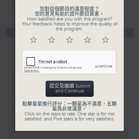
第二部份 Part 2 (HKT 11:05 -
您對這個節目的滿意程度？
12:00)
您的意見有助於提升節目質素。
How satisfied are you with this program?
Your feedback helps to improve the quality of
the program.
06/08/2026
☆
☆
☆
☆
☆
Jason Dembski - Art
expert / Check in at 11:
Rion Chan
足本 Full (HKT 10:05 - 12:00)
提交及繼續 Submit
第一部份 Part 1 (HKT 10:05 -
and Continue
11:00)
點擊星星進行評分：一顆星為不滿意，五顆
第二部份 Part 2 (HKT 11:05 -
星為非常滿意。
Click on the stars to rate: One star is for not
12:00)
satisfied, and Five stars is for very satisfied.
Jason Dembski - Art expert
Check in at 11: Rion Chan