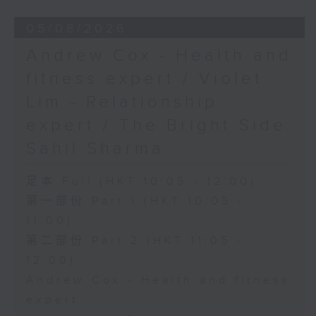
05/08/2026
Andrew Cox - Health and
fitness expert / Violet
Lim - Relationship
expert / The Bright Side:
Sahil Sharma
足本 Full (HKT 10:05 - 12:00)
第一部份 Part 1 (HKT 10:05 -
11:00)
第二部份 Part 2 (HKT 11:05 -
12:00)
Andrew Cox - Health and fitness
expert