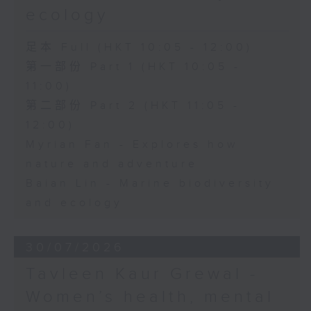
ecology
足本 Full (HKT 10:05 - 12:00)
第一部份 Part 1 (HKT 10:05 -
11:00)
第二部份 Part 2 (HKT 11:05 -
12:00)
Myrian Fan - Explores how
nature and adventure
Baian Lin - Marine biodiversity
and ecology
30/07/2026
Tavleen Kaur Grewal -
Women’s health, mental