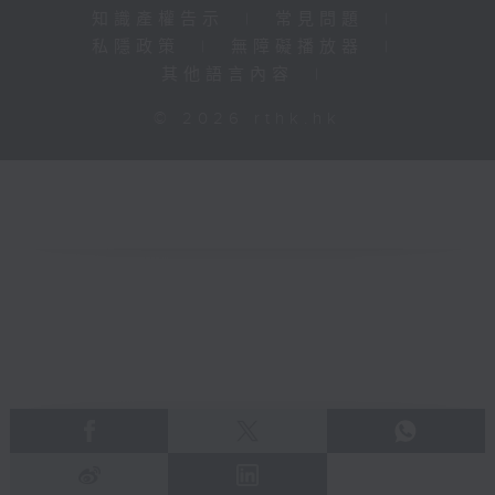
知識產權告示
|
常見問題
|
私隱政策
|
無障礙播放器
|
其他語言內容
|
© 2026 rthk.hk