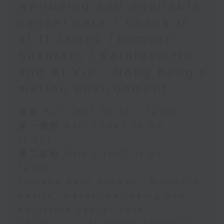
wellbeing and equitable
cancer care / Check in
at 11:James Thomson
Sakhrani / Kathleen Ho
and Al Yiu - Hong Kong’s
marine environment
足本 Full (HKT 10:05 - 12:00)
第一部份 Part 1 (HKT 10:05 -
11:00)
第二部份 Part 2 (HKT 11:05 -
12:00)
Tavleen Kaur Grewal - Women’s
health, mental wellbeing and
equitable cancer care