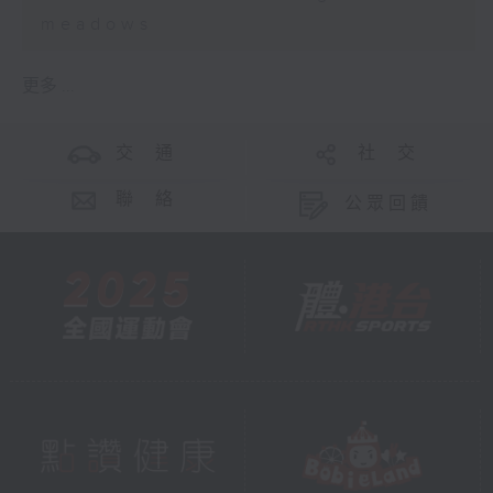
meadows
更多 ...
交 通
社 交
聯 絡
公眾回饋