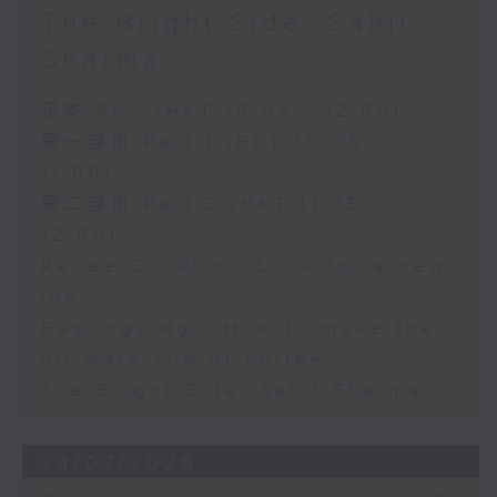
The Bright Side: Sahil
Sharma
足本 Full (HKT 10:05 - 12:00)
第一部份 Part 1 (HKT 10:05 -
11:00)
第二部份 Part 2 (HKT 11:05 -
12:00)
Renee Conklin - Look for a new
job
Hastings Ng - How to make the
ultimate cup of coffee
The Bright Side: Sahil Sharma
24/07/2026