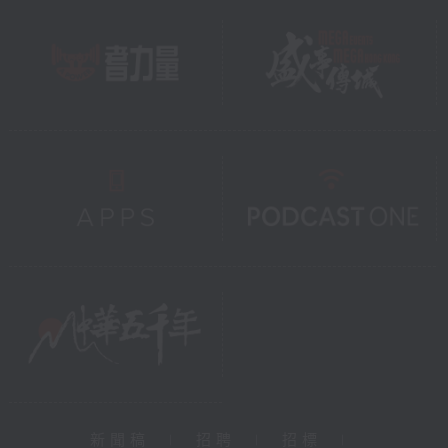
新聞稿
|
招聘
|
招標
|