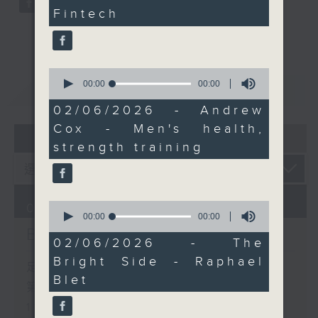
cardio should be the
Fintech
priority as we get
older. And after 11.45,
it's time for The Bright
Side with Raphael Blet,
0
seconds
00:00
00:00
重溫
CATCHUP
bringing uplifting
of
stories, inspiring
0
02/06/2026 - Andrew
seconds
people, and a little
Cox - Men's health,
07 - 08
2026
extra positivity to your
strength training
day.
0
07/08/2026
seconds
00:00
00:00
of
Brunch
0
02/06/2026 - The
seconds
Bright Side - Raphael
足本 Full (HKT 10:05 - 12:00)
Blet
第一部份 Part 1 (HKT 10:05 -
11:00)