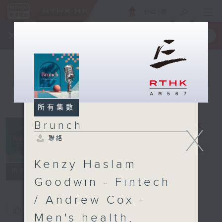
ENG
/
簡
×
全新 RTHK On The Go
取得
一手掌握 RTHK 電台、電視節目
所有集數
Brunch
X
聯絡
Brunch
電台直播
Kenzy Haslam
聯絡
所有集數
Goodwin - Fintech
/ Andrew Cox -
您喜歡這個節目嗎?
Men's health,