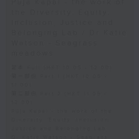
Puja Kapai - the work of
the Diversity, Equity,
Inclusion, Justice and
Belonging Lab / Dr Katie
Watson - Seagrass
meadows
足本 Full (HKT 10:05 - 12:00)
第一部份 Part 1 (HKT 10:05 -
11:00)
第二部份 Part 2 (HKT 11:05 -
12:00)
Puja Kapai - the work of the
Diversity, Equity, Inclusion,
Justice and Belonging Lab
Dr Katie Watson - Seagrass