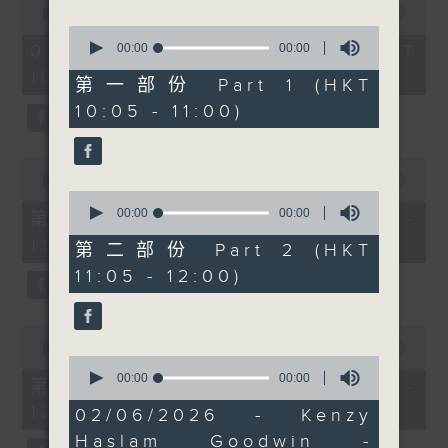
seconds
00:00
1:50:00
we'll be joined by
of
0
Kenzy Haslam Goodwin.
1
seconds
00:00
00:00
07/08/2026 - 足本 Full (HKT
hour,
of
After two decades at
10:05 - 12:00)
50
0
第一部份 Part 1 (HKT
BlackRock, Kenzy now
minutes,
seconds
10:05 - 11:00)
0
helps fintech
seconds
companies grow and
expand internationally.
0
seconds
00:00
55:10
Then at 11.00, we'll
of
0
turn our attention to
55
seconds
00:00
00:00
第一部份 Part 1 (HKT 10:05 -
minutes,
of
health and wellbeing
11:00)
10
0
第二部份 Part 2 (HKT
with Andrew Cox,
seconds
seconds
11:05 - 12:00)
founder of Joint
Dynamics. We'll be
0
discussing men's
seconds
00:00
55:10
health, strength
0
of
seconds
00:00
00:00
55
training after 35,
第二部份 Part 2 (HKT 11:05 -
of
minutes,
protein, recovery, and
12:00)
0
10
02/06/2026 - Kenzy
seconds
seconds
whether weights or
Haslam Goodwin -