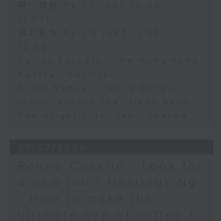
第一部份 Part 1 (HKT 10:05 -
11:00)
第二部份 Part 2 (HKT 11:05 -
12:00)
Carlos Escueta - the Hong Kong
Football Festival
Ajmal Samuel - Hong Kong’s
iconic Around the Island Race
The Bright Side: Sahil Sharma
27/07/2026
Renee Conklin - Look for
a new job / Hastings Ng
- How to make the
ultimate cup of coffee /