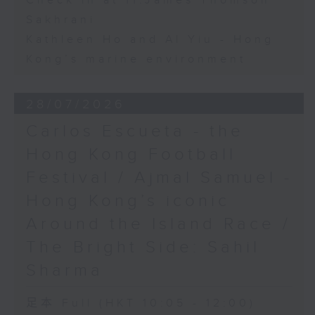
Check in at 11:James Thomson
Sakhrani
Kathleen Ho and Al Yiu - Hong
Kong’s marine environment
28/07/2026
Carlos Escueta - the
Hong Kong Football
Festival / Ajmal Samuel -
Hong Kong’s iconic
Around the Island Race /
The Bright Side: Sahil
Sharma
足本 Full (HKT 10:05 - 12:00)