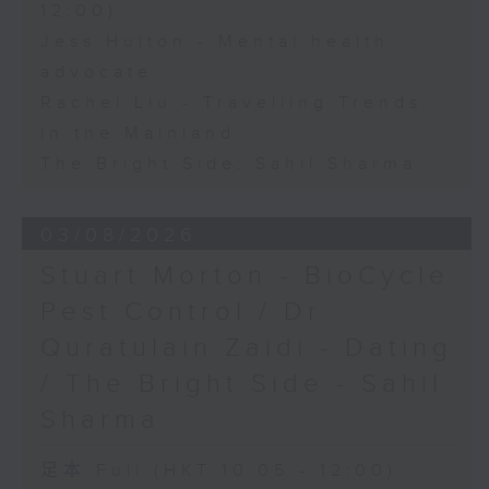
12:00)
Jess Hulton - Mental health
advocate
Rachel Liu - Travelling Trends
in the Mainland
The Bright Side: Sahil Sharma
03/08/2026
Stuart Morton - BioCycle
Pest Control / Dr
Quratulain Zaidi - Dating
/ The Bright Side - Sahil
Sharma
足本 Full (HKT 10:05 - 12:00)