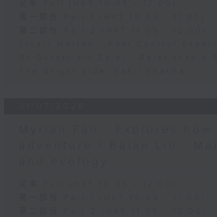
足本 Full (HKT 10:05 - 12:00)
第一部份 Part 1 (HKT 10:05 - 11:00)
第二部份 Part 2 (HKT 11:05 - 12:00)
Stuart Morton - Pest Control Exper
Dr Quratulain Zaidi - Relationship 
The Bright Side: Sahil Sharma
31/07/2026
Myrian Fan - Explores how
adventure / Baian Lin - Ma
and ecology
足本 Full (HKT 10:05 - 12:00)
第一部份 Part 1 (HKT 10:05 - 11:00)
第二部份 Part 2 (HKT 11:05 - 12:00)