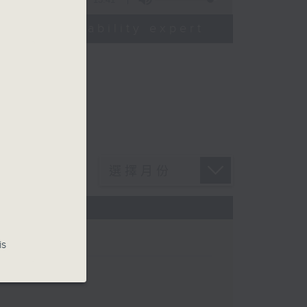
od sustainability expert
is