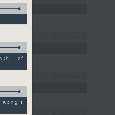
55:10
wth of
13:07
umyadeep Das
 Kong’s
15:41