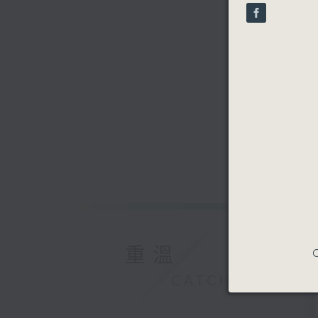
90%
重溫
C
CATCHUP