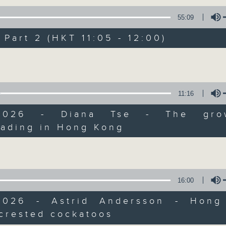
of
55
第一部份 Part 1 (HKT 10:05 - 11:00)
55:09
minutes,
10
seconds
Volume
art 2 (HKT 11:05 - 12:00)
90%
Volume
0
seconds
00:00
of
55
第二部份 Part 2 (HKT 11:05 - 12:00)
11:16
minutes,
10
/2026 - Diana Tse - The gro
seconds
Volume
90%
eading in Hong Kong
Volume
0
seconds
00:00
of
13
07/08/2026 - Check in at 11: So
minutes,
16:00
7
seconds
Volume
90%
2026 - Astrid Andersson - Hong
crested cockatoos
0
Volume
seconds
00:00