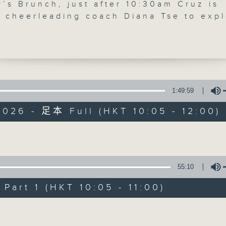
’s Brunch, just after 10:30am Cruz is
'Brunch' is packed full of radio goo
y cheerleading coach Diana Tse to exp
th of cheerleading in Hong Kong, the
stories, social issues, wellness, 
t develops, and why teamwork,
around Hong Kong, and plenty of you
ement and confidence-building are
ng more young people to the sport. The
30am, wildlife researcher and
tion advocate Astrid Andersson joins t
1:49:59
07/08/2026
e to discuss Hong Kong’s yellow-cres
026 - 足本 Full (HKT 10:05 - 12:00)
, nest box projects, urban wildlife
Brunch
tion, and the remarkable story of Baby
0
— the cockatoo chick that captured the
seconds
00:00
Volume
agination.
of
1
07/08/2026 - 足本 Full (HKT 10:05 
55:10
hour,
50
minutes,
art 1 (HKT 10:05 - 11:00)
0
seconds
Volume
Volume
90%
0
seconds
00:00