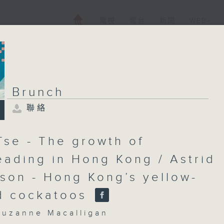
電視
電台
新聞
WEB+
Brunch
聯絡
Brunch
聯絡
所有集數
Tse - The growth of
eading in Hong Kong / Astrid
son - Hong Kong’s yellow-
您喜歡這個節目嗎?
d cockatoos
主持人：Cruzanne Macalligan
zanne Macalligan