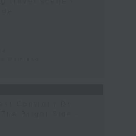
g travel scene /
ide
te
the Mainland
est Control / Dr
 The Bright Side -