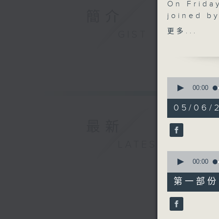
On Friday
簡介
joined b
the grow
更多...
GIST
skills i
encourag
attracti
after 11:
0
conserva
seconds
00:00
of
programm
1
05/06/2
cockatoos
hour,
49
conserva
最新
minutes,
Hot Tub 
59
seconds
LATEST
city’s im
90%
0
seconds
00:00
of
55
第一部份 P
minutes,
10
seconds
90%