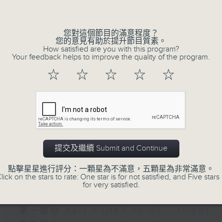
of
15
07/08/2026 - Carla Martinesi - Fo
minutes,
41
您對這個節目的滿意程度？
seconds
Volume
您的意見有助於提升節目質素。
90%
How satisfied are you with this program?
Your feedback helps to improve the quality of the program.
☆
☆
☆
☆
☆
07 - 08
2026
提交及繼續 Submit and Continue
07/08/2026
點擊星星進行評分：一顆星為不滿意，五顆星為非常滿意。
Brunch
lick on the stars to rate: One star is for not satisfied, and Five stars 
for very satisfied.
足本 Full (HKT 10:05 - 12:00)
第一部份 Part 1 (HKT 10:05 - 11:00)