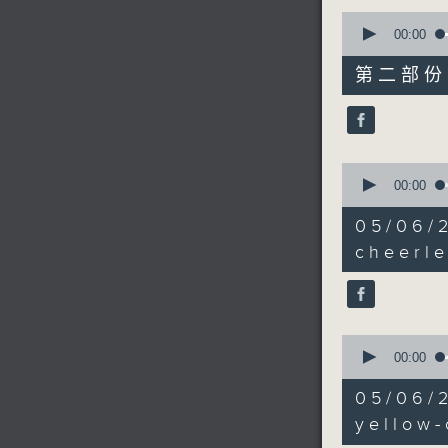
0
seconds
00:00
of
55
第二部份 P
minutes,
9
seconds
90%
0
seconds
00:00
of
11
05/06
minutes,
16
cheerl
seconds
90%
0
seconds
00:00
of
16
05/06/
minutes,
0
yellow-
seconds