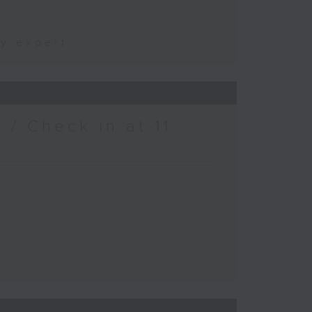
ty expert
/ Check in at 11: