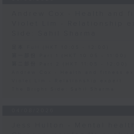
Andrew Cox - Health and fi
Violet Lim - Relationship e
Side: Sahil Sharma
足本 Full (HKT 10:05 - 12:00)
第一部份 Part 1 (HKT 10:05 - 11:00)
第二部份 Part 2 (HKT 11:05 - 12:00)
Andrew Cox - Health and fitness e
Violet Lim - Relationship expert
The Bright Side: Sahil Sharma
04/08/2026
Jess Hulton - Mental health