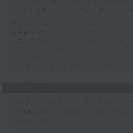
Chinese mainland's evolvin
Sahil Sharma - The Brights
足本 Full (HKT 10:05 - 12:00)
第一部份 Part 1 (HKT 10:05 - 11:00)
第二部份 Part 2 (HKT 11:05 - 12:00)
Jess Hulton - Mental health advoca
Rachel Liu - Travelling Trends in 
The Bright Side: Sahil Sharma
03/08/2026
Stuart Morton - BioCycle P
Quratulain Zaidi - Dating /
Sahil Sharma