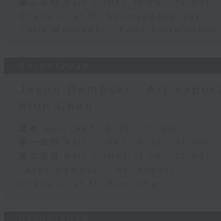
第二部份 Part 2 (HKT 11:05 - 12:00)
Check in at 11: Soumyadeep Das
Carla Martinesi - Food sustainabili
06/08/2026
Jason Dembski - Art expert 
Rion Chan
足本 Full (HKT 10:05 - 12:00)
第一部份 Part 1 (HKT 10:05 - 11:00)
第二部份 Part 2 (HKT 11:05 - 12:00)
Jason Dembski - Art expert
Check in at 11: Rion Chan
05/08/2026