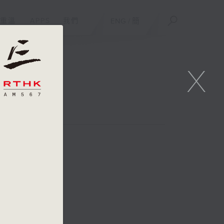
重溫
APPS
我們
ENG
/
簡
X