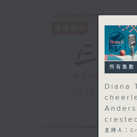
所有集數
Diana 
電台直播
cheerl
Anders
creste
主持人：Cru