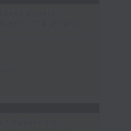
tness expert /
xpert / The Bright
xpert
 / Rachel Liu -