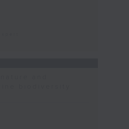
t
Expert
 nature and
rine biodiversity