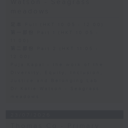
Watson - Seagrass
meadows
足本 Full (HKT 10:05 - 12:00)
第一部份 Part 1 (HKT 10:05 -
11:00)
第二部份 Part 2 (HKT 11:05 -
12:00)
Puja Kapai - the work of the
Diversity, Equity, Inclusion,
Justice and Belonging Lab
Dr Katie Watson - Seagrass
meadows
23/07/2026
Thomas Co - Primary