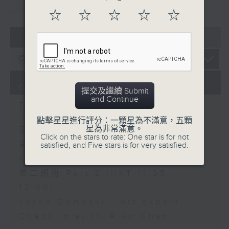
重溫
CATCHUP
☆
☆
☆
☆
☆
07 - 08
2026
06/08/2026
提交及繼續 Submit
and Continue
Brunch
點擊星星進行評分：一顆星為不滿意，五顆
星為非常滿意。
足本 Full (HKT 10:05 - 12:00)
Click on the stars to rate: One star is for not
第一部份 Part 1 (HKT 10:05 -
satisfied, and Five stars is for very satisfied.
11:00)
第二部份 Part 2 (HKT 11:05 -
12:00)
Jason Dembski - Art expert
Check in at 11: Rion Chan