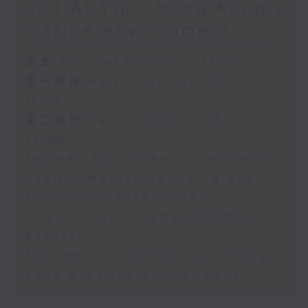
and Al Yiu - Hong Kong’s
marine environment
足本 Full (HKT 10:05 - 12:00)
第一部份 Part 1 (HKT 10:05 -
11:00)
第二部份 Part 2 (HKT 11:05 -
12:00)
Tavleen Kaur Grewal - Women’s
health, mental wellbeing and
equitable cancer care
Check in at 11:James Thomson
Sakhrani
Kathleen Ho and Al Yiu - Hong
Kong’s marine environment