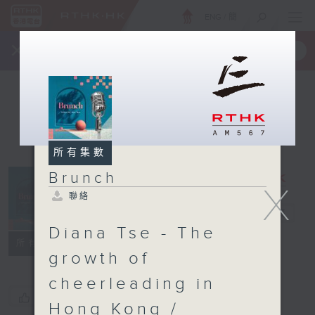
ENG
/
簡
×
全新 RTHK On The Go
取得
一手掌握 RTHK 電台、電視節目
所有集數
Brunch
X
聯絡
Brunch
電台直播
Diana Tse - The
聯絡
所有集數
growth of
cheerleading in
您喜歡這個節目嗎?
Hong Kong /