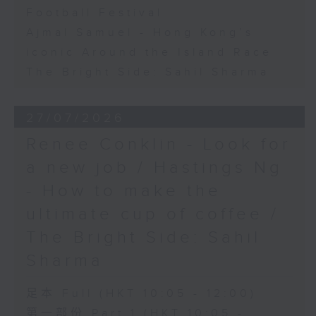
Football Festival
Ajmal Samuel - Hong Kong’s
iconic Around the Island Race
The Bright Side: Sahil Sharma
27/07/2026
Renee Conklin - Look for
a new job / Hastings Ng
- How to make the
ultimate cup of coffee /
The Bright Side: Sahil
Sharma
足本 Full (HKT 10:05 - 12:00)
第一部份 Part 1 (HKT 10:05 -