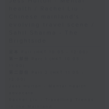
Jess Hulton - Mental
health / Rachel Liu -
Chinese mainland's
evolving travel scene /
Sahil Sharma - The
Brightside
足本 Full (HKT 10:05 - 12:00)
第一部份 Part 1 (HKT 10:05 -
11:00)
第二部份 Part 2 (HKT 11:05 -
12:00)
Jess Hulton - Mental health
advocate
Rachel Liu - Travelling Trends
in the Mainland