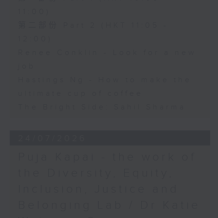
11:00)
第二部份 Part 2 (HKT 11:05 -
12:00)
Renee Conklin - Look for a new
job
Hastings Ng - How to make the
ultimate cup of coffee
The Bright Side: Sahil Sharma
24/07/2026
Puja Kapai - the work of
the Diversity, Equity,
Inclusion, Justice and
Belonging Lab / Dr Katie