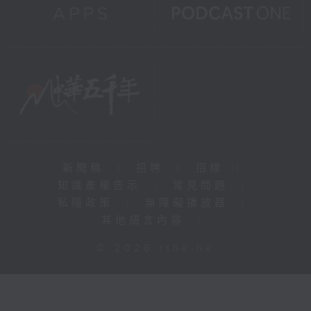
新聞稿
|
招聘
|
招標
|
知識產權告示
|
常見問題
|
私隱政策
|
無障礙播放器
|
其他語言內容
|
© 2026 rthk.hk