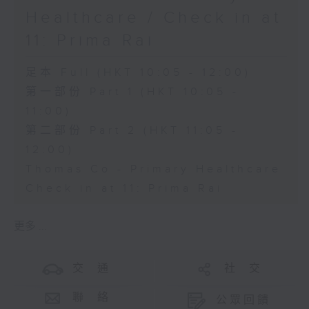
Healthcare / Check in at
11: Prima Rai
足本 Full (HKT 10:05 - 12:00)
第一部份 Part 1 (HKT 10:05 -
11:00)
第二部份 Part 2 (HKT 11:05 -
12:00)
Thomas Co - Primary Healthcare
Check in at 11: Prima Rai
更多 ...
交 通
社 交
聯 絡
公眾回饋