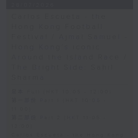
28/07/2026
Carlos Escueta - the
Hong Kong Football
Festival / Ajmal Samuel -
Hong Kong’s iconic
Around the Island Race /
The Bright Side: Sahil
Sharma
足本 Full (HKT 10:05 - 12:00)
第一部份 Part 1 (HKT 10:05 -
11:00)
第二部份 Part 2 (HKT 11:05 -
12:00)
Carlos Escueta - the Hong Kong