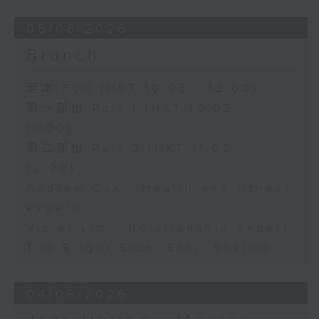
05/08/2026
Brunch
足本 Full (HKT 10:05 - 12:00)
第一部份 Part 1 (HKT 10:05 -
11:00)
第二部份 Part 2 (HKT 11:05 -
12:00)
Andrew Cox - Health and fitness
expert
Violet Lim - Relationship expert
The Bright Side: Sahil Sharma
04/08/2026