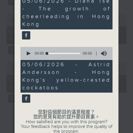
05/06/2026 - Diana Tse
seconds
- The growth of
0
cheerleading in Hong
seconds
00:00
00:00
Kong
of
0
06/08/2026 - Jason Dembski -
seconds
Art expert
0
seconds
00:00
00:00
of
0
0
05/06/2026 - Astrid
seconds
seconds
00:00
00:00
Andersson - Hong
of
0
06/08/2026 - Check in at 11:
Kong’s yellow-crested
seconds
Rion Chan
cockatoos
您對這個節目的滿意程度？
您的意見有助於提升節目質素。
How satisfied are you with this program?
Your feedback helps to improve the quality of
the program.