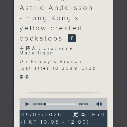
Astrid Andersson
簡介
GIST
- Hong Kong’s
主持人：Cruzanne Macalligan
yellow-crested
cockatoos
'Brunch' is packed full of radio
goodness. We've got human
主持人：Cruzanne
interest stories, social issues,
Macalligan
wellness, the latest on what’s
On Friday’s Brunch,
happening around Hong Kong, and
更多...
just after 10:30am Cruz
plenty of your favourite music.
is joined by
更多...
cheerleading coach
Diana Tse to explore
最新
LATEST
the growth of
0
cheerleading in Hong
seconds
00:00
00:00
of
Kong, the skills it
06/08/2026
0
05/06/2026 - 足本 Full
develops, and why
seconds
Brunch
(HKT 10:05 - 12:00)
teamwork,
0