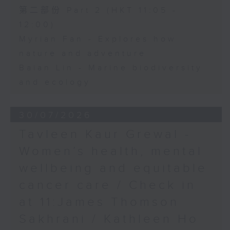
第二部份 Part 2 (HKT 11:05 -
12:00)
Myrian Fan - Explores how
nature and adventure
Baian Lin - Marine biodiversity
and ecology
30/07/2026
Tavleen Kaur Grewal -
Women’s health, mental
wellbeing and equitable
cancer care / Check in
at 11:James Thomson
Sakhrani / Kathleen Ho