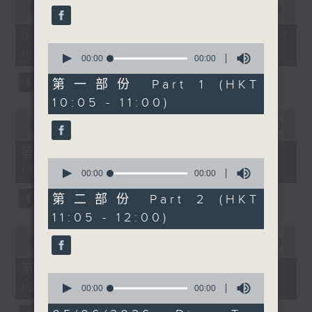
encouragement and
seconds
00:00
1:50:00
of
confidence-building are
1
06/08/2026 - 足本 Full (HKT
attracting more young
hour,
0
10:05 - 12:00)
50
people to the sport.
seconds
00:00
00:00
minutes,
of
Then after 11:30am,
0
0
第一部份 Part 1 (HKT
seconds
wildlife researcher and
seconds
10:05 - 11:00)
conservation advocate
0
Astrid Andersson joins
seconds
00:00
55:10
of
the programme to
55
第一部份 Part 1 (HKT 10:05 -
discuss Hong Kong’s
minutes,
0
11:00)
10
yellow-crested
seconds
00:00
00:00
seconds
of
cockatoos, nest box
0
第二部份 Part 2 (HKT
projects, urban wildlife
seconds
11:05 - 12:00)
conservation, and the
0
remarkable story of
seconds
00:00
55:10
of
Baby Hot Tub — the
55
第二部份 Part 2 (HKT 11:05 -
cockatoo chick that
minutes,
0
12:00)
10
seconds
00:00
00:00
captured the city’s
seconds
of
imagination.
0