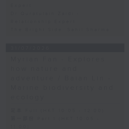
Expert
Dr Quratulain Zaidi -
Relationship Expert
The Bright Side: Sahil Sharma
31/07/2026
Myrian Fan - Explores
how nature and
adventure / Baian Lin -
Marine biodiversity and
ecology
足本 Full (HKT 10:05 - 12:00)
第一部份 Part 1 (HKT 10:05 -
11:00)