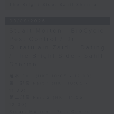
The Bright Side: Sahil Sharma
03/08/2026
Stuart Morton - BioCycle
Pest Control / Dr
Quratulain Zaidi - Dating
/ The Bright Side - Sahil
Sharma
足本 Full (HKT 10:05 - 12:00)
第一部份 Part 1 (HKT 10:05 -
11:00)
第二部份 Part 2 (HKT 11:05 -
12:00)
Stuart Morton - Pest Control