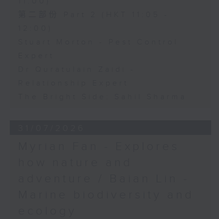
11:00)
第二部份 Part 2 (HKT 11:05 -
12:00)
Stuart Morton - Pest Control
Expert
Dr Quratulain Zaidi -
Relationship Expert
The Bright Side: Sahil Sharma
31/07/2026
Myrian Fan - Explores
how nature and
adventure / Baian Lin -
Marine biodiversity and
ecology