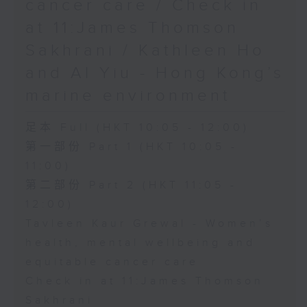
cancer care / Check in
at 11:James Thomson
Sakhrani / Kathleen Ho
and Al Yiu - Hong Kong’s
marine environment
足本 Full (HKT 10:05 - 12:00)
第一部份 Part 1 (HKT 10:05 -
11:00)
第二部份 Part 2 (HKT 11:05 -
12:00)
Tavleen Kaur Grewal - Women’s
health, mental wellbeing and
equitable cancer care
Check in at 11:James Thomson
Sakhrani