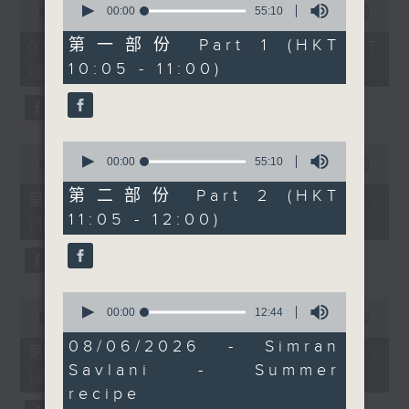
interview with sitar
seconds
00:00
55:10
seconds
00:00
1:50:00
of
of
virtuoso, composer, and
55
1
第一部份 Part 1 (HKT
07/08/2026 - 足本 Full (HKT
13-time Grammy
minutes,
hour,
10:05 - 11:00)
10:05 - 12:00)
10
50
nominee Anoushka
seconds
minutes,
Shankar, who performed
0
seconds
at the City Hall last
week with the City
0
0
Chamber Orchestra of
seconds
00:00
55:10
seconds
00:00
55:10
of
of
Hong Kong. Shazia went
55
第二部份 Part 2 (HKT
55
第一部份 Part 1 (HKT 10:05 -
to meet her backstage.
minutes,
minutes,
11:05 - 12:00)
10
11:00)
10
Finally, after 11.30,
seconds
seconds
Brunch favourite
Samantha Fong returns
with 'The Bright Side',
0
0
seconds
00:00
12:44
bringing uplifting
seconds
00:00
55:10
of
of
stories, fresh
12
08/06/2026 - Simran
55
第二部份 Part 2 (HKT 11:05 -
minutes,
perspectives, and a
minutes,
Savlani - Summer
44
12:00)
10
welcome dose of
seconds
seconds
recipe
Monday positivity.