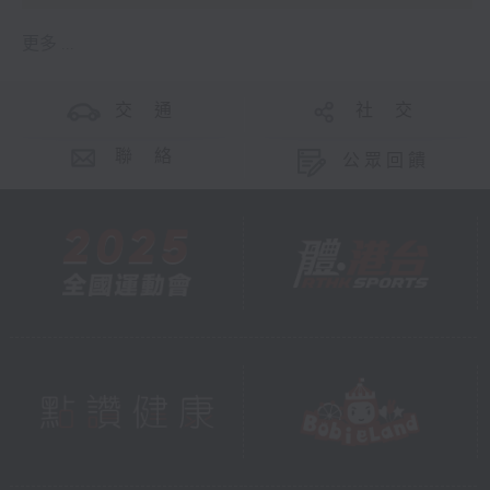
更多 ...
交 通
社 交
聯 絡
公眾回饋