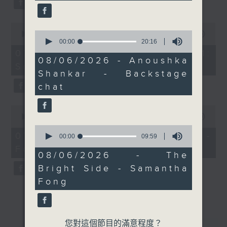
0
0
seconds
00:00
13:07
seconds
of
00:00
20:16
of
13
07/08/2026 - Check in at 11:
20
minutes,
08/06/2026 - Anoushka
Soumyadeep Das
minutes,
7
Shankar - Backstage
16
seconds
seconds
chat
0
seconds
00:00
15:41
of
0
15
07/08/2026 - Carla Martinesi -
seconds
00:00
09:59
minutes,
of
Food sustainability expert
41
9
08/06/2026 - The
seconds
minutes,
Bright Side - Samantha
59
seconds
Fong
您對這個節目的滿意程度？