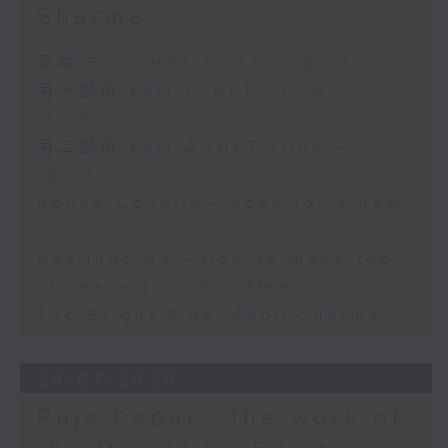
Sharma
足本 Full (HKT 10:05 - 12:00)
第一部份 Part 1 (HKT 10:05 -
11:00)
第二部份 Part 2 (HKT 11:05 -
12:00)
Renee Conklin - Look for a new
job
Hastings Ng - How to make the
ultimate cup of coffee
The Bright Side: Sahil Sharma
24/07/2026
Puja Kapai - the work of