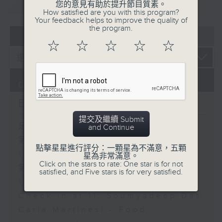
重溫
CATCHUP
您的意見有助於提升節目質素。
How satisfied are you with this program?
Your feedback helps to improve the quality of
the program.
07 - 08
2026
☆
☆
☆
☆
☆
07/08/2026
Brunch
提交及繼續 Submit
足本 Full (HKT 10:05 - 12:00)
and Continue
第一部份 Part 1 (HKT 10:05 -
點擊星星進行評分：一顆星為不滿意，五顆
11:00)
星為非常滿意。
Click on the stars to rate: One star is for not
第二部份 Part 2 (HKT 11:05 -
satisfied, and Five stars is for very satisfied.
12:00)
Check in at 11: Soumyadeep Das
Carla Martinesi - Food