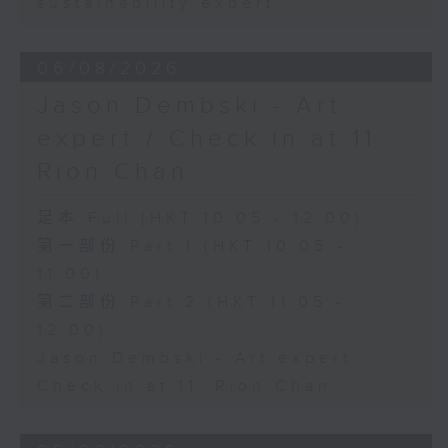
sustainability expert
06/08/2026
Jason Dembski - Art
expert / Check in at 11:
Rion Chan
足本 Full (HKT 10:05 - 12:00)
第一部份 Part 1 (HKT 10:05 -
11:00)
第二部份 Part 2 (HKT 11:05 -
12:00)
Jason Dembski - Art expert
Check in at 11: Rion Chan