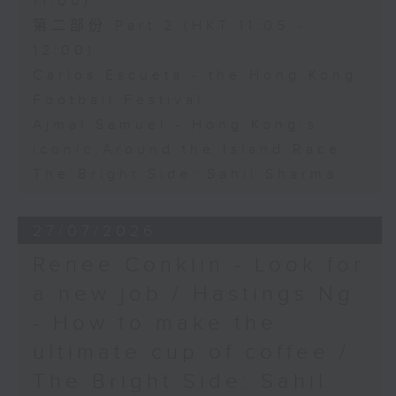
11:00)
第二部份 Part 2 (HKT 11:05 -
12:00)
Carlos Escueta - the Hong Kong
Football Festival
Ajmal Samuel - Hong Kong’s
iconic Around the Island Race
The Bright Side: Sahil Sharma
27/07/2026
Renee Conklin - Look for
a new job / Hastings Ng
- How to make the
ultimate cup of coffee /
The Bright Side: Sahil