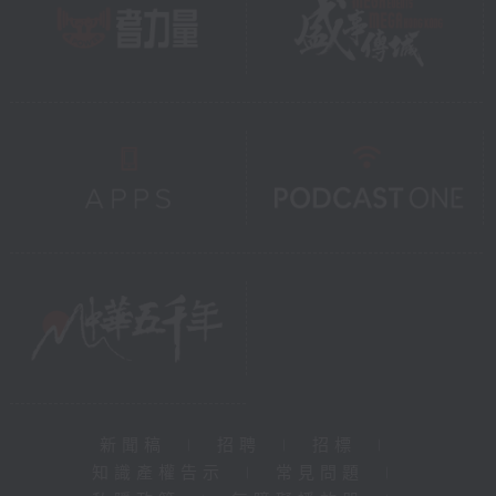
新聞稿
|
招聘
|
招標
|
知識產權告示
|
常見問題
|