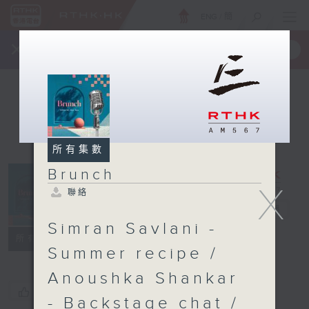
ENG
/
簡
×
全新 RTHK On The Go
取得
一手掌握 RTHK 電台、電視節目
所有集數
Brunch
X
聯絡
Brunch
電台直播
Simran Savlani -
聯絡
所有集數
Summer recipe /
Anoushka Shankar
您喜歡這個節目嗎?
- Backstage chat /