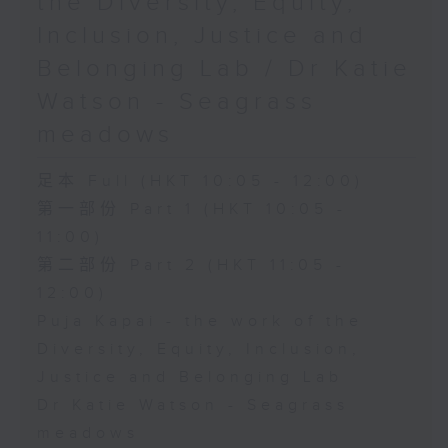
the Diversity, Equity,
Inclusion, Justice and
Belonging Lab / Dr Katie
Watson - Seagrass
meadows
足本 Full (HKT 10:05 - 12:00)
第一部份 Part 1 (HKT 10:05 -
11:00)
第二部份 Part 2 (HKT 11:05 -
12:00)
Puja Kapai - the work of the
Diversity, Equity, Inclusion,
Justice and Belonging Lab
Dr Katie Watson - Seagrass
meadows