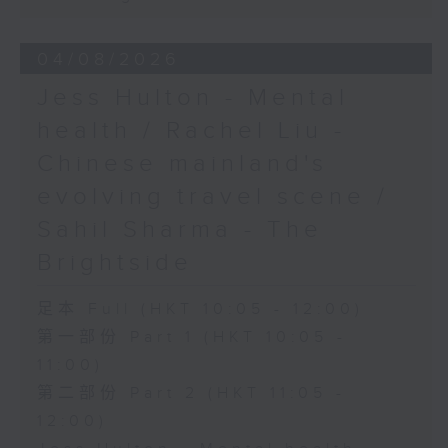
04/08/2026
Jess Hulton - Mental
health / Rachel Liu -
Chinese mainland's
evolving travel scene /
Sahil Sharma - The
Brightside
足本 Full (HKT 10:05 - 12:00)
第一部份 Part 1 (HKT 10:05 -
11:00)
第二部份 Part 2 (HKT 11:05 -
12:00)