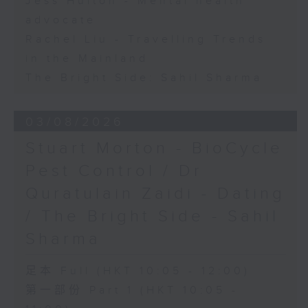
Jess Hulton - Mental health
advocate
Rachel Liu - Travelling Trends
in the Mainland
The Bright Side: Sahil Sharma
03/08/2026
Stuart Morton - BioCycle
Pest Control / Dr
Quratulain Zaidi - Dating
/ The Bright Side - Sahil
Sharma
足本 Full (HKT 10:05 - 12:00)
第一部份 Part 1 (HKT 10:05 -