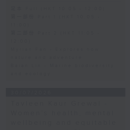
足本 Full (HKT 10:05 - 12:00)
第一部份 Part 1 (HKT 10:05 -
11:00)
第二部份 Part 2 (HKT 11:05 -
12:00)
Myrian Fan - Explores how
nature and adventure
Baian Lin - Marine biodiversity
and ecology
30/07/2026
Tavleen Kaur Grewal -
Women’s health, mental
wellbeing and equitable