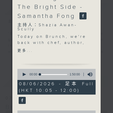
The Bright Side -
簡介
GIST
Samantha Fong
主持人：Shazia Awan-Scully
主持人：Shazia Awan-
Scully
'Brunch' is packed full of radio
Today on Brunch, we're
goodness. We've got human
back with chef, author,
interest stories, social issues,
and entrepreneur,
更多...
wellness, the latest on what’s
Simran Savlani, for the
happening around Hong Kong, and
更多...
final instalment of her
plenty of your favourite music.
recipe series. Known
0
for her bold flavours
seconds
00:00
1:50:00
of
and inventive approach
最新
LATEST
1
08/06/2026 - 足本 Full
to food, she'll be
hour,
(HKT 10:05 - 12:00)
50
bringing you more
minutes,
home cooking magic.
07/08/2026
0
seconds
Then, at 11.10, don’t
Brunch
miss our exclusive
0
0