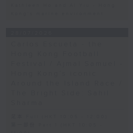
Kathleen Ho and Al Yiu - Hong
Kong’s marine environment
28/07/2026
Carlos Escueta - the
Hong Kong Football
Festival / Ajmal Samuel -
Hong Kong’s iconic
Around the Island Race /
The Bright Side: Sahil
Sharma
足本 Full (HKT 10:05 - 12:00)
第一部份 Part 1 (HKT 10:05 -