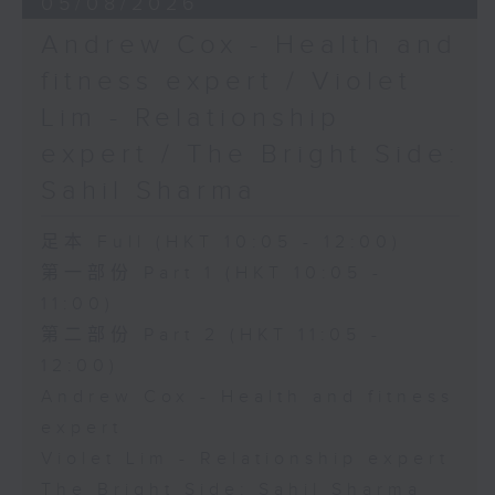
05/08/2026
Andrew Cox - Health and
fitness expert / Violet
Lim - Relationship
expert / The Bright Side:
Sahil Sharma
足本 Full (HKT 10:05 - 12:00)
第一部份 Part 1 (HKT 10:05 -
11:00)
第二部份 Part 2 (HKT 11:05 -
12:00)
Andrew Cox - Health and fitness
expert
Violet Lim - Relationship expert
The Bright Side: Sahil Sharma