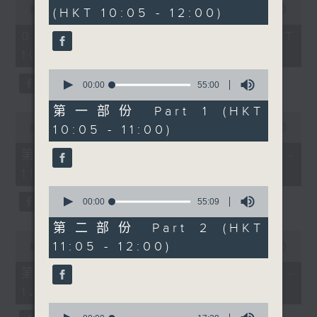
hour,
seconds
00:00
1:50:00
(HKT 10:05 - 12:00)
49
work in the humidity to
of
minutes,
building a wardrobe
1
06/08/2026 - 足本 Full (HKT
59
hour,
seconds
that's comfortable,
10:05 - 12:00)
50
confident and
minutes,
0
0
effortlessly put
seconds
00:00
55:00
seconds
of
together. Then at 11am,
55
第一部份 Part 1 (HKT
Cruz speaks with Fiona
0
minutes,
seconds
10:05 - 11:00)
00:00
55:10
0
Woodhouse from the
of
seconds
SPCA about Hong
55
第一部份 Part 1 (HKT 10:05 -
minutes,
Kong's new dog-
11:00)
10
friendly restaurant
seconds
0
licensing scheme, what
seconds
00:00
55:09
of
it means for pet owners
55
第二部份 Part 2 (HKT
0
and businesses, and
minutes,
11:05 - 12:00)
seconds
00:00
55:10
9
how we can create
of
seconds
55
welcoming spaces that
第二部份 Part 2 (HKT 11:05 -
minutes,
work for everyone.
12:00)
10
seconds
0