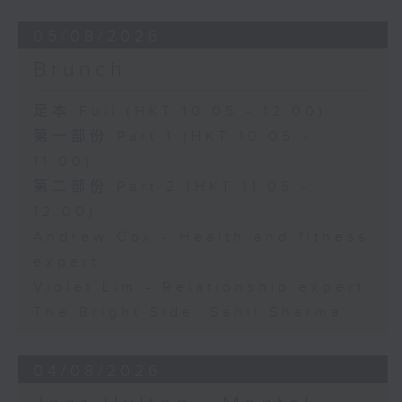
05/08/2026
Brunch
足本 Full (HKT 10:05 - 12:00)
第一部份 Part 1 (HKT 10:05 -
11:00)
第二部份 Part 2 (HKT 11:05 -
12:00)
Andrew Cox - Health and fitness
expert
Violet Lim - Relationship expert
The Bright Side: Sahil Sharma
04/08/2026