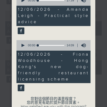
seconds
00:00
17:39
of
17
12/06/2026 - Amanda
minutes,
0
Leigh - Practical style
39
seconds
00:00
12:04
seconds
of
advice
12
06/08/2026 - Jason Dembski -
minutes,
Art expert
4
seconds
0
seconds
00:00
14:09
of
0
14
12/06/2026 - Fiona
seconds
00:00
09:04
minutes,
of
Woodhouse - Hong
9
9
06/08/2026 - Check in at 11:
seconds
Kong's new dog-
minutes,
Rion Chan
4
friendly restaurant
seconds
licensing scheme
您對這個節目的滿意程度？
您的意見有助於提升節目質素。
How satisfied are you with this program?