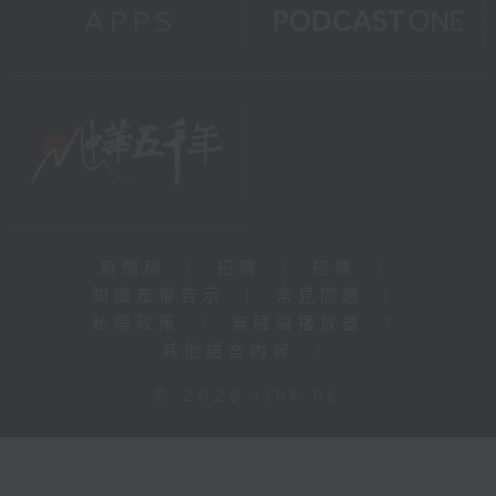
新聞稿
|
招聘
|
招標
|
知識產權告示
|
常見問題
|
私隱政策
|
無障礙播放器
|
其他語言內容
|
© 2026 rthk.hk