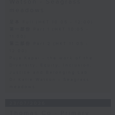
Watson - Seagrass
meadows
足本 Full (HKT 10:05 - 12:00)
第一部份 Part 1 (HKT 10:05 -
11:00)
第二部份 Part 2 (HKT 11:05 -
12:00)
Puja Kapai - the work of the
Diversity, Equity, Inclusion,
Justice and Belonging Lab
Dr Katie Watson - Seagrass
meadows
23/07/2026
Thomas Co - Primary