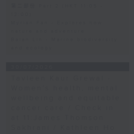
第二部份 Part 2 (HKT 11:05 -
12:00)
Myrian Fan - Explores how
nature and adventure
Baian Lin - Marine biodiversity
and ecology
30/07/2026
Tavleen Kaur Grewal -
Women’s health, mental
wellbeing and equitable
cancer care / Check in
at 11:James Thomson
Sakhrani / Kathleen Ho