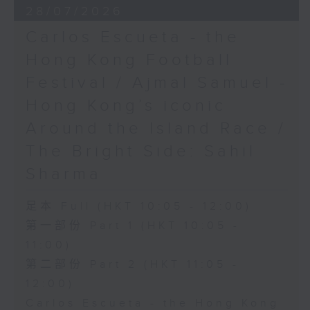
28/07/2026
Carlos Escueta - the
Hong Kong Football
Festival / Ajmal Samuel -
Hong Kong’s iconic
Around the Island Race /
The Bright Side: Sahil
Sharma
足本 Full (HKT 10:05 - 12:00)
第一部份 Part 1 (HKT 10:05 -
11:00)
第二部份 Part 2 (HKT 11:05 -
12:00)
Carlos Escueta - the Hong Kong