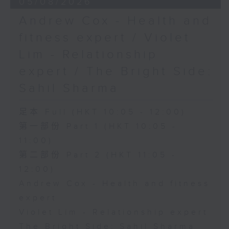
05/08/2026
Andrew Cox - Health and
fitness expert / Violet
Lim - Relationship
expert / The Bright Side:
Sahil Sharma
足本 Full (HKT 10:05 - 12:00)
第一部份 Part 1 (HKT 10:05 -
11:00)
第二部份 Part 2 (HKT 11:05 -
12:00)
Andrew Cox - Health and fitness
expert
Violet Lim - Relationship expert
The Bright Side: Sahil Sharma