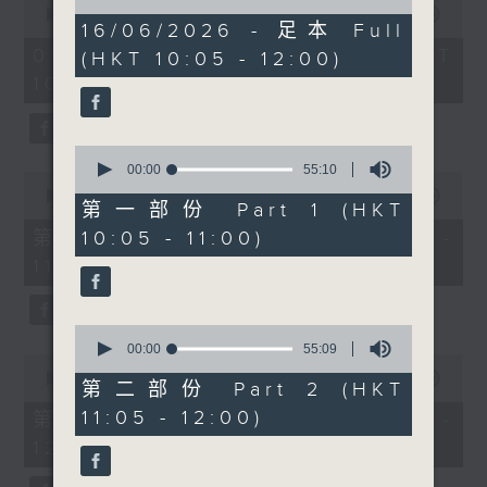
of
lifestyle brands are
seconds
00:00
1:50:00
1
16/06/2026 - 足本 Full
of
becoming more popular
hour,
1
07/08/2026 - 足本 Full (HKT
(HKT 10:05 - 12:00)
49
than ever. Radio 3’s
hour,
minutes,
10:05 - 12:00)
50
Rachel Liu will be in
59
minutes,
seconds
the studio at 10.30 to
0
seconds
give us the lowdown.
0
Then after 11, we’ll be
seconds
00:00
55:10
0
of
chatting to Brunch
seconds
00:00
55:10
55
第一部份 Part 1 (HKT
of
regular Kitty Lo.
minutes,
55
第一部份 Part 1 (HKT 10:05 -
10:05 - 11:00)
10
Originally from
minutes,
seconds
11:00)
10
Malaysia and now living
seconds
in Hong Kong, Kitty will
talk about raising dual
0
heritage children, life
seconds
00:00
55:09
0
of
between cultures and
seconds
00:00
55:10
55
第二部份 Part 2 (HKT
of
Malaysian food. With
minutes,
55
11:05 - 12:00)
第二部份 Part 2 (HKT 11:05 -
9
durian season in full
minutes,
seconds
12:00)
10
swing, we’ll be talking
seconds
about the king of fruits