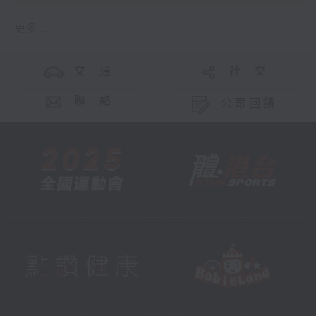
更多 ...
交 通
社 交
聯 絡
公眾回饋