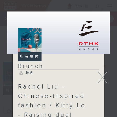
ENG
/
簡
×
全新 RTHK On The Go
取得
一手掌握 RTHK 電台、電視節目
所有集數
Brunch
X
聯絡
Brunch
電台直播
Rachel Liu -
聯絡
所有集數
Chinese-inspired
fashion / Kitty Lo
您喜歡這個節目嗎?
- Raising dual