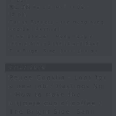
11:00)
第二部份 Part 2 (HKT 11:05 -
12:00)
Carlos Escueta - the Hong Kong
Football Festival
Ajmal Samuel - Hong Kong’s
iconic Around the Island Race
The Bright Side: Sahil Sharma
27/07/2026
Renee Conklin - Look for
a new job / Hastings Ng
- How to make the
ultimate cup of coffee /
The Bright Side: Sahil