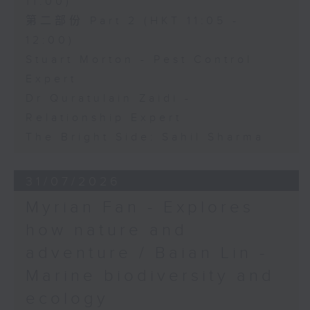
11:00)
第二部份 Part 2 (HKT 11:05 -
12:00)
Stuart Morton - Pest Control
Expert
Dr Quratulain Zaidi -
Relationship Expert
The Bright Side: Sahil Sharma
31/07/2026
Myrian Fan - Explores
how nature and
adventure / Baian Lin -
Marine biodiversity and
ecology