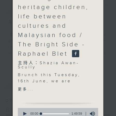
heritage children,
簡介
GIST
life between
主持人：Shazia Awan-Scully
cultures and
Malaysian food /
'Brunch' is packed full of radio
goodness. We've got human
The Bright Side -
interest stories, social issues,
Raphael Blet
wellness, the latest on what’s
happening around Hong Kong, and
更多...
主持人：Shazia Awan-
plenty of your favourite music.
Scully
Brunch this Tuesday,
16th June, we are
最新
LATEST
talking about
更多...
“guochao”, or national
trend, and why
07/08/2026
Chinese-inspired
Brunch
0
fashion, food and
seconds
00:00
1:49:59
0