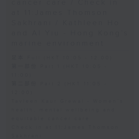
cancer care / Check in
at 11:James Thomson
Sakhrani / Kathleen Ho
and Al Yiu - Hong Kong’s
marine environment
足本 Full (HKT 10:05 - 12:00)
第一部份 Part 1 (HKT 10:05 -
11:00)
第二部份 Part 2 (HKT 11:05 -
12:00)
Tavleen Kaur Grewal - Women’s
health, mental wellbeing and
equitable cancer care
Check in at 11:James Thomson
Sakhrani