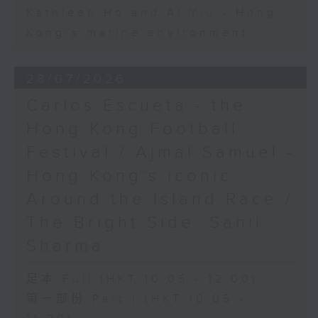
Kathleen Ho and Al Yiu - Hong
Kong’s marine environment
28/07/2026
Carlos Escueta - the
Hong Kong Football
Festival / Ajmal Samuel -
Hong Kong’s iconic
Around the Island Race /
The Bright Side: Sahil
Sharma
足本 Full (HKT 10:05 - 12:00)
第一部份 Part 1 (HKT 10:05 -