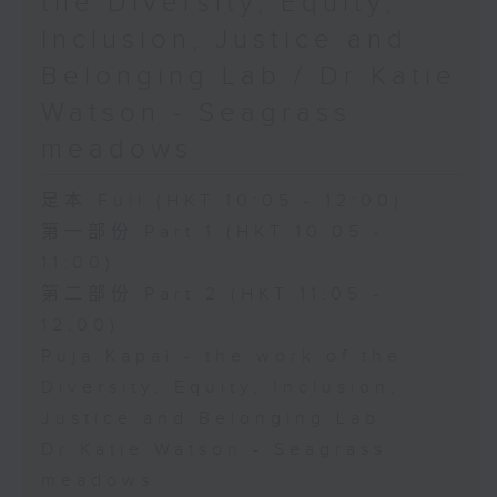
the Diversity, Equity,
Inclusion, Justice and
Belonging Lab / Dr Katie
Watson - Seagrass
meadows
足本 Full (HKT 10:05 - 12:00)
第一部份 Part 1 (HKT 10:05 -
11:00)
第二部份 Part 2 (HKT 11:05 -
12:00)
Puja Kapai - the work of the
Diversity, Equity, Inclusion,
Justice and Belonging Lab
Dr Katie Watson - Seagrass
meadows