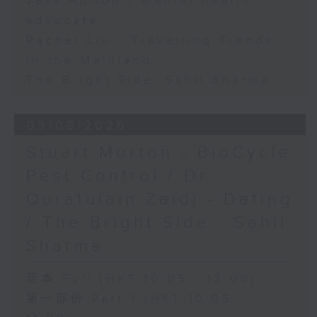
Jess Hulton - Mental health
advocate
Rachel Liu - Travelling Trends
in the Mainland
The Bright Side: Sahil Sharma
03/08/2026
Stuart Morton - BioCycle
Pest Control / Dr
Quratulain Zaidi - Dating
/ The Bright Side - Sahil
Sharma
足本 Full (HKT 10:05 - 12:00)
第一部份 Part 1 (HKT 10:05 -