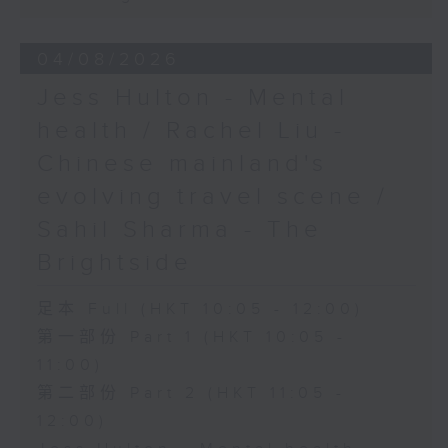
04/08/2026
Jess Hulton - Mental
health / Rachel Liu -
Chinese mainland's
evolving travel scene /
Sahil Sharma - The
Brightside
足本 Full (HKT 10:05 - 12:00)
第一部份 Part 1 (HKT 10:05 -
11:00)
第二部份 Part 2 (HKT 11:05 -
12:00)