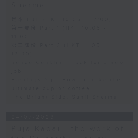
Sharma
足本 Full (HKT 10:05 - 12:00)
第一部份 Part 1 (HKT 10:05 -
11:00)
第二部份 Part 2 (HKT 11:05 -
12:00)
Renee Conklin - Look for a new
job
Hastings Ng - How to make the
ultimate cup of coffee
The Bright Side: Sahil Sharma
24/07/2026
Puja Kapai - the work of