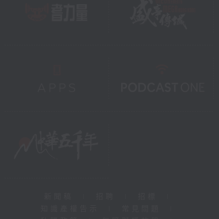
新聞稿
|
招聘
|
招標
|
知識產權告示
|
常見問題
|