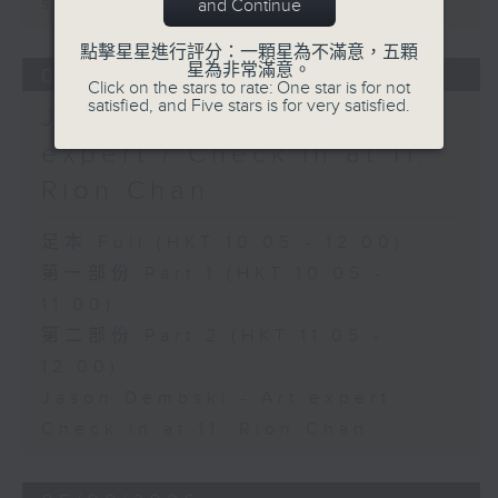
sustainability expert
and Continue
點擊星星進行評分：一顆星為不滿意，五顆
星為非常滿意。
06/08/2026
Click on the stars to rate: One star is for not
satisfied, and Five stars is for very satisfied.
Jason Dembski - Art
expert / Check in at 11:
Rion Chan
足本 Full (HKT 10:05 - 12:00)
第一部份 Part 1 (HKT 10:05 -
11:00)
第二部份 Part 2 (HKT 11:05 -
12:00)
Jason Dembski - Art expert
Check in at 11: Rion Chan