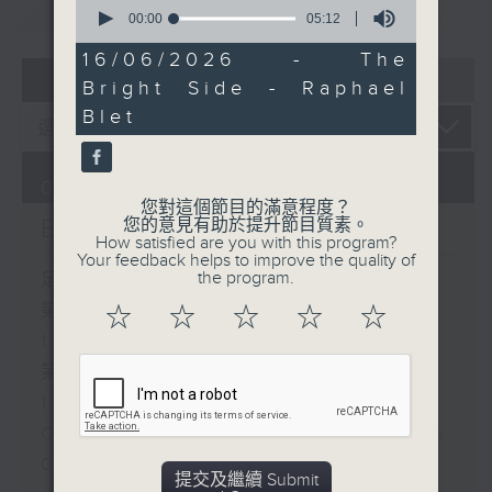
重溫
0
CATCHUP
seconds
00:00
05:12
of
5
16/06/2026 - The
minutes,
07 - 08
2026
Bright Side - Raphael
12
seconds
Blet
07/08/2026
您對這個節目的滿意程度？
Brunch
您的意見有助於提升節目質素。
How satisfied are you with this program?
Your feedback helps to improve the quality of
the program.
足本 Full (HKT 10:05 - 12:00)
第一部份 Part 1 (HKT 10:05 -
☆
☆
☆
☆
☆
11:00)
第二部份 Part 2 (HKT 11:05 -
12:00)
Check in at 11: Soumyadeep Das
Carla Martinesi - Food
提交及繼續 Submit