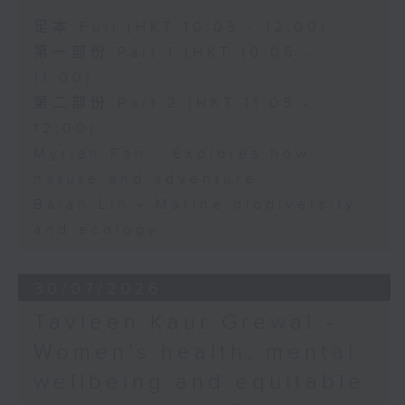
足本 Full (HKT 10:05 - 12:00)
第一部份 Part 1 (HKT 10:05 -
11:00)
第二部份 Part 2 (HKT 11:05 -
12:00)
Myrian Fan - Explores how
nature and adventure
Baian Lin - Marine biodiversity
and ecology
30/07/2026
Tavleen Kaur Grewal -
Women’s health, mental
wellbeing and equitable