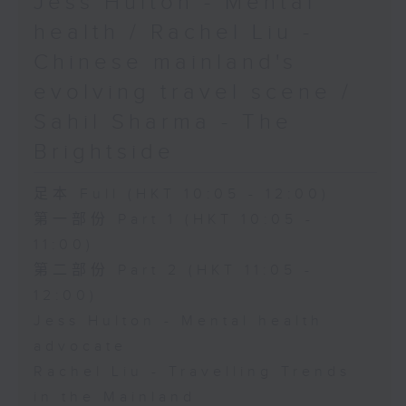
Jess Hulton - Mental
health / Rachel Liu -
Chinese mainland's
evolving travel scene /
Sahil Sharma - The
Brightside
足本 Full (HKT 10:05 - 12:00)
第一部份 Part 1 (HKT 10:05 -
11:00)
第二部份 Part 2 (HKT 11:05 -
12:00)
Jess Hulton - Mental health
advocate
Rachel Liu - Travelling Trends
in the Mainland