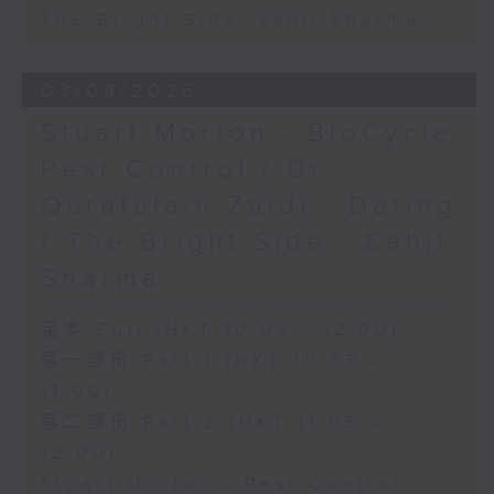
The Bright Side: Sahil Sharma
03/08/2026
Stuart Morton - BioCycle
Pest Control / Dr
Quratulain Zaidi - Dating
/ The Bright Side - Sahil
Sharma
足本 Full (HKT 10:05 - 12:00)
第一部份 Part 1 (HKT 10:05 -
11:00)
第二部份 Part 2 (HKT 11:05 -
12:00)
Stuart Morton - Pest Control