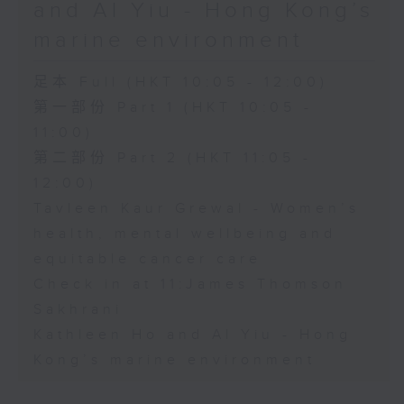
and Al Yiu - Hong Kong’s
marine environment
足本 Full (HKT 10:05 - 12:00)
第一部份 Part 1 (HKT 10:05 -
11:00)
第二部份 Part 2 (HKT 11:05 -
12:00)
Tavleen Kaur Grewal - Women’s
health, mental wellbeing and
equitable cancer care
Check in at 11:James Thomson
Sakhrani
Kathleen Ho and Al Yiu - Hong
Kong’s marine environment