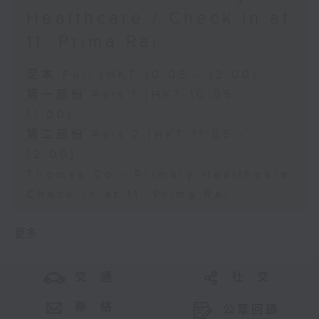
Healthcare / Check in at
11: Prima Rai
足本 Full (HKT 10:05 - 12:00)
第一部份 Part 1 (HKT 10:05 -
11:00)
第二部份 Part 2 (HKT 11:05 -
12:00)
Thomas Co - Primary Healthcare
Check in at 11: Prima Rai
更多 ...
交 通
社 交
聯 絡
公眾回饋