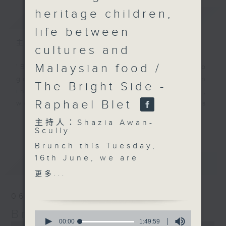
heritage children,
簡介
GIST
life between
主持人：Shazia Awan-Scully
cultures and
Malaysian food /
'Brunch' is packed full of radio
goodness. We've got human
The Bright Side -
interest stories, social issues,
Raphael Blet
wellness, the latest on what’s
happening around Hong Kong, and
更多...
主持人：Shazia Awan-
plenty of your favourite music.
Scully
Brunch this Tuesday,
16th June, we are
最新
LATEST
talking about
更多...
“guochao”, or national
trend, and why
06/08/2026
Chinese-inspired
Brunch
0
fashion, food and
seconds
00:00
1:49:59
0