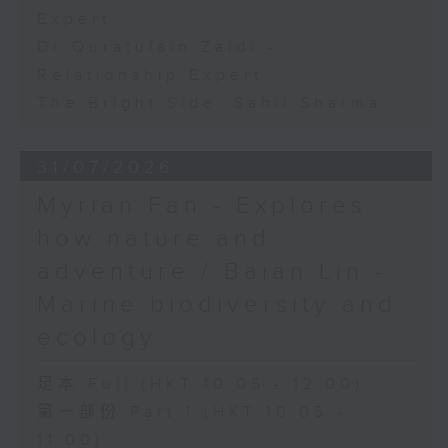
Expert
Dr Quratulain Zaidi -
Relationship Expert
The Bright Side: Sahil Sharma
31/07/2026
Myrian Fan - Explores
how nature and
adventure / Baian Lin -
Marine biodiversity and
ecology
足本 Full (HKT 10:05 - 12:00)
第一部份 Part 1 (HKT 10:05 -
11:00)