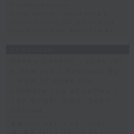
Football Festival
Ajmal Samuel - Hong Kong’s
iconic Around the Island Race
The Bright Side: Sahil Sharma
27/07/2026
Renee Conklin - Look for
a new job / Hastings Ng
- How to make the
ultimate cup of coffee /
The Bright Side: Sahil
Sharma
足本 Full (HKT 10:05 - 12:00)
第一部份 Part 1 (HKT 10:05 -