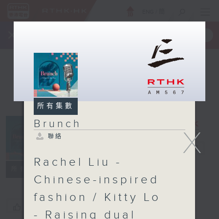
ENG
/
簡
×
全新 RTHK On The Go
取得
一手掌握 RTHK 電台、電視節目
所有集數
Brunch
X
聯絡
Brunch
電台直播
Rachel Liu -
聯絡
所有集數
Chinese-inspired
fashion / Kitty Lo
您喜歡這個節目嗎?
- Raising dual