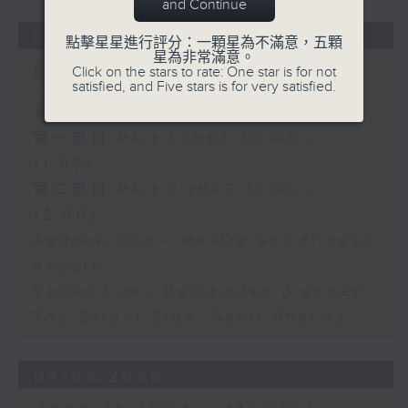
and Continue
05/08/2026
點擊星星進行評分：一顆星為不滿意，五顆
星為非常滿意。
Brunch
Click on the stars to rate: One star is for not
satisfied, and Five stars is for very satisfied.
足本 Full (HKT 10:05 - 12:00)
第一部份 Part 1 (HKT 10:05 -
11:00)
第二部份 Part 2 (HKT 11:05 -
12:00)
Andrew Cox - Health and fitness
expert
Violet Lim - Relationship expert
The Bright Side: Sahil Sharma
04/08/2026