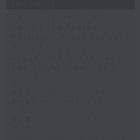
28/07/2026
Carlos Escueta - the
Hong Kong Football
Festival / Ajmal Samuel -
Hong Kong’s iconic
Around the Island Race /
The Bright Side: Sahil
Sharma
足本 Full (HKT 10:05 - 12:00)
第一部份 Part 1 (HKT 10:05 -
11:00)
第二部份 Part 2 (HKT 11:05 -
12:00)
Carlos Escueta - the Hong Kong