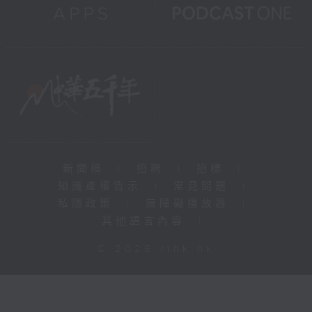
新聞稿
|
招聘
|
招標
|
知識產權告示
|
常見問題
|
私隱政策
|
無障礙播放器
|
其他語言內容
|
© 2026 rthk.hk