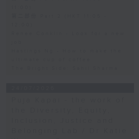
11:00)
第二部份 Part 2 (HKT 11:05 -
12:00)
Renee Conklin - Look for a new
job
Hastings Ng - How to make the
ultimate cup of coffee
The Bright Side: Sahil Sharma
24/07/2026
Puja Kapai - the work of
the Diversity, Equity,
Inclusion, Justice and
Belonging Lab / Dr Katie