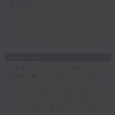
第二部份 Part 2 (HKT 11:05 -
12:00)
Myrian Fan - Explores how
nature and adventure
Baian Lin - Marine biodiversity
and ecology
30/07/2026
Tavleen Kaur Grewal -
Women’s health, mental
wellbeing and equitable
cancer care / Check in
at 11:James Thomson
Sakhrani / Kathleen Ho