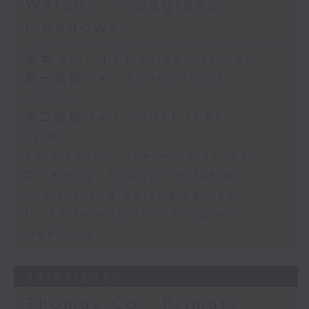
Watson - Seagrass
meadows
足本 Full (HKT 10:05 - 12:00)
第一部份 Part 1 (HKT 10:05 -
11:00)
第二部份 Part 2 (HKT 11:05 -
12:00)
Puja Kapai - the work of the
Diversity, Equity, Inclusion,
Justice and Belonging Lab
Dr Katie Watson - Seagrass
meadows
23/07/2026
Thomas Co - Primary