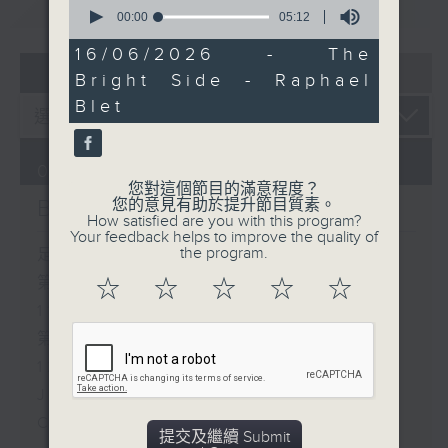
重溫
0
CATCHUP
seconds
00:00
05:12
of
5
16/06/2026 - The
minutes,
07 - 08
2026
Bright Side - Raphael
12
seconds
Blet
06/08/2026
您對這個節目的滿意程度？
Brunch
您的意見有助於提升節目質素。
How satisfied are you with this program?
Your feedback helps to improve the quality of
the program.
足本 Full (HKT 10:05 - 12:00)
第一部份 Part 1 (HKT 10:05 -
☆
☆
☆
☆
☆
11:00)
第二部份 Part 2 (HKT 11:05 -
12:00)
Jason Dembski - Art expert
Check in at 11: Rion Chan
提交及繼續 Submit