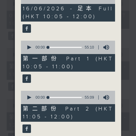
of
lifestyle brands are
seconds
00:00
1:50:00
1
16/06/2026 - 足本 Full
of
becoming more popular
hour,
1
06/08/2026 - 足本 Full (HKT
(HKT 10:05 - 12:00)
49
than ever. Radio 3’s
hour,
minutes,
10:05 - 12:00)
50
Rachel Liu will be in
59
minutes,
seconds
the studio at 10.30 to
0
seconds
give us the lowdown.
0
Then after 11, we’ll be
seconds
00:00
55:10
0
of
chatting to Brunch
seconds
00:00
55:10
55
第一部份 Part 1 (HKT
of
regular Kitty Lo.
minutes,
55
第一部份 Part 1 (HKT 10:05 -
10:05 - 11:00)
10
Originally from
minutes,
seconds
11:00)
10
Malaysia and now living
seconds
in Hong Kong, Kitty will
talk about raising dual
0
heritage children, life
seconds
00:00
55:09
0
of
between cultures and
seconds
00:00
55:10
55
第二部份 Part 2 (HKT
of
Malaysian food. With
minutes,
55
11:05 - 12:00)
第二部份 Part 2 (HKT 11:05 -
9
durian season in full
minutes,
seconds
12:00)
10
swing, we’ll be talking
seconds
about the king of fruits