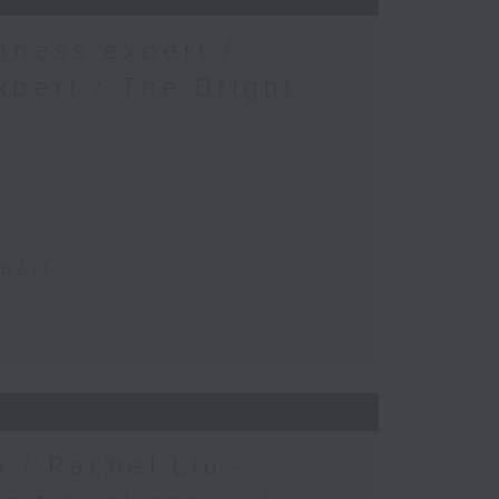
tness expert /
xpert / The Bright
xpert
 / Rachel Liu -