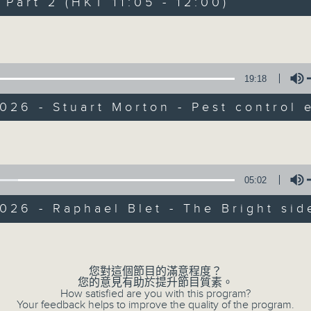
art 2 (HKT 11:05 - 12:00)
of
55
第一部份 Part 1 (HKT 10:05 - 11:00)
minutes,
Volume
10
seconds
Volume
90%
19:18
0
seconds
00:00
026 - Stuart Morton - Pest control 
of
55
第二部份 Part 2 (HKT 11:05 - 12:00)
minutes,
Volume
10
seconds
Volume
90%
05:02
0
026 - Raphael Blet - The Bright sid
seconds
00:00
of
13
07/08/2026 - Check in at 11: So
Volume
minutes,
7
seconds
Volume
您對這個節目的滿意程度？
90%
您的意見有助於提升節目質素。
How satisfied are you with this program?
0
Your feedback helps to improve the quality of the program.
seconds
00:00