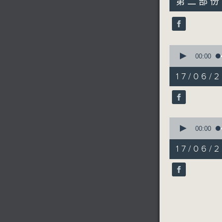
第二部份 P
minutes,
9
seconds
90%
0
seconds
00:00
of
19
17/06/2
minutes,
18
seconds
90%
0
seconds
00:00
of
5
17/06/2
minutes,
2
seconds
90%