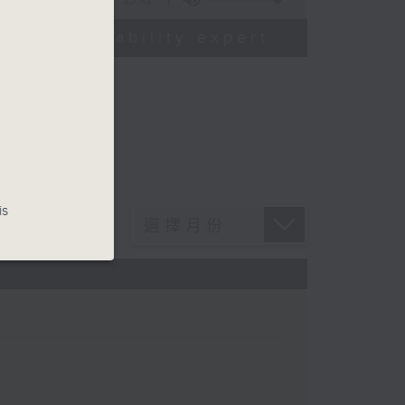
od sustainability expert
is