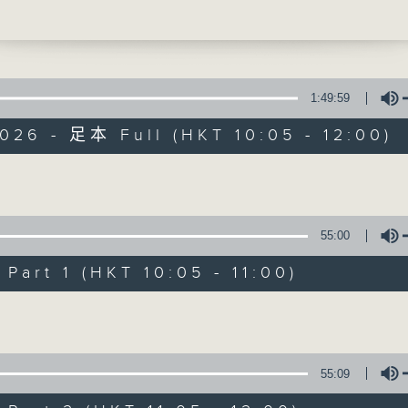
some simple tips on keeping your home
'Brunch' is packed full of radio goo
and your pests under control. After 11
r from chef Simran Silvani. And at 11.3
stories, social issues, wellness, 
let is back with Brightside, bringing 
around Hong Kong, and plenty of you
itive stories from around the world.
1:49:59
026 - 足本 Full (HKT 10:05 - 12:00)
07/08/2026
Volume
Brunch
55:00
0
seconds
00:00
art 1 (HKT 10:05 - 11:00)
of
1
07/08/2026 - 足本 Full (HKT 10:05 
hour,
Volume
50
minutes,
0
seconds
Volume
55:09
90%
0
seconds
00:00