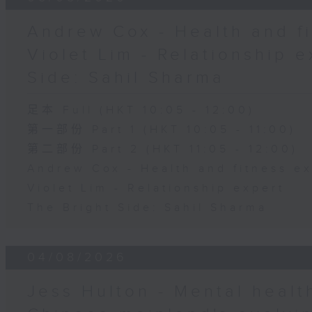
Andrew Cox - Health and fi
Violet Lim - Relationship e
Side: Sahil Sharma
足本 Full (HKT 10:05 - 12:00)
第一部份 Part 1 (HKT 10:05 - 11:00)
第二部份 Part 2 (HKT 11:05 - 12:00)
Andrew Cox - Health and fitness e
Violet Lim - Relationship expert
The Bright Side: Sahil Sharma
04/08/2026
Jess Hulton - Mental health