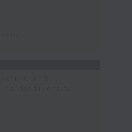
t
Expert
 nature and
rine biodiversity