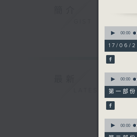
us with 
簡介
bug-free 
we’ll hea
GIST
Raphael B
0
some pos
seconds
00:00
of
1
17/06/2
hour,
49
minutes,
59
seconds
90%
0
最新
seconds
00:00
of
55
LATEST
第一部份 P
minutes,
0
seconds
90%
0
seconds
00:00
of
55