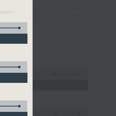
dness. We've got human interest
,
0,
the latest on what’s happening
us
r favourite music.
1:50:00
- 12:00)
55:10