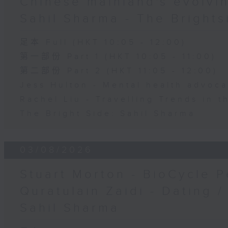
Chinese mainland's evolvin
Sahil Sharma - The Brights
足本 Full (HKT 10:05 - 12:00)
第一部份 Part 1 (HKT 10:05 - 11:00)
第二部份 Part 2 (HKT 11:05 - 12:00)
Jess Hulton - Mental health advoca
Rachel Liu - Travelling Trends in 
The Bright Side: Sahil Sharma
03/08/2026
Stuart Morton - BioCycle P
Quratulain Zaidi - Dating /
Sahil Sharma