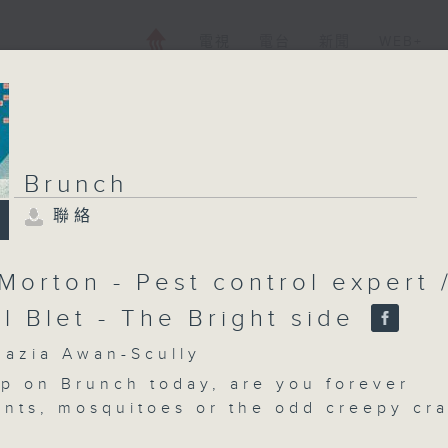
電視
電台
新聞
WEB+
Brunch
聯絡
Brunch
聯絡
所有集數
Morton - Pest control expert 
l Blet - The Bright side
您喜歡這個節目嗎?
zia Awan-Scully
p on Brunch today, are you forever
 ants, mosquitoes or the odd creepy cr
主持人：Shazia Awan-Scully
Pest control expert Stuart Morton join