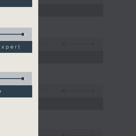
55:10
expert
e
13:07
umyadeep Das
15:41