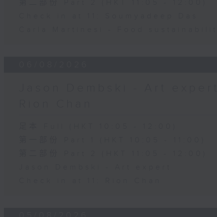
第二部份 Part 2 (HKT 11:05 - 12:00)
Check in at 11: Soumyadeep Das
Carla Martinesi - Food sustainabili
06/08/2026
Jason Dembski - Art expert 
Rion Chan
足本 Full (HKT 10:05 - 12:00)
第一部份 Part 1 (HKT 10:05 - 11:00)
第二部份 Part 2 (HKT 11:05 - 12:00)
Jason Dembski - Art expert
Check in at 11: Rion Chan
05/08/2026