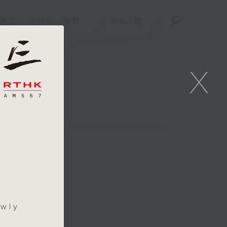
重溫
APPS
我們
ENG
/
簡
X
/
awly
s