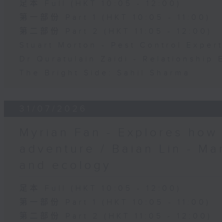
足本 Full (HKT 10:05 - 12:00)
第一部份 Part 1 (HKT 10:05 - 11:00)
第二部份 Part 2 (HKT 11:05 - 12:00)
Stuart Morton - Pest Control Exper
Dr Quratulain Zaidi - Relationship 
The Bright Side: Sahil Sharma
31/07/2026
Myrian Fan - Explores how
adventure / Baian Lin - Ma
and ecology
足本 Full (HKT 10:05 - 12:00)
第一部份 Part 1 (HKT 10:05 - 11:00)
第二部份 Part 2 (HKT 11:05 - 12:00)