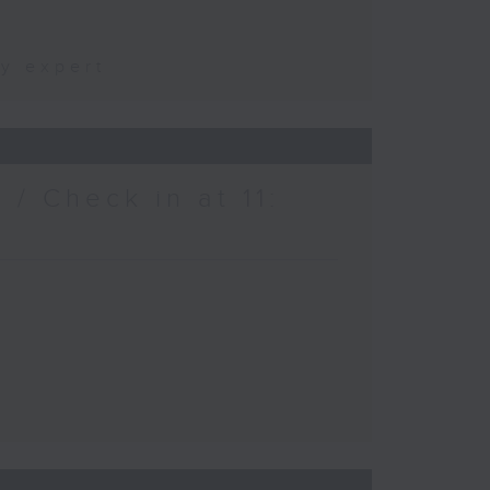
ty expert
/ Check in at 11: