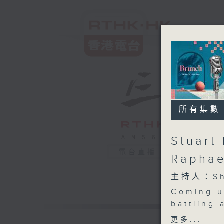
所有集數
Stuart 
電台直播
Raphae
主持人：Sha
Coming u
battling
at home? 
更多...