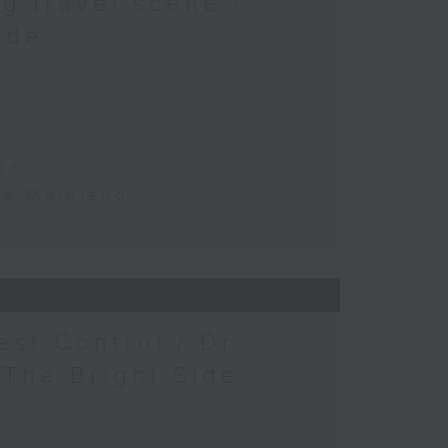
g travel scene /
ide
te
the Mainland
est Control / Dr
 The Bright Side -