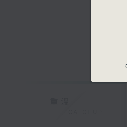
C
重溫
CATCHUP