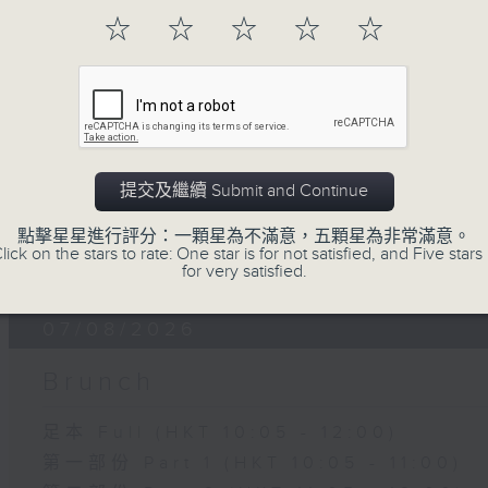
of
☆
☆
☆
☆
☆
15
07/08/2026 - Carla Martinesi - Fo
minutes,
41
seconds
Volume
90%
提交及繼續 Submit and Continue
點擊星星進行評分：一顆星為不滿意，五顆星為非常滿意。
07 - 08
2026
lick on the stars to rate: One star is for not satisfied, and Five stars 
for very satisfied.
07/08/2026
Brunch
足本 Full (HKT 10:05 - 12:00)
第一部份 Part 1 (HKT 10:05 - 11:00)