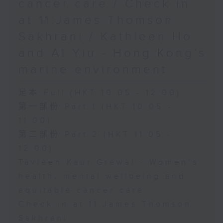
cancer care / Check in
at 11:James Thomson
Sakhrani / Kathleen Ho
and Al Yiu - Hong Kong’s
marine environment
足本 Full (HKT 10:05 - 12:00)
第一部份 Part 1 (HKT 10:05 -
11:00)
第二部份 Part 2 (HKT 11:05 -
12:00)
Tavleen Kaur Grewal - Women’s
health, mental wellbeing and
equitable cancer care
Check in at 11:James Thomson
Sakhrani