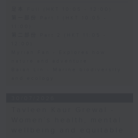
足本 Full (HKT 10:05 - 12:00)
第一部份 Part 1 (HKT 10:05 -
11:00)
第二部份 Part 2 (HKT 11:05 -
12:00)
Myrian Fan - Explores how
nature and adventure
Baian Lin - Marine biodiversity
and ecology
30/07/2026
Tavleen Kaur Grewal -
Women’s health, mental
wellbeing and equitable