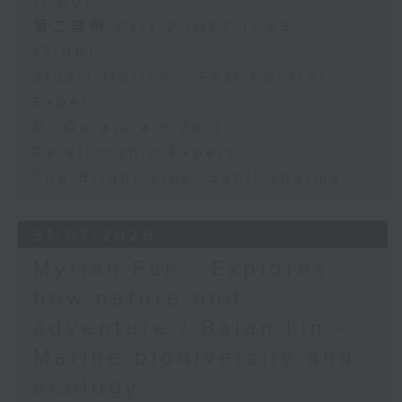
11:00)
第二部份 Part 2 (HKT 11:05 -
12:00)
Stuart Morton - Pest Control
Expert
Dr Quratulain Zaidi -
Relationship Expert
The Bright Side: Sahil Sharma
31/07/2026
Myrian Fan - Explores
how nature and
adventure / Baian Lin -
Marine biodiversity and
ecology