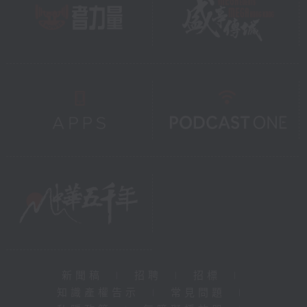
新聞稿
|
招聘
|
招標
|
知識產權告示
|
常見問題
|