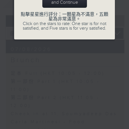
重溫
CATCHUP
and Continue
點擊星星進行評分：一顆星為不滿意，五顆
星為非常滿意。
07 - 08
2026
Click on the stars to rate: One star is for not
satisfied, and Five stars is for very satisfied.
07/08/2026
Brunch
足本 Full (HKT 10:05 - 12:00)
第一部份 Part 1 (HKT 10:05 -
11:00)
第二部份 Part 2 (HKT 11:05 -
12:00)
Check in at 11: Soumyadeep Das
Carla Martinesi - Food