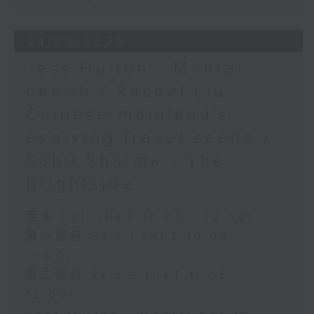
04/08/2026
Jess Hulton - Mental
health / Rachel Liu -
Chinese mainland's
evolving travel scene /
Sahil Sharma - The
Brightside
足本 Full (HKT 10:05 - 12:00)
第一部份 Part 1 (HKT 10:05 -
11:00)
第二部份 Part 2 (HKT 11:05 -
12:00)