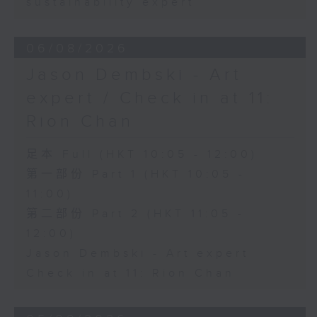
sustainability expert
06/08/2026
Jason Dembski - Art
expert / Check in at 11:
Rion Chan
足本 Full (HKT 10:05 - 12:00)
第一部份 Part 1 (HKT 10:05 -
11:00)
第二部份 Part 2 (HKT 11:05 -
12:00)
Jason Dembski - Art expert
Check in at 11: Rion Chan