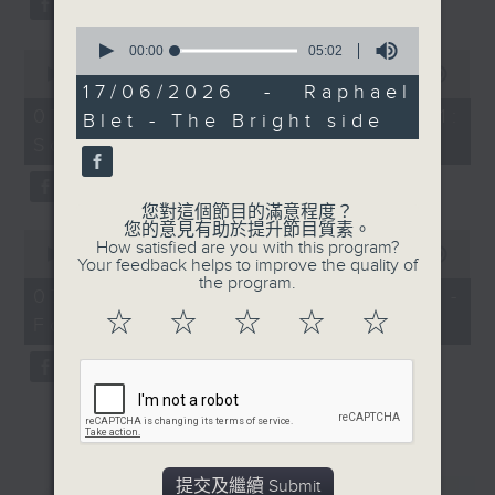
0
seconds
00:00
05:02
0
of
seconds
00:00
13:07
5
17/06/2026 - Raphael
of
minutes,
13
07/08/2026 - Check in at 11:
Blet - The Bright side
2
minutes,
seconds
Soumyadeep Das
7
seconds
您對這個節目的滿意程度？
您的意見有助於提升節目質素。
0
How satisfied are you with this program?
seconds
00:00
15:41
Your feedback helps to improve the quality of
of
the program.
15
07/08/2026 - Carla Martinesi -
minutes,
☆
☆
☆
☆
☆
Food sustainability expert
41
seconds
提交及繼續 Submit