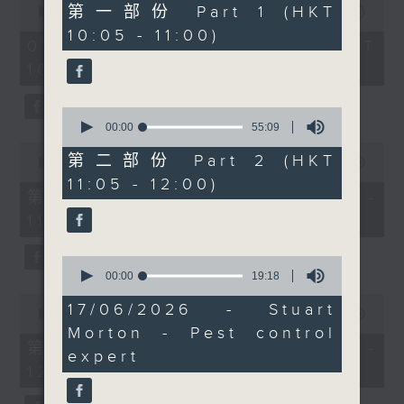
55
第一部份 Part 1 (HKT
seconds
00:00
1:50:00
bringing us some
minutes,
of
10:05 - 11:00)
0
positive stories from
1
07/08/2026 - 足本 Full (HKT
seconds
hour,
around the world.
10:05 - 12:00)
50
minutes,
0
0
seconds
seconds
00:00
55:09
of
0
55
第二部份 Part 2 (HKT
seconds
00:00
55:10
minutes,
of
11:05 - 12:00)
9
55
第一部份 Part 1 (HKT 10:05 -
seconds
minutes,
11:00)
10
seconds
0
seconds
00:00
19:18
of
0
19
17/06/2026 - Stuart
seconds
00:00
55:10
minutes,
of
Morton - Pest control
18
55
第二部份 Part 2 (HKT 11:05 -
seconds
expert
minutes,
12:00)
10
seconds