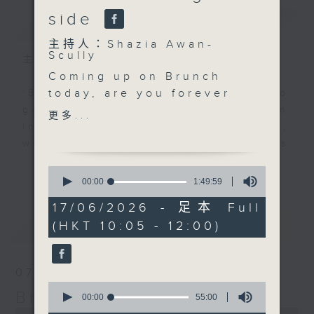
side
簡介
GIST
主持人：Shazia Awan-
Scully
主持人：Shazia Awan-Scully
Coming up on Brunch
today, are you forever
'Brunch' is packed full of radio
battling ants,
goodness. We've got human
更多...
mosquitoes or the odd
interest stories, social issues,
creepy crawly at home?
wellness, the latest on what’s
Pest control expert
happening around Hong Kong, and
更多...
0
Stuart Morton joins us
plenty of your favourite music.
seconds
00:00
1:49:59
of
with some simple tips
1
17/06/2026 - 足本 Full
on keeping your home
hour,
最新
LATEST
(HKT 10:05 - 12:00)
49
bug-free and your pests
minutes,
under control. After 11,
59
seconds
we’ll hear from chef
07/08/2026
Simran Silvani. And at
0
Brunch
11.30, Raphael Blet is
seconds
00:00
55:00
of
back with Brightside,
0