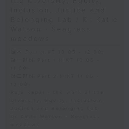
the Diversity, Equity,
Inclusion, Justice and
Belonging Lab / Dr Katie
Watson - Seagrass
meadows
足本 Full (HKT 10:05 - 12:00)
第一部份 Part 1 (HKT 10:05 -
11:00)
第二部份 Part 2 (HKT 11:05 -
12:00)
Puja Kapai - the work of the
Diversity, Equity, Inclusion,
Justice and Belonging Lab
Dr Katie Watson - Seagrass
meadows