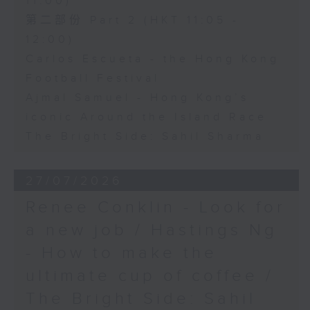
11:00)
第二部份 Part 2 (HKT 11:05 -
12:00)
Carlos Escueta - the Hong Kong
Football Festival
Ajmal Samuel - Hong Kong’s
iconic Around the Island Race
The Bright Side: Sahil Sharma
27/07/2026
Renee Conklin - Look for
a new job / Hastings Ng
- How to make the
ultimate cup of coffee /
The Bright Side: Sahil