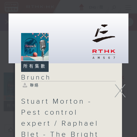
ENG
/
簡
×
全新 RTHK On The Go
取得
一手掌握 RTHK 電台、電視節目
所有集數
Brunch
X
聯絡
Brunch
電台直播
Stuart Morton -
聯絡
所有集數
Pest control
expert / Raphael
您喜歡這個節目嗎?
Blet - The Bright