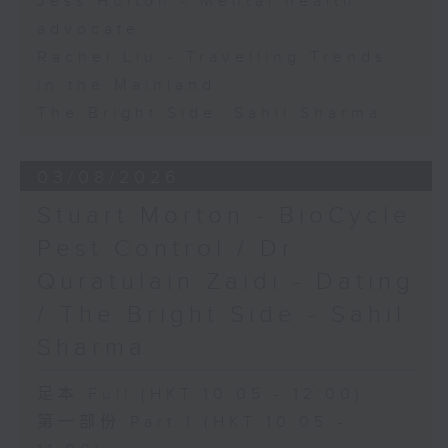
Jess Hulton - Mental health
advocate
Rachel Liu - Travelling Trends
in the Mainland
The Bright Side: Sahil Sharma
03/08/2026
Stuart Morton - BioCycle
Pest Control / Dr
Quratulain Zaidi - Dating
/ The Bright Side - Sahil
Sharma
足本 Full (HKT 10:05 - 12:00)
第一部份 Part 1 (HKT 10:05 -