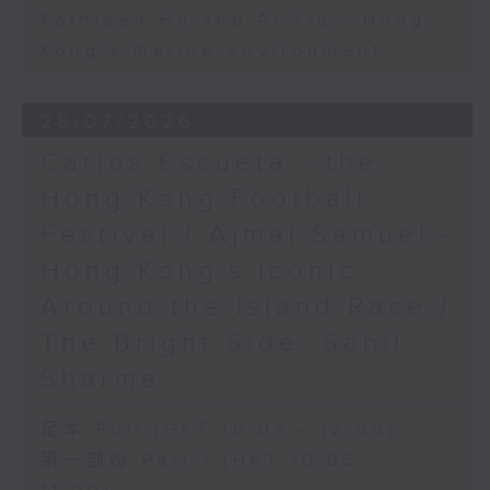
Kathleen Ho and Al Yiu - Hong
Kong’s marine environment
28/07/2026
Carlos Escueta - the
Hong Kong Football
Festival / Ajmal Samuel -
Hong Kong’s iconic
Around the Island Race /
The Bright Side: Sahil
Sharma
足本 Full (HKT 10:05 - 12:00)
第一部份 Part 1 (HKT 10:05 -