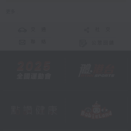
更多 ...
交 通
社 交
聯 絡
公眾回饋