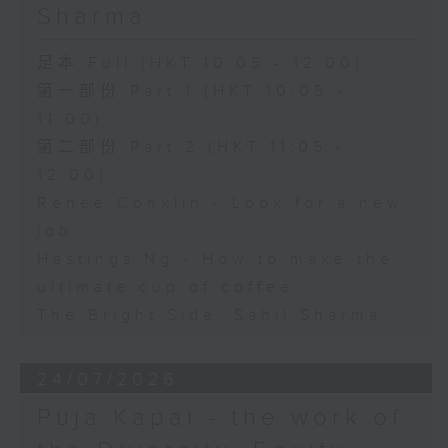
Sharma
足本 Full (HKT 10:05 - 12:00)
第一部份 Part 1 (HKT 10:05 -
11:00)
第二部份 Part 2 (HKT 11:05 -
12:00)
Renee Conklin - Look for a new
job
Hastings Ng - How to make the
ultimate cup of coffee
The Bright Side: Sahil Sharma
24/07/2026
Puja Kapai - the work of