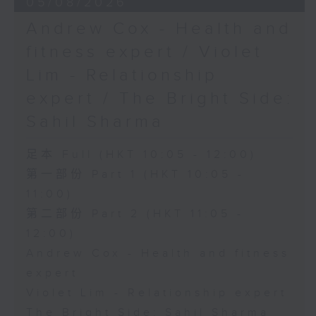
05/08/2026
Andrew Cox - Health and
fitness expert / Violet
Lim - Relationship
expert / The Bright Side:
Sahil Sharma
足本 Full (HKT 10:05 - 12:00)
第一部份 Part 1 (HKT 10:05 -
11:00)
第二部份 Part 2 (HKT 11:05 -
12:00)
Andrew Cox - Health and fitness
expert
Violet Lim - Relationship expert
The Bright Side: Sahil Sharma