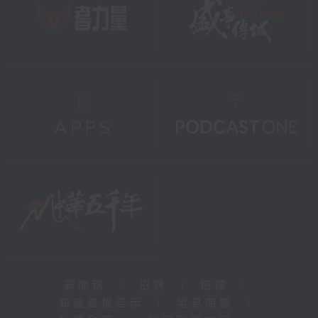
新聞稿
|
招聘
|
招標
|
知識產權告示
|
常見問題
|