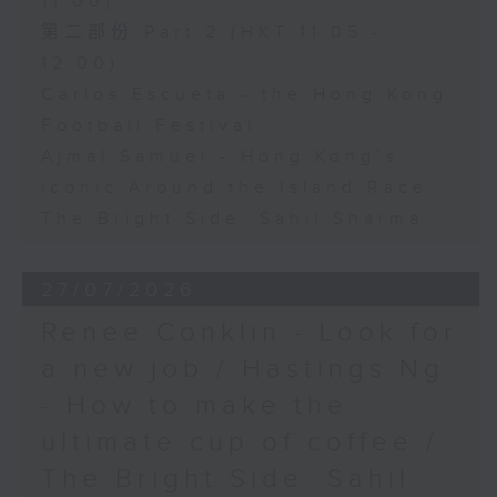
11:00)
第二部份 Part 2 (HKT 11:05 -
12:00)
Carlos Escueta - the Hong Kong
Football Festival
Ajmal Samuel - Hong Kong’s
iconic Around the Island Race
The Bright Side: Sahil Sharma
27/07/2026
Renee Conklin - Look for
a new job / Hastings Ng
- How to make the
ultimate cup of coffee /
The Bright Side: Sahil