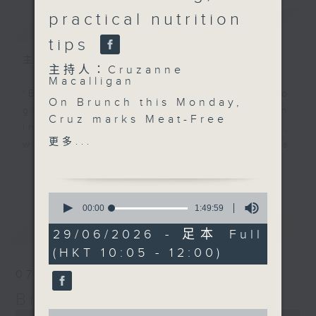
practical nutrition
簡介
GIST
tips
主持人：Cruzanne Macalligan
主持人：Cruzanne
Macalligan
'Brunch' is packed full of radio
On Brunch this Monday,
goodness. We've got human
Cruz marks Meat-Free
interest stories, social issues,
Monday with the team
更多...
wellness, the latest on what’s
behind the documentary
happening around Hong Kong, and
更多...
All the World is Green.
plenty of your favourite music.
Producer Vishal
0
Khurrana and director
seconds
00:00
1:49:59
of
Mirko Pincelli discuss
最新
LATEST
1
29/06/2026 - 足本 Full
the making of the film,
hour,
(HKT 10:05 - 12:00)
49
the environmental
minutes,
impact of our global
07/08/2026
59
seconds
food systems, and why
Brunch
a more sustainable
0
0