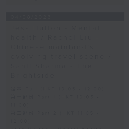
04/08/2026
Jess Hulton - Mental
health / Rachel Liu -
Chinese mainland's
evolving travel scene /
Sahil Sharma - The
Brightside
足本 Full (HKT 10:05 - 12:00)
第一部份 Part 1 (HKT 10:05 -
11:00)
第二部份 Part 2 (HKT 11:05 -
12:00)