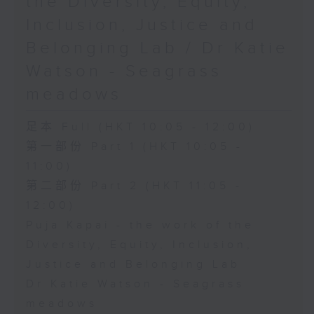
the Diversity, Equity,
Inclusion, Justice and
Belonging Lab / Dr Katie
Watson - Seagrass
meadows
足本 Full (HKT 10:05 - 12:00)
第一部份 Part 1 (HKT 10:05 -
11:00)
第二部份 Part 2 (HKT 11:05 -
12:00)
Puja Kapai - the work of the
Diversity, Equity, Inclusion,
Justice and Belonging Lab
Dr Katie Watson - Seagrass
meadows