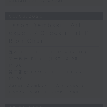
sustainability expert
06/08/2026
Jason Dembski - Art
expert / Check in at 11:
Rion Chan
足本 Full (HKT 10:05 - 12:00)
第一部份 Part 1 (HKT 10:05 -
11:00)
第二部份 Part 2 (HKT 11:05 -
12:00)
Jason Dembski - Art expert
Check in at 11: Rion Chan