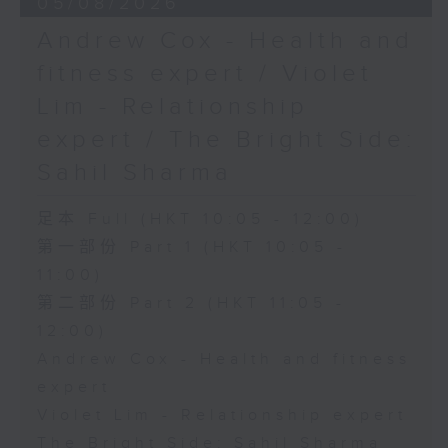
05/08/2026
Andrew Cox - Health and
fitness expert / Violet
Lim - Relationship
expert / The Bright Side:
Sahil Sharma
足本 Full (HKT 10:05 - 12:00)
第一部份 Part 1 (HKT 10:05 -
11:00)
第二部份 Part 2 (HKT 11:05 -
12:00)
Andrew Cox - Health and fitness
expert
Violet Lim - Relationship expert
The Bright Side: Sahil Sharma