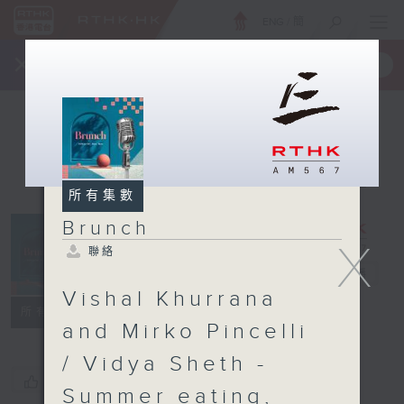
ENG
/
簡
×
全新 RTHK On The Go
取得
一手掌握 RTHK 電台、電視節目
所有集數
Brunch
X
聯絡
Brunch
電台直播
Vishal Khurrana
聯絡
所有集數
and Mirko Pincelli
/ Vidya Sheth -
您喜歡這個節目嗎?
Summer eating,