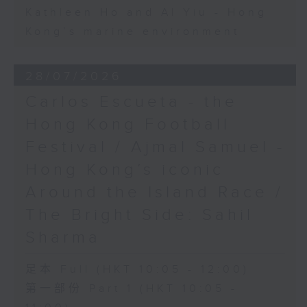
Kathleen Ho and Al Yiu - Hong
Kong’s marine environment
28/07/2026
Carlos Escueta - the
Hong Kong Football
Festival / Ajmal Samuel -
Hong Kong’s iconic
Around the Island Race /
The Bright Side: Sahil
Sharma
足本 Full (HKT 10:05 - 12:00)
第一部份 Part 1 (HKT 10:05 -