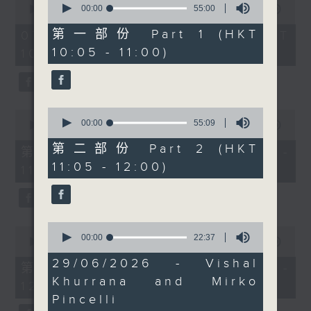
future doesn't have to
seconds
00:00
55:00
seconds
00:00
1:50:00
of
of
mean sacrificing
55
1
第一部份 Part 1 (HKT
07/08/2026 - 足本 Full (HKT
flavour or tradition.
minutes,
hour,
10:05 - 11:00)
10:05 - 12:00)
0
50
Then at 11, certified
seconds
minutes,
nutritionist and vegan
0
seconds
chef Vidya Sheth
shares delicious plant-
0
0
based ideas for summer
seconds
00:00
55:09
seconds
00:00
55:10
of
of
eating, practical
55
第二部份 Part 2 (HKT
55
第一部份 Part 1 (HKT 10:05 -
nutrition tips, and
minutes,
minutes,
11:05 - 12:00)
9
11:00)
10
simple ways to bring
seconds
seconds
more colourful,
wholesome meals to the
table.
0
0
seconds
00:00
22:37
seconds
00:00
55:10
of
of
22
29/06/2026 - Vishal
55
第二部份 Part 2 (HKT 11:05 -
minutes,
minutes,
Khurrana and Mirko
37
12:00)
10
seconds
seconds
Pincelli