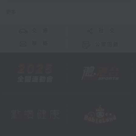
更多 ...
交 通
社 交
聯 絡
公眾回饋