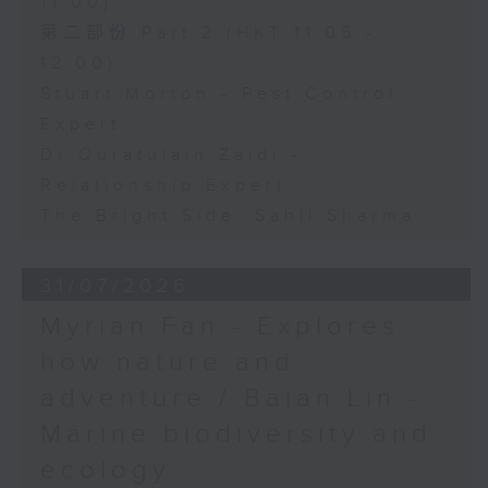
11:00)
第二部份 Part 2 (HKT 11:05 -
12:00)
Stuart Morton - Pest Control
Expert
Dr Quratulain Zaidi -
Relationship Expert
The Bright Side: Sahil Sharma
31/07/2026
Myrian Fan - Explores
how nature and
adventure / Baian Lin -
Marine biodiversity and
ecology