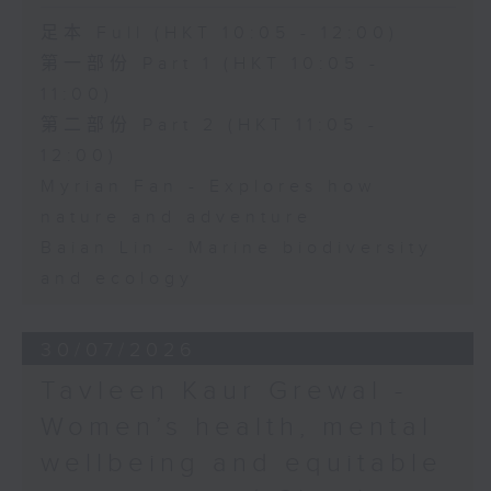
足本 Full (HKT 10:05 - 12:00)
第一部份 Part 1 (HKT 10:05 -
11:00)
第二部份 Part 2 (HKT 11:05 -
12:00)
Myrian Fan - Explores how
nature and adventure
Baian Lin - Marine biodiversity
and ecology
30/07/2026
Tavleen Kaur Grewal -
Women’s health, mental
wellbeing and equitable