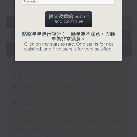
重溫
CATCHUP
提交及繼續 Submit
07 - 08
2026
and Continue
點擊星星進行評分：一顆星為不滿意，五顆
星為非常滿意。
Click on the stars to rate: One star is for not
satisfied, and Five stars is for very satisfied.
07/08/2026
Brunch
足本 Full (HKT 10:05 - 12:00)
第一部份 Part 1 (HKT 10:05 -
11:00)
第二部份 Part 2 (HKT 11:05 -
12:00)
Check in at 11: Soumyadeep Das
Carla Martinesi - Food