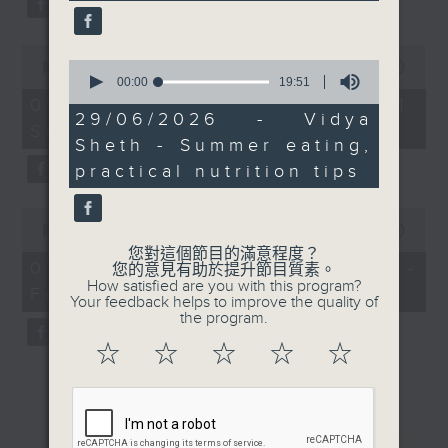
0
0
seconds
00:00
13:07
seconds
of
00:00
19:51
of
13
07/08/2026 - Check in at 11:
19
minutes,
29/06/2026 - Vidya
Soumyadeep Das
minutes,
7
Sheth - Summer eating,
51
seconds
seconds
practical nutrition tips
0
seconds
00:00
15:41
of
您對這個節目的滿意程度？
15
07/08/2026 - Carla Martinesi -
您的意見有助於提升節目質素。
minutes,
How satisfied are you with this program?
Food sustainability expert
41
Your feedback helps to improve the quality of
seconds
the program.
☆
☆
☆
☆
☆