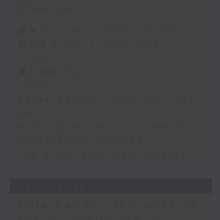
Sharma
足本 Full (HKT 10:05 - 12:00)
第一部份 Part 1 (HKT 10:05 -
11:00)
第二部份 Part 2 (HKT 11:05 -
12:00)
Renee Conklin - Look for a new
job
Hastings Ng - How to make the
ultimate cup of coffee
The Bright Side: Sahil Sharma
24/07/2026
Puja Kapai - the work of