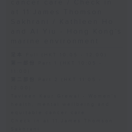
cancer care / Check in
at 11:James Thomson
Sakhrani / Kathleen Ho
and Al Yiu - Hong Kong’s
marine environment
足本 Full (HKT 10:05 - 12:00)
第一部份 Part 1 (HKT 10:05 -
11:00)
第二部份 Part 2 (HKT 11:05 -
12:00)
Tavleen Kaur Grewal - Women’s
health, mental wellbeing and
equitable cancer care
Check in at 11:James Thomson
Sakhrani