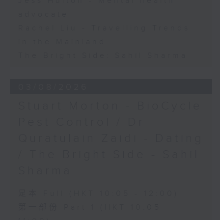
Jess Hulton - Mental health
advocate
Rachel Liu - Travelling Trends
in the Mainland
The Bright Side: Sahil Sharma
03/08/2026
Stuart Morton - BioCycle
Pest Control / Dr
Quratulain Zaidi - Dating
/ The Bright Side - Sahil
Sharma
足本 Full (HKT 10:05 - 12:00)
第一部份 Part 1 (HKT 10:05 -