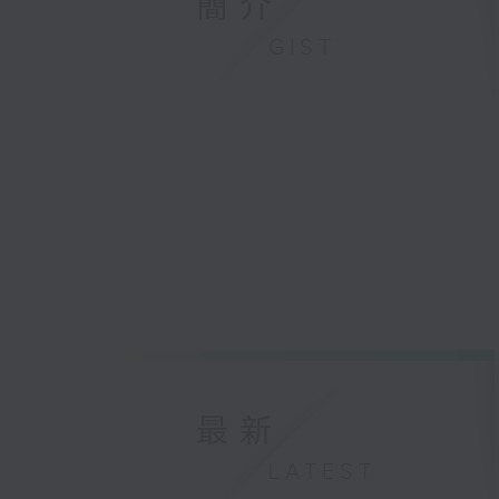
簡介
GIST
最新
LATEST