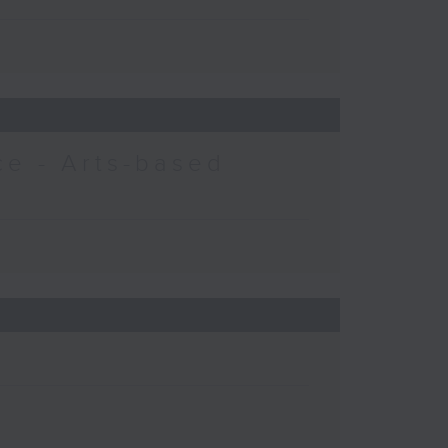
e - Arts-based