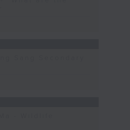
- “What are the
”
ing Sang Secondary
Ma - Wildlife