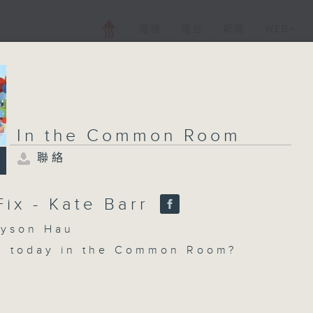
電視
電台
新聞
WEB+
In the Common Room
聯絡
Fix - Kate Barr
son Hau
n today in the Common Room?
x with Pete