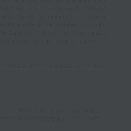
Join Alyson Hau In the Common
lebrity interviews and hottest
ssions with students in 'Open
 with alternative career choices
Off Campus'. And, you can learn
ronmental issues every week in
PISODES OF - 'POWER UP YOUR
 - “Would you rather
every language in the