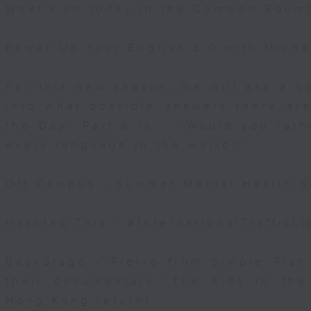
What's on today in the Common Room
Power Up Your English 3.0 with Miche
For this new season, we will ask a q
into what possible answers there are
the Day- Part 6 is... “Would you rat
every language in the world?”
Off Campus - Summer Mental Health S
Hashtag This - #InternationalTrafficL
BackStage - Pierre from Simple Plan
their documentary 'The Kids in th
Hong Kong return!