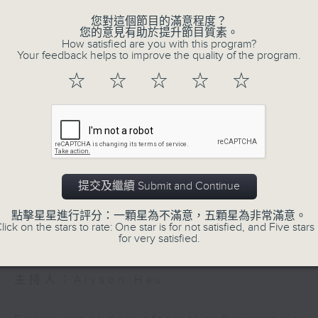
r is walking from Scotland to Hong Kon
cuts. No excuses. One of the best
您對這個節目的滿意程度？
您的意見有助於提升節目質素。
Be entertained, and be inspired!!
tions we've had on the show
How satisfied are you with this program?
Your feedback helps to improve the quality of the program.
☆
☆
☆
☆
☆
54:59
026 - 足本 Full (HKT 21:05 - 22:00)
In the Common 
Volume
聯絡
所有集數
提交及繼續 Submit and Continue
點擊星星進行評分：一顆星為不滿意，五顆星為非常滿意。
lick on the stars to rate: One star is for not satisfied, and Five stars 
您喜歡這個節目嗎?
for very satisfied.
主持人：Alyson Hau