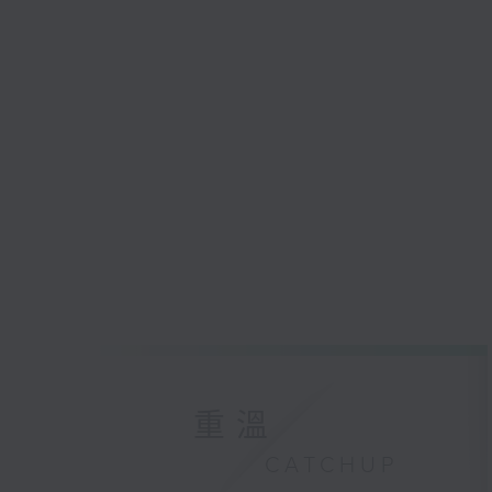
重溫
CATCHUP