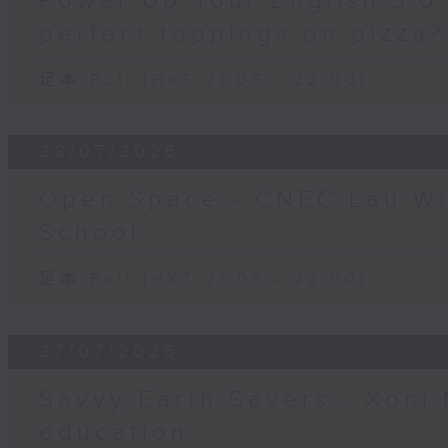
Power Up Your English 3.0 
perfect toppings on pizza?
足本 Full (HKT 21:05 - 22:00)
28/07/2026
Open Space - CNEC Lau W
School
足本 Full (HKT 21:05 - 22:00)
27/07/2026
Savvy Earth Savers - Xoni 
education