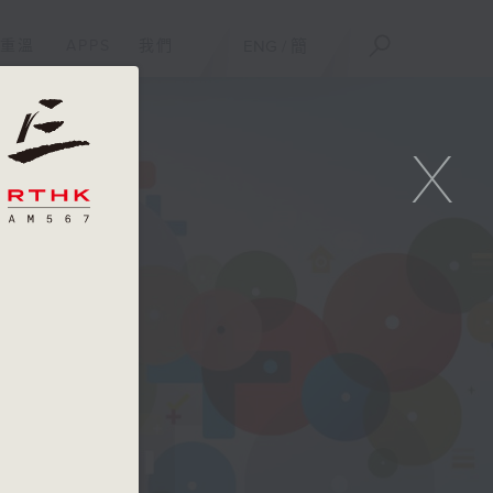
重溫
APPS
我們
ENG
/
簡
X