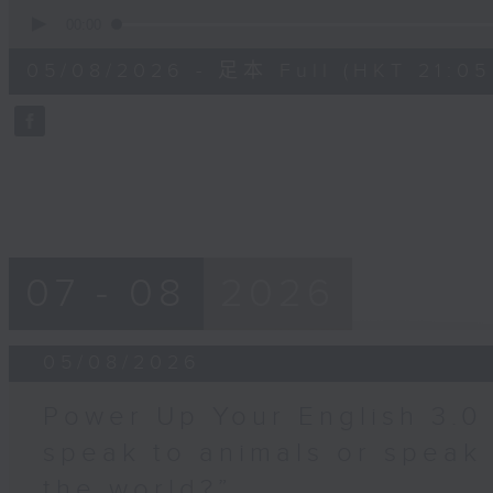
0
seconds
00:00
of
55
05/08/2026 - 足本 Full (HKT 21:05
minutes,
0
seconds
Volume
90%
07 - 08
2026
05/08/2026
Power Up Your English 3.0
speak to animals or speak
the world?”