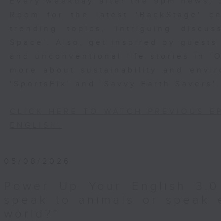
Every weekday after the 9pm news, 
Room for the latest 'BackStage' ce
trending topics, intriguing discu
Space'. Also, get inspired by guests
and unconventional life stories in '
more about sustainability and envi
'SportsFix' and 'Savvy Earth Savers'.
CLICK HERE TO WATCH PREVIOUS E
ENGLISH'
05/08/2026
Power Up Your English 3.0
speak to animals or speak 
world?”