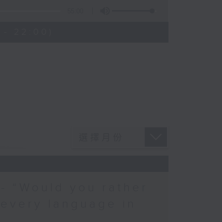
55:00
 - 22:00)
 - “Would you rather
 every language in