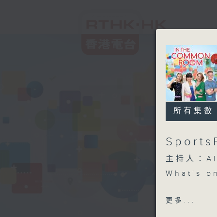
所有集數
Sports
主持人：Aly
What's o
SportsFi
更多...