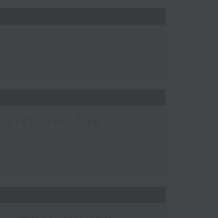
hurch Sau Tak