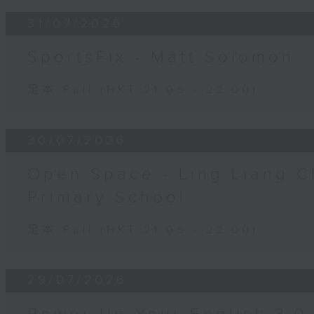
31/07/2026
SportsFix - Matt Solomon
足本 Full (HKT 21:05 - 22:00)
30/07/2026
Open Space - Ling Liang C
Primary School
足本 Full (HKT 21:05 - 22:00)
29/07/2026