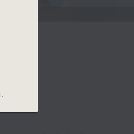
g.
Room
is