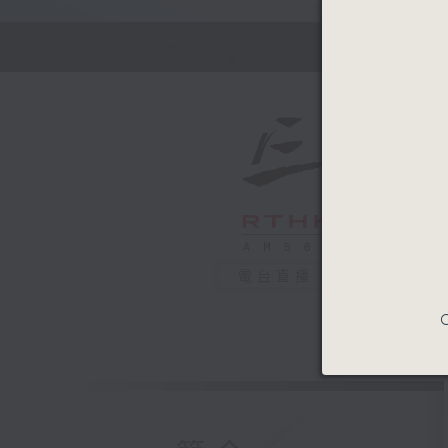
Kate Bar
No short
conversa
0
seconds
00:00
of
54
29/05/2
minutes,
59
seconds
90%
電台直播
C