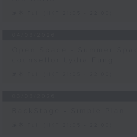
足本 Full (HKT 21:05 - 22:00)
04/08/2026
Open Space - Summer Spac
counsellor Lydia Fung
足本 Full (HKT 21:05 - 22:00)
03/08/2026
BackStage - Simple Plan
足本 Full (HKT 21:05 - 22:00)