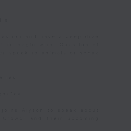
?
lle
uestion and have a deep dive
! To begin with, Question of
her speak to animals or speak
eries
ightDay
 joins Alyson to speak about
e Crowd' and their upcoming