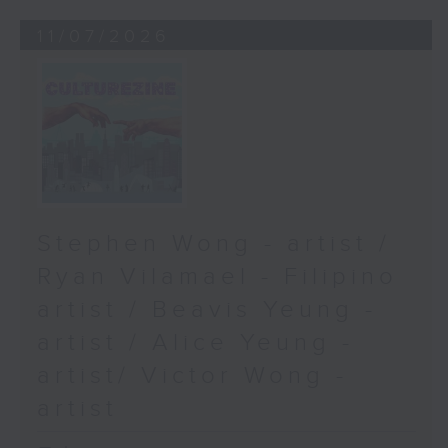
11/07/2026
Stephen Wong - artist /
Ryan Vilamael - Filipino
artist / Beavis Yeung -
artist / Alice Yeung -
artist/ Victor Wong -
artist