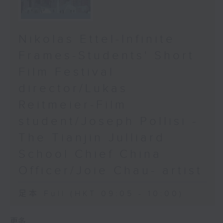
Nikolas Ettel-Infinite
Frames-Students' Short
Film Festival
director/Lukas
Reitmeier-Film
student/Joseph Pollisi -
The Tianjin Julliard
School Chief China
Officer/Joie Chau- artist
足本 Full (HKT 09:05 - 10:00)
更多 ...