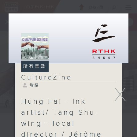
ENG
/
簡
×
全新 RTHK On The Go
取得
一手掌握 RTHK 電台、電視節目
所有集數
CultureZine
聯絡
X
Hung Fai - Ink
artist/ Tang Shu-
wing - local
director / Jérôme