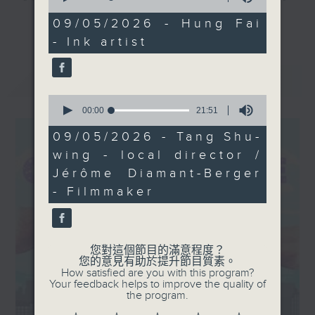
of
his work explores the
and culture life. With the help of
31
09/05/2026 - Hung Fai
更多...
complex relationship
minutes,
her team, plenty of expert guests,
- Ink artist
53
between heritage and
and the magic of radio, she'll be
seconds
the modern age. We’ll
taking you on an artistic "what's
最新
LATEST
also hear from the
on?" adventure each week.
creative minds behind
0
seconds
00:00
21:51
From exhibitions, to music, to
of
21
cultural happenings of all kinds,
09/05/2026 - Tang Shu-
minutes,
make sure to get your edition of...
wing - local director /
51
seconds
CultureZine.
Jérôme Diamant-Berger
- Filmmaker
Saturday mornings at 9.05... on
Radio 3
您對這個節目的滿意程度？
您的意見有助於提升節目質素。
How satisfied are you with this program?
Your feedback helps to improve the quality of
the program.