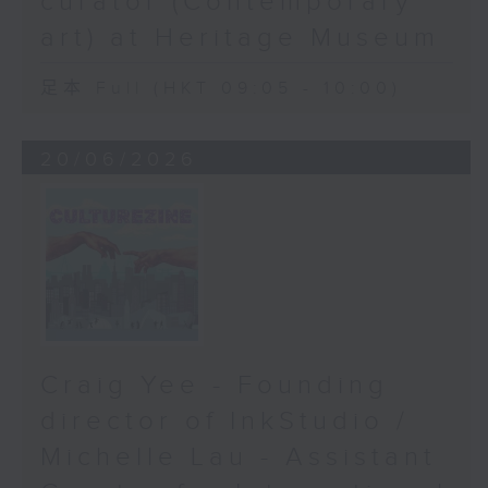
curator (Contemporary
art) at Heritage Museum
足本 Full (HKT 09:05 - 10:00)
20/06/2026
Craig Yee - Founding
director of InkStudio /
Michelle Lau - Assistant