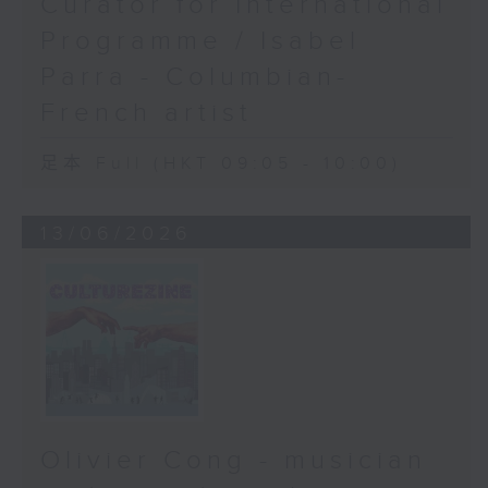
Curator for International
Programme / Isabel
Parra - Columbian-
French artist
足本 Full (HKT 09:05 - 10:00)
13/06/2026
Olivier Cong - musician