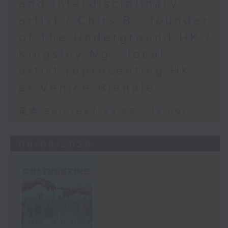
and interdisciplinary
artist / Chirs B - founder
of The Underground HK /
Kingsley Ng - local
artist representing HK
at Venice Bienale
足本 Full (HKT 09:05 - 10:00)
06/06/2026