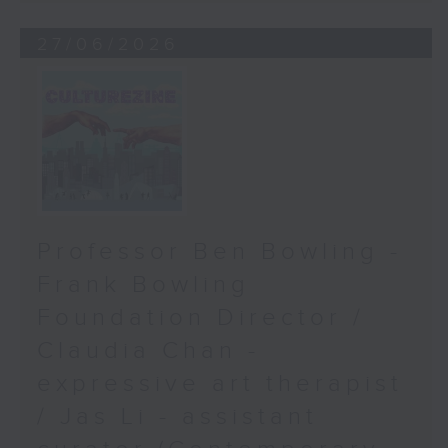
27/06/2026
Professor Ben Bowling -
Frank Bowling
Foundation Director /
Claudia Chan -
expressive art therapist
/ Jas Li - assistant