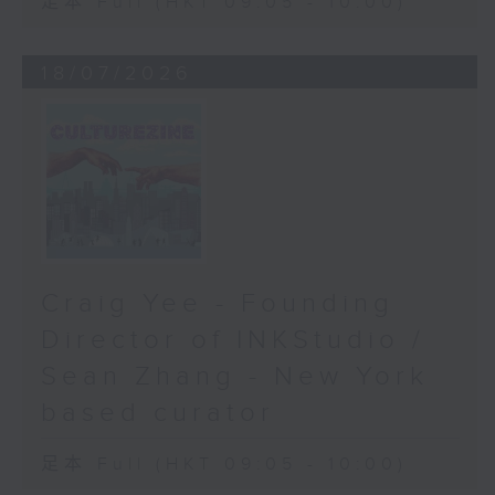
足本 Full (HKT 09:05 - 10:00)
18/07/2026
Craig Yee - Founding
Director of INKStudio /
Sean Zhang - New York
based curator
足本 Full (HKT 09:05 - 10:00)