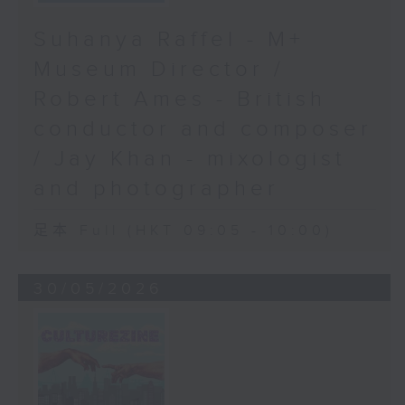
Suhanya Raffel - M+
Museum Director /
Robert Ames - British
conductor and composer
/ Jay Khan - mixologist
and photographer
足本 Full (HKT 09:05 - 10:00)
30/05/2026