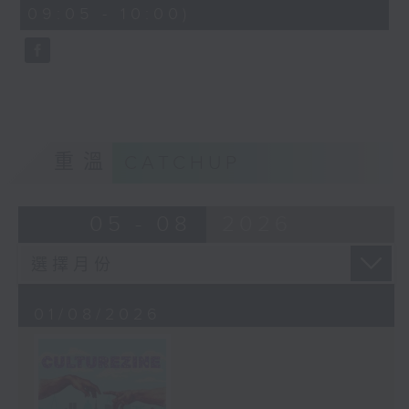
CultureZine, as she takes you on
09:05 - 10:00)
0
a journey through Hong Kong’s
seconds
vibrant arts and culture scene.
This week, we reconnect with our
inner child at The Little Prince
and the Pilot exhibition at the
University of Hong Kong. We also
explore how 5,000 years of
重溫
CATCHUP
gaming have shaped the world we
live in at The Power of Play
05 - 08
2026
exhibition at City University.
01/08/2026