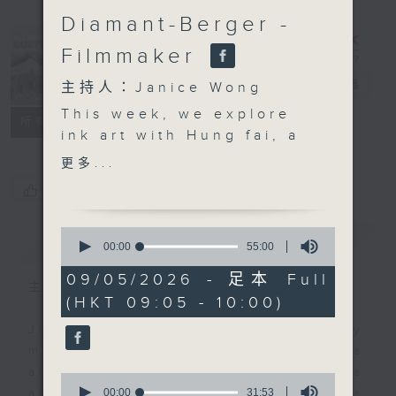
Diamant-Berger -
Filmmaker
CultureZine
電台直播
主持人：Janice Wong
This week, we explore
聯絡
所有集數
ink art with Hung fai, a
prominent local artist
更多...
who is quite literally
您喜歡這個節目嗎?
redrawing the
boundaries of
0
簡介
GIST
traditional Chinese ink
seconds
00:00
55:00
of
painting by using
55
09/05/2026 - 足本 Full
unconventional tools
主持人：Janice Wong
minutes,
(HKT 09:05 - 10:00)
0
like metal strips and
seconds
technical drawing pens.
Join Janice Wong every Saturday
Using soaked layers of
morning at 9.05, as she discovers
rice paper and the
all sorts of fascinating new things
0
natural diffusion of ink,
seconds
00:00
31:53
about Hong Kong's flourishing arts