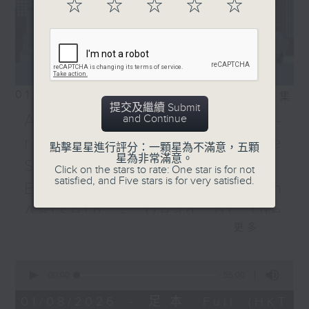
☆
☆
☆
☆
☆
01/08/2026
相片集
提交及繼續 Submit
Adrien Guiraud -
and Continue
representative of the
點擊星星進行評分：一顆星為不滿意，五顆
星為非常滿意。
Saint-Exupéry–d'Agay
Click on the stars to rate: One star is for not
satisfied, and Five stars is for very satisfied.
Estate /Professor Espen
Aarseth - Dean of the
更多...
University's School of
Creative Media
0
seconds
00:00
55:00
Join Janice Wong this Saturday at
of
9:05am for the final episode of
55
01/08/2026 - 足本 Full (HKT
minutes,