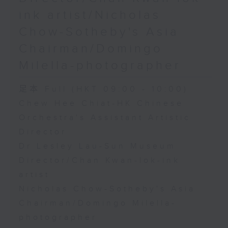
ink artist/Nicholas
Chow-Sotheby's Asia
Chairman/Domingo
Milella-photographer
足本 Full (HKT 09:00 - 10:00)
Chew Hee Chiat-HK Chinese
Orchestra's Assistant Artistic
Director
Dr Lesley Lau-Sun Museum
Director/Chan Kwan-lok-ink
artist
Nicholas Chow-Sotheby's Asia
Chairman/Domingo Milella-
photographer