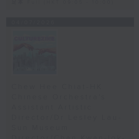
足本 Full (HKT 09:05 - 10:00)
04/07/2026
Chew Hee Chiat-HK
Chinese Orchestra's
Assistant Artistic
Director/Dr Lesley Lau-
Sun Museum
Director/Chan Kwan-lok-