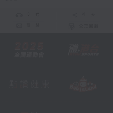
交 通
社 交
聯 絡
公眾回饋