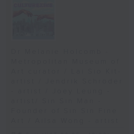
Dr Melanie Holcomb -
Metropolitan Museum of
Art curator / Lai Sio Kit-
artist / Jendrik Schröder
- artist / Joey Leung -
artist/ Sin Sin Man -
Founder of Sin Sin Fine
Art / Ailsa Wong - artist