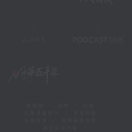
新聞稿
|
招聘
|
招標
|
知識產權告示
|
常見問題
|
私隱政策
|
無障礙播放器
|
其他語言內容
|