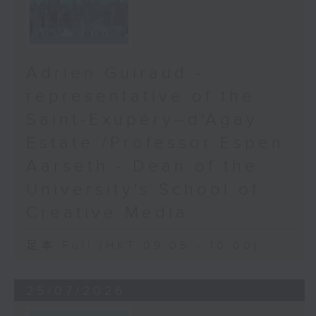
Adrien Guiraud -
representative of the
Saint-Exupéry–d'Agay
Estate /Professor Espen
Aarseth - Dean of the
University's School of
Creative Media
足本 Full (HKT 09:05 - 10:00)
25/07/2026