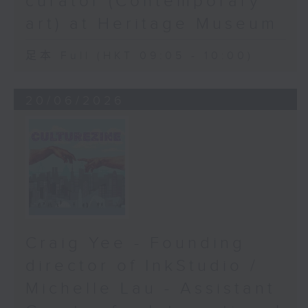
curator (Contemporary
art) at Heritage Museum
足本 Full (HKT 09:05 - 10:00)
20/06/2026
Craig Yee - Founding
director of InkStudio /
Michelle Lau - Assistant