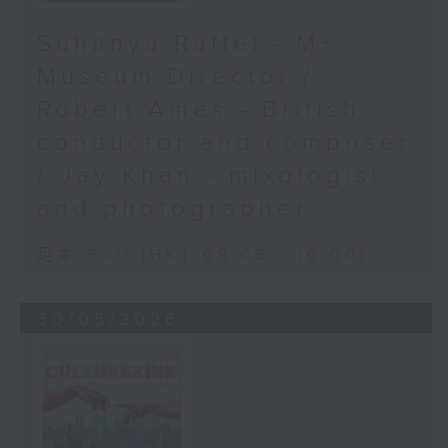
Suhanya Raffel - M+
Museum Director /
Robert Ames - British
conductor and composer
/ Jay Khan - mixologist
and photographer
足本 Full (HKT 09:05 - 10:00)
30/05/2026