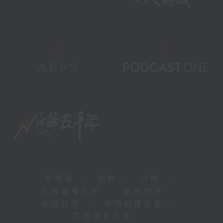
新聞稿
|
招聘
|
招標
|
知識產權告示
|
常見問題
|
私隱政策
|
無障礙播放器
|
其他語言內容
|