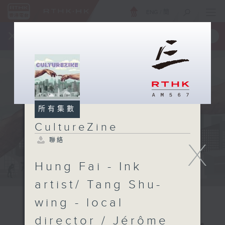
ENG
/
簡
×
全新 RTHK On The Go
取得
一手掌握 RTHK 電台、電視節目
所有集數
CultureZine
聯絡
X
Hung Fai - Ink
artist/ Tang Shu-
wing - local
director / Jérôme