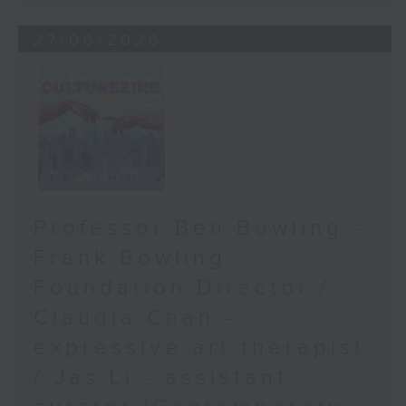
27/06/2026
Professor Ben Bowling -
Frank Bowling
Foundation Director /
Claudia Chan -
expressive art therapist
/ Jas Li - assistant