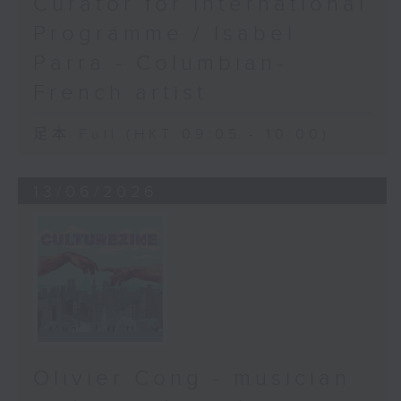
Curator for International
Programme / Isabel
Parra - Columbian-
French artist
足本 Full (HKT 09:05 - 10:00)
13/06/2026
Olivier Cong - musician