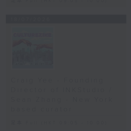
足本 Full (HKT 09:05 - 10:00)
18/07/2026
Craig Yee - Founding
Director of INKStudio /
Sean Zhang - New York
based curator
足本 Full (HKT 09:05 - 10:00)