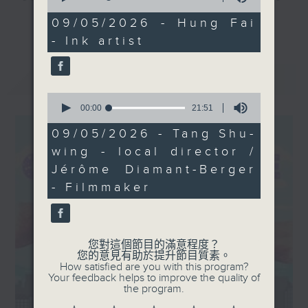
of
his work explores the
and culture life. With the help of
31
09/05/2026 - Hung Fai
更多...
complex relationship
minutes,
her team, plenty of expert guests,
- Ink artist
53
between heritage and
and the magic of radio, she'll be
seconds
the modern age. We’ll
taking you on an artistic "what's
最新
LATEST
also hear from the
on?" adventure each week.
creative minds behind
0
seconds
00:00
21:51
From exhibitions, to music, to
of
21
cultural happenings of all kinds,
09/05/2026 - Tang Shu-
minutes,
make sure to get your edition of...
wing - local director /
51
seconds
CultureZine.
Jérôme Diamant-Berger
- Filmmaker
Saturday mornings at 9.05... on
Radio 3
您對這個節目的滿意程度？
您的意見有助於提升節目質素。
How satisfied are you with this program?
Your feedback helps to improve the quality of
the program.