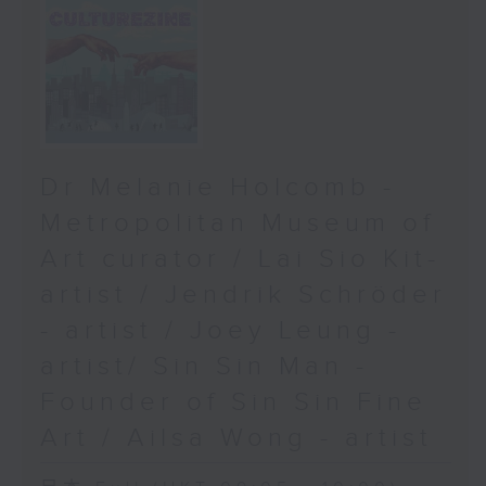
Dr Melanie Holcomb -
Metropolitan Museum of
Art curator / Lai Sio Kit-
artist / Jendrik Schröder
- artist / Joey Leung -
artist/ Sin Sin Man -
Founder of Sin Sin Fine
Art / Ailsa Wong - artist