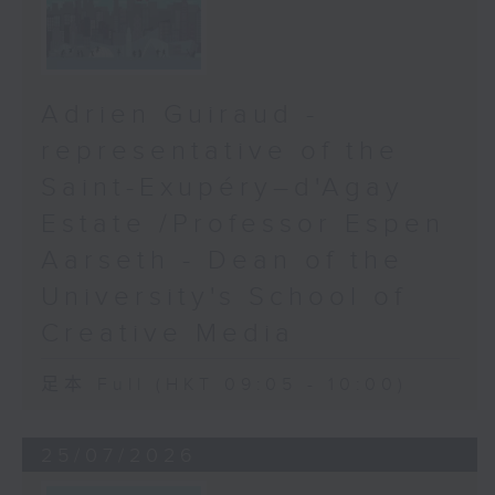
Adrien Guiraud -
representative of the
Saint-Exupéry–d'Agay
Estate /Professor Espen
Aarseth - Dean of the
University's School of
Creative Media
足本 Full (HKT 09:05 - 10:00)
25/07/2026