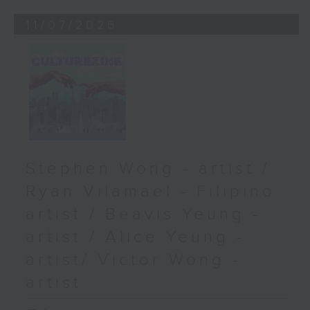
11/07/2026
Stephen Wong - artist /
Ryan Vilamael - Filipino
artist / Beavis Yeung -
artist / Alice Yeung -
artist/ Victor Wong -
artist