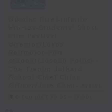
Nikolas Ettel-Infinite
Frames-Students' Short
Film Festival
director/Lukas
Reitmeier-Film
student/Joseph Pollisi -
The Tianjin Julliard
School Chief China
Officer/Joie Chau- artist
足本 Full (HKT 09:05 - 10:00)
更多 ...