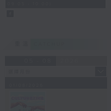
CultureZine, as she takes you on
09:05 - 10:00)
0
a journey through Hong Kong’s
seconds
vibrant arts and culture scene.
This week, we reconnect with our
inner child at The Little Prince
and the Pilot exhibition at the
University of Hong Kong. We also
explore how 5,000 years of
重溫
CATCHUP
gaming have shaped the world we
live in at The Power of Play
05 - 08
2026
exhibition at City University.
01/08/2026