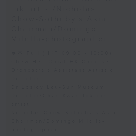
ink artist/Nicholas
Chow-Sotheby's Asia
Chairman/Domingo
Milella-photographer
足本 Full (HKT 09:00 - 10:00)
Chew Hee Chiat-HK Chinese
Orchestra's Assistant Artistic
Director
Dr Lesley Lau-Sun Museum
Director/Chan Kwan-lok-ink
artist
Nicholas Chow-Sotheby's Asia
Chairman/Domingo Milella-
photographer