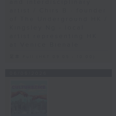
and interdisciplinary
artist / Chirs B - founder
of The Underground HK /
Kingsley Ng - local
artist representing HK
at Venice Bienale
足本 Full (HKT 09:05 - 10:00)
06/06/2026