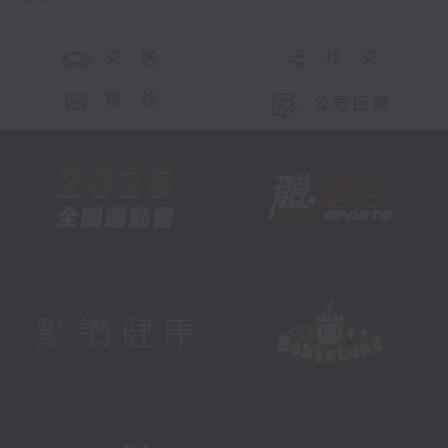
交 通
社 交
聯 絡
公眾回饋