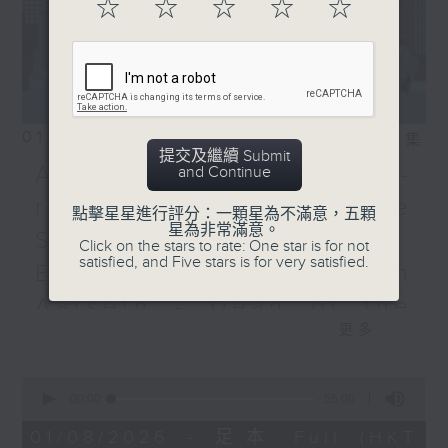
☆
☆
☆
☆
☆
01/08/2026
相片集
提交及繼續 Submit
Adrien Guiraud -
and Continue
representative of the
點擊星星進行評分：一顆星為不滿意，五顆
星為非常滿意。
Saint-Exupéry–d'Agay
Click on the stars to rate: One star is for not
satisfied, and Five stars is for very satisfied.
Estate /Professor Espen
Aarseth - Dean of the
更多...
University's School of
Creative Media
0
seconds
00:00
55:00
Join Janice Wong this Saturday at
of
9:05am for the final episode of
55
01/08/2026 - 足本 Full (HKT
minutes,