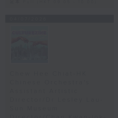
足本 Full (HKT 09:05 - 10:00)
04/07/2026
Chew Hee Chiat-HK
Chinese Orchestra's
Assistant Artistic
Director/Dr Lesley Lau-
Sun Museum
Director/Chan Kwan-lok-