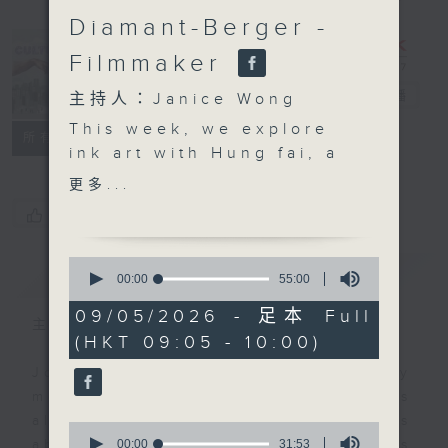
Diamant-Berger -
Filmmaker
CultureZine
電台直播
主持人：Janice Wong
This week, we explore
聯絡
所有集數
ink art with Hung fai, a
prominent local artist
更多...
who is quite literally
您喜歡這個節目嗎?
redrawing the
boundaries of
0
簡介
GIST
traditional Chinese ink
seconds
00:00
55:00
of
painting by using
55
09/05/2026 - 足本 Full
unconventional tools
主持人：Janice Wong
minutes,
(HKT 09:05 - 10:00)
0
like metal strips and
seconds
technical drawing pens.
Join Janice Wong every Saturday
Using soaked layers of
morning at 9.05, as she discovers
rice paper and the
all sorts of fascinating new things
0
natural diffusion of ink,
seconds
00:00
31:53
about Hong Kong's flourishing arts