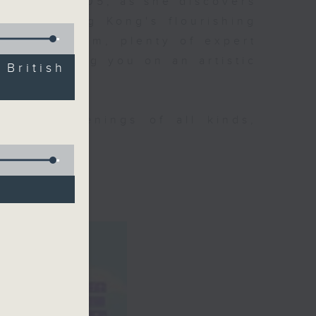
ning at 9.05, as she discovers
 about Hong Kong's flourishing
p of her team, plenty of expert
ll be taking you on an artistic
ritish
tural happenings of all kinds,
CultureZine.
o 3