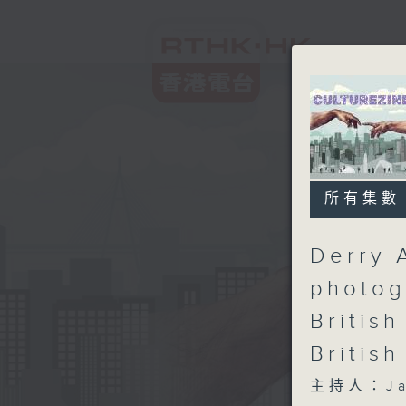
所有集數
Derry 
photog
British
British
主持人：Ja