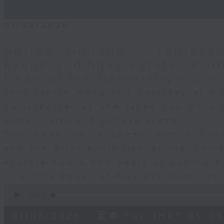
01/08/2026
Adrien Guiraud - represen
Exupéry–d'Agay Estate /Prof
Dean of the University's Sch
Join Janice Wong this Saturday at 9:
CultureZine, as she takes you on a
vibrant arts and culture scene.
This week, we reconnect with our inn
and the Pilot exhibition at the Univ
explore how 5,000 years of gaming h
in at The Power of Play exhibition at 
0
seconds
00:00
of
55
01/08/2026 - 足本 Full (HKT 09:05
minutes,