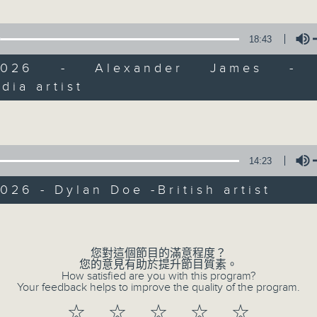
Join Janice Wong every Saturday mor
all sorts of fascinating new things
18:43
arts and culture life. With the hel
guests, and the magic of radio, she'
/2026 - Alexander James - B
"what's on?" adventure each week.
dia artist
Volume
From exhibitions, to music, to cul
make sure to get your edition of... 
14:23
Saturday mornings at 9.05... on Radi
026 - Dylan Doe -British artist
Volume
您對這個節目的滿意程度？
您的意見有助於提升節目質素。
How satisfied are you with this program?
Your feedback helps to improve the quality of the program.
☆
☆
☆
☆
☆