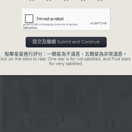
提交及繼續 Submit and Continue
點擊星星進行評分：一顆星為不滿意，五顆星為非常滿意。
lick on the stars to rate: One star is for not satisfied, and Five stars 
for very satisfied.