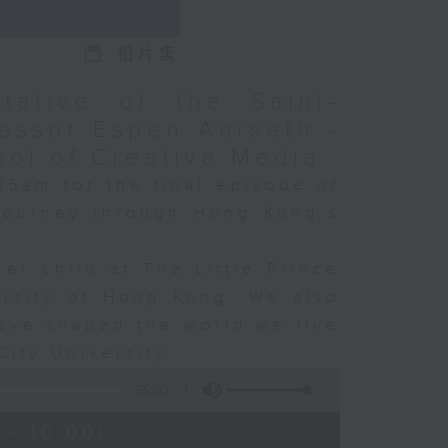
相片集
tative of the Saint-
essor Espen Aarseth -
ool of Creative Media
05am for the final episode of
 journey through Hong Kong’s
er child at The Little Prince
ersity of Hong Kong. We also
ave shaped the world we live
City University.
55:00
 - 10:00)