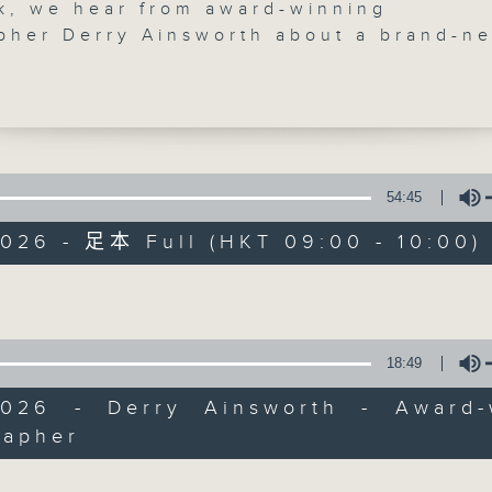
k, we hear from award-winning
pher Derry Ainsworth about a brand-n
phy showcase debuting at the Affordab
 featuring the work of six locally base
phers. We also check out a solo
n by British multimedia artist Alexande
nspired by the beauty and power of
 Plus, surreal tech meets human surviv
54:45
CultureZine
t The Raft exhibition by Dylan Doe in
2026 - 足本 Full (HKT 09:00 - 10:00)
Wan.
聯絡
所有集數
ve suggestions for interesting places 
Volume
n Hong Kong's art and culture scene, w
ear from you. Email us at
ine@rthk.hk.
您喜歡這個節目嗎?
18:49
on Saturdays at 9:05 am on Radio 3
2026 - Derry Ainsworth - Award-
主持人：Janice Wong
rapher
Volume