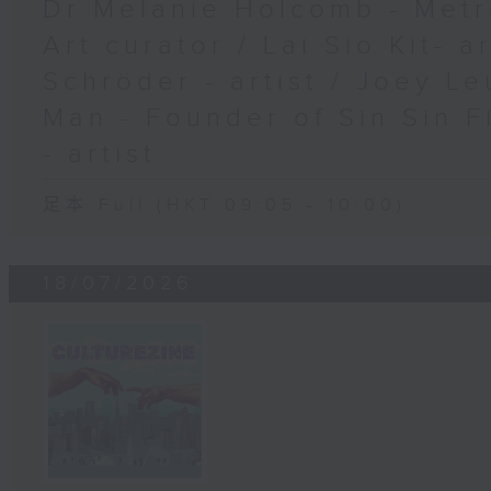
Dr Melanie Holcomb - Metr
Art curator / Lai Sio Kit- a
Schröder - artist / Joey Le
Man - Founder of Sin Sin F
- artist
足本 Full (HKT 09:05 - 10:00)
18/07/2026