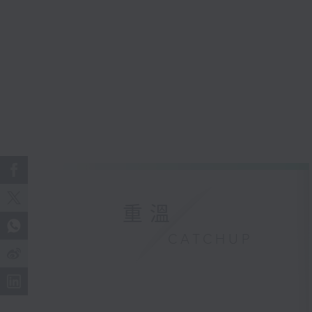
重溫
CATCHUP