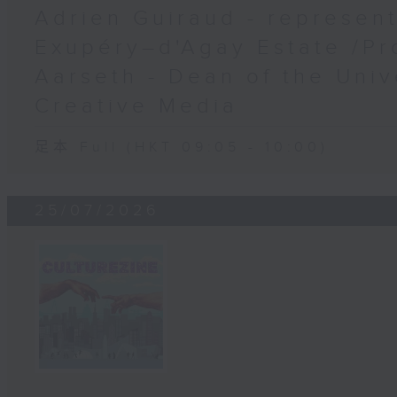
Adrien Guiraud - represent
Exupéry–d'Agay Estate /Pr
Aarseth - Dean of the Univ
Creative Media
足本 Full (HKT 09:05 - 10:00)
25/07/2026