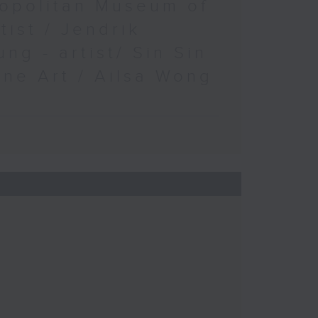
opolitan Museum of
rtist / Jendrik
ung - artist/ Sin Sin
ine Art / Ailsa Wong