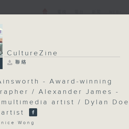
電視
電台
新聞
WEB+
CultureZine
聯絡
Ainsworth - Award-winning
rapher / Alexander James -
 multimedia artist / Dylan Doe
 artist
nice Wong