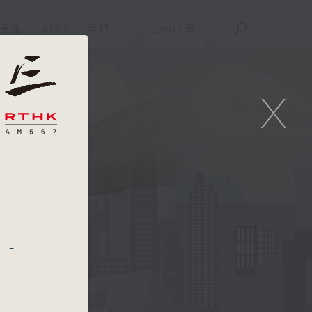
重溫
APPS
我們
ENG
/
簡
X
 -