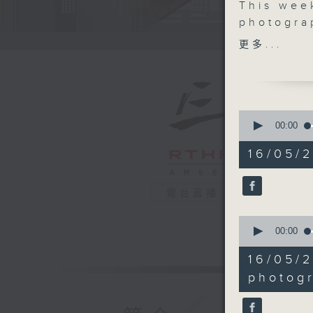
This wee
photogra
photogra
更多...
Art Fair,
photogra
exhibitio
James, i
0
sunlight.
seconds
00:00
of
— we visi
54
16/05/
Sheung 
minutes,
45
If you ha
seconds
people i
90%
電台直播
love to h
0
CultureZ
seconds
00:00
Tune in 
of
18
16/05/
minutes,
49
photog
seconds
90%