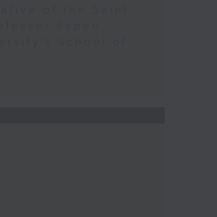
ative of the Saint-
ofessor Espen
ersity's School of