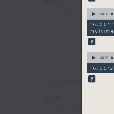
簡介
GIST
0
seconds
00:00
of
18
16/05
minutes,
43
multime
seconds
90%
0
seconds
00:00
of
14
16/05/2
minutes,
23
seconds
90%
最新
LATEST