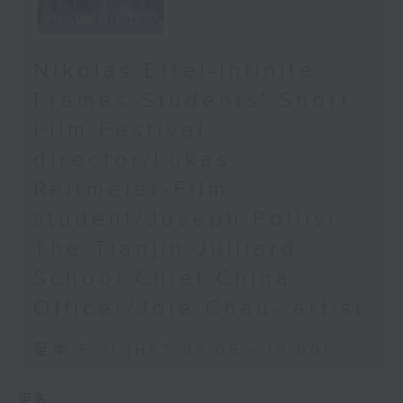
Nikolas Ettel-Infinite
Frames-Students' Short
Film Festival
director/Lukas
Reitmeier-Film
student/Joseph Pollisi -
The Tianjin Julliard
School Chief China
Officer/Joie Chau- artist
足本 Full (HKT 09:05 - 10:00)
更多 ...