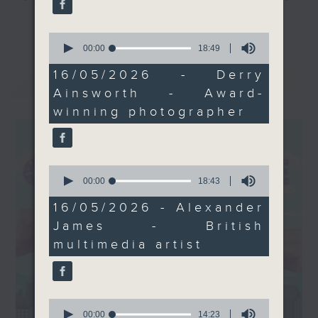
exhibition by British
and culture life. With the help of
更多...
multimedia artist
her team, plenty of expert guests,
0
Alexander James,
seconds
00:00
18:49
and the magic of radio, she'll be
of
inspired by the beauty
taking you on an artistic "what's
18
16/05/2026 - Derry
最新
LATEST
and power of sunlight.
minutes,
on?" adventure each week.
Ainsworth - Award-
49
Plus, surreal tech
seconds
winning photographer
meets human survival —
From exhibitions, to music, to
we visit The Raft
cultural happenings of all kinds,
exhibition by Dylan Doe
make sure to get your edition of...
in Sheung Wan.
CultureZine.
0
seconds
00:00
18:43
If you have suggestions
of
for interesting places
Saturday mornings at 9.05... on
18
16/05/2026 - Alexander
minutes,
or people in Hong
Radio 3
James - British
43
Kong's art and culture
seconds
multimedia artist
scene, we'd love to
hear from you. Email us
at CultureZine@rthk.hk.
Tune in on Saturdays at
0
seconds
00:00
14:23