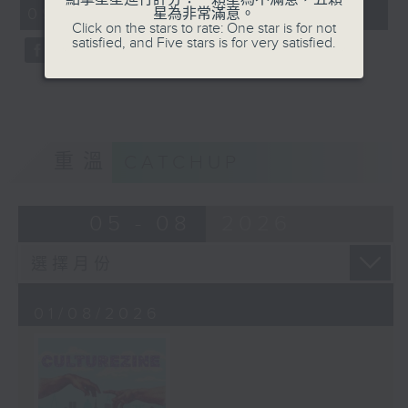
CultureZine, as she takes you on
09:05 - 10:00)
星為非常滿意。
0
a journey through Hong Kong’s
Click on the stars to rate: One star is for not
seconds
satisfied, and Five stars is for very satisfied.
vibrant arts and culture scene.
This week, we reconnect with our
inner child at The Little Prince
and the Pilot exhibition at the
University of Hong Kong. We also
explore how 5,000 years of
重溫
CATCHUP
gaming have shaped the world we
live in at The Power of Play
05 - 08
2026
exhibition at City University.
01/08/2026