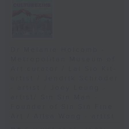
Dr Melanie Holcomb -
Metropolitan Museum of
Art curator / Lai Sio Kit-
artist / Jendrik Schröder
- artist / Joey Leung -
artist/ Sin Sin Man -
Founder of Sin Sin Fine
Art / Ailsa Wong - artist