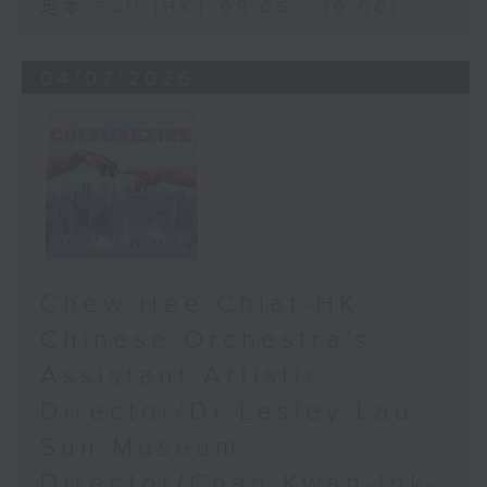
足本 Full (HKT 09:05 - 10:00)
04/07/2026
Chew Hee Chiat-HK
Chinese Orchestra's
Assistant Artistic
Director/Dr Lesley Lau-
Sun Museum
Director/Chan Kwan-lok-