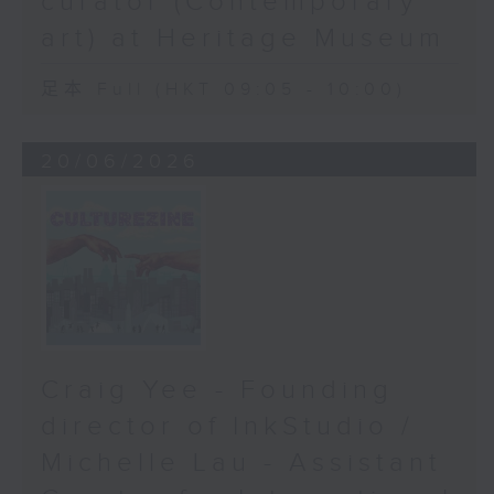
curator (Contemporary
art) at Heritage Museum
足本 Full (HKT 09:05 - 10:00)
20/06/2026
Craig Yee - Founding
director of InkStudio /
Michelle Lau - Assistant