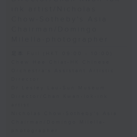
ink artist/Nicholas
Chow-Sotheby's Asia
Chairman/Domingo
Milella-photographer
足本 Full (HKT 09:00 - 10:00)
Chew Hee Chiat-HK Chinese
Orchestra's Assistant Artistic
Director
Dr Lesley Lau-Sun Museum
Director/Chan Kwan-lok-ink
artist
Nicholas Chow-Sotheby's Asia
Chairman/Domingo Milella-
photographer