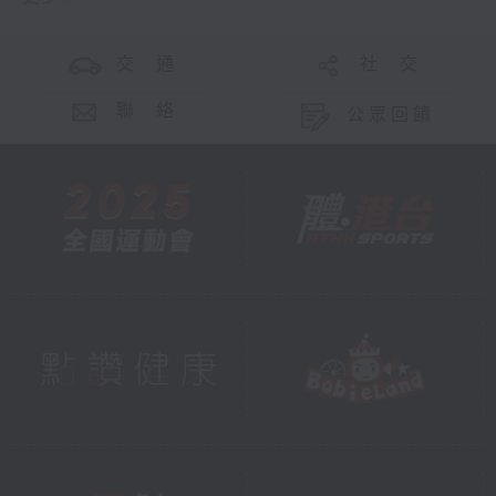
交 通
社 交
聯 絡
公眾回饋