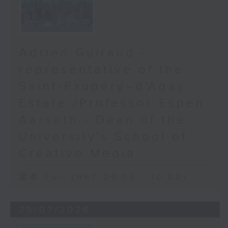
Adrien Guiraud -
representative of the
Saint-Exupéry–d'Agay
Estate /Professor Espen
Aarseth - Dean of the
University's School of
Creative Media
足本 Full (HKT 09:05 - 10:00)
25/07/2026