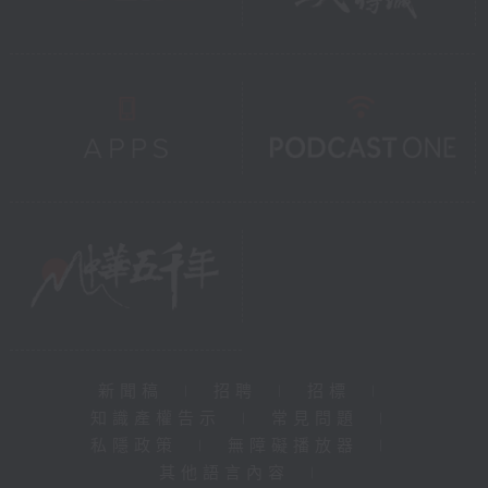
新聞稿
|
招聘
|
招標
|
知識產權告示
|
常見問題
|
私隱政策
|
無障礙播放器
|
其他語言內容
|