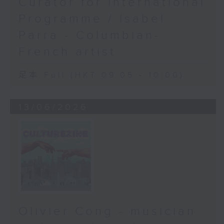
Curator for International
Programme / Isabel
Parra - Columbian-
French artist
足本 Full (HKT 09:05 - 10:00)
13/06/2026
Olivier Cong - musician