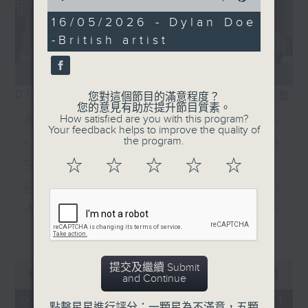
9:05 am on Radio 3
of
14
16/05/2026 - Dylan Doe
minutes,
-British artist
23
seconds
01/08/2026
相片集
您對這個節目的滿意程度？
您的意見有助於提升節目質素。
Adrien Guiraud -
How satisfied are you with this program?
Your feedback helps to improve the quality of
representative of the
the program.
Saint-Exupéry–d'Agay
☆
☆
☆
☆
☆
Estate /Professor Espen
Aarseth - Dean of the
更多...
University's School of
Creative Media
0
提交及繼續 Submit
seconds
00:00
55:00
Join Janice Wong this Saturday at
and Continue
of
9:05am for the final episode of
55
01/08/2026 - 足本 Full (HKT
點擊星星進行評分：一顆星為不滿意，五顆
minutes,