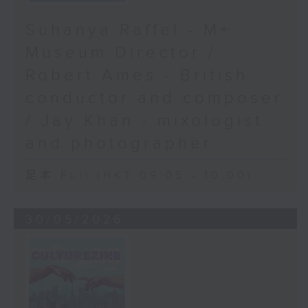
Suhanya Raffel - M+
Museum Director /
Robert Ames - British
conductor and composer
/ Jay Khan - mixologist
and photographer
足本 Full (HKT 09:05 - 10:00)
30/05/2026