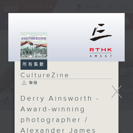
ENG
/
簡
×
全新 RTHK On The Go
取得
一手掌握 RTHK 電台、電視節目
所有集數
CultureZine
聯絡
X
Derry Ainsworth -
Award-winning
photographer /
Alexander James