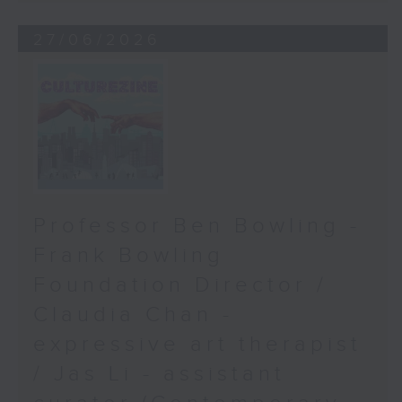
27/06/2026
Professor Ben Bowling -
Frank Bowling
Foundation Director /
Claudia Chan -
expressive art therapist
/ Jas Li - assistant