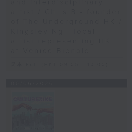
and interdisciplinary
artist / Chirs B - founder
of The Underground HK /
Kingsley Ng - local
artist representing HK
at Venice Bienale
足本 Full (HKT 09:05 - 10:00)
06/06/2026