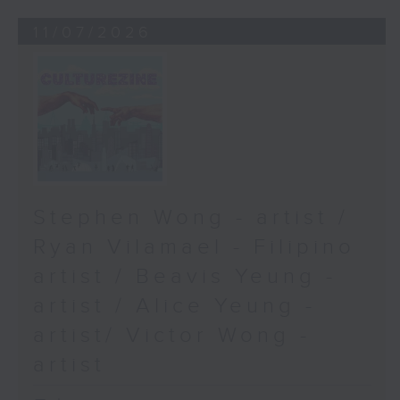
11/07/2026
Stephen Wong - artist /
Ryan Vilamael - Filipino
artist / Beavis Yeung -
artist / Alice Yeung -
artist/ Victor Wong -
artist