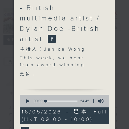
- British
multimedia artist /
Dylan Doe -British
CultureZine
電台直播
artist
聯絡
所有集數
主持人：Janice Wong
This week, we hear
您喜歡這個節目嗎?
from award-winning
photographer Derry
更多...
簡介
GIST
Ainsworth about a
brand-new photography
showcase debuting at
主持人：Janice Wong
0
the Affordable Art Fair,
seconds
00:00
54:45
of
featuring the work of
Join Janice Wong every Saturday
54
16/05/2026 - 足本 Full
six locally based
morning at 9.05, as she discovers
minutes,
(HKT 09:00 - 10:00)
45
photographers. We also
all sorts of fascinating new things
seconds
check out a solo
about Hong Kong's flourishing arts