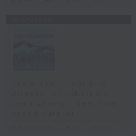
足本 Full (HKT 09:05 - 10:00)
18/07/2026
Craig Yee - Founding
Director of INKStudio /
Sean Zhang - New York
based curator
足本 Full (HKT 09:05 - 10:00)