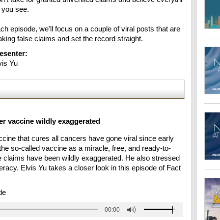
 you see.

ch episode, we'll focus on a couple of viral posts that are 
king false claims and set the record straight.
esenter:
vis Yu
er vaccine wildly exaggerated
cine that cures all cancers have gone viral since early
he so-called vaccine as a miracle, free, and ready-to-
he claims have been wildly exaggerated. He also stressed
eracy. Elvis Yu takes a closer look in this episode of Fact
de
00:00