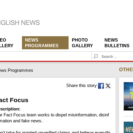
DEO
NEWS
PHOTO
NEWS
LLERY
PROGRAMMES
GALLERY
BULLETINS
S
e
a
ews Programmes
r
c
h
Share this story
act Focus
scription:
r Fact Focus team works to dispel misinformation, disinf
mation and fake news.

n't take for granted unverified claims and believe everythi