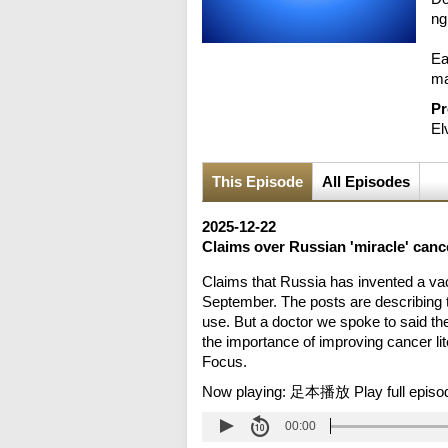
ng
Ea
ma
Pr
El
This Episode
All Episodes
2025-12-22
Claims over Russian 'miracle' canc
Claims that Russia has invented a vac
September. The posts are describing t
use. But a doctor we spoke to said t
the importance of improving cancer lit
Focus.
Now playing:
足本播放 Play full episo
00:00