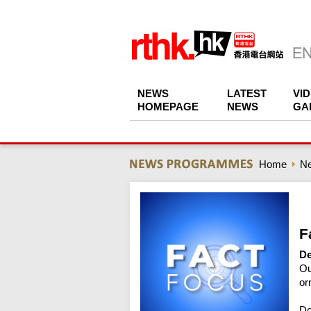
NEWS
LATEST
VI
HOMEPAGE
NEWS
GA
Home
N
F
De
Ou
or
Do