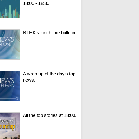
18:00 - 18:30.
RTHK's lunchtime bulletin.
A wrap-up of the day's top
news.
All the top stories at 18:00.