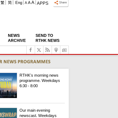
A
繁
简
Eng
A
A
APPS
NEWS
SEND TO
ARCHIVE
RTHK NEWS
RTHK's morning news
programme. Weekdays
6:30 - 8:00
Our main evening
newscast. Weekdays