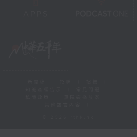
新聞稿
|
招聘
|
招標
|
知識產權告示
|
常見問題
|
私隱政策
|
無障礙播放器
|
其他語言內容
|
© 2026 rthk.hk