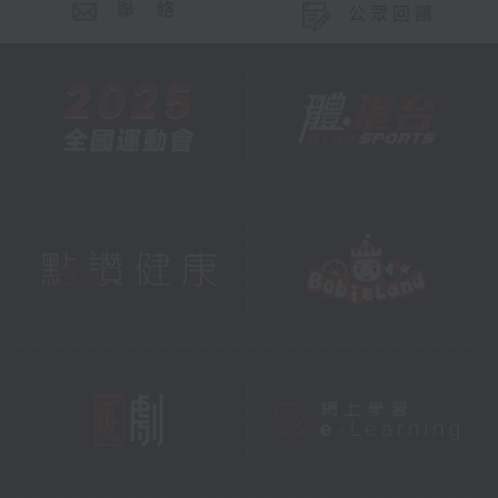
聯 絡
公眾回饋