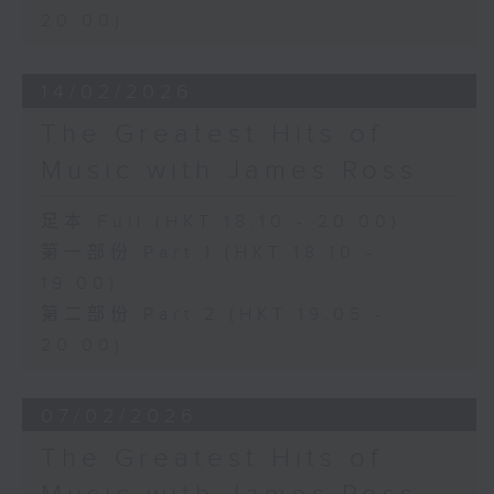
20:00)
14/02/2026
The Greatest Hits of
Music with James Ross
足本 Full (HKT 18:10 - 20:00)
第一部份 Part 1 (HKT 18:10 -
19:00)
第二部份 Part 2 (HKT 19:05 -
20:00)
07/02/2026
The Greatest Hits of