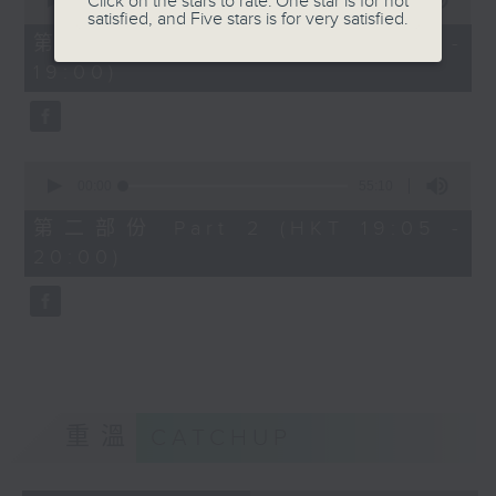
Click on the stars to rate: One star is for not
seconds
00:00
50:10
satisfied, and Five stars is for very satisfied.
of
50
第一部份 Part 1 (HKT 18:10 -
minutes,
19:00)
10
seconds
0
seconds
00:00
55:10
of
55
第二部份 Part 2 (HKT 19:05 -
minutes,
20:00)
10
seconds
重溫
CATCHUP