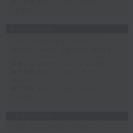
第二部份 Part 2 (HKT 19:05 -
20:00)
07/03/2026
The Greatest Hits of
Music with James Ross
足本 Full (HKT 18:10 - 20:00)
第一部份 Part 1 (HKT 18:10 -
19:00)
第二部份 Part 2 (HKT 19:05 -
20:00)
28/02/2026
The Greatest Hits of