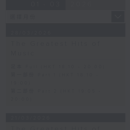
01 - 03
2026
28/03/2026
The Greatest Hits of
Music
足本 Full (HKT 18:10 - 20:00)
第一部份 Part 1 (HKT 18:10 -
19:00)
第二部份 Part 2 (HKT 19:05 -
20:00)
21/03/2026
The Greatest Hits of