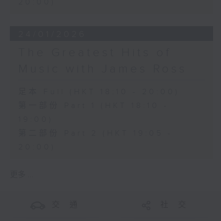
20:00)
24/01/2026
The Greatest Hits of
Music with James Ross
足本 Full (HKT 18:10 - 20:00)
第一部份 Part 1 (HKT 18:10 -
19:00)
第二部份 Part 2 (HKT 19:05 -
20:00)
更多 ...
交 通
社 交