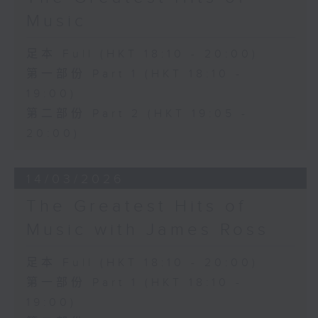
Music
足本 Full (HKT 18:10 - 20:00)
第一部份 Part 1 (HKT 18:10 -
19:00)
第二部份 Part 2 (HKT 19:05 -
20:00)
14/03/2026
The Greatest Hits of
Music with James Ross
足本 Full (HKT 18:10 - 20:00)
第一部份 Part 1 (HKT 18:10 -
19:00)