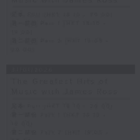
Music with James Ross
足本 Full (HKT 18:10 - 20:00)
第一部份 Part 1 (HKT 18:10 -
19:00)
第二部份 Part 2 (HKT 19:05 -
20:00)
31/01/2026
The Greatest Hits of
Music with James Ross
足本 Full (HKT 18:10 - 20:00)
第一部份 Part 1 (HKT 18:10 -
19:00)
第二部份 Part 2 (HKT 19:05 -