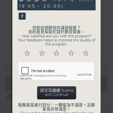
minutes,
particular era - The Greatest Hits
19:05 - 20:00)
9
更多...
seconds
of Music includes top tunes from
the 60s right up to today. You’ll
hear everything from The Beatles,
您對這個節目的滿意程度？
最新
LATEST
Diana Ross, and Hall & Oates right
您的意見有助於提升節目質素。
through to Dua Lipa, Doja Cat and
How satisfied are you with this program?
Your feedback helps to improve the quality of
Ed Sheeran. Plus, James includes
the program.
28/03/2026
many of today’s hits from around
☆
☆
☆
☆
☆
The Greatest Hits of
the world, including both the UK
Top 40 and the US Billboard 100 –
Music
and there’s plenty of music news,
0
seconds
00:00
1:45:00
the movie minute, and the mystery
of
TV theme tune too.
1
28/03/2026 - 足本 Full (HKT
hour,
18:10 - 20:00)
45
提交及繼續 Submit
minutes,
and Continue
0
seconds
點擊星星進行評分：一顆星為不滿意，五顆
星為非常滿意。
0