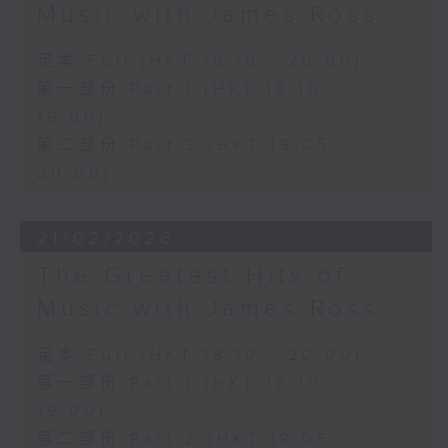
Music with James Ross
足本 Full (HKT 18:10 - 20:00)
第一部份 Part 1 (HKT 18:10 -
19:00)
第二部份 Part 2 (HKT 19:05 -
20:00)
21/02/2026
The Greatest Hits of
Music with James Ross
足本 Full (HKT 18:10 - 20:00)
第一部份 Part 1 (HKT 18:10 -
19:00)
第二部份 Part 2 (HKT 19:05 -