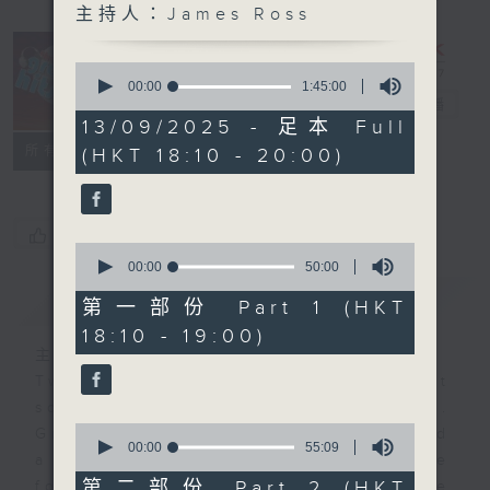
主持人：James Ross
0
The Greatest
seconds
00:00
1:45:00
of
Hits of Music
電台直播
1
13/09/2025 - 足本 Full
hour,
聯絡
所有集數
(HKT 18:10 - 20:00)
45
minutes,
0
seconds
您喜歡這個節目嗎?
0
seconds
00:00
50:00
of
簡介
GIST
50
第一部份 Part 1 (HKT
minutes,
18:10 - 19:00)
0
seconds
主持人：James Ross
Two hours of the biggest and best
songs from the past few decades.
0
Great hits that you remember… and
seconds
00:00
55:09
a few that maybe you’ve
of
55
第二部份 Part 2 (HKT
forgotten. It’s not just about one