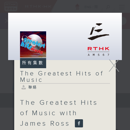
ENG
/
簡
×
全新 RTHK On The Go
取得
一手掌握 RTHK 電台、電視節目
X
所有集數
The Greatest Hits of
Music
聯絡
The Greatest Hits of Music
The Greatest Hits
of Music with
James Ross