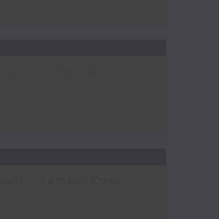
c with James Ross
c with James Ross