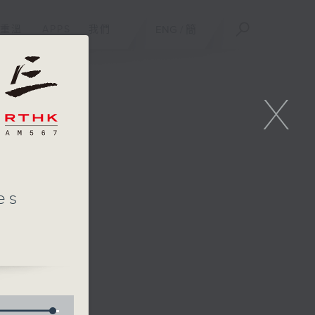
重溫
APPS
我們
ENG
/
簡
X
es