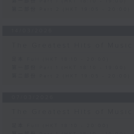
第一部份 Part 1 (HKT 18:10 - 19:00)
第二部份 Part 2 (HKT 19:05 - 20:00)
14/03/2026
The Greatest Hits of Musi
足本 Full (HKT 18:10 - 20:00)
第一部份 Part 1 (HKT 18:10 - 19:00)
第二部份 Part 2 (HKT 19:05 - 20:00)
07/03/2026
The Greatest Hits of Musi
足本 Full (HKT 18:10 - 20:00)