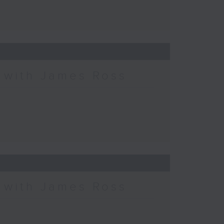
c with James Ross
c with James Ross