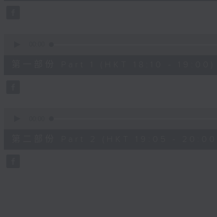
45
minutes,
0
seconds
Volume
90%
0
seconds
00:00
of
50
第一部份 Part 1 (HKT 18:10 - 19:00)
minutes,
10
seconds
Volume
90%
0
seconds
00:00
of
55
第二部份 Part 2 (HKT 19:05 - 20:00
minutes,
10
seconds
Volume
90%