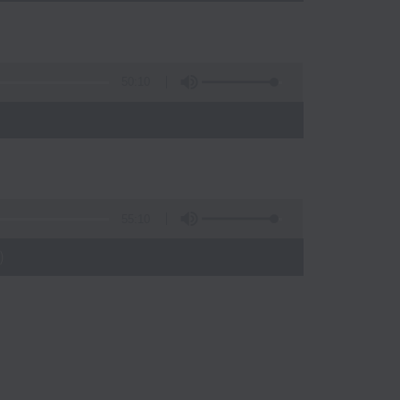
50:10
55:10
)