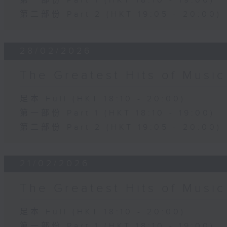
第一部份 Part 1 (HKT 18:10 - 19:00)
第二部份 Part 2 (HKT 19:05 - 20:00)
28/02/2026
The Greatest Hits of Musi
足本 Full (HKT 18:10 - 20:00)
第一部份 Part 1 (HKT 18:10 - 19:00)
第二部份 Part 2 (HKT 19:05 - 20:00)
21/02/2026
The Greatest Hits of Musi
足本 Full (HKT 18:10 - 20:00)
第一部份 Part 1 (HKT 18:10 - 19:00)