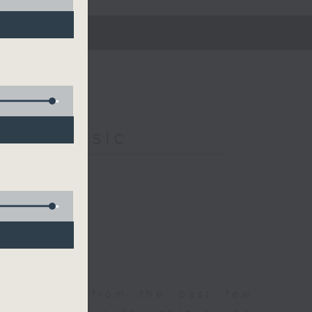
s of Music
est songs from the past few