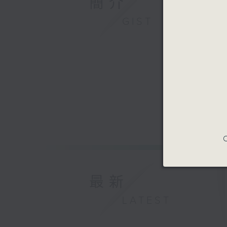
簡介
GIST
C
最新
LATEST