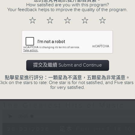
您的意見有助於提升節目質素。
decades. Great hits that you re
How satisfied are you with this program?
you’ve forgotten. It’s not just a
Your feedback helps to improve the quality of the program.
Greatest Hits of Music includes top
☆
☆
☆
☆
☆
today. You’ll hear everything from
Hall & Oates right through to Dua 
Plus, James includes many of today
including both the UK Top 40 an
there’s plenty of music news, the 
提交及繼續 Submit and Continue
TV theme tune too.
點擊星星進行評分：一顆星為不滿意，五顆星為非常滿意。
lick on the stars to rate: One star is for not satisfied, and Five stars 
for very satisfied.
28/03/2026
The Greatest Hits of Music
0
seconds
00:00
of
1
28/03/2026 - 足本 Full (HKT 18:10 
hour,