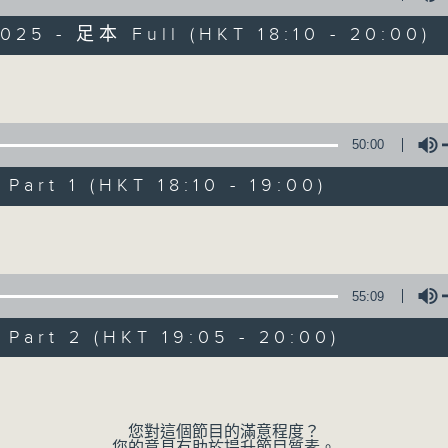
025 - 足本 Full (HKT 18:10 - 20:00)
The Greatest Hits of Music
Volume
50:00
art 1 (HKT 18:10 - 19:00)
The Greatest Hit
Volume
聯絡
所有集數
55:09
您喜歡這個節目嗎?
art 2 (HKT 19:05 - 20:00)
Volume
主持人：James Ross
Two hours of the biggest and b
您對這個節目的滿意程度？