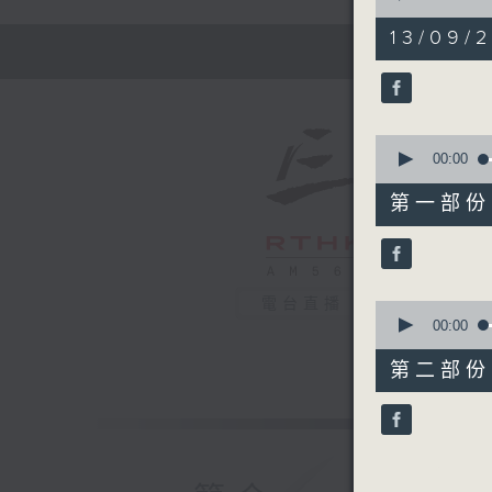
of
1
13/09/2
hour,
45
minutes,
0
seconds
90%
0
seconds
00:00
of
50
第一部份 P
minutes,
0
seconds
90%
電台直播
0
seconds
00:00
of
55
第二部份 P
minutes,
9
seconds
90%