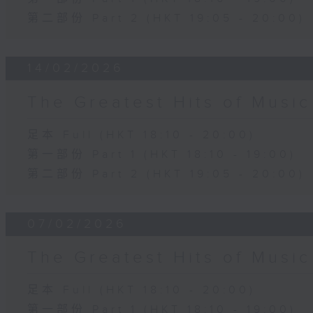
第二部份 Part 2 (HKT 19:05 - 20:00)
14/02/2026
The Greatest Hits of Musi
足本 Full (HKT 18:10 - 20:00)
第一部份 Part 1 (HKT 18:10 - 19:00)
第二部份 Part 2 (HKT 19:05 - 20:00)
07/02/2026
The Greatest Hits of Musi
足本 Full (HKT 18:10 - 20:00)
第一部份 Part 1 (HKT 18:10 - 19:00)