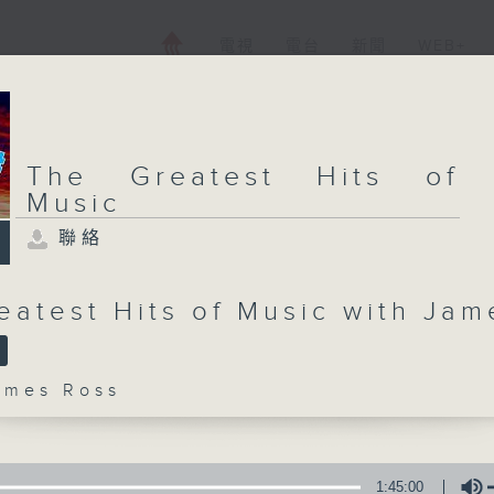
電視
電台
新聞
WEB+
The Greatest Hits of
Music
聯絡
eatest Hits of Music with Jam
mes Ross
1:45:00