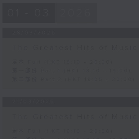
01 - 03
2026
28/03/2026
The Greatest Hits of Music
足本 Full (HKT 18:10 - 20:00)
第一部份 Part 1 (HKT 18:10 - 19:00)
第二部份 Part 2 (HKT 19:05 - 20:00)
21/03/2026
The Greatest Hits of Music
足本 Full (HKT 18:10 - 20:00)