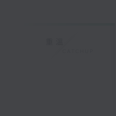
重溫
CATCHUP