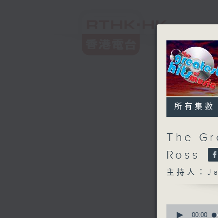
所有集數
The Gr
Ross
主持人：Ja
0
seconds
00:00