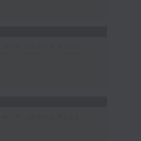
c with James Ross
c with James Ross