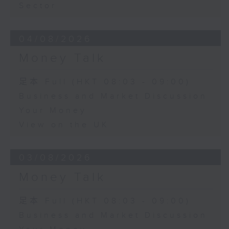
Sector
04/08/2026
Money Talk
足本 Full (HKT 08:03 - 09:00)
Business and Market Discussion
Your Money
View on the UK
03/08/2026
Money Talk
足本 Full (HKT 08:03 - 09:00)
Business and Market Discussion