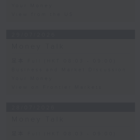
Your Money
View from the US
29/07/2026
Money Talk
足本 Full (HKT 08:03 - 09:00)
Business and Market Discussion
Your Money
View on Frontier Markets
28/07/2026
Money Talk
足本 Full (HKT 08:03 - 09:00)