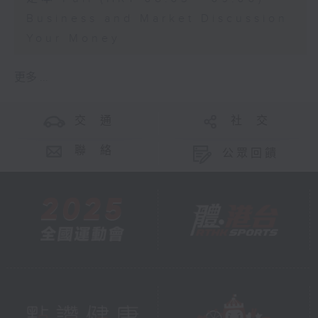
Business and Market Discussion
Your Money
更多 ...
交 通
社 交
聯 絡
公眾回饋