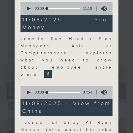
0
and discussion on the day's top
seconds
00:00
11:10
更多...
of
business stories live every
11
11/08/2025 - Your
weekday morning 8.05am to 9am
minutes,
Money
10
(HKT) on RTHK Radio 3.
seconds
最新
LATEST
Listen live
Jennifer Sun, Head of Plan
here
https://www.rthk.hk/radio/radio3
Managers Asia at
Computershare, explains
06/08/2026
Email us at
moneytalk@rthk.gov.hk
what you need to know
Money Talk
about employee share
0
plans.
seconds
00:00
56:59
of
56
06/08/2026 - 足本 Full (HKT
0
minutes,
seconds
00:00
07:54
08:03 - 09:00)
59
of
seconds
7
11/08/2025 - View from
minutes,
China
54
seconds
0
Founder of Bilby AI Ryan
seconds
00:00
12:47
of
Manuel talks about his take