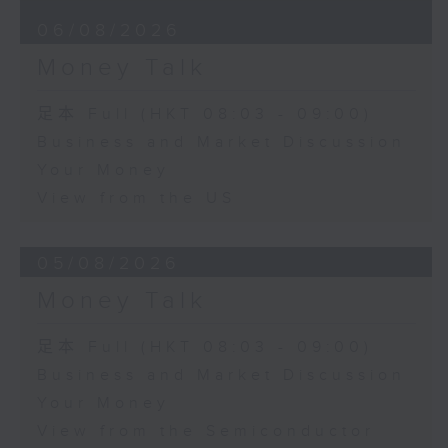
06/08/2026
Money Talk
足本 Full (HKT 08:03 - 09:00)
Business and Market Discussion
Your Money
View from the US
05/08/2026
Money Talk
足本 Full (HKT 08:03 - 09:00)
Business and Market Discussion
Your Money
View from the Semiconductor