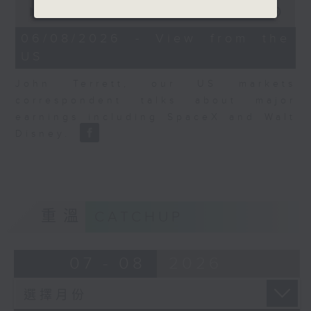
0
seconds
00:00
08:10
of
8
06/08/2026 - View from the
minutes,
US
10
seconds
John Terrett, our US markets
correspondent talks about major
earnings including SpaceX and Walt
Disney.
重溫
CATCHUP
07 - 08
2026