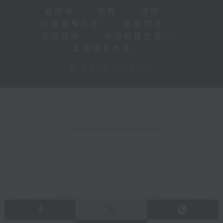
新聞稿
|
招聘
|
招標
|
知識產權告示
|
常見問題
|
私隱政策
|
無障礙播放器
|
其他語言內容
|
© 2026 rthk.hk