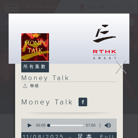
ENG
/
簡
×
全新 RTHK On The Go
取得
一手掌握 RTHK 電台、電視節目
X
所有集數
Money Talk
聯絡
Money Talk
A fast moving and topical...
0
seconds
00:00
57:00
of
57
11/08/2025 - 足本 Full