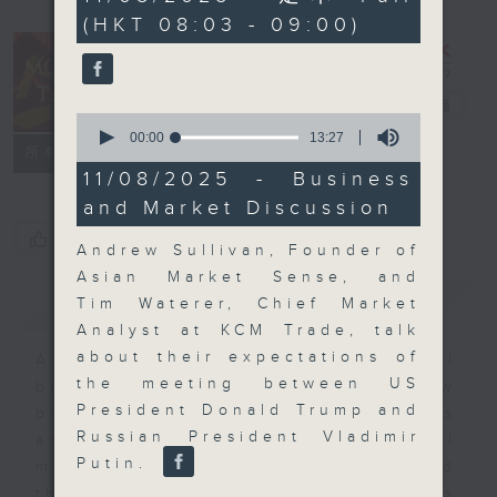
minutes,
(HKT 08:03 - 09:00)
0
seconds
Money Talk
電台直播
0
seconds
00:00
13:27
聯絡
所有集數
of
13
11/08/2025 - Business
minutes,
and Market Discussion
27
seconds
您喜歡這個節目嗎?
Andrew Sullivan, Founder of
Asian Market Sense, and
簡介
GIST
Tim Waterer, Chief Market
Analyst at KCM Trade, talk
about their expectations of
A fast moving and topical
the meeting between US
business and finance show
President Donald Trump and
bringing you breaking business
Russian President Vladimir
and economic news and financial
Putin.
market updates. Join our team and
their expert guests for analysis