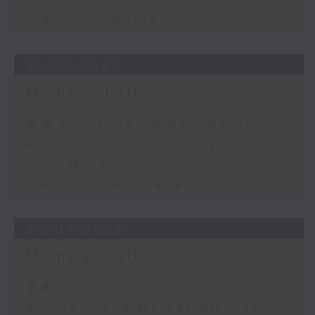
Your Money
View from China
31/07/2026
Money Talk
足本 Full (HKT 08:03 - 09:00)
Business and Market Discussion
Your Money
View from Australia
30/07/2026
Money Talk
足本 Full (HKT 08:03 - 09:00)
Business and Market Discussion