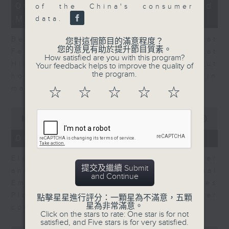
12
06/08/2026 - Business and
of the China's consumer
minutes,
Market Discussion
47
data.
seconds
Ben Emons, CIO/Founder at
您對這個節目的滿意程度？
您的意見有助於提升節目質素。
FedWatch and Managing Director at
How satisfied are you with this program?
Highline Wealth Partners talk about
Your feedback helps to improve the quality of
the program.
how he views the volatility in
markets.
☆
☆
☆
☆
☆
0
seconds
00:00
10:17
of
10
06/08/2026 - Your Money
minutes,
17
Eleanor Coleman, Principal Partner
seconds
提交及繼續 Submit
and Founder of The Financial
and Continue
Empowerment Group at St James
Place talks about summer
點擊星星進行評分：一顆星為不滿意，五顆
星為非常滿意。
conversations on money.
Click on the stars to rate: One star is for not
satisfied, and Five stars is for very satisfied.