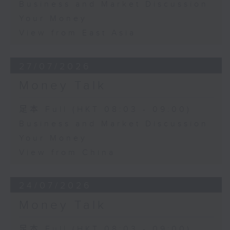
Business and Market Discussion
Your Money
View from East Asia
27/07/2026
Money Talk
足本 Full (HKT 08:03 - 09:00)
Business and Market Discussion
Your Money
View from China
24/07/2026
Money Talk
足本 Full (HKT 08:03 - 09:00)