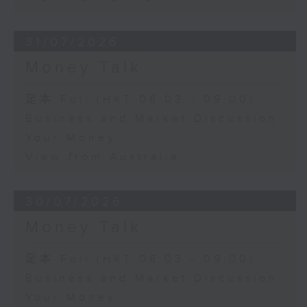
31/07/2026
Money Talk
足本 Full (HKT 08:03 - 09:00)
Business and Market Discussion
Your Money
View from Australia
30/07/2026
Money Talk
足本 Full (HKT 08:03 - 09:00)
Business and Market Discussion
Your Money