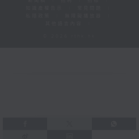
新聞稿
|
招聘
|
招標
|
知識產權告示
|
常見問題
|
私隱政策
|
無障礙播放器
|
其他語言內容
|
© 2026 rthk.hk