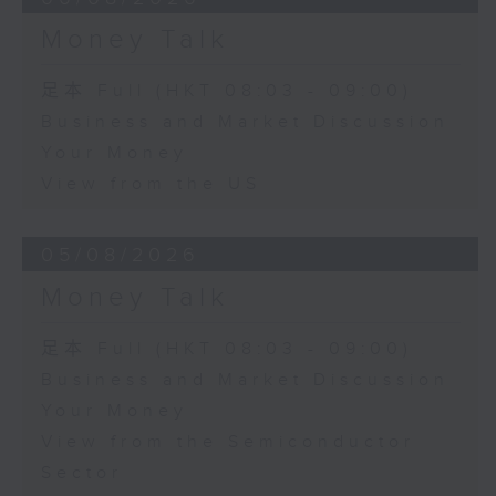
Money Talk
足本 Full (HKT 08:03 - 09:00)
Business and Market Discussion
Your Money
View from the US
05/08/2026
Money Talk
足本 Full (HKT 08:03 - 09:00)
Business and Market Discussion
Your Money
View from the Semiconductor
Sector