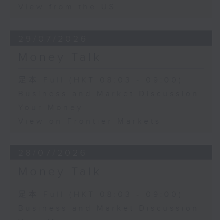
View from the US
29/07/2026
Money Talk
足本 Full (HKT 08:03 - 09:00)
Business and Market Discussion
Your Money
View on Frontier Markets
28/07/2026
Money Talk
足本 Full (HKT 08:03 - 09:00)
Business and Market Discussion