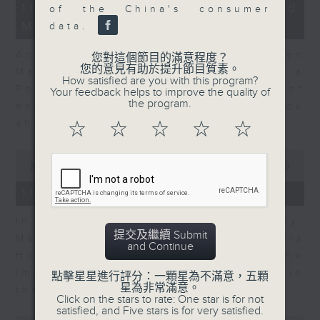
14
10/08/2026 - Business and
of the China's consumer
minutes,
Market Discussion
14
data.
seconds
Andrew Sullivan, Founder of Asian
您對這個節目的滿意程度？
您的意見有助於提升節目質素。
Market Sense and Shuyan Feng, a
How satisfied are you with this program?
Portfolio Manager with 15 years of
Your feedback helps to improve the quality of
the program.
experience talk about what to look
ahead in markets this week.
☆
☆
☆
☆
☆
0
seconds
00:00
09:55
of
9
10/08/2026 - Your Money
minutes,
55
In Your Money, John Mullally,
seconds
提交及繼續 Submit
Managing Director at Robert Walters
and Continue
Hong Kong, talks about the
importance of pay transparency in
點擊星星進行評分：一顆星為不滿意，五顆
星為非常滿意。
the business world.
Click on the stars to rate: One star is for not
satisfied, and Five stars is for very satisfied.