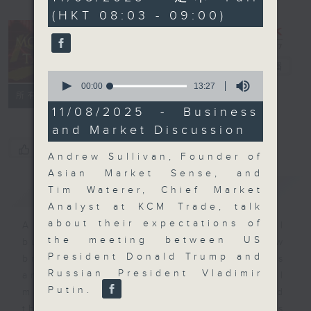
minutes,
(HKT 08:03 - 09:00)
0
seconds
Money Talk
電台直播
0
seconds
00:00
13:27
聯絡
所有集數
of
13
11/08/2025 - Business
minutes,
and Market Discussion
27
seconds
您喜歡這個節目嗎?
Andrew Sullivan, Founder of
Asian Market Sense, and
簡介
GIST
Tim Waterer, Chief Market
Analyst at KCM Trade, talk
about their expectations of
A fast moving and topical
the meeting between US
business and finance show
President Donald Trump and
bringing you breaking business
Russian President Vladimir
and economic news and financial
Putin.
market updates. Join our team and
their expert guests for analysis