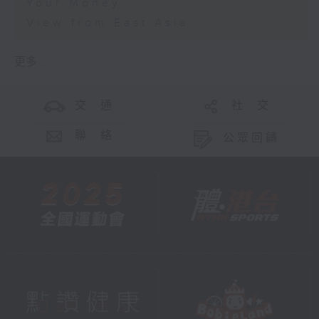
Your Money
View from East Asia
更多 ...
交 通
社 交
聯 絡
公眾回饋