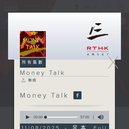
ENG
/
簡
×
全新 RTHK On The Go
取得
一手掌握 RTHK 電台、電視節目
X
所有集數
Money Talk
聯絡
Money Talk
A fast moving and topical...
0
seconds
00:00
57:00
of
57
11/08/2025 - 足本 Full