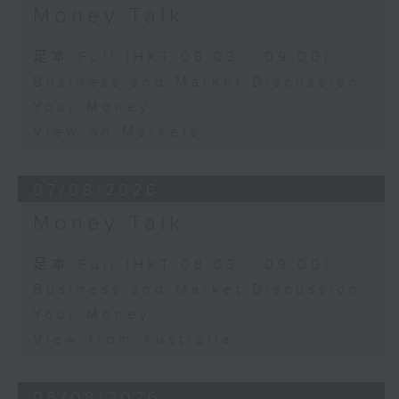
Money Talk
足本 Full (HKT 08:03 - 09:00)
Business and Market Discussion
Your Money
View on Markets
07/08/2026
Money Talk
足本 Full (HKT 08:03 - 09:00)
Business and Market Discussion
Your Money
View from Australia
06/08/2026