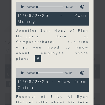
0
and discussion on the day's top
seconds
00:00
11:10
更多...
of
business stories live every
11
11/08/2025 - Your
weekday morning 8.05am to 9am
minutes,
Money
10
(HKT) on RTHK Radio 3.
seconds
最新
LATEST
Listen live
Jennifer Sun, Head of Plan
here
https://www.rthk.hk/radio/radio3
Managers Asia at
Computershare, explains
10/08/2026
Email us at
moneytalk@rthk.gov.hk
what you need to know
Money Talk
about employee share
0
plans.
seconds
00:00
57:00
of
57
10/08/2026 - 足本 Full (HKT
0
minutes,
seconds
00:00
07:54
08:03 - 09:00)
0
of
seconds
7
11/08/2025 - View from
minutes,
China
54
seconds
0
Founder of Bilby AI Ryan
seconds
00:00
14:14
of
Manuel talks about his take