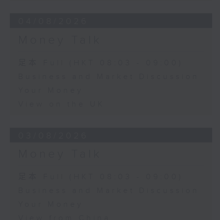
04/08/2026
Money Talk
足本 Full (HKT 08:03 - 09:00)
Business and Market Discussion
Your Money
View on the UK
03/08/2026
Money Talk
足本 Full (HKT 08:03 - 09:00)
Business and Market Discussion
Your Money
View from China