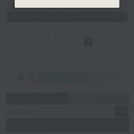
0
seconds
00:00
06:04
of
6
10/08/2026 - View on Markets
minutes,
4
Andrew Sullivan, Founder of Asian
seconds
Market Sense is back for part 2 of
the market discussion.
重溫
CATCHUP
07 - 08
2026
10/08/2026