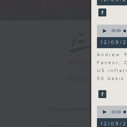
minutes,
0
seconds
A fast 
90%
0
seconds
00:00
of
10
12/09/2
minutes,
19
seconds
Andrew F
90%
Faveur, 
US infla
50 basis 
電台直播
0
seconds
00:00
of
8
12/09/
minutes,