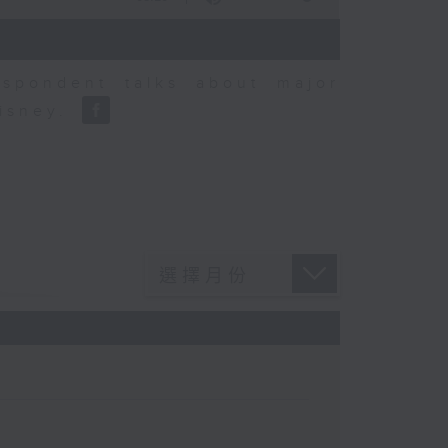
espondent talks about major
Disney.