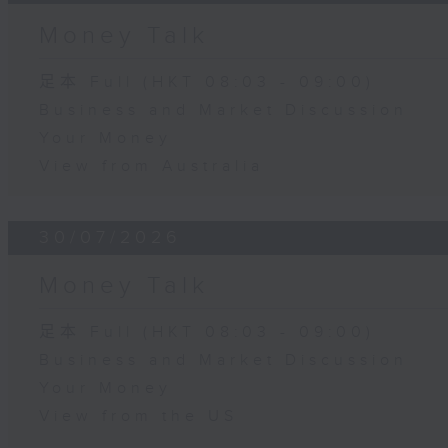
Money Talk
足本 Full (HKT 08:03 - 09:00)
Business and Market Discussion
Your Money
View from Australia
30/07/2026
Money Talk
足本 Full (HKT 08:03 - 09:00)
Business and Market Discussion
Your Money
View from the US