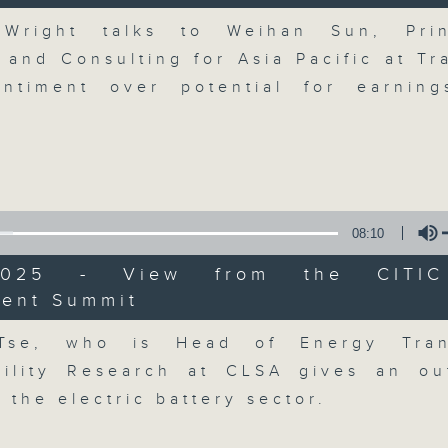
breaking business and economic
Volume
updates. Join our team and their e
 Wright talks to Weihan Sun, Prin
discussion on the day's top busine
 and Consulting for Asia Pacific at Tr
morning 8.05am to 9am (HKT) on RT
ntiment over potential for earnin
Listen live here
https://www.rthk.hk
Email us at
moneytalk@rthk.gov.hk
08:10
06/08/2026
/2025 - View from the CITI
Money Talk
ment Summit
Volume
0
seconds
00:00
Tse, who is Head of Energy Tran
of
56
06/08/2026 - 足本 Full (HKT 08:03
bility Research at CLSA gives an ou
minutes,
59
 the electric battery sector.
seconds
Volume
90%