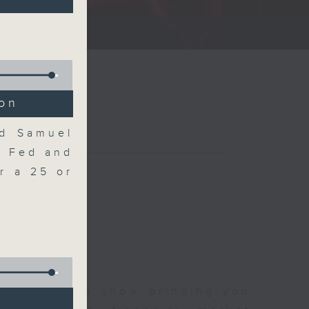
ce show.
ion
nd Samuel
e Fed and
r a 25 or
 and finance show bringing you