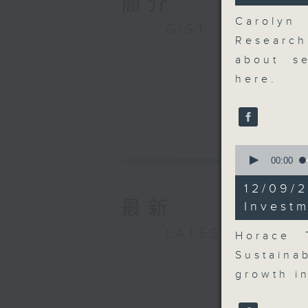
簡介
27
seconds
Carolyn
GIST
90%
Research
about se
here.
0
seconds
00:00
of
8
12/09
minutes,
最新
10
Invest
seconds
90%
LATEST
Horace 
Sustaina
growth in