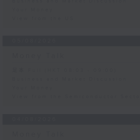
Business and Market Discussion
Your Money
View from the US
05/08/2026
Money Talk
足本 Full (HKT 08:03 - 09:00)
Business and Market Discussion
Your Money
View from the Semiconductor Secto
04/08/2026
Money Talk