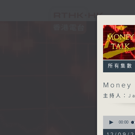
所有集數
Money
主持人：Ja
0
seconds
00:00
of
57
12/09/