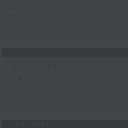
足本 Full (HKT 08:03 - 09:00)
Business and Market Discussion
Your Money
View on the UK
03/08/2026
Money Talk
足本 Full (HKT 08:03 - 09:00)
Business and Market Discussion
Your Money
View from China
31/07/2026