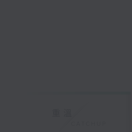
重溫
CATCHUP