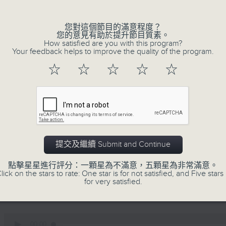
0
seconds
00:00
of
您對這個節目的滿意程度？
12
您的意見有助於提升節目質素。
06/08/2026 - Business and Marke
minutes,
How satisfied are you with this program?
47
Your feedback helps to improve the quality of the program.
seconds
Volume
Ben Emons, CIO/Founder at FedWatc
90%
☆
☆
☆
☆
☆
Highline Wealth Partners talk about h
markets.
0
seconds
00:00
of
10
06/08/2026 - Your Money
提交及繼續 Submit and Continue
minutes,
17
seconds
Volume
Eleanor Coleman, Principal Partner 
點擊星星進行評分：一顆星為不滿意，五顆星為非常滿意。
90%
lick on the stars to rate: One star is for not satisfied, and Five stars 
Empowerment Group at St James 
for very satisfied.
conversations on money.
0
seconds
00:00