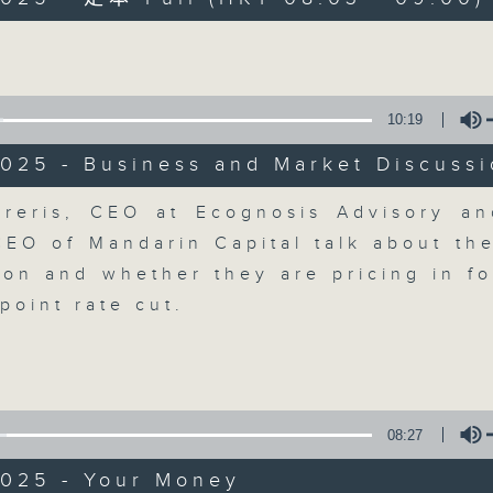
Volume
moving and topical business and finan
10:19
025 - Business and Market Discuss
Money Talk
Volume
reris, CEO at Ecognosis Advisory a
CEO of Mandarin Capital talk about th
聯絡
所有集數
tion and whether they are pricing in fo
point rate cut.
您喜歡這個節目嗎?
主持人：James Ross
08:27
A fast moving and topical business
2025 - Your Money