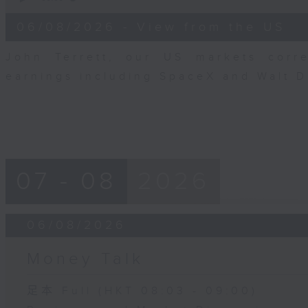
of
8
06/08/2026 - View from the US
minutes,
10
seconds
Volume
John Terrett, our US markets corr
90%
earnings including SpaceX and Walt 
07 - 08
2026
06/08/2026
Money Talk
足本 Full (HKT 08:03 - 09:00)