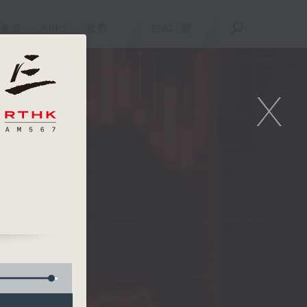
重溫
APPS
我們
ENG
/
簡
X