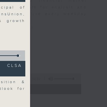
 news and financial market
xpert guests for analysis and
cipal of
ss stories live every weekday
ansUnion,
HK Radio 3.
gs growth
/radio/radio3
C CLSA
56:59
sition &
 - 09:00)
tlook for