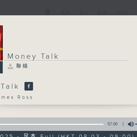
電視
電台
新聞
WEB+
Money Talk
聯絡
 Talk
mes Ross
57:00
2025 - 足本 Full (HKT 08:03 - 09:00)