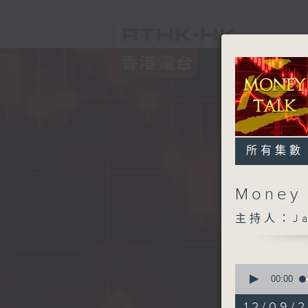
所有集數
Money
主持人：Ja
0
seconds
00:00
of
57
12/09/