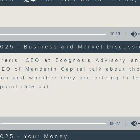
Volume
moving and topical business and finan
10:19
025 - Business and Market Discuss
Money Talk
Volume
reris, CEO at Ecognosis Advisory a
CEO of Mandarin Capital talk about th
聯絡
所有集數
tion and whether they are pricing in fo
point rate cut.
您喜歡這個節目嗎?
主持人：James Ross
08:27
A fast moving and topical business
2025 - Your Money