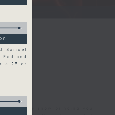
ce show.
ion
nd Samuel
e Fed and
r a 25 or
 and finance show bringing you