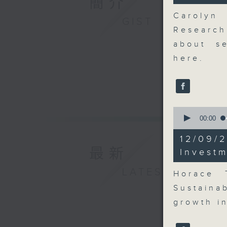
簡介
27
seconds
Carolyn
GIST
90%
Research
about se
here.
0
seconds
00:00
of
8
12/09
minutes,
最新
10
Invest
seconds
90%
LATEST
Horace 
Sustaina
growth in