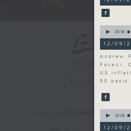
minutes,
0
seconds
A fast 
90%
0
seconds
00:00
of
10
12/09/2
minutes,
19
seconds
Andrew F
90%
Faveur, 
US infla
50 basis 
電台直播
0
seconds
00:00
of
8
12/09/
minutes,