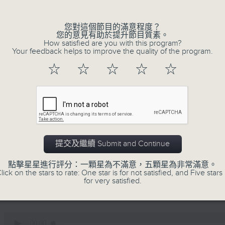
0
seconds
00:00
of
您對這個節目的滿意程度？
12
您的意見有助於提升節目質素。
07/08/2026 - Business and Marke
minutes,
How satisfied are you with this program?
1
Your feedback helps to improve the quality of the program.
second
Volume
Andrew Freris, CEO of Ecognosis A
90%
☆
☆
☆
☆
☆
prices might be affected by the rec
route through the Strait of Hormuz 
0
seconds
00:00
of
11
07/08/2026 - Your Money
提交及繼續 Submit and Continue
minutes,
31
seconds
Volume
In Your Money, Carolyn Wright is 
點擊星星進行評分：一顆星為不滿意，五顆星為非常滿意。
90%
lick on the stars to rate: One star is for not satisfied, and Five stars 
Investment Manager of European Equit
for very satisfied.
talks about investment opportunities
0
seconds
00:00