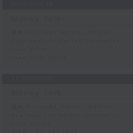
03/08/2026
Money Talk
足本 Full (HKT 08:03 - 09:00)
Business and Market Discussion
Your Money
View from China
31/07/2026
Money Talk
足本 Full (HKT 08:03 - 09:00)
Business and Market Discussion
Your Money
View from Australia