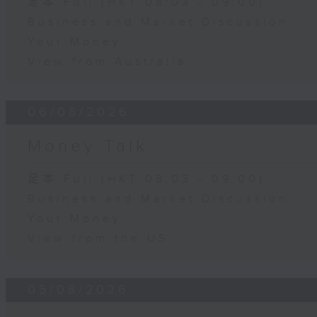
足本 Full (HKT 08:03 - 09:00)
Business and Market Discussion
Your Money
View from Australia
06/08/2026
Money Talk
足本 Full (HKT 08:03 - 09:00)
Business and Market Discussion
Your Money
View from the US
05/08/2026