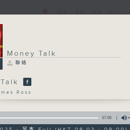
電視
電台
新聞
WEB+
Money Talk
聯絡
 Talk
mes Ross
57:00
2025 - 足本 Full (HKT 08:03 - 09:00)