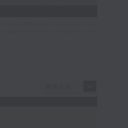
nomic Research and Global
t Australia’s economic and