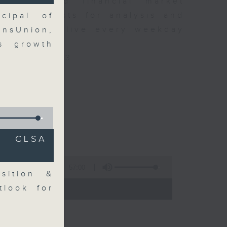
 news and financial market
xpert guests for analysis and
cipal of
ss stories live every weekday
ansUnion,
HK Radio 3.
gs growth
/radio/radio3
C CLSA
57:00
sition &
 - 09:00)
tlook for