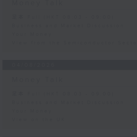
Money Talk
足本 Full (HKT 08:03 - 09:00)
Business and Market Discussion
Your Money
View from the Semiconductor Secto
04/08/2026
Money Talk
足本 Full (HKT 08:03 - 09:00)
Business and Market Discussion
Your Money
View on the UK