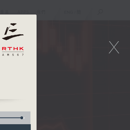
重溫
APPS
我們
ENG
/
簡
X