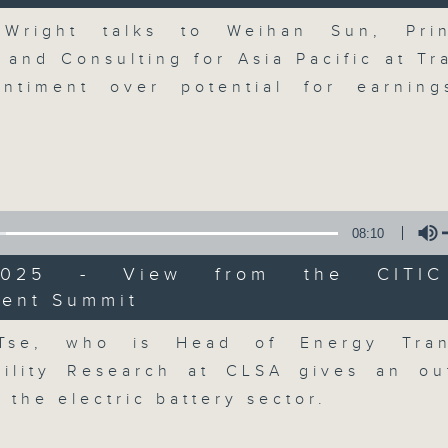
breaking business and economic
Volume
updates. Join our team and their e
 Wright talks to Weihan Sun, Prin
discussion on the day's top busine
 and Consulting for Asia Pacific at Tr
morning 8.05am to 9am (HKT) on RT
ntiment over potential for earnin
Listen live here
https://www.rthk.hk
Email us at
moneytalk@rthk.gov.hk
08:10
07/08/2026
/2025 - View from the CITI
Money Talk
ment Summit
Volume
0
seconds
00:00
Tse, who is Head of Energy Tran
of
57
07/08/2026 - 足本 Full (HKT 08:03
bility Research at CLSA gives an ou
minutes,
0
 the electric battery sector.
seconds
Volume
90%