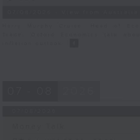
of
8
07/08/2026 - View from Australia
minutes,
14
seconds
Volume
Harry Murphy Cruise, Head of Eco
90%
Trade, Oxford Economics talk abou
inflation outlook.
07 - 08
2026
07/08/2026
Money Talk