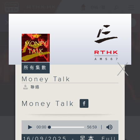
ENG
/
簡
×
全新 RTHK On The Go
取得
一手掌握 RTHK 電台、電視節目
X
所有集數
Money Talk
聯絡
Money Talk
A fast moving and topical...
0
seconds
00:00
56:59
of
56
16/09/2025 - 足本 Full