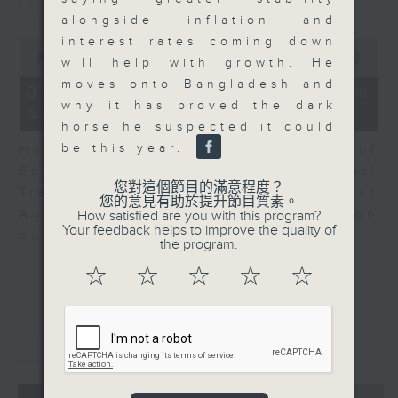
in Europe at present.
alongside inflation and
interest rates coming down
0
seconds
00:00
08:14
will help with growth. He
of
moves onto Bangladesh and
8
07/08/2026 - View from
minutes,
why it has proved the dark
Australia
14
horse he suspected it could
seconds
be this year.
Harry Murphy Cruise, Head of
Economic Research and Global
您對這個節目的滿意程度？
Trade, Oxford Economics talk about
您的意見有助於提升節目質素。
Australia’s economic and inflation
How satisfied are you with this program?
Your feedback helps to improve the quality of
outlook.
the program.
☆
☆
☆
☆
☆
重溫
CATCHUP