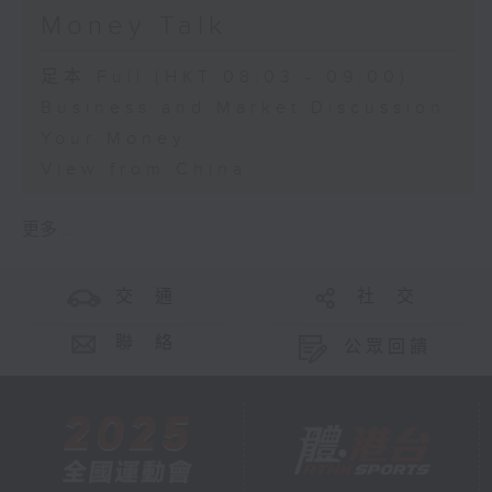
Money Talk
足本 Full (HKT 08:03 - 09:00)
Business and Market Discussion
Your Money
View from China
更多 ...
交 通
社 交
聯 絡
公眾回饋