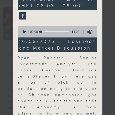
minutes,
(HKT 08:03 - 09:00)
59
seconds
Money Talk
電台直播
0
seconds
00:00
14:22
聯絡
所有集數
of
14
16/09/2025 - Business
minutes,
and Market Discussion
22
seconds
您喜歡這個節目嗎?
Ryan Roberts, Senior
Investment Analyst, The
簡介
GIST
Cross Harbour Holdings
tells Steven Filby there was
a lot of pick up in
A fast moving and topical
production early in the year
business and finance show
as Chinese companies got
bringing you breaking business
ahead of US tariffs and that
and economic news and financial
the economy is now
market updates. Join our team and
adjusting to a new normal.
their expert guests for analysis