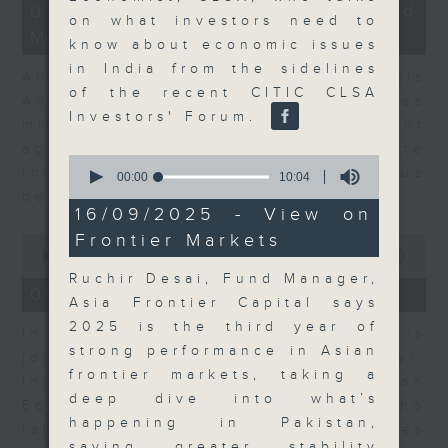
12
07/08/2026 - Business and
minutes,
on what investors need to
Market Discussion
1
know about economic issues
second
in India from the sidelines
Andrew Freris, CEO of Ecognosis
of the recent CITIC CLSA
Advisory talks about how oil prices
Investors' Forum.
might be affected by the recent
agreement for a shipping route
0
through the Strait of Hormuz
seconds
00:00
10:04
of
between Iran and Oman.
10
16/09/2025 - View on
minutes,
Frontier Markets
0
4
seconds
seconds
00:00
11:31
of
Ruchir Desai, Fund Manager,
11
07/08/2026 - Your Money
Asia Frontier Capital says
minutes,
31
2025 is the third year of
In Your Money, Carolyn Wright is
seconds
strong performance in Asian
joined by Niall Gallagher,
frontier markets, taking a
Investment Manager of European
deep dive into what’s
Equities Strategy at Jupiter, who
happening in Pakistan,
talks about investment opportunities
saying greater stability