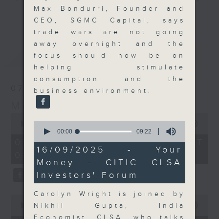
Max Bondurri, Founder and
and discussion on the day's top
更多...
CEO, SGMC Capital, says
business stories live every
trade wars are not going
weekday morning 8.05am to 9am
away overnight and the
(HKT) on RTHK Radio 3.
最新
LATEST
focus should now be on
Listen live
helping stimulate
here
https://www.rthk.hk/radio/radio3
consumption and the
07/08/2026
business environment.
Email us at
moneytalk@rthk.gov.hk
Money Talk
0
0
seconds
00:00
57:00
seconds
of
00:00
09:22
of
57
07/08/2026 - 足本 Full (HKT
9
minutes,
16/09/2025 - Your
08:03 - 09:00)
minutes,
0
Money - CITIC CLSA
22
seconds
seconds
Investors' Forum
Carolyn Wright is joined by
0
seconds
Nikhil Gupta, India
00:00
12:01
of
Economist, CLSA, who talks