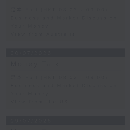
足本 Full (HKT 08:03 - 09:00)
Business and Market Discussion
Your Money
View from Australia
30/07/2026
Money Talk
足本 Full (HKT 08:03 - 09:00)
Business and Market Discussion
Your Money
View from the US
29/07/2026