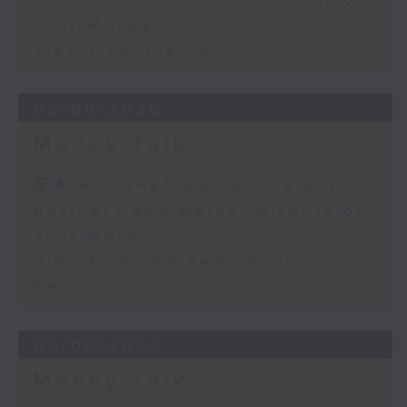
Your Money
View from the US
05/08/2026
Money Talk
足本 Full (HKT 08:03 - 09:00)
Business and Market Discussion
Your Money
View from the Semiconductor
Sector
04/08/2026
Money Talk