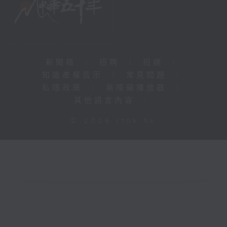
新聞稿
|
招聘
|
招標
|
知識產權告示
|
常見問題
|
私隱政策
|
無障礙播放器
|
其他語言內容
|
© 2026 rthk.hk