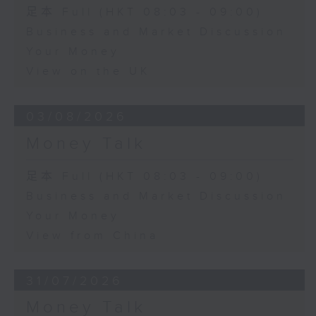
足本 Full (HKT 08:03 - 09:00)
Business and Market Discussion
Your Money
View on the UK
03/08/2026
Money Talk
足本 Full (HKT 08:03 - 09:00)
Business and Market Discussion
Your Money
View from China
31/07/2026
Money Talk