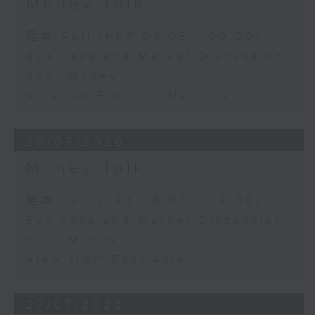
Money Talk
足本 Full (HKT 08:03 - 09:00)
Business and Market Discussion
Your Money
View on Frontier Markets
28/07/2026
Money Talk
足本 Full (HKT 08:03 - 09:00)
Business and Market Discussion
Your Money
View from East Asia
27/07/2026