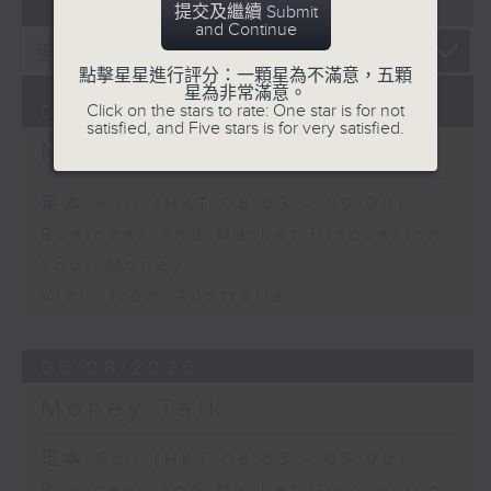
07 - 08
2026
提交及繼續 Submit
and Continue
點擊星星進行評分：一顆星為不滿意，五顆
星為非常滿意。
Click on the stars to rate: One star is for not
07/08/2026
satisfied, and Five stars is for very satisfied.
Money Talk
足本 Full (HKT 08:03 - 09:00)
Business and Market Discussion
Your Money
View from Australia
06/08/2026
Money Talk
足本 Full (HKT 08:03 - 09:00)
Business and Market Discussion