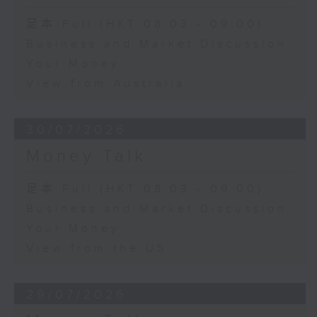
足本 Full (HKT 08:03 - 09:00)
Business and Market Discussion
Your Money
View from Australia
30/07/2026
Money Talk
足本 Full (HKT 08:03 - 09:00)
Business and Market Discussion
Your Money
View from the US
29/07/2026