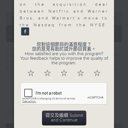
in Europe at present.
on the acquisition deal
between Netflix and Warner
0
Bros, and Walmart’s move to
seconds
00:00
08:14
of
the Nasdaq from the NYSE.
8
07/08/2026 - View from
minutes,
Australia
14
seconds
您對這個節目的滿意程度？
Harry Murphy Cruise, Head of
您的意見有助於提升節目質素。
How satisfied are you with this program?
Economic Research and Global
Your feedback helps to improve the quality of
Trade, Oxford Economics talk about
the program.
Australia’s economic and inflation
☆
☆
☆
☆
☆
outlook.
重溫
CATCHUP
提交及繼續 Submit
and Continue