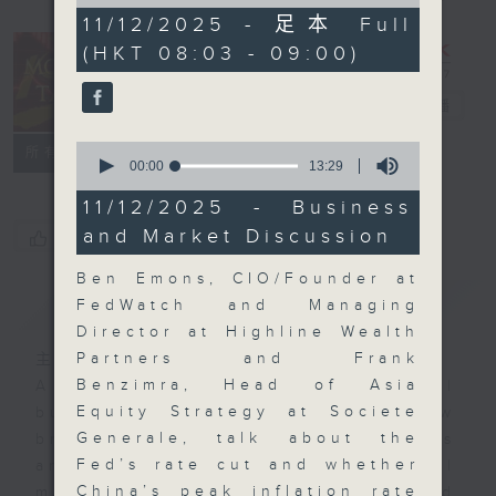
of
57
11/12/2025 - 足本 Full
minutes,
(HKT 08:03 - 09:00)
0
seconds
Money Talk
電台直播
0
聯絡
所有集數
seconds
00:00
13:29
of
13
11/12/2025 - Business
minutes,
and Market Discussion
您喜歡這個節目嗎?
29
seconds
Ben Emons, CIO/Founder at
簡介
GIST
FedWatch and Managing
Director at Highline Wealth
Partners and Frank
主持人：James Ross
Benzimra, Head of Asia
A fast moving and topical
Equity Strategy at Societe
business and finance show
Generale, talk about the
bringing you breaking business
Fed’s rate cut and whether
and economic news and financial
China’s peak inflation rate
market updates. Join our team and