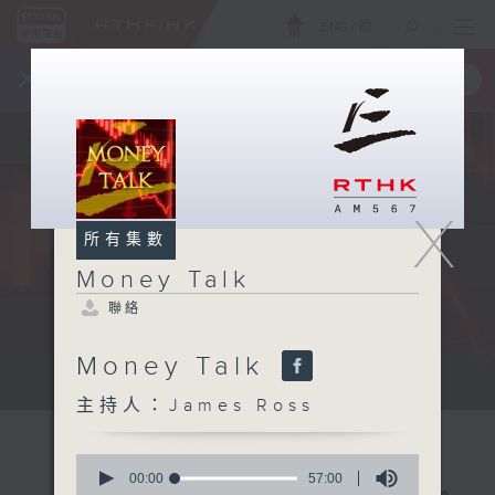
ENG
/
簡
×
全新 RTHK On The Go
取得
一手掌握 RTHK 電台、電視節目
X
所有集數
Money Talk
聯絡
Money Talk
A fast moving and topical...
主持人：James Ross
0
seconds
00:00
57:00