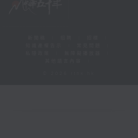
新聞稿
|
招聘
|
招標
|
知識產權告示
|
常見問題
|
私隱政策
|
無障礙播放器
|
其他語言內容
|
© 2026 rthk.hk