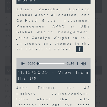
Money
54
12
07/08/2026 - Business and
seconds
minutes,
Market Discussion
1
Adrian Zuercher, Co-Head
second
Global Asset Allocation, and
Andrew Freris, CEO of Ecognosis
Co-Head Global Investment
Advisory talks about how oil prices
Management APAC at UBS
might be affected by the recent
Global Wealth Management,
agreement for a shipping route
joins Carolyn Wright to talk
through the Strait of Hormuz
on trends and themes in the
between Iran and Oman.
art collecting market.
0
0
seconds
00:00
11:31
seconds
00:00
11:16
of
of
11
07/08/2026 - Your Money
11
11/12/2025 - View from
minutes,
minutes,
31
the US
16
In Your Money, Carolyn Wright is
seconds
seconds
joined by Niall Gallagher,
John Terrett, our US
Investment Manager of European
markets correspondent,
Equities Strategy at Jupiter, who
talks about the Fed’s
talks about investment opportunities
interest rate cut, the latest