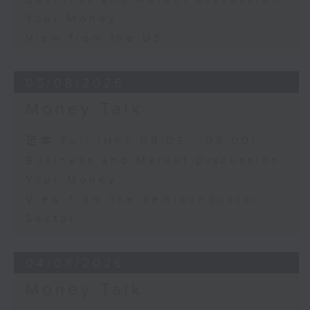
Your Money
View from the US
05/08/2026
Money Talk
足本 Full (HKT 08:03 - 09:00)
Business and Market Discussion
Your Money
View from the Semiconductor
Sector
04/08/2026
Money Talk