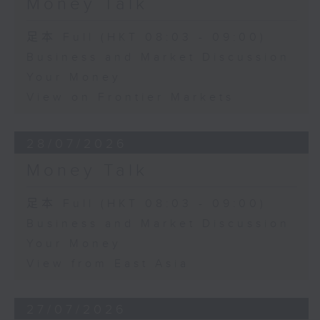
Money Talk
足本 Full (HKT 08:03 - 09:00)
Business and Market Discussion
Your Money
View on Frontier Markets
28/07/2026
Money Talk
足本 Full (HKT 08:03 - 09:00)
Business and Market Discussion
Your Money
View from East Asia
27/07/2026