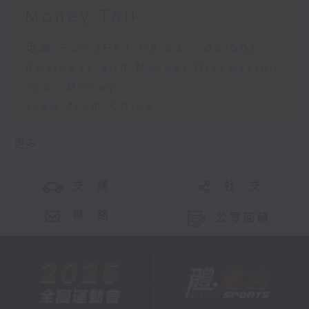
Money Talk
足本 Full (HKT 08:03 - 09:00)
Business and Market Discussion
Your Money
View from China
更多 ...
交 通
社 交
聯 絡
公眾回饋