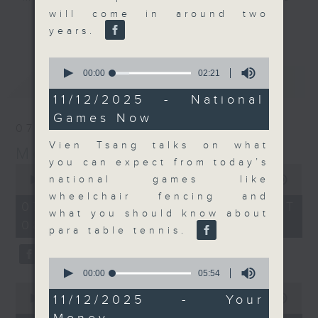
will come in around two
their expert guests for analysis
更多...
years.
and discussion on the day's top
business stories live every
0
weekday morning 8.05am to 9am
seconds
00:00
02:21
最新
LATEST
(HKT) on RTHK Radio 3.
of
2
11/12/2025 - National
Listen live
minutes,
Games Now
here
https://www.rthk.hk/radio/radio3
21
07/08/2026
seconds
Vien Tsang talks on what
Money Talk
Email us at
moneytalk@rthk.gov.hk
you can expect from today’s
0
seconds
national games like
00:00
57:00
of
wheelchair fencing and
57
07/08/2026 - 足本 Full (HKT
minutes,
what you should know about
08:03 - 09:00)
0
para table tennis.
seconds
0
seconds
00:00
05:54
of
0
5
11/12/2025 - Your
seconds
00:00
12:01
minutes,
of