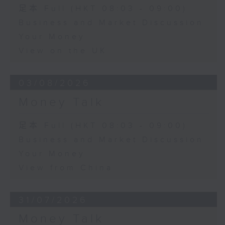
足本 Full (HKT 08:03 - 09:00)
Business and Market Discussion
Your Money
View on the UK
03/08/2026
Money Talk
足本 Full (HKT 08:03 - 09:00)
Business and Market Discussion
Your Money
View from China
31/07/2026
Money Talk