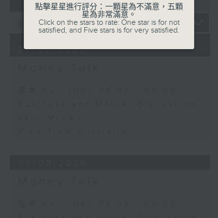
07 - 08
2026
點擊星星進行評分：一顆星為不滿意，五顆
星為非常滿意。
Click on the stars to rate: One star is for not
satisfied, and Five stars is for very satisfied.
07/08/2026
Money Talk
足本 Full (HKT 08:03 - 09:00)
Business and Market Discussion
Your Money
View from Australia
06/08/2026
Money Talk
足本 Full (HKT 08:03 - 09:00)
Business and Market Discussion