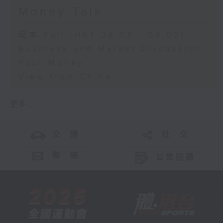
Money Talk
足本 Full (HKT 08:03 - 09:00)
Business and Market Discussion
Your Money
View from China
更多 ...
交 通
社 交
聯 絡
公眾回饋