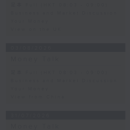
足本 Full (HKT 08:03 - 09:00)
Business and Market Discussion
Your Money
View on the UK
03/08/2026
Money Talk
足本 Full (HKT 08:03 - 09:00)
Business and Market Discussion
Your Money
View from China
31/07/2026
Money Talk