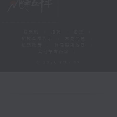
新聞稿
|
招聘
|
招標
|
知識產權告示
|
常見問題
|
私隱政策
|
無障礙播放器
|
其他語言內容
|
© 2026 rthk.hk