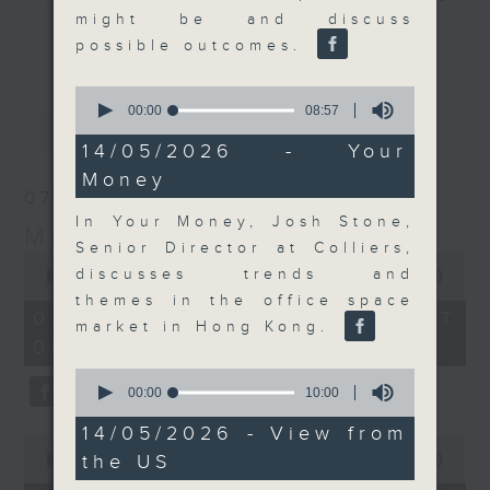
might be and discuss
and discussion on the day's top
更多...
possible outcomes.
business stories live every
weekday morning 8.05am to 9am
0
(HKT) on RTHK Radio 3.
seconds
00:00
08:57
最新
LATEST
of
Listen live
8
14/05/2026 - Your
here
https://www.rthk.hk/radio/radio3
minutes,
Money
57
07/08/2026
seconds
Email us at
moneytalk@rthk.gov.hk
In Your Money, Josh Stone,
Money Talk
Senior Director at Colliers,
0
discusses trends and
seconds
00:00
57:00
of
themes in the office space
57
07/08/2026 - 足本 Full (HKT
market in Hong Kong.
minutes,
08:03 - 09:00)
0
seconds
0
seconds
00:00
10:00
of
10
14/05/2026 - View from
0
minutes,
the US
seconds
00:00
12:01
0
of
seconds