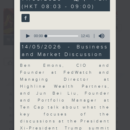
minutes,
(HKT 08:03 - 09:00)
0
seconds
Money Talk
電台直播
0
seconds
00:00
12:41
聯絡
所有集數
of
12
14/05/2026 - Business
minutes,
and Market Discussion
41
seconds
您喜歡這個節目嗎?
Ben Emons, CIO and
Founder at FedWatch and
簡介
GIST
Managing Director at
Highline Wealth Partners,
and Jun Bei Liu, Founder
A fast moving and topical
and Portfolio Manager at
business and finance show
Ten Cap talk about what the
bringing you breaking business
key focuses of the
and economic news and financial
discussions at the President
market updates. Join our team and
Xi-President Trump summit
their expert guests for analysis