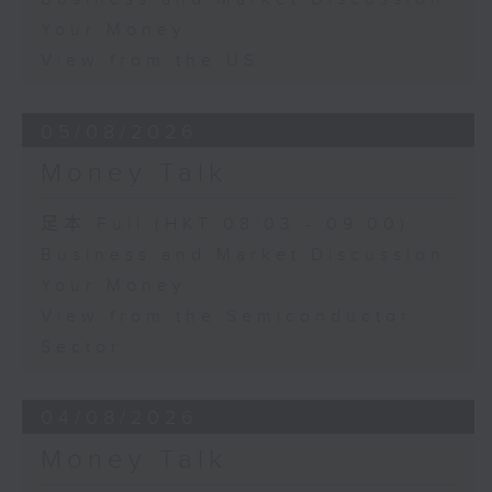
Your Money
View from the US
05/08/2026
Money Talk
足本 Full (HKT 08:03 - 09:00)
Business and Market Discussion
Your Money
View from the Semiconductor
Sector
04/08/2026
Money Talk