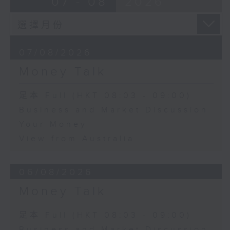
07 - 08
2026
07/08/2026
Money Talk
足本 Full (HKT 08:03 - 09:00)
Business and Market Discussion
Your Money
View from Australia
06/08/2026
Money Talk
足本 Full (HKT 08:03 - 09:00)
Business and Market Discussion