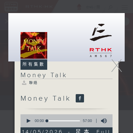
ENG
/
簡
×
全新 RTHK On The Go
取得
一手掌握 RTHK 電台、電視節目
X
所有集數
Money Talk
聯絡
Money Talk
A fast moving and topical...
0
seconds
00:00
57:00
of
57
14/05/2026 - 足本 Full