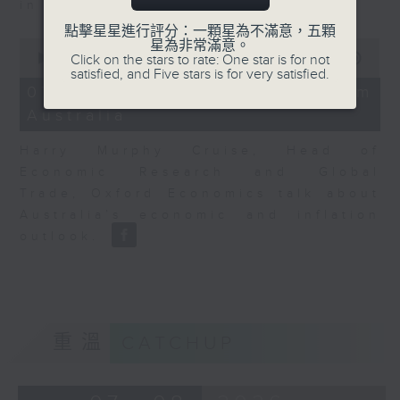
in Europe at present.
點擊星星進行評分：一顆星為不滿意，五顆
0
星為非常滿意。
seconds
00:00
08:14
Click on the stars to rate: One star is for not
of
satisfied, and Five stars is for very satisfied.
8
07/08/2026 - View from
minutes,
Australia
14
seconds
Harry Murphy Cruise, Head of
Economic Research and Global
Trade, Oxford Economics talk about
Australia’s economic and inflation
outlook.
重溫
CATCHUP