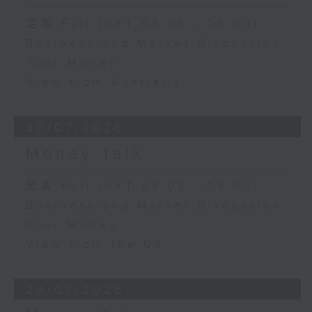
足本 Full (HKT 08:03 - 09:00)
Business and Market Discussion
Your Money
View from Australia
30/07/2026
Money Talk
足本 Full (HKT 08:03 - 09:00)
Business and Market Discussion
Your Money
View from the US
29/07/2026