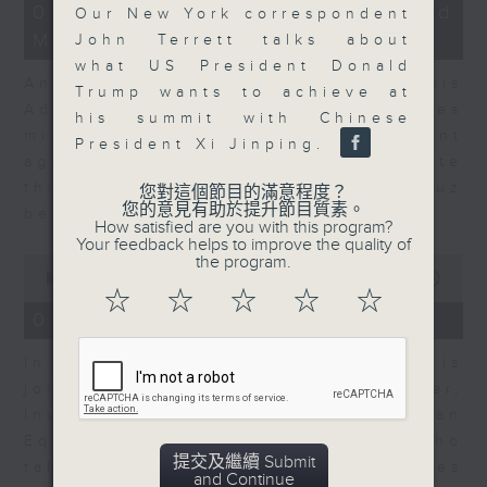
12
07/08/2026 - Business and
Our New York correspondent
minutes,
Market Discussion
1
John Terrett talks about
second
what US President Donald
Andrew Freris, CEO of Ecognosis
Trump wants to achieve at
Advisory talks about how oil prices
his summit with Chinese
might be affected by the recent
President Xi Jinping.
agreement for a shipping route
through the Strait of Hormuz
您對這個節目的滿意程度？
您的意見有助於提升節目質素。
between Iran and Oman.
How satisfied are you with this program?
Your feedback helps to improve the quality of
0
the program.
seconds
00:00
11:31
of
☆
☆
☆
☆
☆
11
07/08/2026 - Your Money
minutes,
31
In Your Money, Carolyn Wright is
seconds
joined by Niall Gallagher,
Investment Manager of European
Equities Strategy at Jupiter, who
提交及繼續 Submit
talks about investment opportunities
and Continue