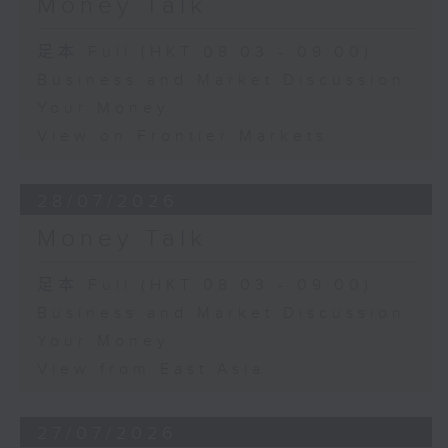
Money Talk
足本 Full (HKT 08:03 - 09:00)
Business and Market Discussion
Your Money
View on Frontier Markets
28/07/2026
Money Talk
足本 Full (HKT 08:03 - 09:00)
Business and Market Discussion
Your Money
View from East Asia
27/07/2026