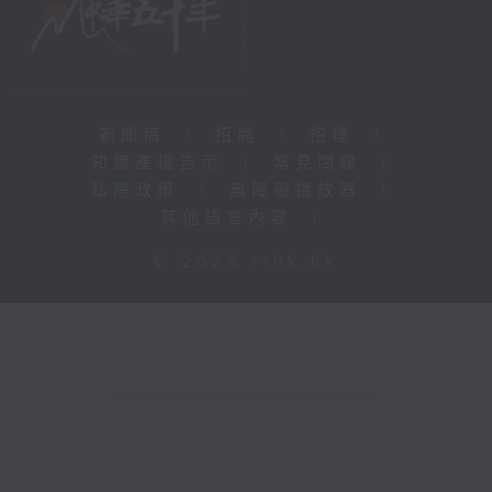
新聞稿
|
招聘
|
招標
|
知識產權告示
|
常見問題
|
私隱政策
|
無障礙播放器
|
其他語言內容
|
© 2026 rthk.hk