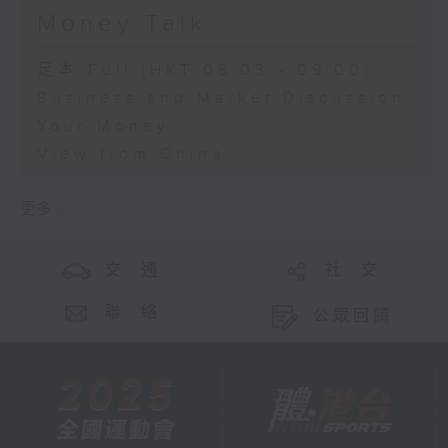
Money Talk
足本 Full (HKT 08:03 - 09:00)
Business and Market Discussion
Your Money
View from China
更多 ...
交 通
社 交
聯 絡
公眾回饋