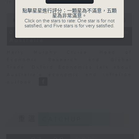
in Europe at present.
點擊星星進行評分：一顆星為不滿意，五顆
0
星為非常滿意。
seconds
00:00
08:14
Click on the stars to rate: One star is for not
of
satisfied, and Five stars is for very satisfied.
8
07/08/2026 - View from
minutes,
Australia
14
seconds
Harry Murphy Cruise, Head of
Economic Research and Global
Trade, Oxford Economics talk about
Australia’s economic and inflation
outlook.
重溫
CATCHUP