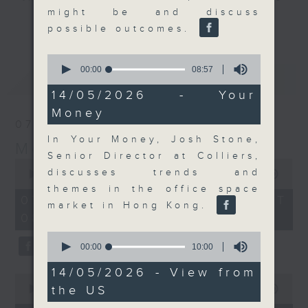
might be and discuss
and discussion on the day's top
更多...
possible outcomes.
business stories live every
weekday morning 8.05am to 9am
0
(HKT) on RTHK Radio 3.
seconds
00:00
08:57
最新
LATEST
of
Listen live
8
14/05/2026 - Your
here
https://www.rthk.hk/radio/radio3
minutes,
Money
57
07/08/2026
seconds
Email us at
moneytalk@rthk.gov.hk
In Your Money, Josh Stone,
Money Talk
Senior Director at Colliers,
0
discusses trends and
seconds
00:00
57:00
of
themes in the office space
57
07/08/2026 - 足本 Full (HKT
market in Hong Kong.
minutes,
08:03 - 09:00)
0
seconds
0
seconds
00:00
10:00
of
10
14/05/2026 - View from
0
minutes,
the US
seconds
00:00
12:01
0
of
seconds