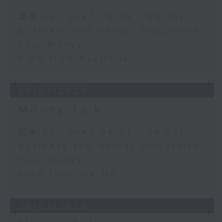
足本 Full (HKT 08:03 - 09:00)
Business and Market Discussion
Your Money
View from Australia
30/07/2026
Money Talk
足本 Full (HKT 08:03 - 09:00)
Business and Market Discussion
Your Money
View from the US
29/07/2026