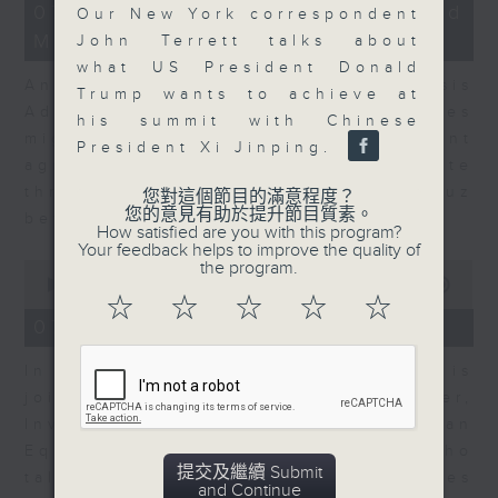
12
07/08/2026 - Business and
Our New York correspondent
minutes,
Market Discussion
1
John Terrett talks about
second
what US President Donald
Andrew Freris, CEO of Ecognosis
Trump wants to achieve at
Advisory talks about how oil prices
his summit with Chinese
might be affected by the recent
President Xi Jinping.
agreement for a shipping route
through the Strait of Hormuz
您對這個節目的滿意程度？
您的意見有助於提升節目質素。
between Iran and Oman.
How satisfied are you with this program?
Your feedback helps to improve the quality of
0
the program.
seconds
00:00
11:31
of
☆
☆
☆
☆
☆
11
07/08/2026 - Your Money
minutes,
31
In Your Money, Carolyn Wright is
seconds
joined by Niall Gallagher,
Investment Manager of European
Equities Strategy at Jupiter, who
提交及繼續 Submit
talks about investment opportunities
and Continue