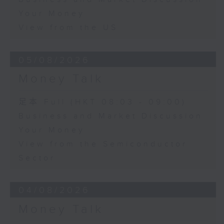
Your Money
View from the US
05/08/2026
Money Talk
足本 Full (HKT 08:03 - 09:00)
Business and Market Discussion
Your Money
View from the Semiconductor
Sector
04/08/2026
Money Talk