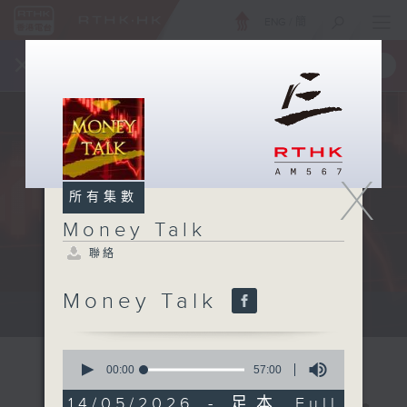
ENG
/
簡
×
全新 RTHK On The Go
取得
一手掌握 RTHK 電台、電視節目
X
所有集數
Money Talk
聯絡
Money Talk
A fast moving and topical...
0
seconds
00:00
57:00
of
57
14/05/2026 - 足本 Full