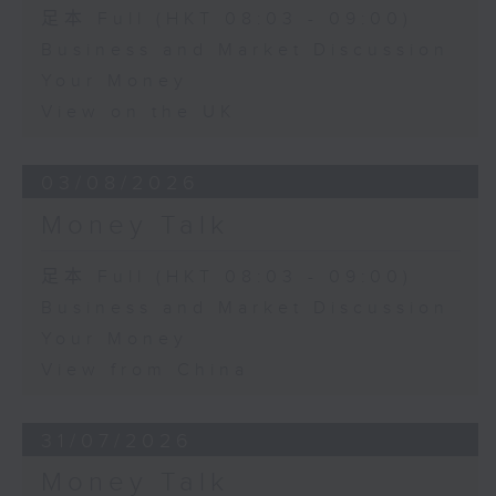
足本 Full (HKT 08:03 - 09:00)
Business and Market Discussion
Your Money
View on the UK
03/08/2026
Money Talk
足本 Full (HKT 08:03 - 09:00)
Business and Market Discussion
Your Money
View from China
31/07/2026
Money Talk