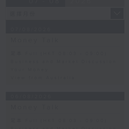
07 - 08
2026
07/08/2026
Money Talk
足本 Full (HKT 08:03 - 09:00)
Business and Market Discussion
Your Money
View from Australia
06/08/2026
Money Talk
足本 Full (HKT 08:03 - 09:00)
Business and Market Discussion