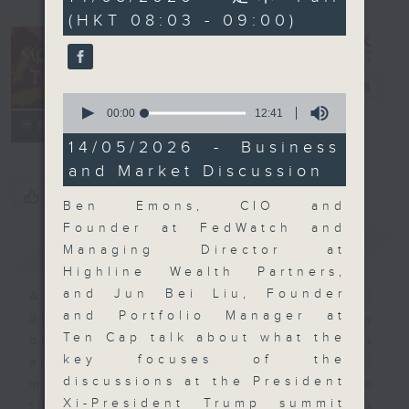
minutes,
(HKT 08:03 - 09:00)
0
seconds
Money Talk
電台直播
0
seconds
00:00
12:41
聯絡
所有集數
of
12
14/05/2026 - Business
minutes,
and Market Discussion
41
seconds
您喜歡這個節目嗎?
Ben Emons, CIO and
Founder at FedWatch and
簡介
GIST
Managing Director at
Highline Wealth Partners,
and Jun Bei Liu, Founder
A fast moving and topical
and Portfolio Manager at
business and finance show
Ten Cap talk about what the
bringing you breaking business
key focuses of the
and economic news and financial
discussions at the President
market updates. Join our team and
Xi-President Trump summit
their expert guests for analysis