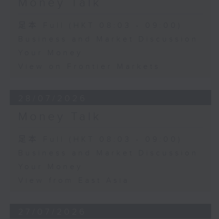
Money Talk
足本 Full (HKT 08:03 - 09:00)
Business and Market Discussion
Your Money
View on Frontier Markets
28/07/2026
Money Talk
足本 Full (HKT 08:03 - 09:00)
Business and Market Discussion
Your Money
View from East Asia
27/07/2026