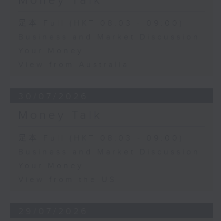
Money Talk
足本 Full (HKT 08:03 - 09:00)
Business and Market Discussion
Your Money
View from Australia
30/07/2026
Money Talk
足本 Full (HKT 08:03 - 09:00)
Business and Market Discussion
Your Money
View from the US
29/07/2026