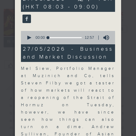
minutes,
(HKT 08:03 - 09:00)
59
seconds
Money Talk
電台直播
0
seconds
00:00
12:57
聯絡
所有集數
of
12
27/05/2026 - Business
minutes,
and Market Discussion
57
seconds
您喜歡這個節目嗎?
Mel Siew, Portfolio Manager
at Muzinich and Co, tells
簡介
GIST
Steven Filby we got a taster
of how markets will react to
a reopening of the Strait of
A fast moving and topical
Hormuz on Tuesday,
business and finance show
however, we have since
bringing you breaking business
seen how things can also
and economic news and financial
turn on a dime. Andrew
market updates. Join our team and
Sullivan, Founder of Asian
their expert guests for analysis