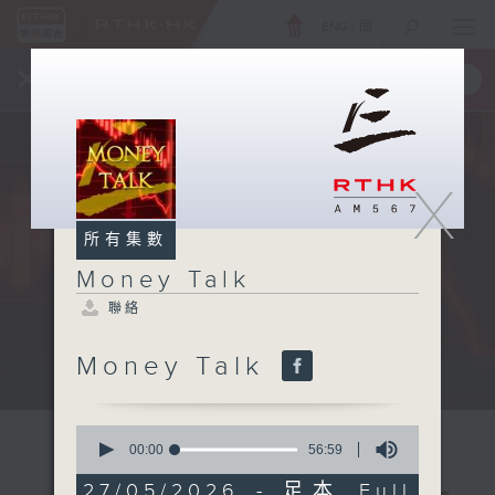
ENG
/
簡
×
全新 RTHK On The Go
取得
一手掌握 RTHK 電台、電視節目
X
所有集數
Money Talk
聯絡
Money Talk
A fast moving and topical...
0
seconds
00:00
56:59
of
56
27/05/2026 - 足本 Full