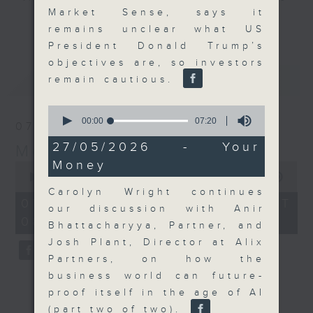
Market Sense, says it
and discussion on the day's top
更多...
remains unclear what US
business stories live every
President Donald Trump’s
weekday morning 8.05am to 9am
objectives are, so investors
(HKT) on RTHK Radio 3.
最新
LATEST
remain cautious.
Listen live
here
https://www.rthk.hk/radio/radio3
0
seconds
00:00
07:20
07/08/2026
of
Email us at
moneytalk@rthk.gov.hk
7
27/05/2026 - Your
Money Talk
minutes,
Money
20
0
seconds
seconds
00:00
57:00
of
Carolyn Wright continues
57
07/08/2026 - 足本 Full (HKT
our discussion with Anir
minutes,
08:03 - 09:00)
0
Bhattacharyya, Partner, and
seconds
Josh Plant, Director at Alix
Partners, on how the
business world can future-
proof itself in the age of AI
(part two of two).