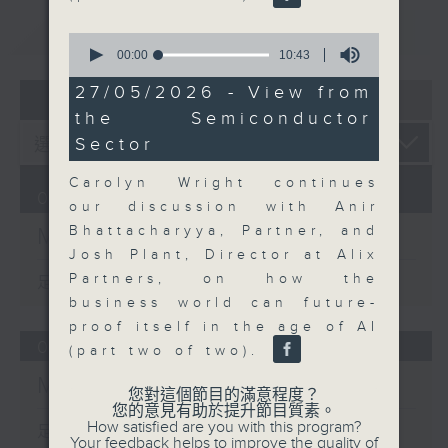
重溫
CATCHUP
0
seconds
00:00
10:43
of
10
27/05/2026 - View from
07 - 08
2026
minutes,
the Semiconductor
43
seconds
Sector
Carolyn Wright continues
07/08/2026
our discussion with Anir
Bhattacharyya, Partner, and
Money Talk
Josh Plant, Director at Alix
Partners, on how the
足本 Full (HKT 08:03 - 09:00)
business world can future-
proof itself in the age of AI
06/08/2026
(part two of two).
Money Talk
您對這個節目的滿意程度？
您的意見有助於提升節目質素。
How satisfied are you with this program?
足本 Full (HKT 08:03 - 09:00)
Your feedback helps to improve the quality of