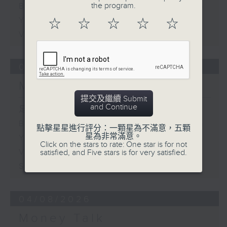
the program.
Business and Market Discussion
Your Money
☆
☆
☆
☆
☆
View from the US
05/08/2026
Money Talk
提交及繼續 Submit
and Continue
足本 Full (HKT 08:03 - 09:00)
Business and Market Discussion
點擊星星進行評分：一顆星為不滿意，五顆
星為非常滿意。
Your Money
Click on the stars to rate: One star is for not
View from the Semiconductor
satisfied, and Five stars is for very satisfied.
Sector
04/08/2026
Money Talk