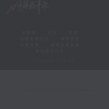
新聞稿
|
招聘
|
招標
|
知識產權告示
|
常見問題
|
私隱政策
|
無障礙播放器
|
其他語言內容
|
© 2026 rthk.hk