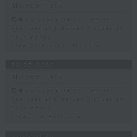
Money Talk
足本 Full (HKT 08:03 - 09:00)
Business and Market Discussion
Your Money
View on Frontier Markets
28/07/2026
Money Talk
足本 Full (HKT 08:03 - 09:00)
Business and Market Discussion
Your Money
View from East Asia
27/07/2026