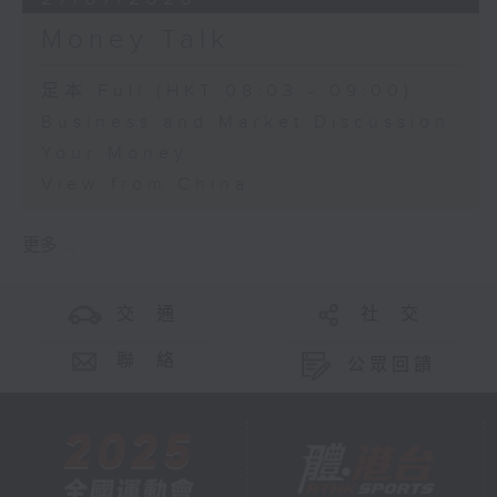
Money Talk
足本 Full (HKT 08:03 - 09:00)
Business and Market Discussion
Your Money
View from China
更多 ...
交 通
社 交
聯 絡
公眾回饋