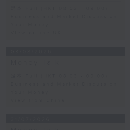
足本 Full (HKT 08:03 - 09:00)
Business and Market Discussion
Your Money
View on the UK
03/08/2026
Money Talk
足本 Full (HKT 08:03 - 09:00)
Business and Market Discussion
Your Money
View from China
31/07/2026