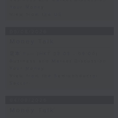
Your Money
View from the US
05/08/2026
Money Talk
足本 Full (HKT 08:03 - 09:00)
Business and Market Discussion
Your Money
View from the Semiconductor
Sector
04/08/2026
Money Talk