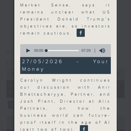
Market Sense, says it
and discussion on the day's top
更多...
remains unclear what US
business stories live every
President Donald Trump’s
weekday morning 8.05am to 9am
objectives are, so investors
(HKT) on RTHK Radio 3.
最新
LATEST
remain cautious.
Listen live
here
https://www.rthk.hk/radio/radio3
0
seconds
00:00
07:20
07/08/2026
of
Email us at
moneytalk@rthk.gov.hk
7
27/05/2026 - Your
Money Talk
minutes,
Money
20
0
seconds
seconds
00:00
57:00
of
Carolyn Wright continues
57
07/08/2026 - 足本 Full (HKT
our discussion with Anir
minutes,
08:03 - 09:00)
0
Bhattacharyya, Partner, and
seconds
Josh Plant, Director at Alix
Partners, on how the
business world can future-
0
proof itself in the age of AI
seconds
00:00
12:01
of
(part two of two).