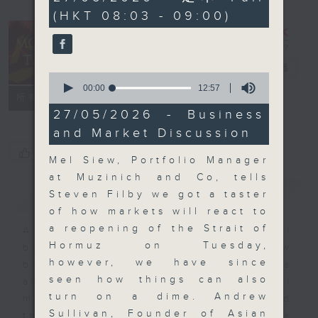
minutes,
(HKT 08:03 - 09:00)
59
seconds
Money Talk
電台直播
0
seconds
00:00
12:57
聯絡
所有集數
of
12
27/05/2026 - Business
minutes,
and Market Discussion
57
seconds
您喜歡這個節目嗎?
Mel Siew, Portfolio Manager
at Muzinich and Co, tells
簡介
GIST
Steven Filby we got a taster
of how markets will react to
a reopening of the Strait of
A fast moving and topical
Hormuz on Tuesday,
business and finance show
however, we have since
bringing you breaking business
seen how things can also
and economic news and financial
turn on a dime. Andrew
market updates. Join our team and
Sullivan, Founder of Asian
their expert guests for analysis