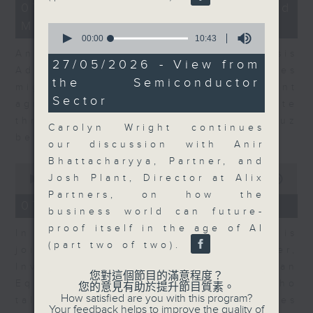
12
07/08/2026 - Business and
minutes,
Market Discussion
1
0
second
seconds
00:00
10:43
of
Andrew Freris, CEO of Ecognosis
10
27/05/2026 - View from
Advisory talks about how oil prices
minutes,
the Semiconductor
43
might be affected by the recent
seconds
Sector
agreement for a shipping route
through the Strait of Hormuz
Carolyn Wright continues
between Iran and Oman.
our discussion with Anir
Bhattacharyya, Partner, and
0
Josh Plant, Director at Alix
seconds
00:00
11:31
of
Partners, on how the
11
07/08/2026 - Your Money
business world can future-
minutes,
31
proof itself in the age of AI
In Your Money, Carolyn Wright is
seconds
(part two of two).
joined by Niall Gallagher,
Investment Manager of European
您對這個節目的滿意程度？
Equities Strategy at Jupiter, who
您的意見有助於提升節目質素。
How satisfied are you with this program?
talks about investment opportunities
Your feedback helps to improve the quality of