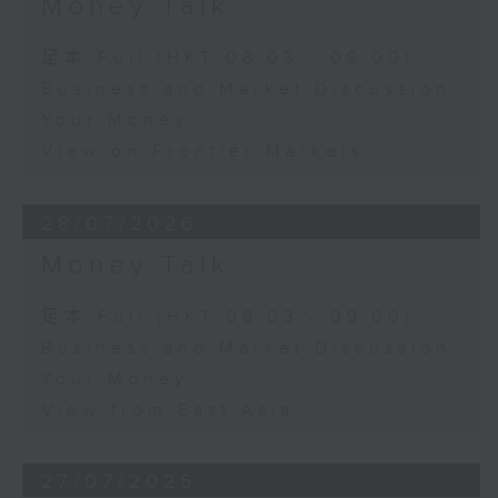
Money Talk
足本 Full (HKT 08:03 - 09:00)
Business and Market Discussion
Your Money
View on Frontier Markets
28/07/2026
Money Talk
足本 Full (HKT 08:03 - 09:00)
Business and Market Discussion
Your Money
View from East Asia
27/07/2026