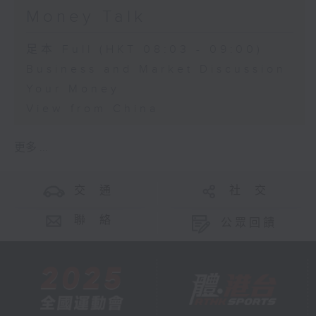
Money Talk
足本 Full (HKT 08:03 - 09:00)
Business and Market Discussion
Your Money
View from China
更多 ...
交 通
社 交
聯 絡
公眾回饋