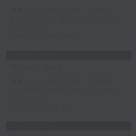
足本 Full (HKT 08:03 - 09:00)
Business and Market Discussion
Your Money
View from Australia
30/07/2026
Money Talk
足本 Full (HKT 08:03 - 09:00)
Business and Market Discussion
Your Money
View from the US
29/07/2026