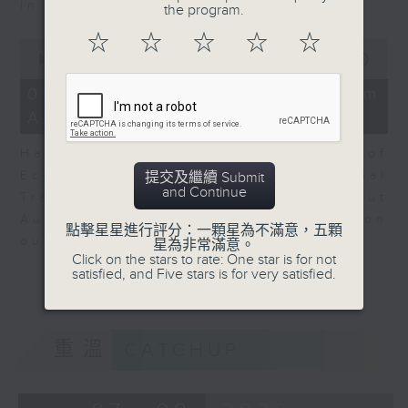
in Europe at present.
the program.
☆
☆
☆
☆
☆
0
seconds
00:00
08:14
of
8
07/08/2026 - View from
minutes,
Australia
14
seconds
Harry Murphy Cruise, Head of
Economic Research and Global
提交及繼續 Submit
and Continue
Trade, Oxford Economics talk about
Australia’s economic and inflation
點擊星星進行評分：一顆星為不滿意，五顆
outlook.
星為非常滿意。
Click on the stars to rate: One star is for not
satisfied, and Five stars is for very satisfied.
重溫
CATCHUP