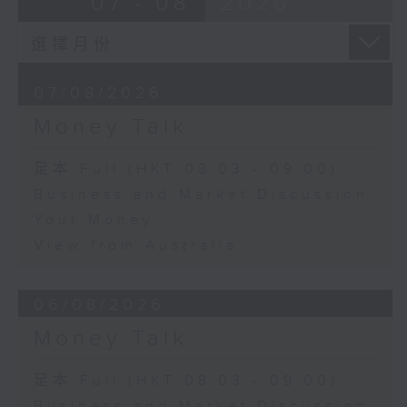
07 - 08
2026
07/08/2026
Money Talk
足本 Full (HKT 08:03 - 09:00)
Business and Market Discussion
Your Money
View from Australia
06/08/2026
Money Talk
足本 Full (HKT 08:03 - 09:00)
Business and Market Discussion