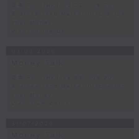
足本 Full (HKT 08:03 - 09:00)
Business and Market Discussion
Your Money
View on the UK
03/08/2026
Money Talk
足本 Full (HKT 08:03 - 09:00)
Business and Market Discussion
Your Money
View from China
31/07/2026
Money Talk