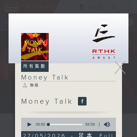
ENG
/
簡
×
全新 RTHK On The Go
取得
一手掌握 RTHK 電台、電視節目
X
所有集數
Money Talk
聯絡
Money Talk
A fast moving and topical...
0
seconds
00:00
56:59
of
56
27/05/2026 - 足本 Full