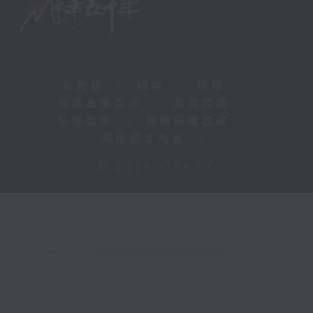
新聞稿
|
招聘
|
招標
|
知識產權告示
|
常見問題
|
私隱政策
|
無障礙播放器
|
其他語言內容
|
© 2026 rthk.hk