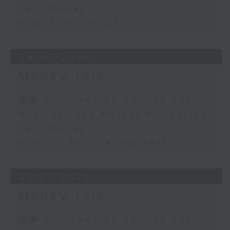
Your Money
View from the US
29/07/2026
Money Talk
足本 Full (HKT 08:03 - 09:00)
Business and Market Discussion
Your Money
View on Frontier Markets
28/07/2026
Money Talk
足本 Full (HKT 08:03 - 09:00)