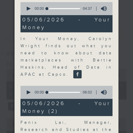
0
and discussion on the day's top
seconds
00:00
04:37
更多...
of
business stories live every
4
05/06/2026 - Your
weekday morning 8.05am to 9am
minutes,
Money
37
(HKT) on RTHK Radio 3.
seconds
最新
LATEST
Listen live
In Your Money, Carolyn
here
https://www.rthk.hk/radio/radio3
Wright finds out what you
need to know about data
06/08/2026
Email us at
moneytalk@rthk.gov.hk
marketplaces with Bertie
Money Talk
Haskins, Head of Data in
0
APAC at Capco.
seconds
00:00
56:59
of
56
06/08/2026 - 足本 Full (HKT
0
minutes,
seconds
00:00
06:02
08:03 - 09:00)
59
of
seconds
6
05/06/2026 - Your
minutes,
Money (2)
2
seconds
0
Fenix Lai, Manager,
seconds
00:00
12:47
of
Research and Studies at the