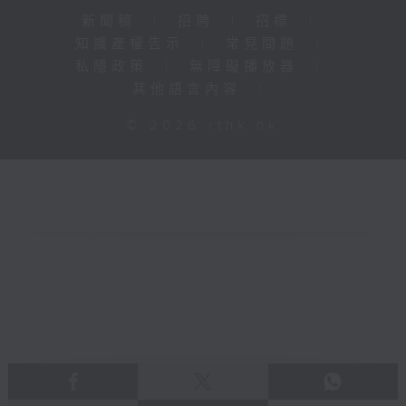
新聞稿
|
招聘
|
招標
|
知識產權告示
|
常見問題
|
私隱政策
|
無障礙播放器
|
其他語言內容
|
© 2026 rthk.hk