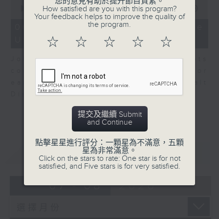
0
您的意見有助於提升節目質素。
seconds
How satisfied are you with this program?
00:00
08:10
of
Your feedback helps to improve the quality of
8
the program.
06/08/2026 - View from the
minutes,
US
10
☆
☆
☆
☆
☆
seconds
John Terrett, our US markets
correspondent talks about major
earnings including SpaceX and Walt
Disney.
提交及繼續 Submit
and Continue
點擊星星進行評分：一顆星為不滿意，五顆
重溫
星為非常滿意。
CATCHUP
Click on the stars to rate: One star is for not
satisfied, and Five stars is for very satisfied.
07 - 08
2026