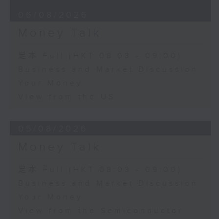
06/08/2026
Money Talk
足本 Full (HKT 08:03 - 09:00)
Business and Market Discussion
Your Money
View from the US
05/08/2026
Money Talk
足本 Full (HKT 08:03 - 09:00)
Business and Market Discussion
Your Money
View from the Semiconductor