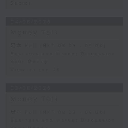
Sector
04/08/2026
Money Talk
足本 Full (HKT 08:03 - 09:00)
Business and Market Discussion
Your Money
View on the UK
03/08/2026
Money Talk
足本 Full (HKT 08:03 - 09:00)
Business and Market Discussion