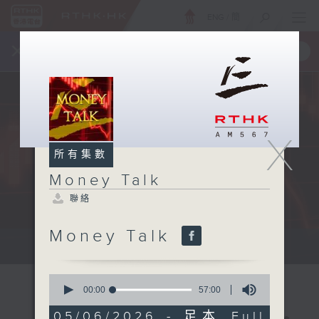
ENG
/
簡
×
全新 RTHK On The Go
取得
一手掌握 RTHK 電台、電視節目
X
所有集數
Money Talk
聯絡
Money Talk
A fast moving and topical...
0
seconds
00:00
57:00
of
57
05/06/2026 - 足本 Full