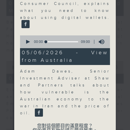
12
06/08/2026 - Business and
Consumer Council, explains
minutes,
Market Discussion
47
what you need to know
seconds
about using digital wallets.
Ben Emons, CIO/Founder at
FedWatch and Managing Director at
Highline Wealth Partners talk about
0
seconds
00:00
09:00
how he views the volatility in
of
markets.
9
05/06/2026 - View
minutes,
from Australia
0
0
seconds
seconds
00:00
10:17
Adam Dawes, Senior
of
10
06/08/2026 - Your Money
Investment Adviser at Shaw
minutes,
and Partners talks about
17
Eleanor Coleman, Principal Partner
seconds
how vulnerable is the
and Founder of The Financial
Australian economy to the
Empowerment Group at St James
war in Iran and the price of
Place talks about summer
oil.
conversations on money.
您對這個節目的滿意程度？