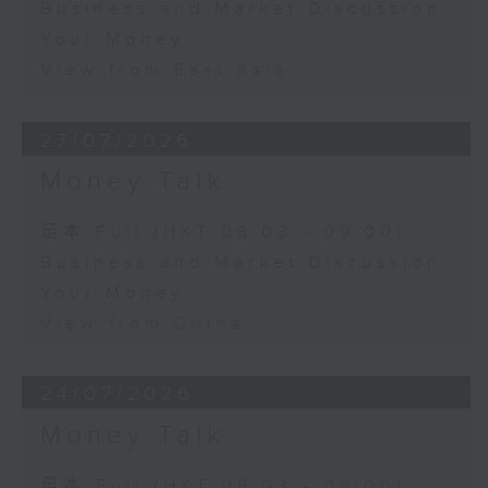
Business and Market Discussion
Your Money
View from East Asia
27/07/2026
Money Talk
足本 Full (HKT 08:03 - 09:00)
Business and Market Discussion
Your Money
View from China
24/07/2026
Money Talk
足本 Full (HKT 08:03 - 09:00)