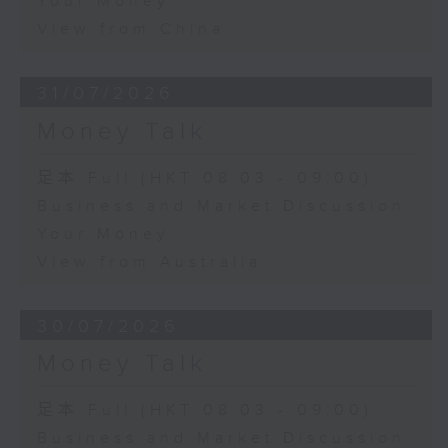
Your Money
View from China
31/07/2026
Money Talk
足本 Full (HKT 08:03 - 09:00)
Business and Market Discussion
Your Money
View from Australia
30/07/2026
Money Talk
足本 Full (HKT 08:03 - 09:00)
Business and Market Discussion