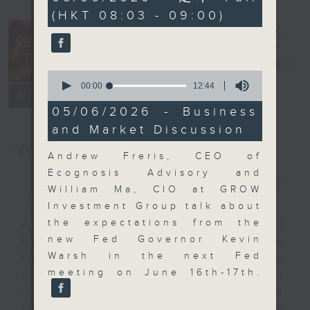
minutes,
(HKT 08:03 - 09:00)
0
seconds
Money Talk
電台直播
0
seconds
00:00
12:44
聯絡
所有集數
of
12
05/06/2026 - Business
minutes,
and Market Discussion
44
seconds
您喜歡這個節目嗎?
Andrew Freris, CEO of
Ecognosis Advisory and
簡介
GIST
William Ma, CIO at GROW
Investment Group talk about
the expectations from the
A fast moving and topical
new Fed Governor Kevin
business and finance show
Warsh in the next Fed
bringing you breaking business
meeting on June 16th-17th.
and economic news and financial
market updates. Join our team and
their expert guests for analysis