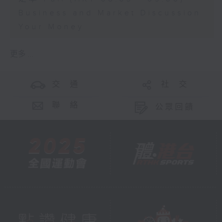
Business and Market Discussion
Your Money
更多 ...
交 通
社 交
聯 絡
公眾回饋