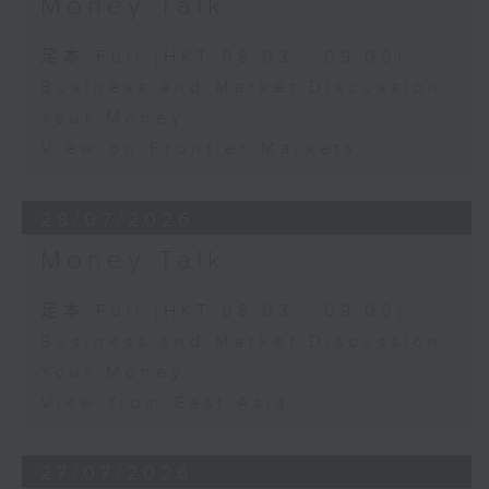
Money Talk
足本 Full (HKT 08:03 - 09:00)
Business and Market Discussion
Your Money
View on Frontier Markets
28/07/2026
Money Talk
足本 Full (HKT 08:03 - 09:00)
Business and Market Discussion
Your Money
View from East Asia
27/07/2026