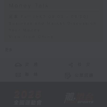
Money Talk
足本 Full (HKT 08:03 - 09:00)
Business and Market Discussion
Your Money
View from China
更多 ...
交 通
社 交
聯 絡
公眾回饋