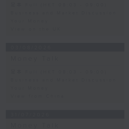
足本 Full (HKT 08:03 - 09:00)
Business and Market Discussion
Your Money
View on the UK
03/08/2026
Money Talk
足本 Full (HKT 08:03 - 09:00)
Business and Market Discussion
Your Money
View from China
31/07/2026
Money Talk