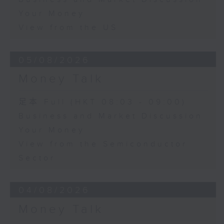
Your Money
View from the US
05/08/2026
Money Talk
足本 Full (HKT 08:03 - 09:00)
Business and Market Discussion
Your Money
View from the Semiconductor
Sector
04/08/2026
Money Talk