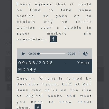
Ebury agrees that it could
and discussion on the day's top
更多...
be time to take some
business stories live every
profits. He goes on to
weekday morning 8.05am to 9am
explain why he thinks
(HKT) on RTHK Radio 3.
最新
LATEST
worries over a bubble in
Listen live
asset markets are
here
https://www.rthk.hk/radio/radio3
overstated.
07/08/2026
Email us at
moneytalk@rthk.gov.hk
0
Money Talk
seconds
00:00
09:08
of
0
9
seconds
00:00
57:00
09/06/2026 - Your
minutes,
of
Money
8
57
07/08/2026 - 足本 Full (HKT
seconds
minutes,
08:03 - 09:00)
0
Carolyn Wright is joined by
seconds
Barbaros Uygun, CEO of Mox
Bank who talks on the rise
of digital banks and what
0
you need to know about
seconds
00:00
12:01
of
them.