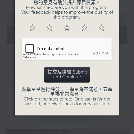
in Europe at present.
您的意見有助於提升節目質素。
How satisfied are you with this program?
Your feedback helps to improve the quality of
0
the program.
seconds
00:00
08:14
of
☆
☆
☆
☆
☆
8
07/08/2026 - View from
minutes,
Australia
14
seconds
Harry Murphy Cruise, Head of
Economic Research and Global
Trade, Oxford Economics talk about
提交及繼續 Submit
Australia’s economic and inflation
and Continue
outlook.
點擊星星進行評分：一顆星為不滿意，五顆
星為非常滿意。
Click on the stars to rate: One star is for not
satisfied, and Five stars is for very satisfied.
重溫
CATCHUP