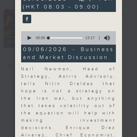
minutes,
(HKT 08:03 - 09:00)
0
seconds
Money Talk
電台直播
0
seconds
00:00
13:17
聯絡
所有集數
of
13
09/06/2026 - Business
minutes,
and Market Discussion
17
seconds
您喜歡這個節目嗎?
Neil Newman, Head of
Strategy, Astris Advisory,
簡介
GIST
tells Nitin Dialdas that
hope is not a strategy on
the Iran war, but anything
A fast moving and topical
that takes volatility out of
business and finance show
the equation will help with
bringing you breaking business
making investment
and economic news and financial
decisions. Enrique Diaz
market updates. Join our team and
Alvarez, Chief Economist,
their expert guests for analysis