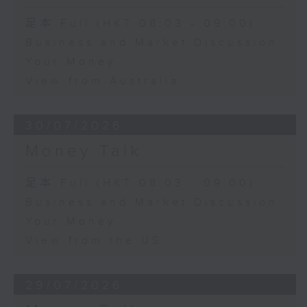
足本 Full (HKT 08:03 - 09:00)
Business and Market Discussion
Your Money
View from Australia
30/07/2026
Money Talk
足本 Full (HKT 08:03 - 09:00)
Business and Market Discussion
Your Money
View from the US
29/07/2026