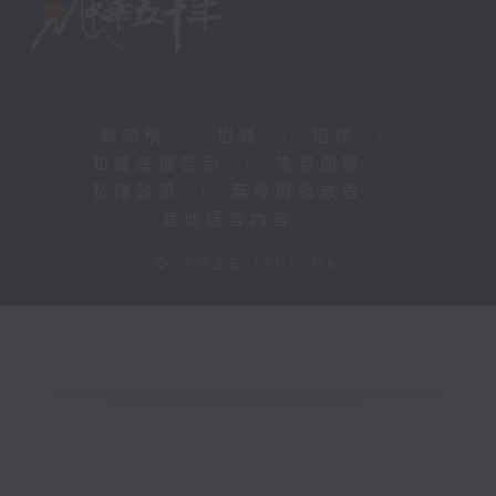
新聞稿
|
招聘
|
招標
|
知識產權告示
|
常見問題
|
私隱政策
|
無障礙播放器
|
其他語言內容
|
© 2026 rthk.hk