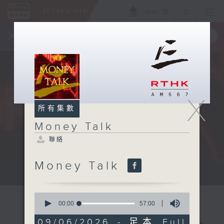
ENG
/
簡
×
全新 RTHK On The Go
取得
一手掌握 RTHK 電台、電視節目
X
所有集數
Money Talk
聯絡
Money Talk
A fast moving and topical...
0
seconds
00:00
57:00
of
57
09/06/2026 - 足本 Full