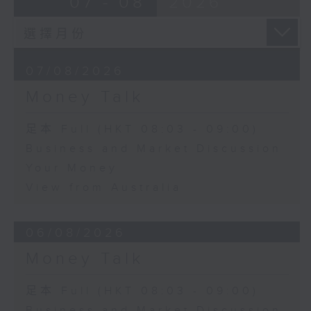
07 - 08
2026
07/08/2026
Money Talk
足本 Full (HKT 08:03 - 09:00)
Business and Market Discussion
Your Money
View from Australia
06/08/2026
Money Talk
足本 Full (HKT 08:03 - 09:00)
Business and Market Discussion