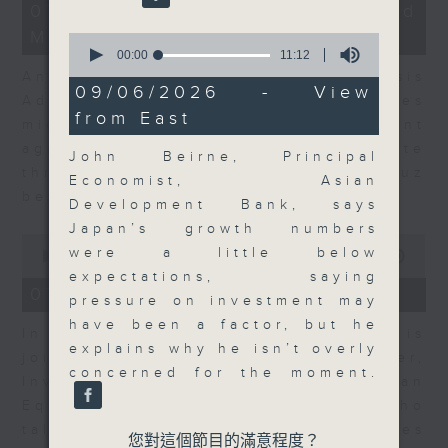
12
07/08/2026 - Business and
minutes,
Market Discussion
1
0
second
seconds
00:00
11:12
of
Andrew Freris, CEO of Ecognosis
11
09/06/2026 - View
Advisory talks about how oil prices
minutes,
from East
12
might be affected by the recent
seconds
agreement for a shipping route
John Beirne, Principal
through the Strait of Hormuz
Economist, Asian
between Iran and Oman.
Development Bank, says
Japan’s growth numbers
0
were a little below
seconds
00:00
11:31
of
expectations, saying
11
07/08/2026 - Your Money
pressure on investment may
minutes,
31
have been a factor, but he
In Your Money, Carolyn Wright is
seconds
explains why he isn’t overly
joined by Niall Gallagher,
concerned for the moment.
Investment Manager of European
Equities Strategy at Jupiter, who
talks about investment opportunities
您對這個節目的滿意程度？