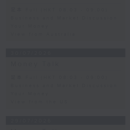
足本 Full (HKT 08:03 - 09:00)
Business and Market Discussion
Your Money
View from Australia
30/07/2026
Money Talk
足本 Full (HKT 08:03 - 09:00)
Business and Market Discussion
Your Money
View from the US
29/07/2026