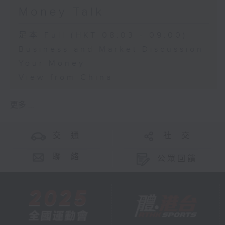
Money Talk
足本 Full (HKT 08:03 - 09:00)
Business and Market Discussion
Your Money
View from China
更多 ...
交 通
社 交
聯 絡
公眾回饋