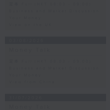
足本 Full (HKT 08:03 - 09:00)
Business and Market Discussion
Your Money
View on the UK
03/08/2026
Money Talk
足本 Full (HKT 08:03 - 09:00)
Business and Market Discussion
Your Money
View from China
31/07/2026
Money Talk