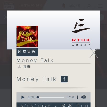
ENG
/
簡
×
全新 RTHK On The Go
取得
一手掌握 RTHK 電台、電視節目
X
所有集數
Money Talk
聯絡
Money Talk
A fast moving and topical...
0
seconds
00:00
57:00
of
57
16/06/2026 - 足本 Full