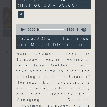
minutes,
(HKT 08:03 - 09:00)
0
seconds
Money Talk
電台直播
0
seconds
00:00
14:26
聯絡
所有集數
of
14
16/06/2026 - Business
minutes,
and Market Discussion
26
seconds
您喜歡這個節目嗎?
Neil Newman, Head of
Strategy, Astris Advisory,
簡介
GIST
tells Nitin Dialdas it will
take some time to clear the
backlog around the Strait of
A fast moving and topical
Hormuz, but expectations
business and finance show
around a return to normality
bringing you breaking business
are high. Frederick Chu,
and economic news and financial
Managing Director,
market updates. Join our team and
Investment Strategy, Premia
their expert guests for analysis