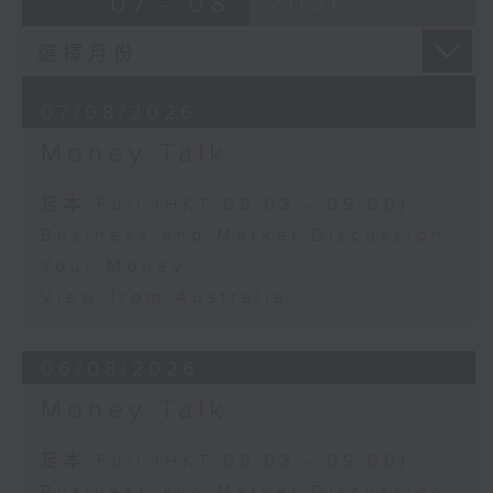
07 - 08
2026
07/08/2026
Money Talk
足本 Full (HKT 08:03 - 09:00)
Business and Market Discussion
Your Money
View from Australia
06/08/2026
Money Talk
足本 Full (HKT 08:03 - 09:00)
Business and Market Discussion