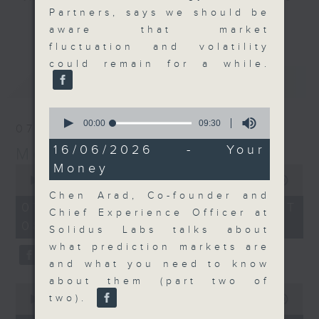
Partners, says we should be
and discussion on the day's top
更多...
aware that market
business stories live every
fluctuation and volatility
weekday morning 8.05am to 9am
could remain for a while.
(HKT) on RTHK Radio 3.
最新
LATEST
Listen live
here
https://www.rthk.hk/radio/radio3
0
seconds
00:00
09:30
07/08/2026
of
Email us at
moneytalk@rthk.gov.hk
9
16/06/2026 - Your
Money Talk
minutes,
Money
30
0
seconds
seconds
00:00
57:00
of
Chen Arad, Co-founder and
57
07/08/2026 - 足本 Full (HKT
Chief Experience Officer at
minutes,
08:03 - 09:00)
0
Solidus Labs talks about
seconds
what prediction markets are
and what you need to know
about them (part two of
0
two).
seconds
00:00
12:01
of