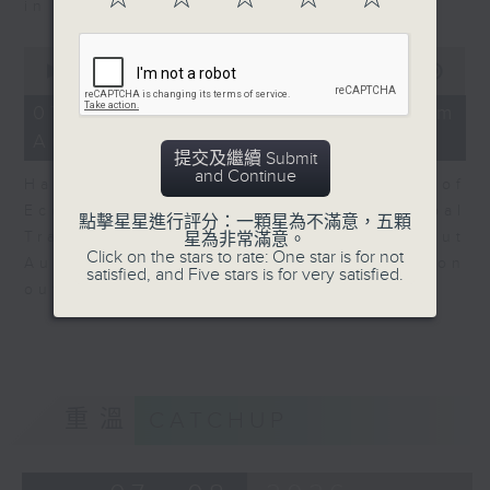
in Europe at present.
0
seconds
00:00
08:14
of
8
07/08/2026 - View from
minutes,
Australia
14
提交及繼續 Submit
seconds
and Continue
Harry Murphy Cruise, Head of
Economic Research and Global
點擊星星進行評分：一顆星為不滿意，五顆
Trade, Oxford Economics talk about
星為非常滿意。
Click on the stars to rate: One star is for not
Australia’s economic and inflation
satisfied, and Five stars is for very satisfied.
outlook.
重溫
CATCHUP