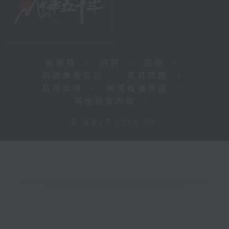
新聞稿
|
招聘
|
招標
|
知識產權告示
|
常見問題
|
私隱政策
|
無障礙播放器
|
其他語言內容
|
© 2026 rthk.hk