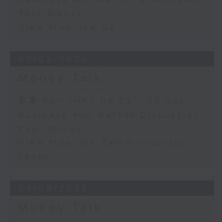
Your Money
View from the US
05/08/2026
Money Talk
足本 Full (HKT 08:03 - 09:00)
Business and Market Discussion
Your Money
View from the Semiconductor
Sector
04/08/2026
Money Talk