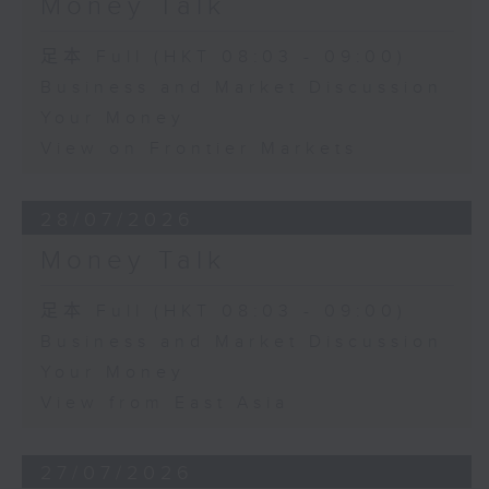
Money Talk
足本 Full (HKT 08:03 - 09:00)
Business and Market Discussion
Your Money
View on Frontier Markets
28/07/2026
Money Talk
足本 Full (HKT 08:03 - 09:00)
Business and Market Discussion
Your Money
View from East Asia
27/07/2026