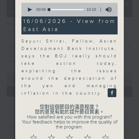
12
07/08/2026 - Business and
0
minutes,
seconds
00:00
10:10
Market Discussion
1
of
second
10
16/06/2026 - View from
Andrew Freris, CEO of Ecognosis
minutes,
East Asia
10
Advisory talks about how oil prices
seconds
might be affected by the recent
Sayuri Shirai, Fellow, Asian
agreement for a shipping route
Development Bank Institute,
through the Strait of Hormuz
says the BOJ really should
between Iran and Oman.
take action today,
explaining the issues
0
around the depreciation of
seconds
00:00
11:31
of
the yen and managing
11
07/08/2026 - Your Money
inflation in the country.
minutes,
31
In Your Money, Carolyn Wright is
seconds
您對這個節目的滿意程度？
joined by Niall Gallagher,
您的意見有助於提升節目質素。
How satisfied are you with this program?
Investment Manager of European
Your feedback helps to improve the quality of
Equities Strategy at Jupiter, who
the program.
talks about investment opportunities
☆
☆
☆
☆
☆