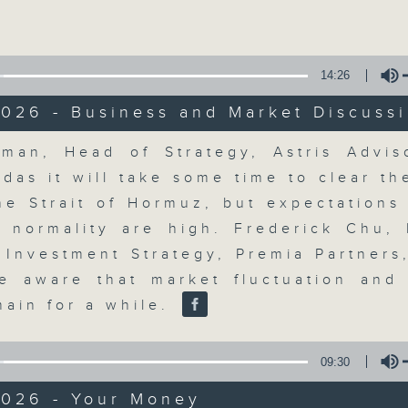
Volume
moving and topical business and finan
14:26
026 - Business and Market Discuss
Volume
man, Head of Strategy, Astris Adviso
Money Talk
ldas it will take some time to clear t
he Strait of Hormuz, but expectations
聯絡
所有集數
o normality are high. Frederick Chu,
, Investment Strategy, Premia Partners
e aware that market fluctuation and v
您喜歡這個節目嗎?
main for a while.
A fast moving and topical business
09:30
breaking business and economic
2026 - Your Money