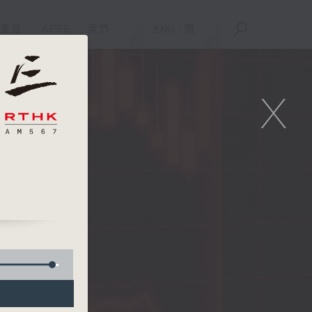
重溫
APPS
我們
ENG
/
簡
X