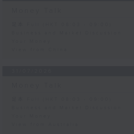
Money Talk
足本 Full (HKT 08:03 - 09:00)
Business and Market Discussion
Your Money
View from China
31/07/2026
Money Talk
足本 Full (HKT 08:03 - 09:00)
Business and Market Discussion
Your Money
View from Australia