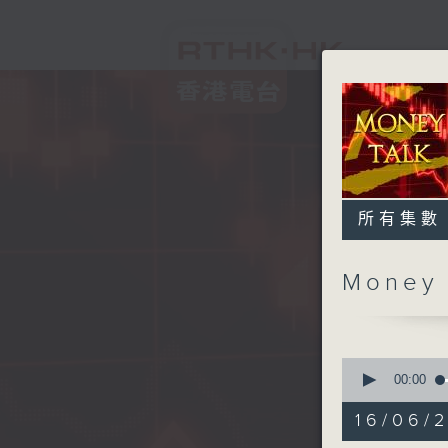
所有集數
Money
0
seconds
00:00
of
57
16/06/
minutes,
0