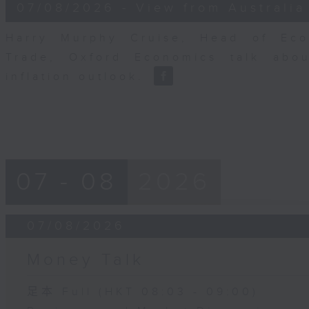
8
07/08/2026 - View from Australia
minutes,
14
seconds
Volume
Harry Murphy Cruise, Head of Eco
90%
Trade, Oxford Economics talk abou
inflation outlook.
07 - 08
2026
07/08/2026
Money Talk
足本 Full (HKT 08:03 - 09:00)