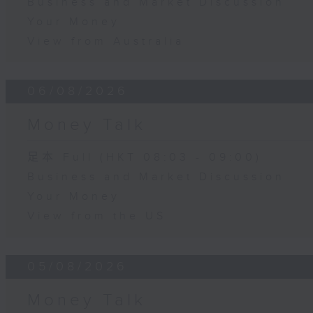
Business and Market Discussion
Your Money
View from Australia
06/08/2026
Money Talk
足本 Full (HKT 08:03 - 09:00)
Business and Market Discussion
Your Money
View from the US
05/08/2026
Money Talk