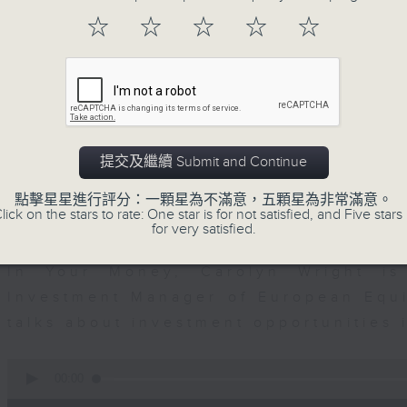
seconds
00:00
of
☆
☆
☆
☆
☆
12
07/08/2026 - Business and Marke
minutes,
1
second
Volume
Andrew Freris, CEO of Ecognosis A
90%
prices might be affected by the rec
route through the Strait of Hormuz 
提交及繼續 Submit and Continue
0
seconds
00:00
點擊星星進行評分：一顆星為不滿意，五顆星為非常滿意。
of
lick on the stars to rate: One star is for not satisfied, and Five stars 
11
for very satisfied.
07/08/2026 - Your Money
minutes,
31
seconds
Volume
In Your Money, Carolyn Wright is 
90%
Investment Manager of European Equit
talks about investment opportunities
0
seconds
00:00
of