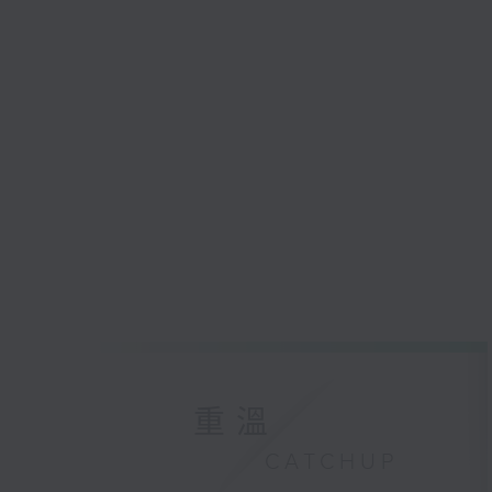
重溫
CATCHUP