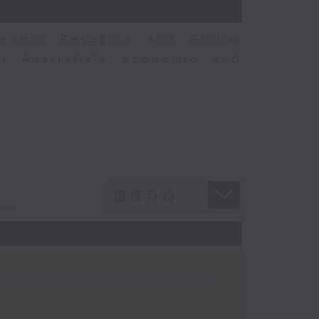
nomic Research and Global
t Australia’s economic and