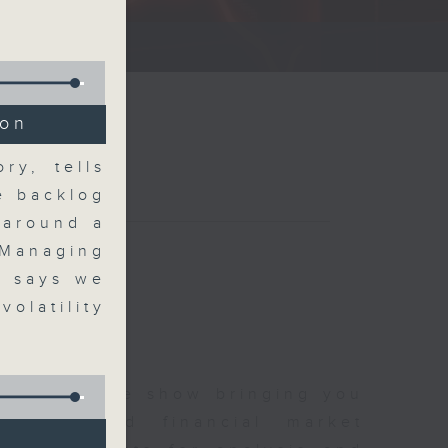
ce show.
ion
ry, tells
he backlog
 around a
 Managing
, says we
olatility
 and finance show bringing you
 news and financial market