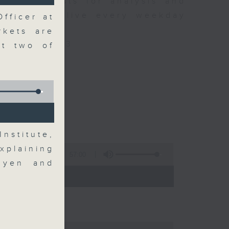
xpert guests for analysis and
ss stories live every weekday
fficer at
HK Radio 3.
rkets are
/radio/radio3
t two of
nstitute,
xplaining
57:00
 yen and
 - 09:00)