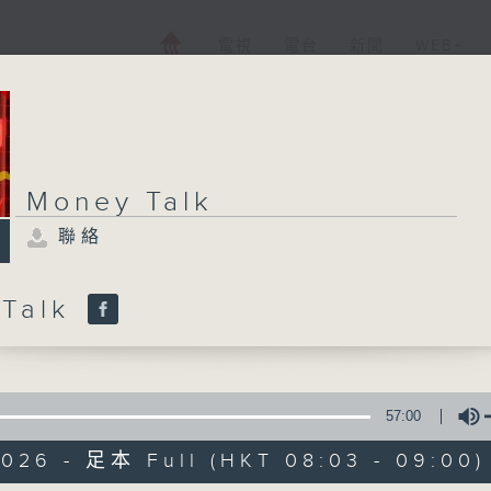
電視
電台
新聞
WEB+
Money Talk
聯絡
 Talk
57:00
2026 - 足本 Full (HKT 08:03 - 09:00)