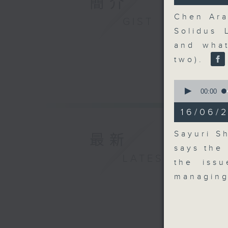
簡介
30
seconds
Chen Ara
GIST
90%
Solidus 
and wha
two).
0
seconds
00:00
of
10
16/06/2
minutes,
10
seconds
Sayuri S
最新
90%
says the
LATEST
the iss
managing