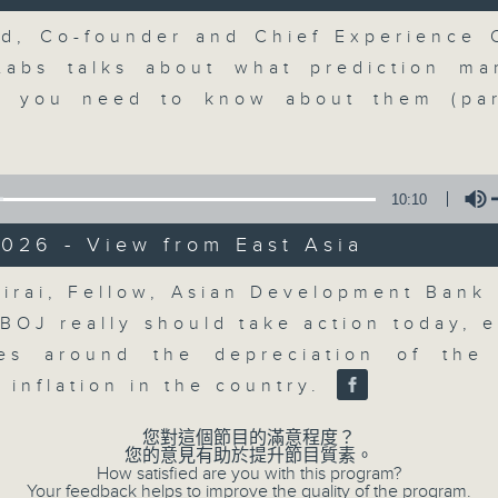
updates. Join our team and their e
discussion on the day's top busine
Volume
d, Co-founder and Chief Experience O
morning 8.05am to 9am (HKT) on RT
Labs talks about what prediction ma
Listen live here
https://www.rthk.hk
t you need to know about them (par
Email us at
moneytalk@rthk.gov.hk
10:10
07/08/2026
026 - View from East Asia
Volume
Money Talk
hirai, Fellow, Asian Development Bank I
0
 BOJ really should take action today, e
seconds
00:00
of
ues around the depreciation of the
57
07/08/2026 - 足本 Full (HKT 08:03
 inflation in the country.
minutes,
0
seconds
Volume
您對這個節目的滿意程度？
90%
您的意見有助於提升節目質素。
How satisfied are you with this program?
0
Your feedback helps to improve the quality of the program.