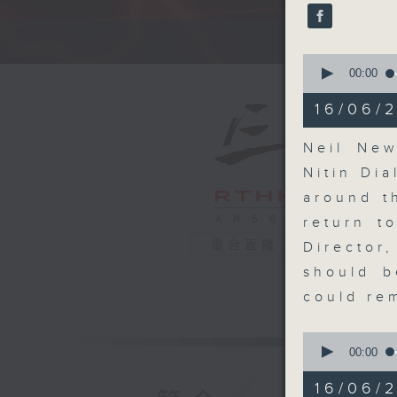
seconds
90%
A fast 
0
seconds
00:00
of
14
16/06/2
minutes,
26
seconds
Neil New
90%
Nitin Dia
around t
return t
電台直播
Director
should b
could re
0
seconds
00:00
of
9
16/06/
minutes,