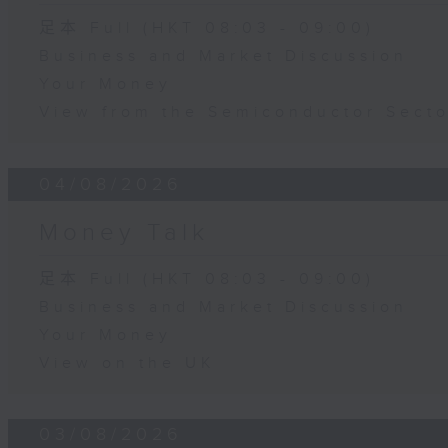
足本 Full (HKT 08:03 - 09:00)
Business and Market Discussion
Your Money
View from the Semiconductor Secto
04/08/2026
Money Talk
足本 Full (HKT 08:03 - 09:00)
Business and Market Discussion
Your Money
View on the UK
03/08/2026