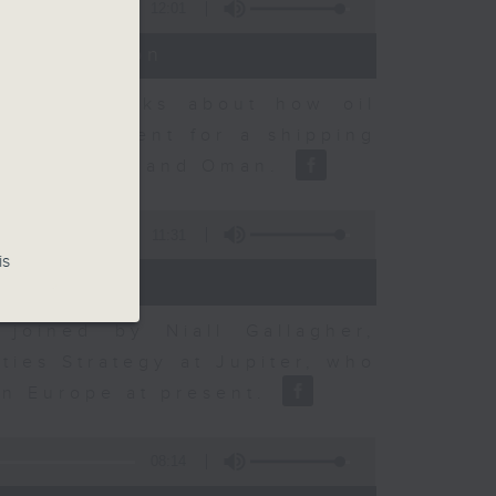
12:01
t Discussion
dvisory talks about how oil
ent agreement for a shipping
between Iran and Oman.
11:31
is
joined by Niall Gallagher,
ies Strategy at Jupiter, who
 in Europe at present.
08:14