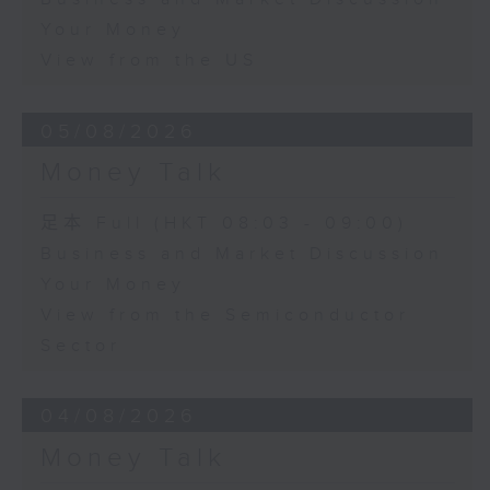
Your Money
View from the US
05/08/2026
Money Talk
足本 Full (HKT 08:03 - 09:00)
Business and Market Discussion
Your Money
View from the Semiconductor
Sector
04/08/2026
Money Talk