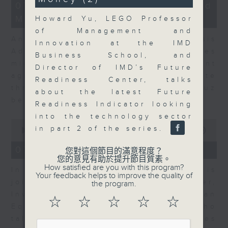
12
07/08/2026 - Business and
minutes,
Market Discussion
1
Howard Yu, LEGO Professor
second
of Management and
Andrew Freris, CEO of Ecognosis
Innovation at the IMD
Advisory talks about how oil prices
Business School, and
might be affected by the recent
Director of IMD’s Future
agreement for a shipping route
Readiness Center, talks
through the Strait of Hormuz
about the latest Future
between Iran and Oman.
Readiness Indicator looking
into the technology sector
0
in part 2 of the series.
seconds
00:00
11:31
of
11
07/08/2026 - Your Money
您對這個節目的滿意程度？
minutes,
您的意見有助於提升節目質素。
31
How satisfied are you with this program?
In Your Money, Carolyn Wright is
seconds
Your feedback helps to improve the quality of
joined by Niall Gallagher,
the program.
Investment Manager of European
☆
☆
☆
☆
☆
Equities Strategy at Jupiter, who
talks about investment opportunities