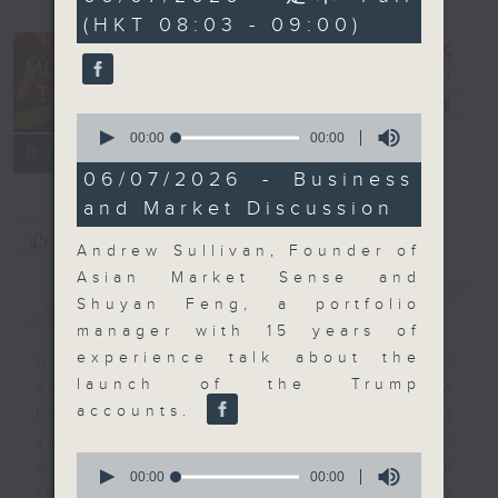
seconds
(HKT 08:03 - 09:00)
Money Talk
電台直播
0
seconds
00:00
00:00
聯絡
所有集數
of
0
06/07/2026 - Business
seconds
and Market Discussion
您喜歡這個節目嗎?
Andrew Sullivan, Founder of
Asian Market Sense and
簡介
GIST
Shuyan Feng, a portfolio
manager with 15 years of
experience talk about the
A fast moving and topical
launch of the Trump
business and finance show
accounts.
bringing you breaking business
and economic news and financial
0
market updates. Join our team and
seconds
00:00
00:00
of
their expert guests for analysis