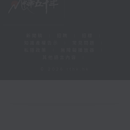
新聞稿
|
招聘
|
招標
|
知識產權告示
|
常見問題
|
私隱政策
|
無障礙播放器
|
其他語言內容
|
© 2026 rthk.hk