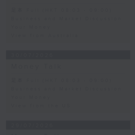
足本 Full (HKT 08:03 - 09:00)
Business and Market Discussion
Your Money
View from Australia
30/07/2026
Money Talk
足本 Full (HKT 08:03 - 09:00)
Business and Market Discussion
Your Money
View from the US
29/07/2026