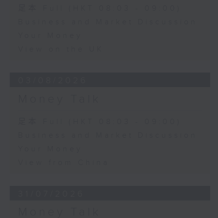
足本 Full (HKT 08:03 - 09:00)
Business and Market Discussion
Your Money
View on the UK
03/08/2026
Money Talk
足本 Full (HKT 08:03 - 09:00)
Business and Market Discussion
Your Money
View from China
31/07/2026
Money Talk