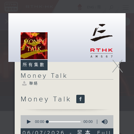
ENG
/
簡
×
全新 RTHK On The Go
取得
一手掌握 RTHK 電台、電視節目
X
所有集數
Money Talk
聯絡
Money Talk
A fast moving and topical...
0
seconds
00:00
00:00
of
0
06/07/2026 - 足本 Full