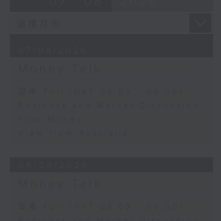
07 - 08
2026
07/08/2026
Money Talk
足本 Full (HKT 08:03 - 09:00)
Business and Market Discussion
Your Money
View from Australia
06/08/2026
Money Talk
足本 Full (HKT 08:03 - 09:00)
Business and Market Discussion