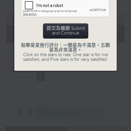
in Europe at present.
0
seconds
00:00
08:14
of
提交及繼續 Submit
8
07/08/2026 - View from
and Continue
minutes,
Australia
14
seconds
點擊星星進行評分：一顆星為不滿意，五顆
Harry Murphy Cruise, Head of
星為非常滿意。
Click on the stars to rate: One star is for not
Economic Research and Global
satisfied, and Five stars is for very satisfied.
Trade, Oxford Economics talk about
Australia’s economic and inflation
outlook.
重溫
CATCHUP