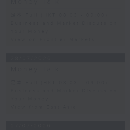
Money Talk
足本 Full (HKT 08:03 - 09:00)
Business and Market Discussion
Your Money
View on Frontier Markets
28/07/2026
Money Talk
足本 Full (HKT 08:03 - 09:00)
Business and Market Discussion
Your Money
View from East Asia
27/07/2026