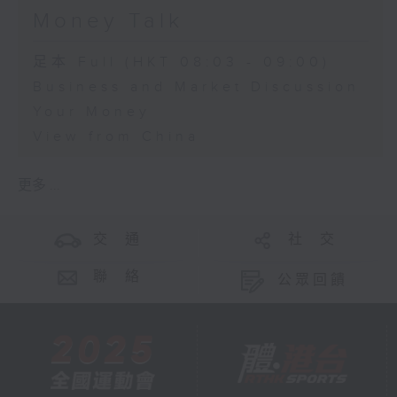
Money Talk
足本 Full (HKT 08:03 - 09:00)
Business and Market Discussion
Your Money
View from China
更多 ...
交 通
社 交
聯 絡
公眾回饋