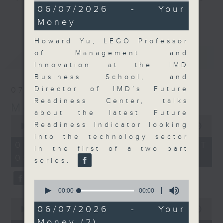
0
06/07/2026 - Your
and discussion on the day's top
seconds
更多...
Money
business stories live every
weekday morning 8.05am to 9am
Howard Yu, LEGO Professor
(HKT) on RTHK Radio 3.
of Management and
最新
LATEST
Listen live
Innovation at the IMD
here
https://www.rthk.hk/radio/radio3
Business School, and
Director of IMD’s Future
07/08/2026
Email us at
moneytalk@rthk.gov.hk
Readiness Center, talks
Money Talk
about the latest Future
0
Readiness Indicator looking
seconds
00:00
57:00
of
into the technology sector
57
07/08/2026 - 足本 Full (HKT
in the first of a two part
minutes,
08:03 - 09:00)
0
series.
seconds
0
seconds
00:00
00:00
of
0
0
06/07/2026 - Your
seconds
00:00
12:01
seconds
of
Money (2)