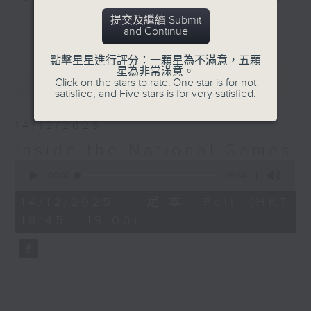
Macau.
提交及繼續 Submit
更多...
and Continue
Join Rachel Liu at 8.20 every
點擊星星進行評分：一顆星為不滿意，五顆
Saturday morning, up to and
星為非常滿意。
最新
LATEST
throughout the games, for 'Inside
Click on the stars to rate: One star is for not
satisfied, and Five stars is for very satisfied.
the National Games', to find out
everything you need to know
14/12/2025
about this momentous event. With
Inside the National Games
interviews, expert analysis,
0
commentary, and some great
seconds
00:00
09:54
stories, you'll find out all about
of
9
the athletes, the teams, their
14/12/2025 - 足本 Full (HKT
minutes,
mental health, the food, the
18:45 - 19:00)
54
seconds
special tech involved, and most
importantly the many communities
that are making it all happen...
'Inside the National Games'.