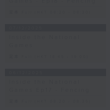
Games - Ep18 - Fencing
足本 Full (HKT 08:20 - 08:30)
07/12/2025
Inside the National
Games
足本 Full (HKT 18:45 - 19:00)
06/12/2025
Inside the National
Games Ep17 - Fencing
足本 Full (HKT 08:20 - 08:35)