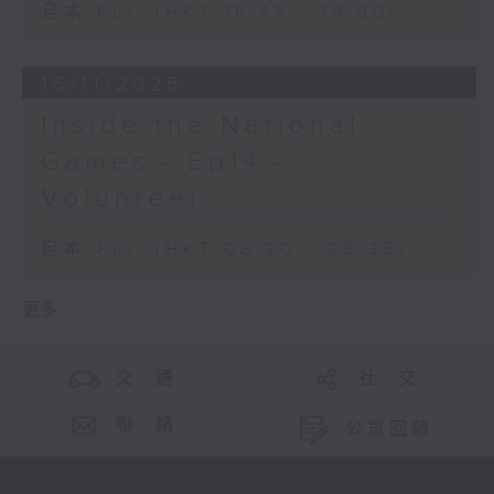
足本 Full (HKT 18:45 - 19:00)
15/11/2025
Inside the National
Games - Ep14 -
Volunteer
足本 Full (HKT 08:20 - 08:35)
更多 ...
交 通
社 交
聯 絡
公眾回饋