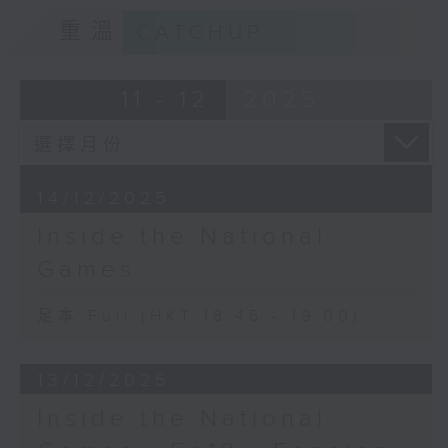
重溫
CATCHUP
11 - 12
2025
14/12/2025
Inside the National
Games
足本 Full (HKT 18:45 - 19:00)
13/12/2025
Inside the National