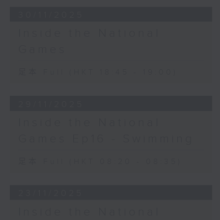
30/11/2025
Inside the National
Games
足本 Full (HKT 18:45 - 19:00)
29/11/2025
Inside the National
Games Ep16 - Swimming
足本 Full (HKT 08:20 - 08:35)
23/11/2025
Inside the National