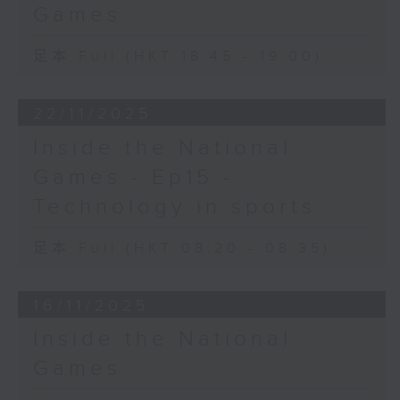
Games
足本 Full (HKT 18:45 - 19:00)
22/11/2025
Inside the National
Games - Ep15 -
Technology in sports
足本 Full (HKT 08:20 - 08:35)
16/11/2025
Inside the National
Games