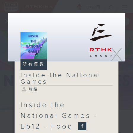
ENG
/
簡
×
全新 RTHK On The Go
取得
一手掌握 RTHK 電台、電視節目
X
所有集數
Inside the National
Games
聯絡
Inside the
National Games -
Ep12 - Food