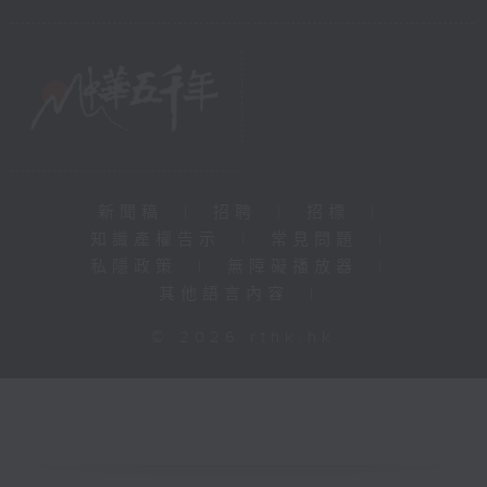
新聞稿
|
招聘
|
招標
|
知識產權告示
|
常見問題
|
私隱政策
|
無障礙播放器
|
其他語言內容
|
© 2026 rthk.hk