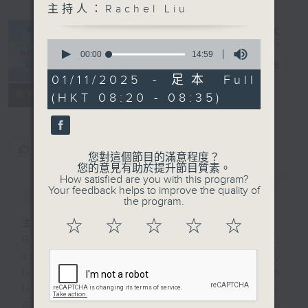
主持人：Rachel Liu
Inside the
0
National
seconds
00:00
14:59
of
Games
電台直播
14
01/11/2025 - 足本 Full
minutes,
聯絡
所有集數
(HKT 08:20 - 08:35)
59
seconds
您喜歡這個節目嗎?
您對這個節目的滿意程度？
您的意見有助於提升節目質素。
How satisfied are you with this program?
簡介
GIST
Your feedback helps to improve the quality of
the program.
☆
☆
☆
☆
☆
主持人：Rachel Liu
Get ready for China's largest
sports spectacle! From Sunday
November 9th to 21st, the 15th
National Games will be held in
Guangdong, Hong Kong, and