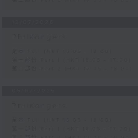
第二部份 Part 2 (HKT 17:05 - 18:00)
12/07/2026
PhilKongers
足本 Full (HKT 16:05 - 18:00)
第一部份 Part 1 (HKT 16:05 - 17:00)
第二部份 Part 2 (HKT 17:05 - 18:00)
05/07/2026
PhilKongers
足本 Full (HKT 16:05 - 18:00)
第一部份 Part 1 (HKT 16:05 - 17:00)
第二部份 Part 2 (HKT 17:05 - 18:00)