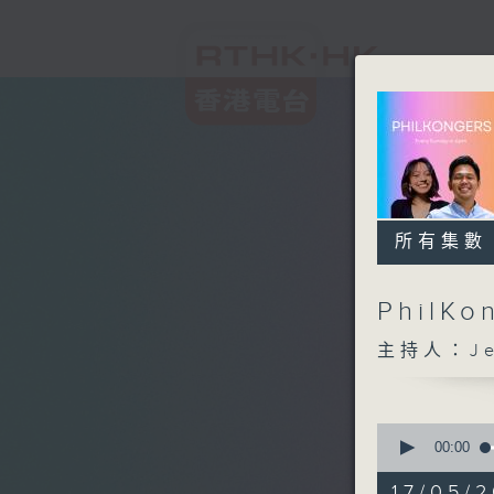
所有集數
PhilKo
主持人：Jea
0
seconds
00:00
of
1
17/05/2