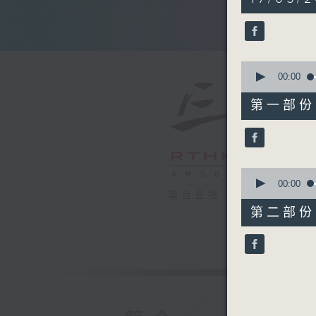
hour,
50
minutes,
0
seconds
90%
0
seconds
00:00
of
55
第一部份 P
minutes,
10
seconds
90%
0
seconds
00:00
of
電台直播
55
第二部份 P
minutes,
9
seconds
90%