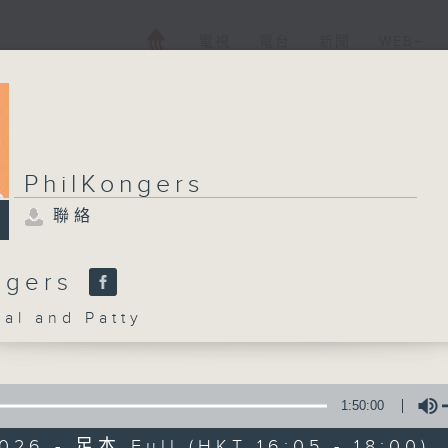
電視
電台
新聞
WEB+
PhilKongers
聯絡
ngers
l and Patty
1:50:00
026 - 足本 Full (HKT 16:05 - 18:00)