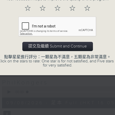
Jeal and Patty are two Filipinos wh
☆
☆
☆
☆
☆
pair of PhilKongers who'll be kee
afternoon here on Radio 3. Join 
celebrating the rich Filipino com
traditions, stories, people, exper
great music.
提交及繼續 Submit and Continue
Sunday afternoons - 4:05 to 6 - Onl
點擊星星進行評分：一顆星為不滿意，五顆星為非常滿意。
lick on the stars to rate: One star is for not satisfied, and Five stars 
for very satisfied.
09/08/2026
PhilKongers
0
seconds
00:00
of
1
09/08/2026 - 足本 Full (HKT 16:05 
hour,
50
minutes,