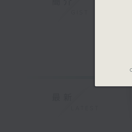
簡介
GIST
C
最新
LATEST