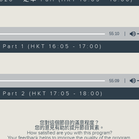
Volume
55:10
art 1 (HKT 16:05 - 17:00)
PhilKongers
Volume
聯絡
所有集數
55:09
art 2 (HKT 17:05 - 18:00)
您喜歡這個節目嗎?
Volume
主持人：Jeal and Patty
您對這個節目的滿意程度？
您的意見有助於提升節目質素。
How satisfied are you with this program?
Your feedback helps to improve the quality of the program.