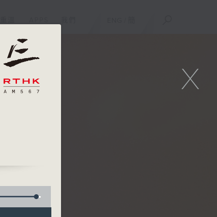
重溫
APPS
我們
ENG
/
簡
X