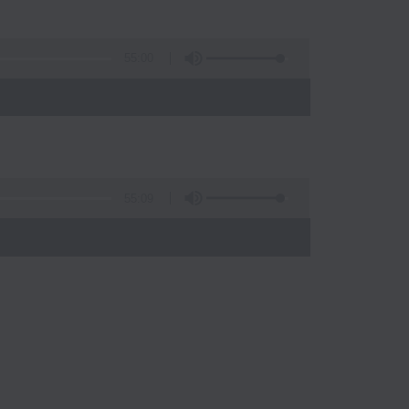
55:00
55:09
)