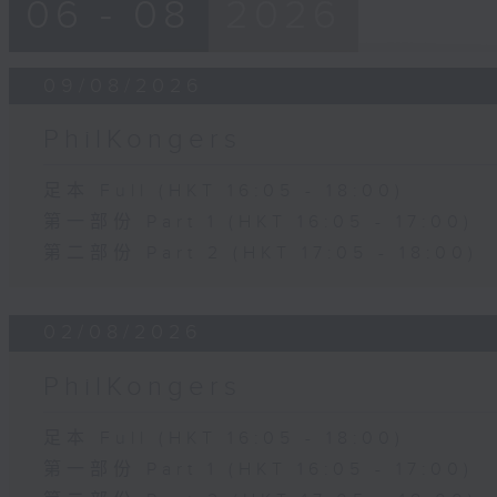
06 - 08
2026
09/08/2026
PhilKongers
足本 Full (HKT 16:05 - 18:00)
第一部份 Part 1 (HKT 16:05 - 17:00)
第二部份 Part 2 (HKT 17:05 - 18:00)
02/08/2026
PhilKongers
足本 Full (HKT 16:05 - 18:00)
第一部份 Part 1 (HKT 16:05 - 17:00)