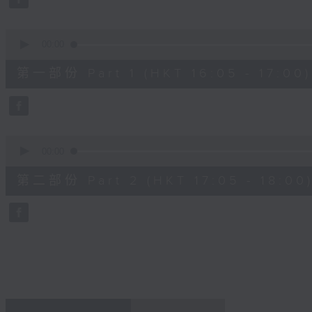
0
seconds
Volume
90%
0
seconds
00:00
of
55
第一部份 Part 1 (HKT 16:05 - 17:00)
minutes,
0
seconds
Volume
90%
0
seconds
00:00
of
55
第二部份 Part 2 (HKT 17:05 - 18:00
minutes,
9
seconds
Volume
90%