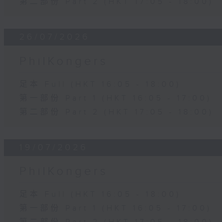
第二部份 Part 2 (HKT 17:05 - 18:00)
26/07/2026
PhilKongers
足本 Full (HKT 16:05 - 18:00)
第一部份 Part 1 (HKT 16:05 - 17:00)
第二部份 Part 2 (HKT 17:05 - 18:00)
19/07/2026
PhilKongers
足本 Full (HKT 16:05 - 18:00)
第一部份 Part 1 (HKT 16:05 - 17:00)