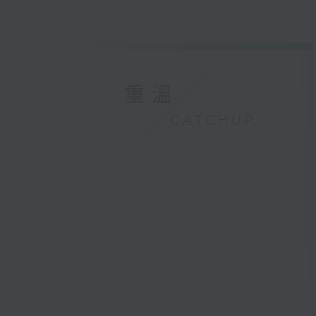
重溫
CATCHUP