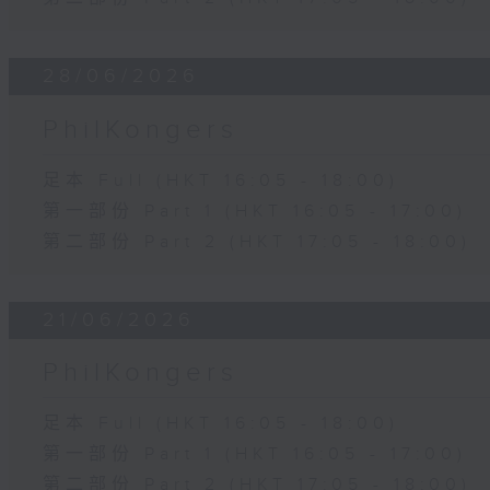
28/06/2026
PhilKongers
足本 Full (HKT 16:05 - 18:00)
第一部份 Part 1 (HKT 16:05 - 17:00)
第二部份 Part 2 (HKT 17:05 - 18:00)
21/06/2026
PhilKongers
足本 Full (HKT 16:05 - 18:00)
第一部份 Part 1 (HKT 16:05 - 17:00)
第二部份 Part 2 (HKT 17:05 - 18:00)