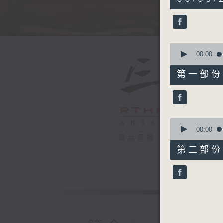
hour,
50
minutes,
0
seconds
90%
0
seconds
00:00
of
55
第一部份 P
minutes,
10
seconds
90%
0
seconds
00:00
of
電台直播
55
第二部份 P
minutes,
10
seconds
90%