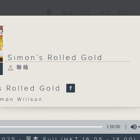
電視
電台
新聞
WEB+
Simon’s Rolled Gold
聯絡
s Rolled Gold
on Willson
1:50:00
025 - 足本 Full (HKT 16:05 - 18:00)