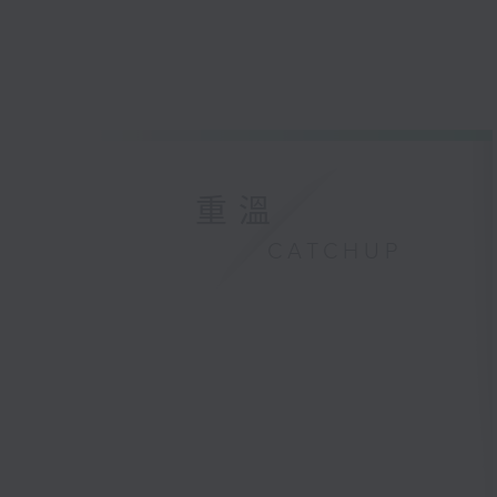
重溫
CATCHUP