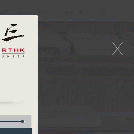
重溫
APPS
我們
ENG
/
簡
X