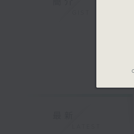
簡介
GIST
C
最新
LATEST