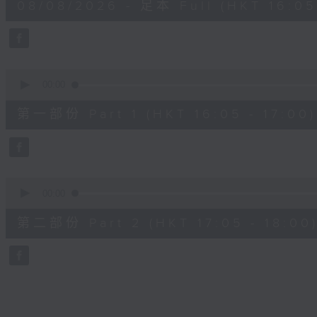
08/08/2026 - 足本 Full (HKT 16:05 
hour,
50
minutes,
0
seconds
Volume
90%
0
seconds
00:00
of
55
第一部份 Part 1 (HKT 16:05 - 17:00)
minutes,
10
seconds
Volume
90%
0
seconds
00:00
of
55
第二部份 Part 2 (HKT 17:05 - 18:00
minutes,
9
seconds
Volume
90%