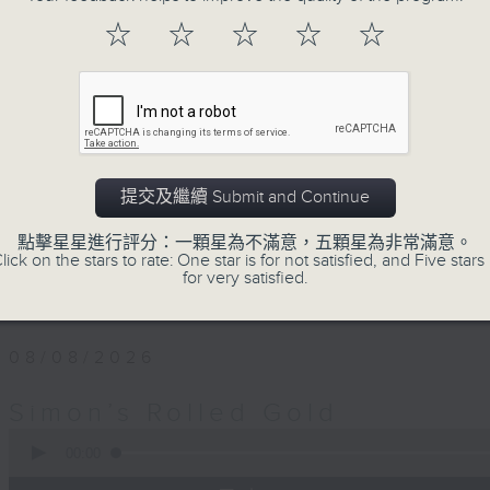
Every Saturday afternoon, Simon Wi
☆
☆
☆
☆
☆
twentieth century pure… rolled… gold
that became today’s classics, alo
album tracks you won’t have hear
released. If you are into the mu
you’ve come to the right place.
提交及繼續 Submit and Continue
Saturday afternoons from 4:05 until 
點擊星星進行評分：一顆星為不滿意，五顆星為非常滿意。
lick on the stars to rate: One star is for not satisfied, and Five stars 
Stay tuned with Simon’s Rolled Gold
for very satisfied.
08/08/2026
Simon’s Rolled Gold
0
seconds
00:00
of
1