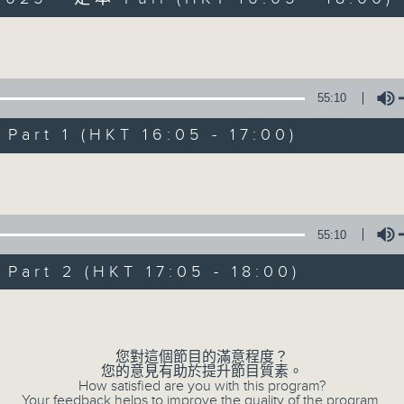
Volume
55:10
art 1 (HKT 16:05 - 17:00)
Simon’s Rolled 
Volume
聯絡
所有集數
55:10
art 2 (HKT 17:05 - 18:00)
您喜歡這個節目嗎?
Volume
主持人：Simon Willson
您對這個節目的滿意程度？
您的意見有助於提升節目質素。
How satisfied are you with this program?
Your feedback helps to improve the quality of the program.