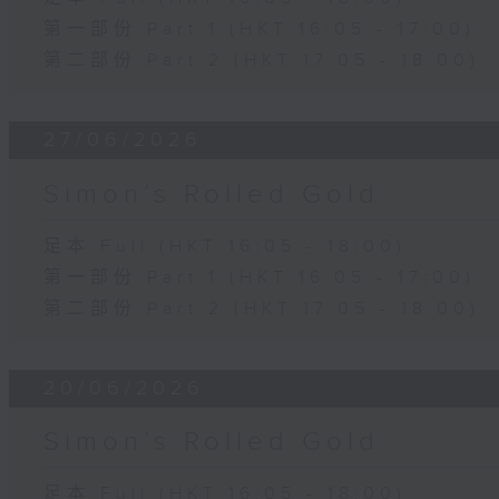
第一部份 Part 1 (HKT 16:05 - 17:00)
第二部份 Part 2 (HKT 17:05 - 18:00)
27/06/2026
Simon’s Rolled Gold
足本 Full (HKT 16:05 - 18:00)
第一部份 Part 1 (HKT 16:05 - 17:00)
第二部份 Part 2 (HKT 17:05 - 18:00)
20/06/2026
Simon’s Rolled Gold
足本 Full (HKT 16:05 - 18:00)