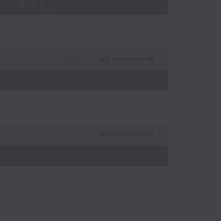
- 18:00)
55:10
55:09
)