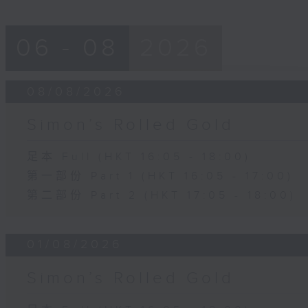
06 - 08
2026
08/08/2026
Simon’s Rolled Gold
足本 Full (HKT 16:05 - 18:00)
第一部份 Part 1 (HKT 16:05 - 17:00)
第二部份 Part 2 (HKT 17:05 - 18:00)
01/08/2026
Simon’s Rolled Gold