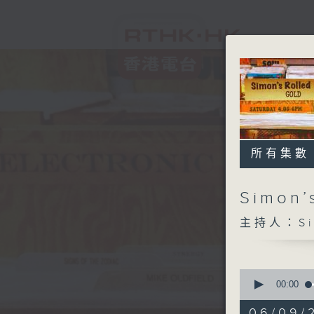
所有集數
Simon’
主持人：Sim
0
seconds
00:00
of
1
06/09/2