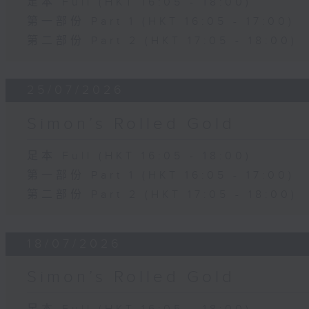
足本 Full (HKT 16:05 - 18:00)
第一部份 Part 1 (HKT 16:05 - 17:00)
第二部份 Part 2 (HKT 17:05 - 18:00)
25/07/2026
Simon’s Rolled Gold
足本 Full (HKT 16:05 - 18:00)
第一部份 Part 1 (HKT 16:05 - 17:00)
第二部份 Part 2 (HKT 17:05 - 18:00)
18/07/2026
Simon’s Rolled Gold