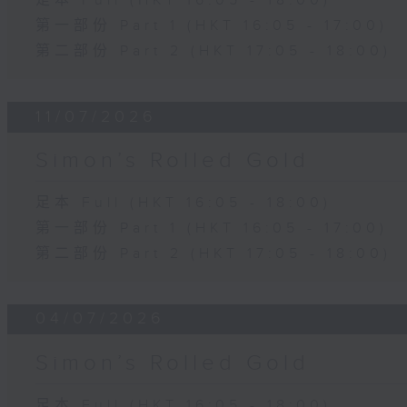
足本 Full (HKT 16:05 - 18:00)
第一部份 Part 1 (HKT 16:05 - 17:00)
第二部份 Part 2 (HKT 17:05 - 18:00)
11/07/2026
Simon’s Rolled Gold
足本 Full (HKT 16:05 - 18:00)
第一部份 Part 1 (HKT 16:05 - 17:00)
第二部份 Part 2 (HKT 17:05 - 18:00)
04/07/2026
Simon’s Rolled Gold
足本 Full (HKT 16:05 - 18:00)