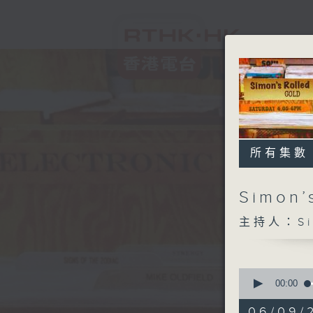
所有集數
Simon’
主持人：Sim
0
seconds
00:00
of
1
06/09/2