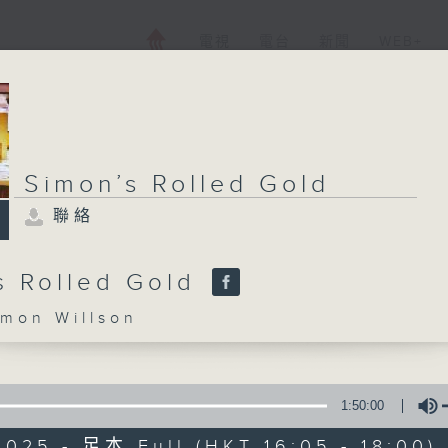
電視
電台
新聞
WEB+
Simon’s Rolled Gold
聯絡
s Rolled Gold
on Willson
1:50:00
025 - 足本 Full (HKT 16:05 - 18:00)