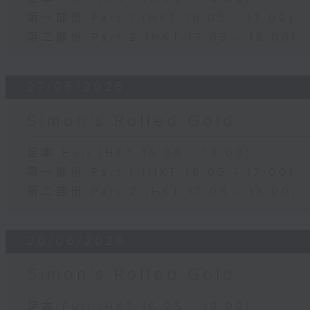
第一部份 Part 1 (HKT 16:05 - 17:00)
第二部份 Part 2 (HKT 17:05 - 18:00)
27/06/2026
Simon’s Rolled Gold
足本 Full (HKT 16:05 - 18:00)
第一部份 Part 1 (HKT 16:05 - 17:00)
第二部份 Part 2 (HKT 17:05 - 18:00)
20/06/2026
Simon’s Rolled Gold
足本 Full (HKT 16:05 - 18:00)