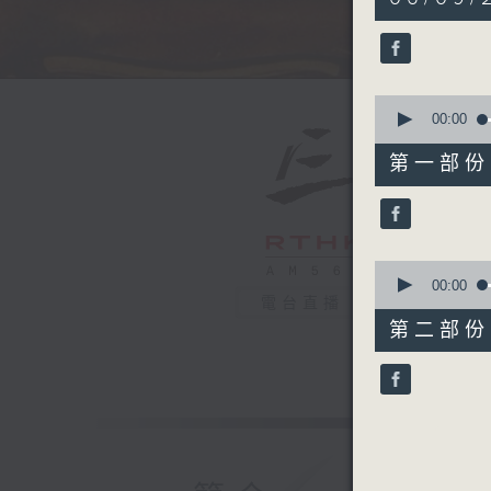
hour,
50
minutes,
0
seconds
90%
0
seconds
00:00
of
55
第一部份 P
minutes,
10
seconds
90%
0
seconds
00:00
of
電台直播
55
第二部份 P
minutes,
10
seconds
90%