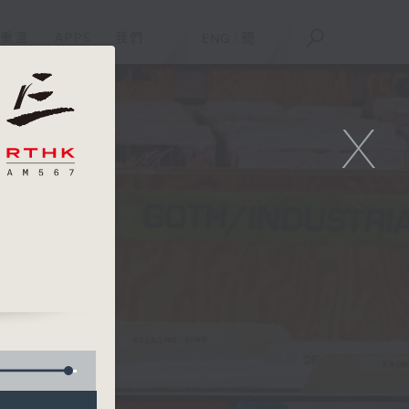
重溫
APPS
我們
ENG
/
簡
X