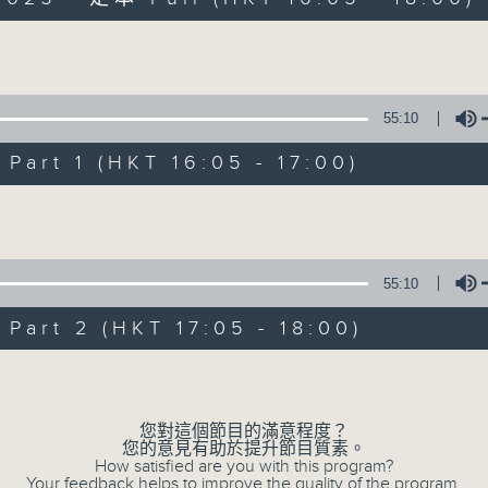
Volume
55:10
art 1 (HKT 16:05 - 17:00)
Simon’s Rolled 
Volume
聯絡
所有集數
55:10
art 2 (HKT 17:05 - 18:00)
您喜歡這個節目嗎?
Volume
主持人：Simon Willson
您對這個節目的滿意程度？
您的意見有助於提升節目質素。
How satisfied are you with this program?
Your feedback helps to improve the quality of the program.