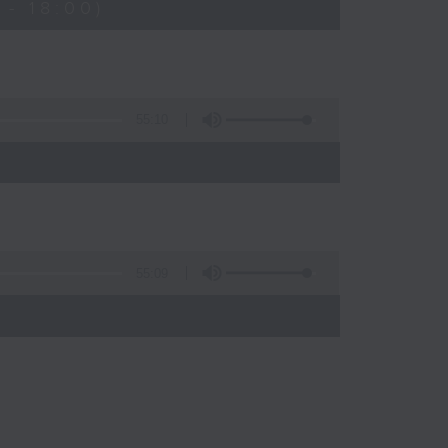
- 18:00)
55:10
55:09
)