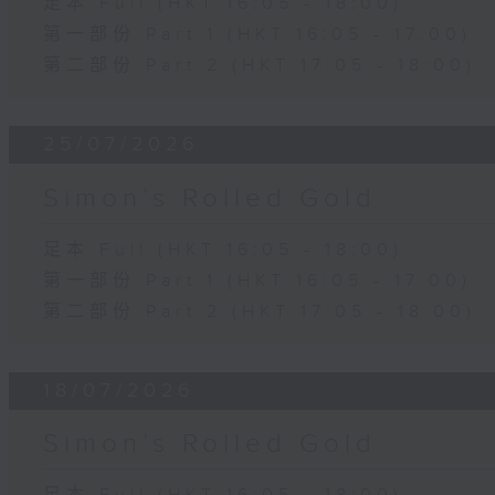
足本 Full (HKT 16:05 - 18:00)
第一部份 Part 1 (HKT 16:05 - 17:00)
第二部份 Part 2 (HKT 17:05 - 18:00)
25/07/2026
Simon’s Rolled Gold
足本 Full (HKT 16:05 - 18:00)
第一部份 Part 1 (HKT 16:05 - 17:00)
第二部份 Part 2 (HKT 17:05 - 18:00)
18/07/2026
Simon’s Rolled Gold