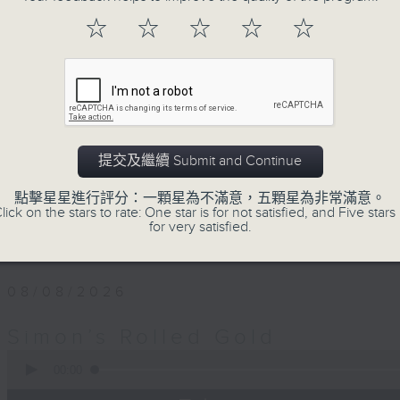
Every Saturday afternoon, Simon Wi
☆
☆
☆
☆
☆
twentieth century pure… rolled… gold
that became today’s classics, alo
album tracks you won’t have hear
released. If you are into the mu
you’ve come to the right place.
提交及繼續 Submit and Continue
Saturday afternoons from 4:05 until 
點擊星星進行評分：一顆星為不滿意，五顆星為非常滿意。
lick on the stars to rate: One star is for not satisfied, and Five stars 
Stay tuned with Simon’s Rolled Gold
for very satisfied.
08/08/2026
Simon’s Rolled Gold
0
seconds
00:00
of
1