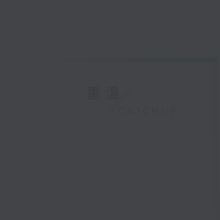
重溫
CATCHUP