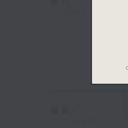
簡介
GIST
C
最新
LATEST