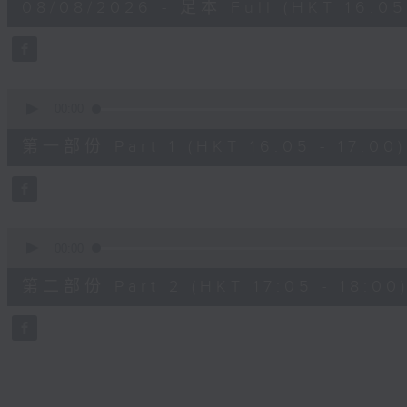
08/08/2026 - 足本 Full (HKT 16:05 
hour,
50
minutes,
0
seconds
Volume
90%
0
seconds
00:00
of
55
第一部份 Part 1 (HKT 16:05 - 17:00)
minutes,
10
seconds
Volume
90%
0
seconds
00:00
of
55
第二部份 Part 2 (HKT 17:05 - 18:00
minutes,
9
seconds
Volume
90%