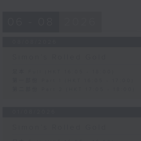
06 - 08
2026
08/08/2026
Simon’s Rolled Gold
足本 Full (HKT 16:05 - 18:00)
第一部份 Part 1 (HKT 16:05 - 17:00)
第二部份 Part 2 (HKT 17:05 - 18:00)
01/08/2026
Simon’s Rolled Gold