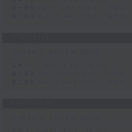
足本 Full (HKT 16:05 - 18:00)
第一部份 Part 1 (HKT 16:05 - 17:00)
第二部份 Part 2 (HKT 17:05 - 18:00)
11/07/2026
Simon’s Rolled Gold
足本 Full (HKT 16:05 - 18:00)
第一部份 Part 1 (HKT 16:05 - 17:00)
第二部份 Part 2 (HKT 17:05 - 18:00)
04/07/2026
Simon’s Rolled Gold
足本 Full (HKT 16:05 - 18:00)