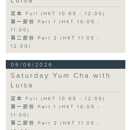
Luisa
足本 Full (HKT 10:05 - 12:00)
第一部份 Part 1 (HKT 10:05 -
11:00)
第二部份 Part 2 (HKT 11:05 -
12:00)
06/06/2026
Saturday Yum Cha with
Luisa
足本 Full (HKT 10:05 - 12:00)
第一部份 Part 1 (HKT 10:05 -
11:00)
第二部份 Part 2 (HKT 11:05 -