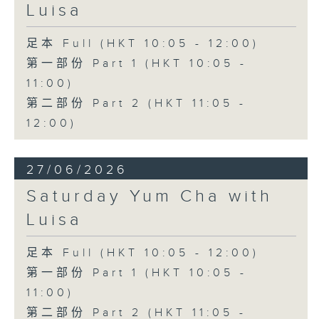
Luisa
足本 Full (HKT 10:05 - 12:00)
第一部份 Part 1 (HKT 10:05 -
11:00)
第二部份 Part 2 (HKT 11:05 -
12:00)
27/06/2026
Saturday Yum Cha with
Luisa
足本 Full (HKT 10:05 - 12:00)
第一部份 Part 1 (HKT 10:05 -
11:00)
第二部份 Part 2 (HKT 11:05 -