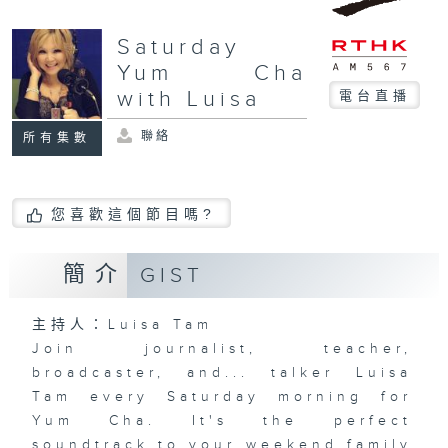
Saturday
Yum Cha
with Luisa
電台直播
聯絡
所有集數
您喜歡這個節目嗎?
簡介
GIST
主持人：Luisa Tam
Join journalist, teacher,
broadcaster, and... talker Luisa
Tam every Saturday morning for
Yum Cha. It's the perfect
soundtrack to your weekend family