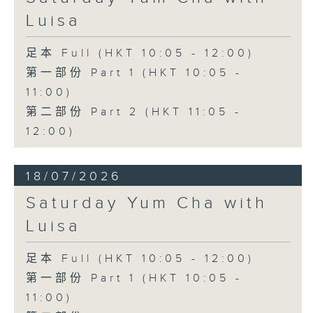
Luisa
足本 Full (HKT 10:05 - 12:00)
第一部份 Part 1 (HKT 10:05 -
11:00)
第二部份 Part 2 (HKT 11:05 -
12:00)
18/07/2026
Saturday Yum Cha with
Luisa
足本 Full (HKT 10:05 - 12:00)
第一部份 Part 1 (HKT 10:05 -
11:00)