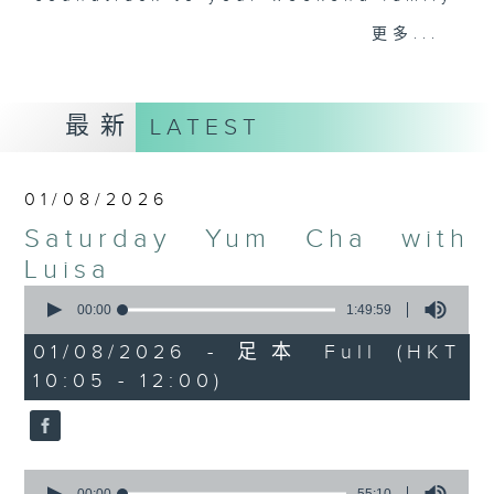
and friends get togethers, while
更多...
enjoying Chef Luisa's wonderful
audio dim sum. Spend your
Saturday mornings with Luisa, her
最新
LATEST
music, her musings on life, and
her regular radio friends, who'll
teach you Putonghua and... fix
01/08/2026
your love life! What a deal.
Saturday Yum Cha with
The trolley comes round every
Luisa
Saturday morning from 9.05 to
0
seconds
00:00
1:49:59
midday... only on Radio 3.
of
1
01/08/2026 - 足本 Full (HKT
hour,
10:05 - 12:00)
49
minutes,
59
seconds
0