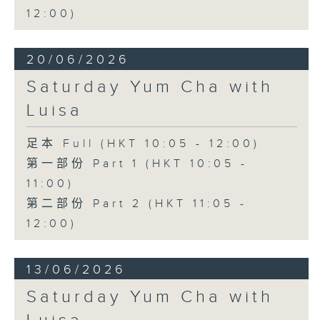
12:00)
20/06/2026
Saturday Yum Cha with
Luisa
足本 Full (HKT 10:05 - 12:00)
第一部份 Part 1 (HKT 10:05 -
11:00)
第二部份 Part 2 (HKT 11:05 -
12:00)
13/06/2026
Saturday Yum Cha with