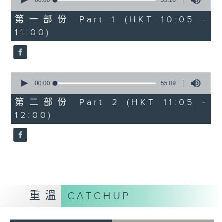
seconds
00:00
55:10
of
55
第一部份 Part 1 (HKT 10:05 -
minutes,
11:00)
10
seconds
0
seconds
00:00
55:09
of
55
第二部份 Part 2 (HKT 11:05 -
minutes,
12:00)
9
seconds
重溫
CATCHUP