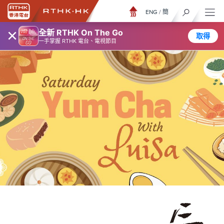
ENG
/
簡
×
全新 RTHK On The Go
取得
一手掌握 RTHK 電台、電視節目