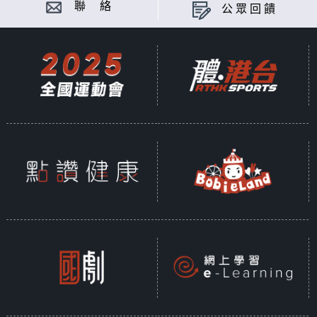
聯 絡
公眾回饋