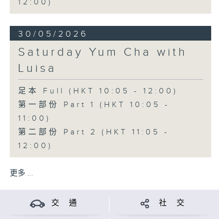
12:00)
30/05/2026
Saturday Yum Cha with
Luisa
足本 Full (HKT 10:05 - 12:00)
第一部份 Part 1 (HKT 10:05 -
11:00)
第二部份 Part 2 (HKT 11:05 -
12:00)
更多 ...
交 通
社 交