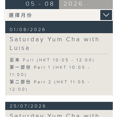
05 - 08
2026
01/08/2026
Saturday Yum Cha with
Luisa
足本 Full (HKT 10:05 - 12:00)
第一部份 Part 1 (HKT 10:05 -
11:00)
第二部份 Part 2 (HKT 11:05 -
12:00)
25/07/2026
Saturday Yum Cha with