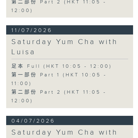
第二部份 Part 2 (HKT 11:05 -
12:00)
11/07/2026
Saturday Yum Cha with
Luisa
足本 Full (HKT 10:05 - 12:00)
第一部份 Part 1 (HKT 10:05 -
11:00)
第二部份 Part 2 (HKT 11:05 -
12:00)
04/07/2026
Saturday Yum Cha with