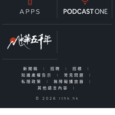
新聞稿
|
招聘
|
招標
|
知識產權告示
|
常見問題
|
私隱政策
|
無障礙播放器
|
其他語言內容
|
© 2026 rthk.hk