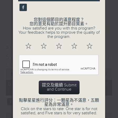
and friends get togethers, while
更多...
enjoying Chef Luisa's wonderful
audio dim sum. Spend your
您對這個節目的滿意程度？
您的意見有助於提升節目質素。
Saturday mornings with Luisa, her
How satisfied are you with this program?
最新
LATEST
music, her musings on life, and
Your feedback helps to improve the quality of
the program.
her regular radio friends, who'll
teach you Putonghua and... fix
☆
☆
☆
☆
☆
01/08/2026
your love life! What a deal.
Saturday Yum Cha with
The trolley comes round every
Luisa
Saturday morning from 9.05 to
0
seconds
00:00
00:00
midday... only on Radio 3.
of
0
01/08/2026 - 足本 Full (HKT
提交及繼續 Submit
seconds
and Continue
10:05 - 12:00)
點擊星星進行評分：一顆星為不滿意，五顆
星為非常滿意。
Click on the stars to rate: One star is for not
satisfied, and Five stars is for very satisfied.
0