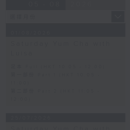
05 - 08
2026
01/08/2026
Saturday Yum Cha with
Luisa
足本 Full (HKT 10:05 - 12:00)
第一部份 Part 1 (HKT 10:05 -
11:00)
第二部份 Part 2 (HKT 11:05 -
12:00)
25/07/2026
Saturday Yum Cha with