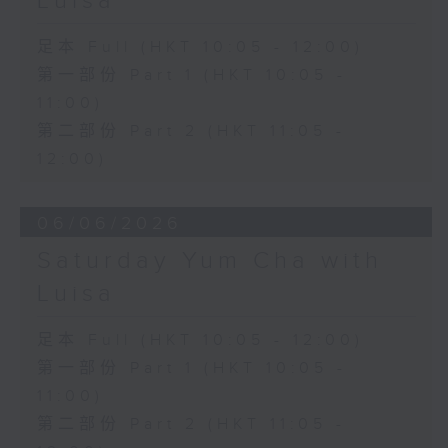
Luisa
足本 Full (HKT 10:05 - 12:00)
第一部份 Part 1 (HKT 10:05 -
11:00)
第二部份 Part 2 (HKT 11:05 -
12:00)
06/06/2026
Saturday Yum Cha with
Luisa
足本 Full (HKT 10:05 - 12:00)
第一部份 Part 1 (HKT 10:05 -
11:00)
第二部份 Part 2 (HKT 11:05 -