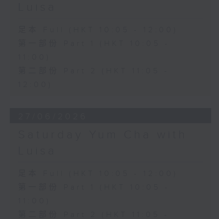
Luisa
足本 Full (HKT 10:05 - 12:00)
第一部份 Part 1 (HKT 10:05 -
11:00)
第二部份 Part 2 (HKT 11:05 -
12:00)
27/06/2026
Saturday Yum Cha with
Luisa
足本 Full (HKT 10:05 - 12:00)
第一部份 Part 1 (HKT 10:05 -
11:00)
第二部份 Part 2 (HKT 11:05 -