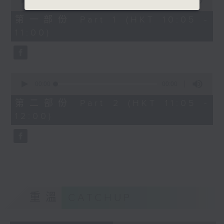
seconds
00:00
00:00
of
0
第一部份 Part 1 (HKT 10:05 -
seconds
11:00)
0
seconds
00:00
00:00
of
0
第二部份 Part 2 (HKT 11:05 -
seconds
12:00)
重溫
CATCHUP