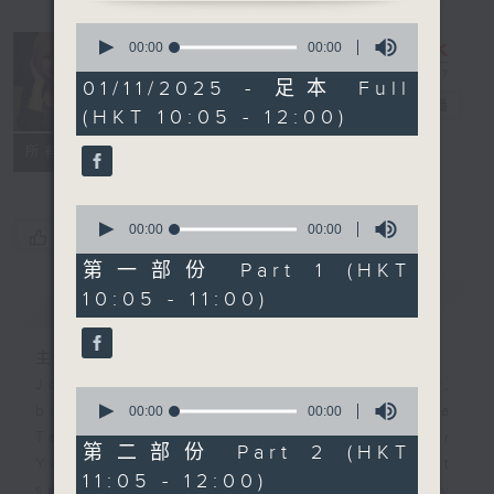
0
seconds
Saturday
00:00
00:00
of
Yum Cha
0
01/11/2025 - 足本 Full
seconds
with Luisa
電台直播
(HKT 10:05 - 12:00)
聯絡
所有集數
0
seconds
00:00
00:00
您喜歡這個節目嗎?
of
0
第一部份 Part 1 (HKT
seconds
10:05 - 11:00)
簡介
GIST
主持人：Luisa Tam
Join journalist, teacher,
0
seconds
broadcaster, and... talker Luisa
00:00
00:00
of
Tam every Saturday morning for
0
第二部份 Part 2 (HKT
seconds
Yum Cha. It's the perfect
11:05 - 12:00)
soundtrack to your weekend family