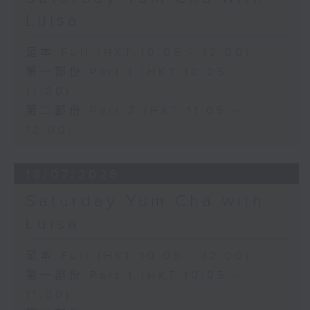
Luisa
足本 Full (HKT 10:05 - 12:00)
第一部份 Part 1 (HKT 10:05 -
11:00)
第二部份 Part 2 (HKT 11:05 -
12:00)
18/07/2026
Saturday Yum Cha with
Luisa
足本 Full (HKT 10:05 - 12:00)
第一部份 Part 1 (HKT 10:05 -
11:00)