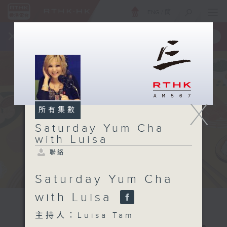
ENG
/
簡
×
全新 RTHK On The Go
取得
一手掌握 RTHK 電台、電視節目
X
所有集數
Saturday Yum Cha
with Luisa
聯絡
Saturday Yum Cha
with Luisa
主持人：Luisa Tam