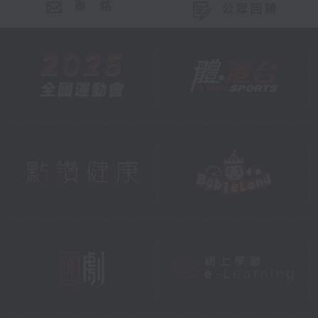
聯 絡
公眾回饋