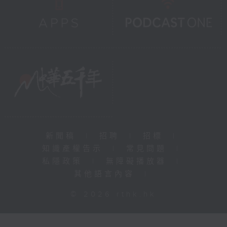
新聞稿
|
招聘
|
招標
|
知識產權告示
|
常見問題
|
私隱政策
|
無障礙播放器
|
其他語言內容
|
© 2026 rthk.hk