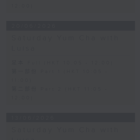
12:00)
20/06/2026
Saturday Yum Cha with
Luisa
足本 Full (HKT 10:05 - 12:00)
第一部份 Part 1 (HKT 10:05 -
11:00)
第二部份 Part 2 (HKT 11:05 -
12:00)
13/06/2026
Saturday Yum Cha with