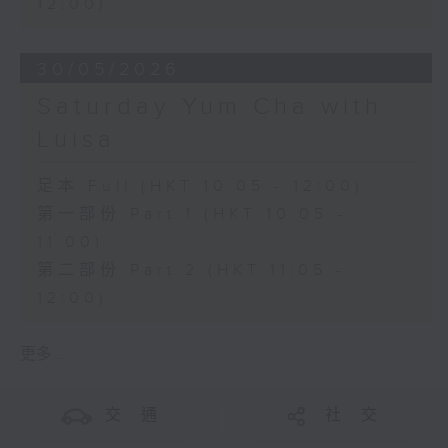
12:00)
30/05/2026
Saturday Yum Cha with
Luisa
足本 Full (HKT 10:05 - 12:00)
第一部份 Part 1 (HKT 10:05 -
11:00)
第二部份 Part 2 (HKT 11:05 -
12:00)
更多 ...
交 通
社 交