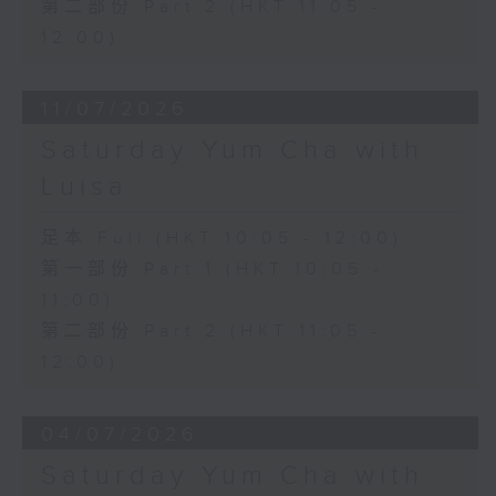
第二部份 Part 2 (HKT 11:05 -
12:00)
11/07/2026
Saturday Yum Cha with
Luisa
足本 Full (HKT 10:05 - 12:00)
第一部份 Part 1 (HKT 10:05 -
11:00)
第二部份 Part 2 (HKT 11:05 -
12:00)
04/07/2026
Saturday Yum Cha with