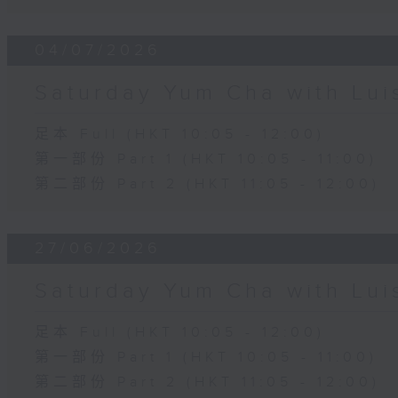
04/07/2026
Saturday Yum Cha with Lui
足本 Full (HKT 10:05 - 12:00)
第一部份 Part 1 (HKT 10:05 - 11:00)
第二部份 Part 2 (HKT 11:05 - 12:00)
27/06/2026
Saturday Yum Cha with Lui
足本 Full (HKT 10:05 - 12:00)
第一部份 Part 1 (HKT 10:05 - 11:00)
第二部份 Part 2 (HKT 11:05 - 12:00)