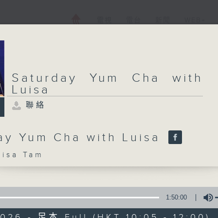
電視
電台
新聞
WEB+
Saturday Yum Cha with
Luisa
聯絡
ay Yum Cha with Luisa
sa Tam
1:50:00
026 - 足本 Full (HKT 10:05 - 12:00)