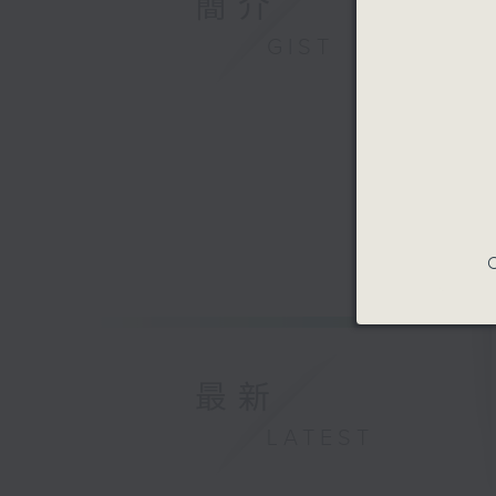
簡介
GIST
C
最新
LATEST