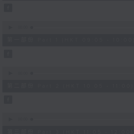
44
minutes,
59
seconds
Volume
90%
0
seconds
00:00
of
55
第一部份 Part 1 (HKT 09:05 - 10:00
minutes,
0
seconds
Volume
90%
0
seconds
00:00
of
55
第二部份 Part 2 (HKT 10:05 - 11:00)
minutes,
9
seconds
Volume
90%
0
seconds
00:00
of
55
第三部份 Part 3 (HKT 11:05 - 12:00)
minutes,