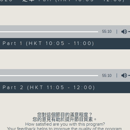
Volume
55:10
art 1 (HKT 10:05 - 11:00)
Saturday Yum Ch
Volume
聯絡
所有集數
55:10
art 2 (HKT 11:05 - 12:00)
您喜歡這個節目嗎?
Volume
主持人：Luisa Tam
您對這個節目的滿意程度？
您的意見有助於提升節目質素。
Join journalist, teacher, broadcaste
How satisfied are you with this program?
Your feedback helps to improve the quality of the program.