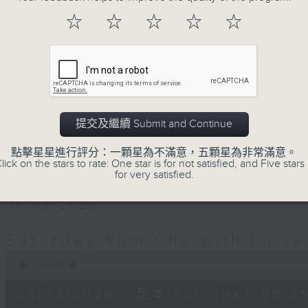
Saturday morning for Yum Cha. It's 
☆
☆
☆
☆
☆
weekend family and friends get t
Luisa's wonderful audio dim sum.
with Luisa, her music, her musings 
friends, who'll teach you Putonghua 
a deal.
提交及繼續 Submit and Continue
The trolley comes round every S
點擊星星進行評分：一顆星為不滿意，五顆星為非常滿意。
midday... only on Radio 3.
lick on the stars to rate: One star is for not satisfied, and Five stars 
for very satisfied.
08/08/2026
Saturday Yum Cha with Luisa
0
seconds
00:00
of
2
08/08/2026 - 足本 Full (HKT 09:05
hours,