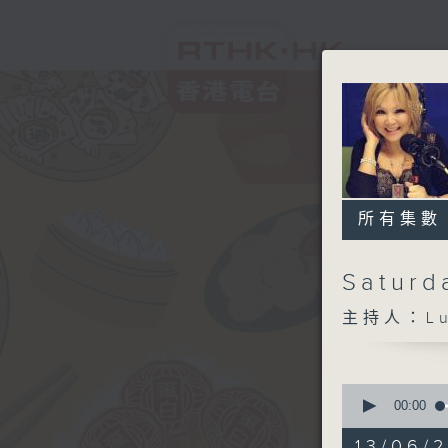
所有集數
Saturd
主持人：Lui
0
seconds
00:00
of
1
13/06/2