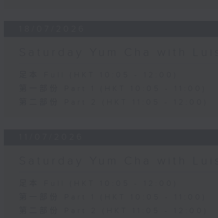
18/07/2026
Saturday Yum Cha with Lui
足本 Full (HKT 10:05 - 12:00)
第一部份 Part 1 (HKT 10:05 - 11:00)
第二部份 Part 2 (HKT 11:05 - 12:00)
11/07/2026
Saturday Yum Cha with Lui
足本 Full (HKT 10:05 - 12:00)
第一部份 Part 1 (HKT 10:05 - 11:00)
第二部份 Part 2 (HKT 11:05 - 12:00)