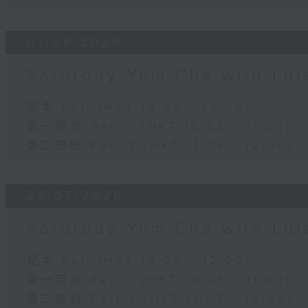
01/08/2026
Saturday Yum Cha with Lui
足本 Full (HKT 10:05 - 12:00)
第一部份 Part 1 (HKT 10:05 - 11:00)
第二部份 Part 2 (HKT 11:05 - 12:00)
25/07/2026
Saturday Yum Cha with Lui
足本 Full (HKT 10:05 - 12:00)
第一部份 Part 1 (HKT 10:05 - 11:00)
第二部份 Part 2 (HKT 11:05 - 12:00)