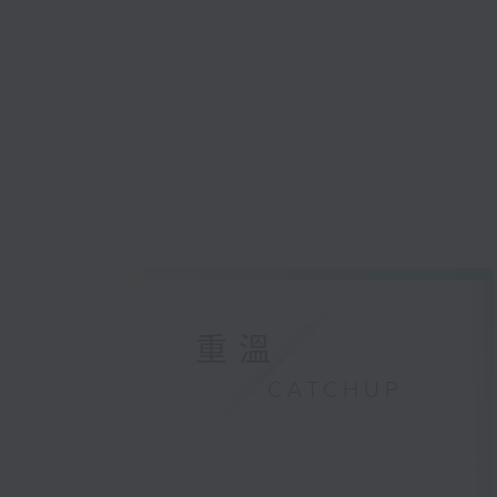
重溫
CATCHUP