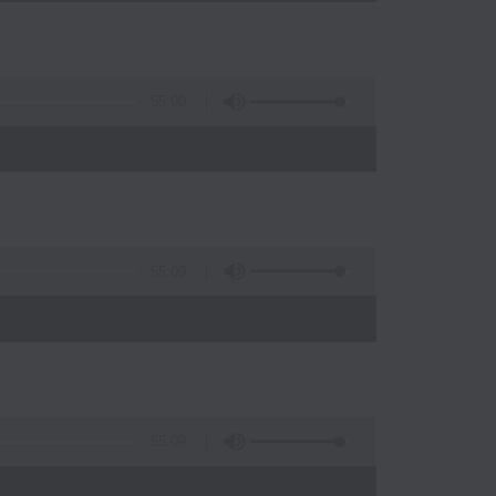
55:00
)
55:09
55:09