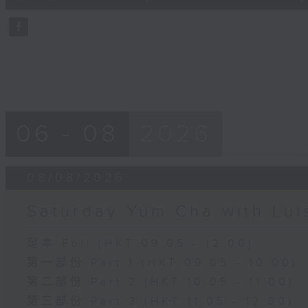
9
seconds
Volume
90%
06 - 08
2026
08/08/2026
Saturday Yum Cha with Lui
足本 Full (HKT 09:05 - 12:00)
第一部份 Part 1 (HKT 09:05 - 10:00)
第二部份 Part 2 (HKT 10:05 - 11:00)
第三部份 Part 3 (HKT 11:05 - 12:00)