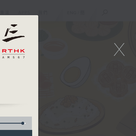
重溫
APPS
我們
ENG
/
簡
X