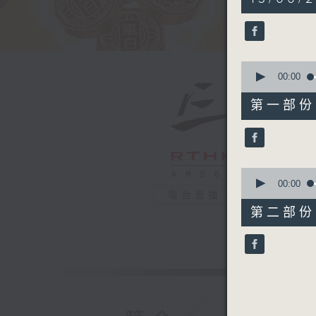
hour,
50
minutes,
0
seconds
90%
0
seconds
00:00
of
55
第一部份 P
minutes,
10
seconds
90%
0
seconds
00:00
of
電台直播
55
第二部份 P
minutes,
10
seconds
90%