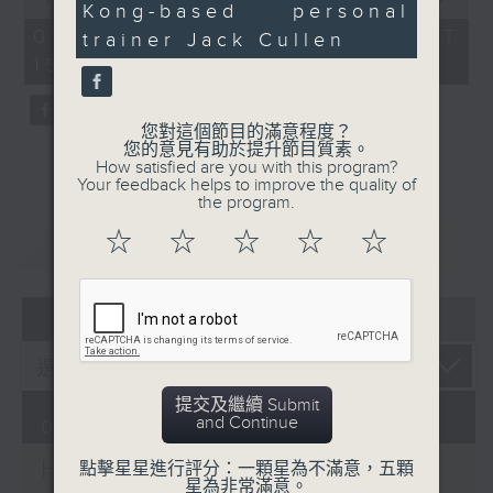
Kong-based personal
34
of
influence of social
the city. Carlos managed to catch
seconds
55
01/08/2026 - 足本 Full (HKT
trainer Jack Cullen
media on promoting a
minutes,
up with one of the organisers of
15:05 - 16:00)
0
positive body image.
the mega sporting event, Racheal
seconds
Carroll of TEG Sport, prior to
tonight’s kick-off between
您對這個節目的滿意程度？
您的意見有助於提升節目質素。
Manchester City and Inter Milan.
How satisfied are you with this program?
Later, we welcome back Ethan
Your feedback helps to improve the quality of
the program.
Feng to the show, as he unpacks
some of his personal favourite
☆
☆
☆
☆
☆
重溫
CATCHUP
moments from his journey across
eleven different North American
cities to catch the action from
05 - 08
2026
this year’s World Cup.
提交及繼續 Submit
and Continue
01/08/2026
HK Hong Kong Football
點擊星星進行評分：一顆星為不滿意，五顆
星為非常滿意。