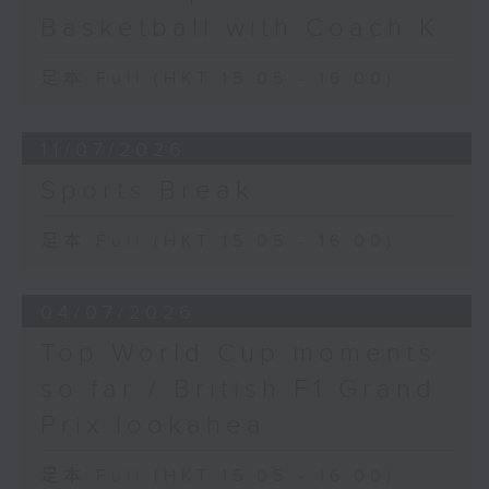
Basketball with Coach K
足本 Full (HKT 15:05 - 16:00)
11/07/2026
Sports Break
足本 Full (HKT 15:05 - 16:00)
04/07/2026
Top World Cup moments
so far / British F1 Grand
Prix lookahea
足本 Full (HKT 15:05 - 16:00)