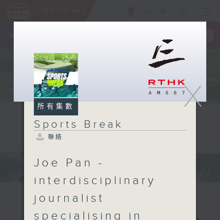
ENG
/
簡
×
全新 RTHK On The Go
取得
一手掌握 RTHK 電台、電視節目
X
所有集數
Sports Break
聯絡
Joe Pan -
interdisciplinary
journalist
specialising in