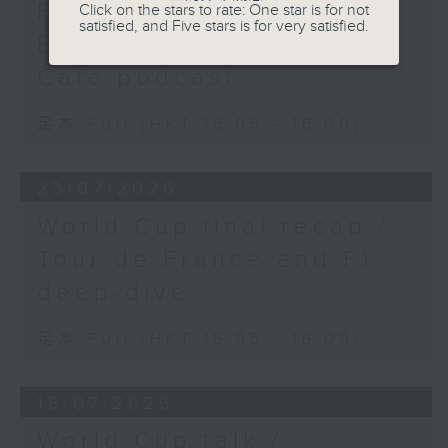
Fest 2026 organisers /
Click on the stars to rate: One star is for not
satisfied, and Five stars is for very satisfied.
Ethan Feng of Football
Cafe podcast
足本 Full (HKT 15:05 - 16:00)
25/07/2026
World Cup final recap /
Tour de France and F1
deep-dive
足本 Full (HKT 15:05 - 16:00)
18/07/2026
World Cup talk /