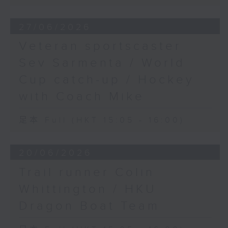
27/06/2026
Veteran sportscaster
Sev Sarmenta / World
Cup catch-up / Hockey
with Coach Mike
足本 Full (HKT 15:05 - 16:00)
20/06/2026
Trail runner Colin
Whittington / HKU
Dragon Boat Team