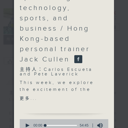
technology,
sports, and
business / Hong
Sports Break
電台直播
Kong-based
聯絡
所有集數
personal trainer
Jack Cullen
您喜歡這個節目嗎?
主持人：Carlos Escueta
and Pete Laverick
簡介
GIST
This week, we explore
the excitement of the
主持人：Carlos Escueta and Pete
NBA China Games in
更多...
Laverick
Macau, featuring two
pre-season matchups
Every Saturday afternoon from
between the Phoenix
3:05 to 4 we'll be having a Sports
0
Suns and Brooklyn
seconds
00:00
54:45
Break with pundits Carlos Escueta