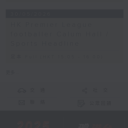
30/05/2026
HK Premier League
footballer Calum Hall /
Sports Headline
足本 Full (HKT 15:05 - 16:00)
更多 ...
交 通
社 交
聯 絡
公眾回饋