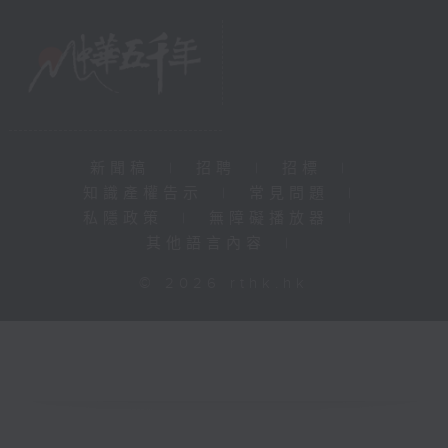
新聞稿
|
招聘
|
招標
|
知識產權告示
|
常見問題
|
私隱政策
|
無障礙播放器
|
其他語言內容
|
© 2026 rthk.hk