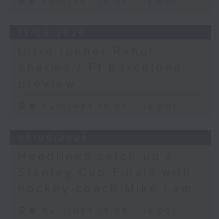
足本 Full (HKT 15:05 - 16:00)
13/06/2026
Ultra runner Rahul
Sharma / F1 Barcelona
preview
足本 Full (HKT 15:05 - 16:00)
06/06/2026
Headlines catch-up /
Stanley Cup Finals with
hockey coach Mike Lam
足本 Full (HKT 15:05 - 16:00)