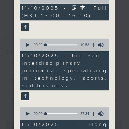
of
Nets. We chat with Joe
and Pete Laverick, to bring you
54
11/10/2025 - 足本 Full
更多...
Pan, an
minutes,
news, views, and interviews from
(HKT 15:00 - 16:00)
45
interdisciplinary
the world of sport, both home and
seconds
journalist specialising
away.
in technology, sports,
最新
LATEST
and business, to
0
discuss how this event
seconds
00:00
10:53
of
showcases the rising
01/08/2026
10
11/10/2025 - Joe Pan -
popularity of basketball
minutes,
HK Hong Kong Football
interdisciplinary
53
in the greater China
seconds
journalist specialising
Fest 2026 organisers /
region, the increasing
in technology, sports,
engagement of fans,
Ethan Feng of Football
and business
and insights about the
Cafe podcast
teams involved. We’ll
also hear from Hong
This week, we visit the Hong Kong
Kong-based personal
Football Festival, which is being
更多...
0
trainer Jack Cullen,
seconds
held at the Kai Tak Stadium for
00:00
27:34
of
who will discuss
the second consecutive year with
27
0
11/10/2025 - Hong
bodybuilding and the
minutes,
seconds
four top European clubs visiting
00:00
55:00