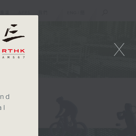
重溫
APPS
我們
ENG
/
簡
X
t
and
al