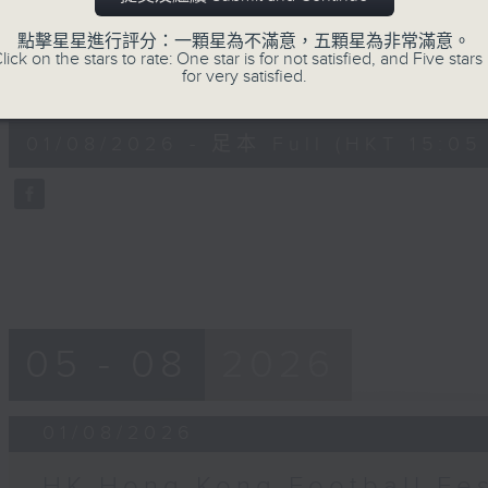
moments from his journey across ele
點擊星星進行評分：一顆星為不滿意，五顆星為非常滿意。
cities to catch the action from this y
lick on the stars to rate: One star is for not satisfied, and Five stars 
for very satisfied.
0
seconds
00:00
of
55
01/08/2026 - 足本 Full (HKT 15:05 
minutes,
0
seconds
Volume
90%
05 - 08
2026
01/08/2026
HK Hong Kong Football Fes