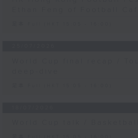
Ethan Feng of Football Ca
足本 Full (HKT 15:05 - 16:00)
25/07/2026
World Cup final recap / To
deep-dive
足本 Full (HKT 15:05 - 16:00)
18/07/2026
World Cup talk / Basketbal
足本 Full (HKT 15:05 - 16:00)