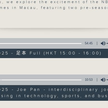
k, we explore the excitement of the N
mes in Macau, featuring two pre-seaso
 between the Phoenix Suns and Brook
chat with Joe Pan, an interdisciplinar
t specialising in technology, sports, a
, to discuss how this event showcases 
pularity of basketball in the greater
gion, the increasing engagement of fan
54:45
Sports Break
hts about the teams involved. We’ll al
025 - 足本 Full (HKT 15:00 - 16:00)
m Hong Kong-based personal trainer Ja
聯絡
所有集數
who will discuss bodybuilding and the
Volume
 of social media on promoting a positi
ge.
您喜歡這個節目嗎?
10:53
025 - Joe Pan - interdisciplinary jo
主持人：Carlos Escueta and Pete Lave
ising in technology, sports, and bu
Volume