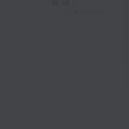
重溫
CATCHUP