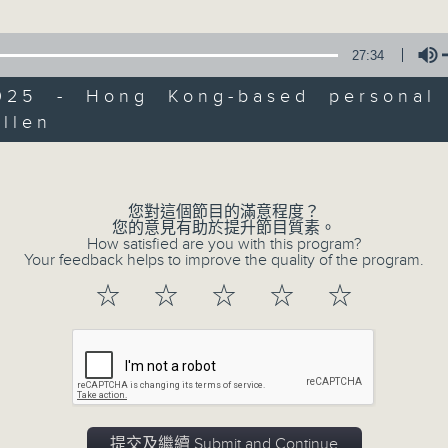
Every Saturday afternoon from 3:05
Break with pundits Carlos Escueta a
27:34
news, views, and interviews from th
away.
2025 - Hong Kong-based personal 
llen
Volume
01/08/2026
您對這個節目的滿意程度？
HK Hong Kong Football Fe
您的意見有助於提升節目質素。
How satisfied are you with this program?
Ethan Feng of Football Cafe
Your feedback helps to improve the quality of the program.
This week, we visit the Hong Kong 
☆
☆
☆
☆
☆
being held at the Kai Tak Stadium fo
with four top European clubs visitin
catch up with one of the organisers
Racheal Carroll of TEG Sport, prior 
Manchester City and Inter Milan. L
提交及繼續 Submit and Continue
Feng to the show, as he unpacks so