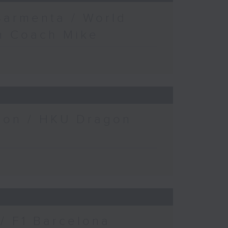
Sarmenta / World
h Coach Mike
gton / HKU Dragon
/ F1 Barcelona