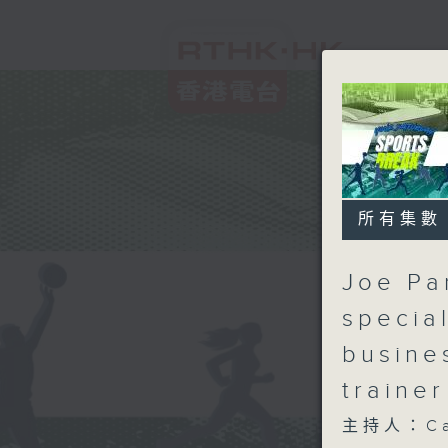
所有集數
Joe Pan
specia
busine
traine
主持人：Carl