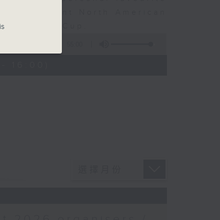
ven different North American
ear’s World Cup.
is
55:00
- 16:00)
t 2026 organisers /