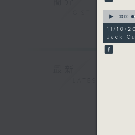
簡介
GIST
0
seconds
00:00
of
27
11/10/
minutes,
34
Jack Cu
seconds
90%
最新
LATEST