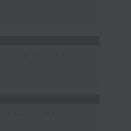
ey Cup Finals with
ler Calum Hall /