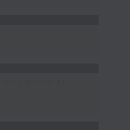
ar / British F1