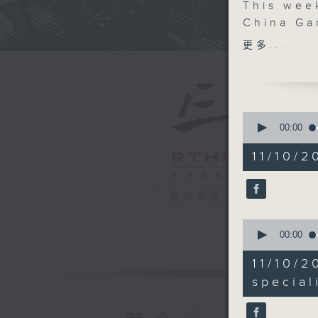
This wee
China Ga
matchups
更多...
Nets. We 
journalis
business
rising po
0
China re
seconds
00:00
of
and insig
54
11/10/2
hear fro
minutes,
45
Cullen, 
seconds
influence
90%
電台直播
body ima
0
seconds
00:00
of
10
11/10/2
minutes,
53
special
seconds
90%