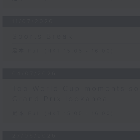
11/07/2026
Sports Break
足本 Full (HKT 15:05 - 16:00)
04/07/2026
Top World Cup moments so f
Grand Prix lookahea
足本 Full (HKT 15:05 - 16:00)
27/06/2026