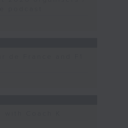
fe podcast
ur de France and F1
l with Coach K