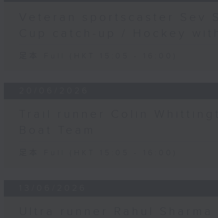
Veteran sportscaster Sev 
Cup catch-up / Hockey wit
足本 Full (HKT 15:05 - 16:00)
20/06/2026
Trail runner Colin Whittin
Boat Team
足本 Full (HKT 15:05 - 16:00)
13/06/2026
Ultra runner Rahul Sharma 