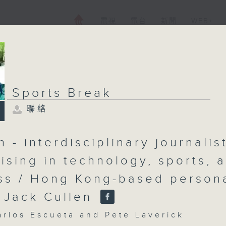
電視
電台
新聞
WEB+
Sports Break
聯絡
 - interdisciplinary journalis
lising in technology, sports, 
ss / Hong Kong-based person
r Jack Cullen
os Escueta and Pete Laverick