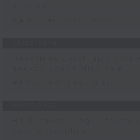
preview
足本 Full (HKT 15:05 - 16:00)
06/06/2026
Headlines catch-up / Stanl
hockey coach Mike Lam
足本 Full (HKT 15:05 - 16:00)
30/05/2026
HK Premier League footbal
Sports Headline