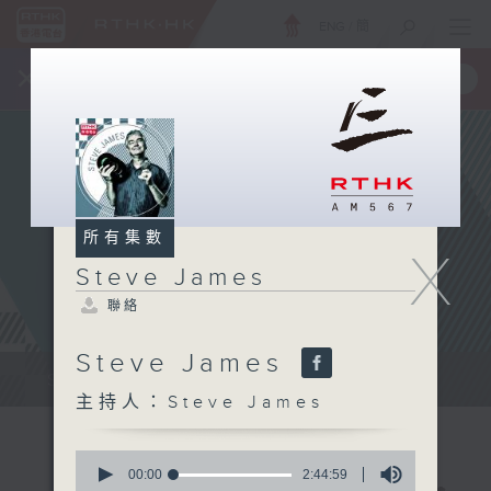
ENG
/
簡
×
全新 RTHK On The Go
取得
一手掌握 RTHK 電台、電視節目
所有集數
X
Steve James
聯絡
Steve James
Steve James Afternoon Drive...
主持人：Steve James
0
seconds
00:00
2:44:59