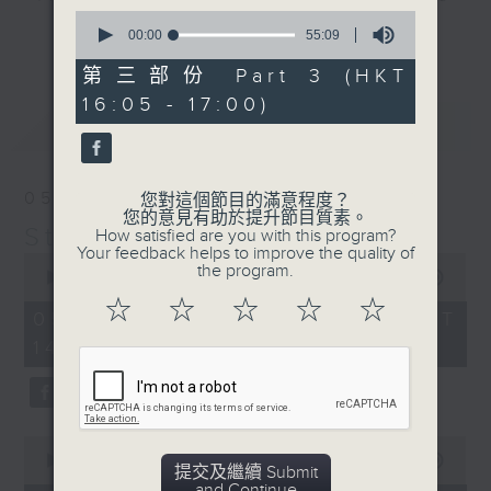
0
break features a handful of songs
更多...
seconds
00:00
55:09
from a special artist of the day,
of
55
第三部份 Part 3 (HKT
with Wednesday's being all about
minutes,
The Beatles. And, every Tuesday
16:05 - 17:00)
9
最新
LATEST
seconds
our friend and Hong Kong music
legend Perry Martin joins Steve,
with Harry (Wong) Gor-Gor coming
05/08/2026
您對這個節目的滿意程度？
to say hi each Friday.
您的意見有助於提升節目質素。
Steve James
How satisfied are you with this program?
Your feedback helps to improve the quality of
0
the program.
seconds
00:00
2:44:59
of
☆
☆
☆
☆
☆
2
05/08/2026 - 足本 Full (HKT
hours,
14:05 - 17:00)
44
minutes,
59
seconds
0
seconds
00:00
55:00
提交及繼續 Submit
of
and Continue