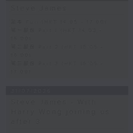
Steve James
足本 Full (HKT 14:05 - 17:00)
第一部份 Part 1 (HKT 14:05 -
15:00)
第二部份 Part 2 (HKT 15:05 -
16:00)
第三部份 Part 3 (HKT 16:05 -
17:00)
31/07/2026
Steve James - With
Harry Wong joining us
after 3