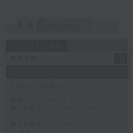
重溫
CATCHUP
07 - 08
2026
05/08/2026
Steve James
足本 Full (HKT 14:05 - 17:00)
第一部份 Part 1 (HKT 14:05 -
15:00)
第二部份 Part 2 (HKT 15:05 -