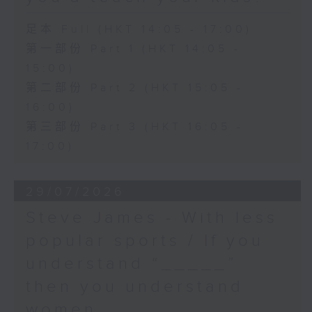
足本 Full (HKT 14:05 - 17:00)
第一部份 Part 1 (HKT 14:05 -
15:00)
第二部份 Part 2 (HKT 15:05 -
16:00)
第三部份 Part 3 (HKT 16:05 -
17:00)
29/07/2026
Steve James - With less
popular sports / If you
understand “_____”
then you understand
women