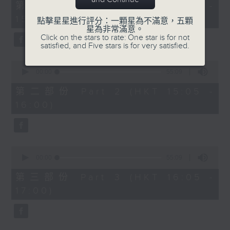
55
第一部份 Part 1 (HKT 14:05 -
minutes,
15:00)
0
點擊星星進行評分：一顆星為不滿意，五顆
seconds
星為非常滿意。
Click on the stars to rate: One star is for not
satisfied, and Five stars is for very satisfied.
0
seconds
00:00
55:09
of
55
第二部份 Part 2 (HKT 15:05 -
minutes,
16:00)
9
seconds
0
seconds
00:00
55:09
of
55
第三部份 Part 3 (HKT 16:05 -
minutes,
17:00)
9
seconds