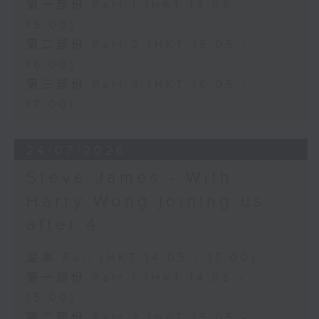
第一部份 Part 1 (HKT 14:05 -
15:00)
第二部份 Part 2 (HKT 15:05 -
16:00)
第三部份 Part 3 (HKT 16:05 -
17:00)
24/07/2026
Steve James - With
Harry Wong joining us
after 4
足本 Full (HKT 14:05 - 17:00)
第一部份 Part 1 (HKT 14:05 -
15:00)
第二部份 Part 2 (HKT 15:05 -