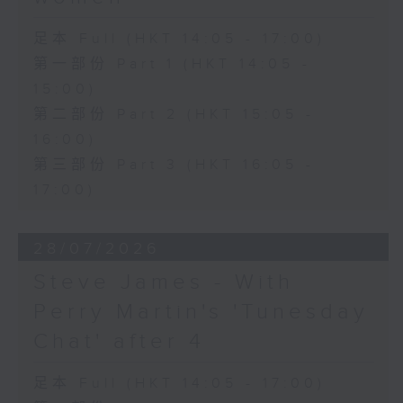
足本 Full (HKT 14:05 - 17:00)
第一部份 Part 1 (HKT 14:05 -
15:00)
第二部份 Part 2 (HKT 15:05 -
16:00)
第三部份 Part 3 (HKT 16:05 -
17:00)
28/07/2026
Steve James - With
Perry Martin's 'Tunesday
Chat' after 4
足本 Full (HKT 14:05 - 17:00)