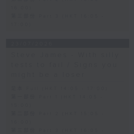
16:00)
第三部份 Part 3 (HKT 16:05 -
17:00)
23/07/2026
Steve James - With silly
tests to fail / Signs you
might be a loser
足本 Full (HKT 14:05 - 17:00)
第一部份 Part 1 (HKT 14:05 -
15:00)
第二部份 Part 2 (HKT 15:05 -
16:00)
第三部份 Part 3 (HKT 16:05 -