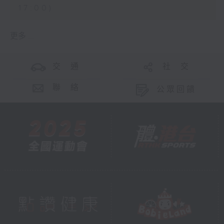
17:00)
更多 ...
交 通
社 交
聯 絡
公眾回饋