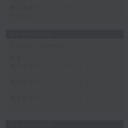
16:00)
第三部份 Part 3 (HKT 16:05 -
17:00)
04/08/2026
Steve James
足本 Full (HKT 14:05 - 17:00)
第一部份 Part 1 (HKT 14:05 -
15:00)
第二部份 Part 2 (HKT 15:05 -
16:00)
第三部份 Part 3 (HKT 16:05 -
17:00)
03/08/2026