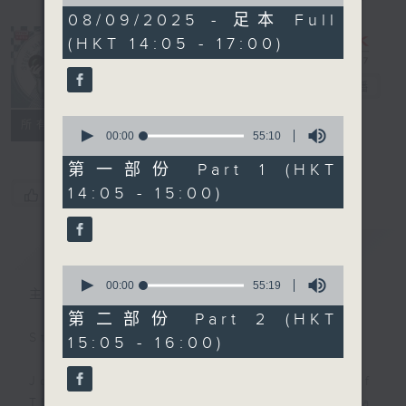
of
2
08/09/2025 - 足本 Full
hours,
(HKT 14:05 - 17:00)
44
minutes,
59
Steve James
電台直播
seconds
0
聯絡
所有集數
seconds
00:00
55:10
of
55
第一部份 Part 1 (HKT
minutes,
14:05 - 15:00)
您喜歡這個節目嗎?
10
seconds
簡介
GIST
0
seconds
00:00
55:19
主持人：Steve James
of
55
第二部份 Part 2 (HKT
minutes,
Steve James Afternoon Drive
15:05 - 16:00)
19
seconds
Join in with the Lame Survey Of
The Day. Everyday a 4 O'Clock tea