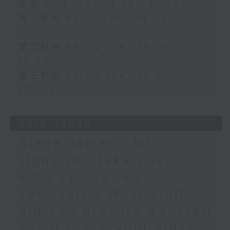
足本 Full (HKT 14:05 - 17:00)
第一部份 Part 1 (HKT 14:05 -
15:00)
第二部份 Part 2 (HKT 15:05 -
16:00)
第三部份 Part 3 (HKT 16:05 -
17:00)
30/07/2026
Steve James - With
signs you take your
kid’s sports too
seriously / What stuff
did you promise yourself
you'd teach your kids?