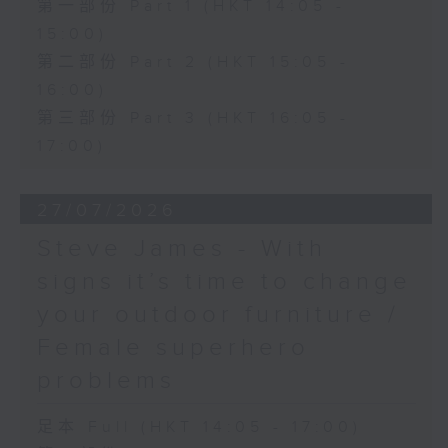
第一部份 Part 1 (HKT 14:05 -
15:00)
第二部份 Part 2 (HKT 15:05 -
16:00)
第三部份 Part 3 (HKT 16:05 -
17:00)
27/07/2026
Steve James - With
signs it’s time to change
your outdoor furniture /
Female superhero
problems
足本 Full (HKT 14:05 - 17:00)