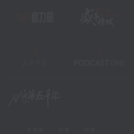
新聞稿
|
招聘
|
招標
|