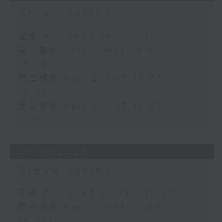
Steve James
足本 Full (HKT 14:05 - 17:00)
第一部份 Part 1 (HKT 14:05 -
15:00)
第二部份 Part 2 (HKT 15:05 -
16:00)
第三部份 Part 3 (HKT 16:05 -
17:00)
03/08/2026
Steve James
足本 Full (HKT 14:05 - 17:00)
第一部份 Part 1 (HKT 14:05 -
15:00)