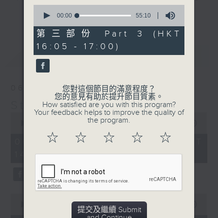
0
break features a handful of songs
更多...
seconds
00:00
55:10
from a special artist of the day,
of
55
第三部份 Part 3 (HKT
with Wednesday's being all about
minutes,
The Beatles. And, every Tuesday
16:05 - 17:00)
10
最新
LATEST
seconds
our friend and Hong Kong music
legend Perry Martin joins Steve,
with Harry (Wong) Gor-Gor coming
06/08/2026
您對這個節目的滿意程度？
to say hi each Friday.
您的意見有助於提升節目質素。
Steve James
How satisfied are you with this program?
Your feedback helps to improve the quality of
0
the program.
seconds
00:00
2:44:59
of
☆
☆
☆
☆
☆
2
06/08/2026 - 足本 Full (HKT
hours,
14:05 - 17:00)
44
minutes,
59
seconds
0
seconds
00:00
55:00
提交及繼續 Submit
of
and Continue