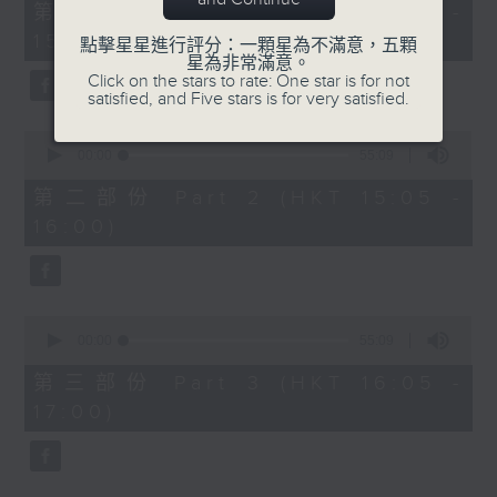
55
第一部份 Part 1 (HKT 14:05 -
minutes,
15:00)
0
點擊星星進行評分：一顆星為不滿意，五顆
seconds
星為非常滿意。
Click on the stars to rate: One star is for not
satisfied, and Five stars is for very satisfied.
0
seconds
00:00
55:09
of
55
第二部份 Part 2 (HKT 15:05 -
minutes,
16:00)
9
seconds
0
seconds
00:00
55:09
of
55
第三部份 Part 3 (HKT 16:05 -
minutes,
17:00)
9
seconds