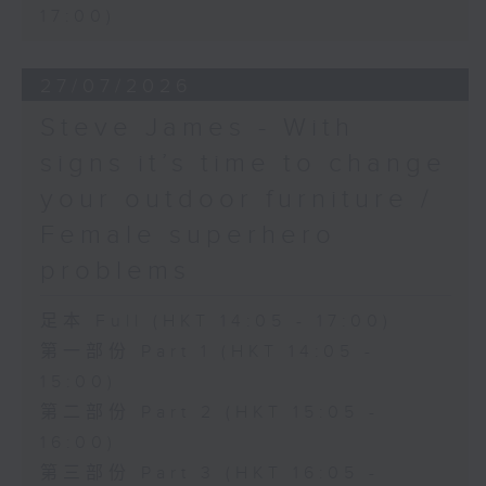
17:00)
27/07/2026
Steve James - With
signs it’s time to change
your outdoor furniture /
Female superhero
problems
足本 Full (HKT 14:05 - 17:00)
第一部份 Part 1 (HKT 14:05 -
15:00)
第二部份 Part 2 (HKT 15:05 -
16:00)
第三部份 Part 3 (HKT 16:05 -