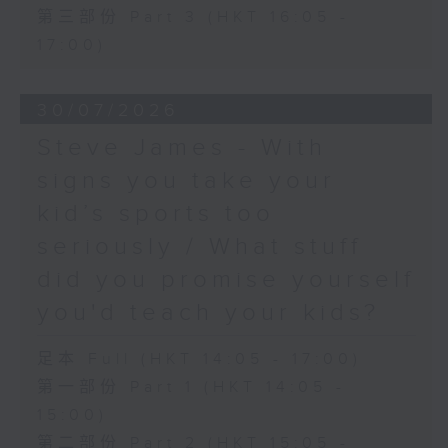
第三部份 Part 3 (HKT 16:05 -
17:00)
30/07/2026
Steve James - With
signs you take your
kid’s sports too
seriously / What stuff
did you promise yourself
you'd teach your kids?
足本 Full (HKT 14:05 - 17:00)
第一部份 Part 1 (HKT 14:05 -
15:00)
第二部份 Part 2 (HKT 15:05 -