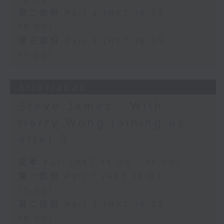
第二部份 Part 2 (HKT 15:05 -
16:00)
第三部份 Part 3 (HKT 16:05 -
17:00)
31/07/2026
Steve James - With
Harry Wong joining us
after 3
足本 Full (HKT 14:05 - 17:00)
第一部份 Part 1 (HKT 14:05 -
15:00)
第二部份 Part 2 (HKT 15:05 -
16:00)