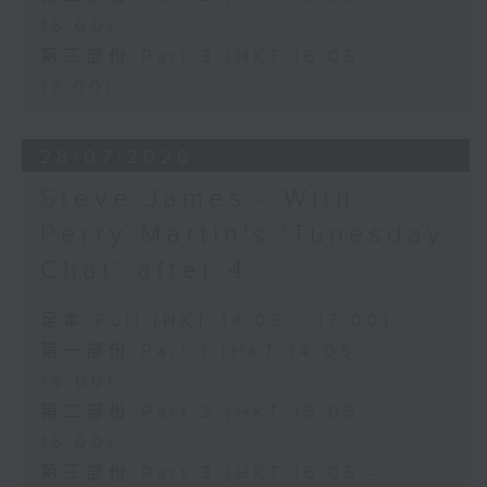
16:00)
第三部份 Part 3 (HKT 16:05 -
17:00)
28/07/2026
Steve James - With
Perry Martin's 'Tunesday
Chat' after 4
足本 Full (HKT 14:05 - 17:00)
第一部份 Part 1 (HKT 14:05 -
15:00)
第二部份 Part 2 (HKT 15:05 -
16:00)
第三部份 Part 3 (HKT 16:05 -