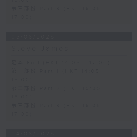
16:00)
第三部份 Part 3 (HKT 16:05 -
17:00)
05/08/2026
Steve James
足本 Full (HKT 14:05 - 17:00)
第一部份 Part 1 (HKT 14:05 -
15:00)
第二部份 Part 2 (HKT 15:05 -
16:00)
第三部份 Part 3 (HKT 16:05 -
17:00)
04/08/2026