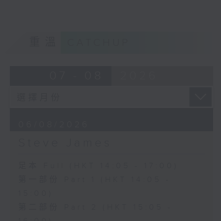
重溫
CATCHUP
07 - 08
2026
06/08/2026
Steve James
足本 Full (HKT 14:05 - 17:00)
第一部份 Part 1 (HKT 14:05 -
15:00)
第二部份 Part 2 (HKT 15:05 -