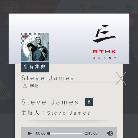
ENG
/
簡
×
全新 RTHK On The Go
取得
一手掌握 RTHK 電台、電視節目
所有集數
X
Steve James
聯絡
Steve James
Steve James Afternoon Drive...
主持人：Steve James
0
seconds
00:00
2:45:00