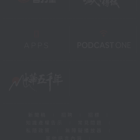
新聞稿
|
招聘
|
招標
|
知識產權告示
|
常見問題
|
私隱政策
|
無障礙播放器
|
其他語言內容
|