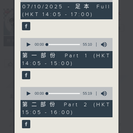
of
2
07/10/2025 - 足本 Full
hours,
(HKT 14:05 - 17:00)
45
minutes,
0
Steve James
電台直播
seconds
0
聯絡
所有集數
seconds
00:00
55:10
of
55
第一部份 Part 1 (HKT
minutes,
14:05 - 15:00)
您喜歡這個節目嗎?
10
seconds
簡介
GIST
0
seconds
00:00
55:19
主持人：Steve James
of
55
第二部份 Part 2 (HKT
minutes,
Steve James Afternoon Drive
15:05 - 16:00)
19
seconds
Join in with the Lame Survey Of
The Day. Everyday a 4 O'Clock tea