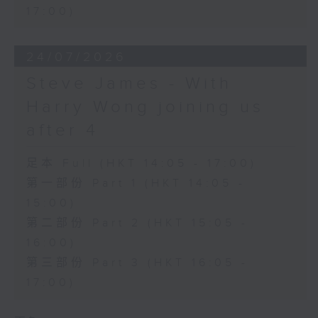
17:00)
24/07/2026
Steve James - With
Harry Wong joining us
after 4
足本 Full (HKT 14:05 - 17:00)
第一部份 Part 1 (HKT 14:05 -
15:00)
第二部份 Part 2 (HKT 15:05 -
16:00)
第三部份 Part 3 (HKT 16:05 -
17:00)