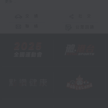
更多 ...
交 通
社 交
聯 絡
公眾回饋