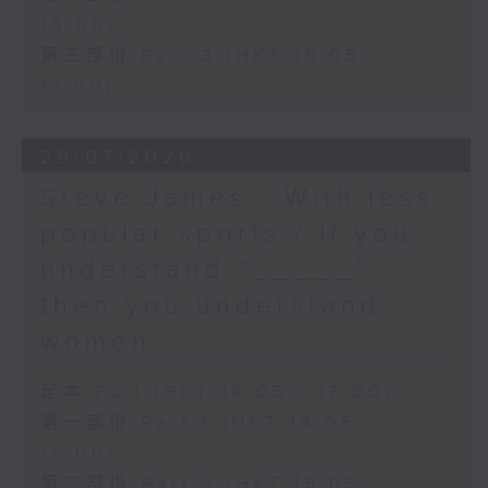
16:00)
第三部份 Part 3 (HKT 16:05 -
17:00)
29/07/2026
Steve James - With less
popular sports / If you
understand “_____”
then you understand
women
足本 Full (HKT 14:05 - 17:00)
第一部份 Part 1 (HKT 14:05 -
15:00)
第二部份 Part 2 (HKT 15:05 -