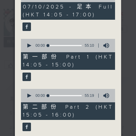
of
2
07/10/2025 - 足本 Full
hours,
(HKT 14:05 - 17:00)
45
minutes,
0
Steve James
電台直播
seconds
0
聯絡
所有集數
seconds
00:00
55:10
of
55
第一部份 Part 1 (HKT
minutes,
14:05 - 15:00)
您喜歡這個節目嗎?
10
seconds
簡介
GIST
0
seconds
00:00
55:19
主持人：Steve James
of
55
第二部份 Part 2 (HKT
minutes,
Steve James Afternoon Drive
15:05 - 16:00)
19
seconds
Join in with the Lame Survey Of
The Day. Everyday a 4 O'Clock tea