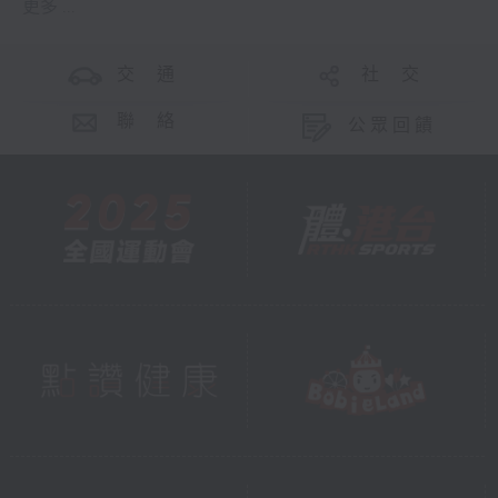
更多 ...
交 通
社 交
聯 絡
公眾回饋