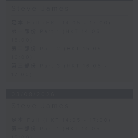
Steve James
足本 Full (HKT 14:05 - 17:00)
第一部份 Part 1 (HKT 14:05 -
15:00)
第二部份 Part 2 (HKT 15:05 -
16:00)
第三部份 Part 3 (HKT 16:05 -
17:00)
03/08/2026
Steve James
足本 Full (HKT 14:05 - 17:00)
第一部份 Part 1 (HKT 14:05 -
15:00)