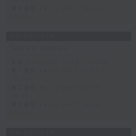
16:00)
第三部份 Part 3 (HKT 16:05 -
17:00)
05/08/2026
Steve James
足本 Full (HKT 14:05 - 17:00)
第一部份 Part 1 (HKT 14:05 -
15:00)
第二部份 Part 2 (HKT 15:05 -
16:00)
第三部份 Part 3 (HKT 16:05 -
17:00)
04/08/2026