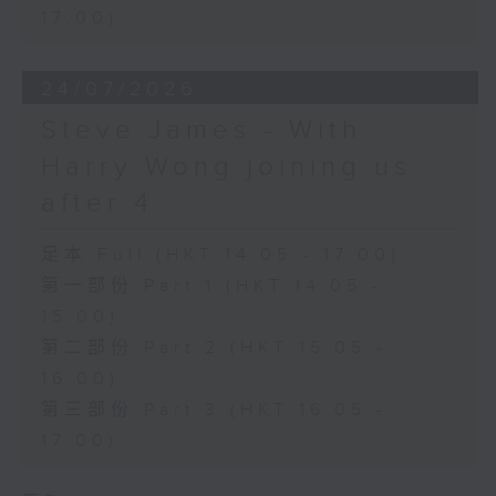
17:00)
24/07/2026
Steve James - With
Harry Wong joining us
after 4
足本 Full (HKT 14:05 - 17:00)
第一部份 Part 1 (HKT 14:05 -
15:00)
第二部份 Part 2 (HKT 15:05 -
16:00)
第三部份 Part 3 (HKT 16:05 -
17:00)