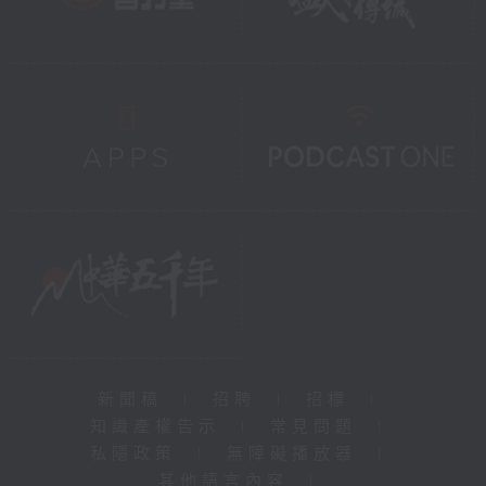
新聞稿
|
招聘
|
招標
|
知識產權告示
|
常見問題
|
私隱政策
|
無障礙播放器
|
其他語言內容
|