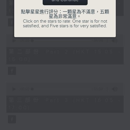
55
第一部份 Part 1 (HKT 14:05 -
minutes,
15:00)
0
點擊星星進行評分：一顆星為不滿意，五顆
seconds
星為非常滿意。
Click on the stars to rate: One star is for not
satisfied, and Five stars is for very satisfied.
0
seconds
00:00
55:09
of
55
第二部份 Part 2 (HKT 15:05 -
minutes,
16:00)
9
seconds
0
seconds
00:00
55:09
of
55
第三部份 Part 3 (HKT 16:05 -
minutes,
17:00)
9
seconds