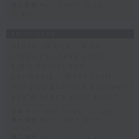
第三部份 Part 3 (HKT 16:05 -
17:00)
30/07/2026
Steve James - With
signs you take your
kid’s sports too
seriously / What stuff
did you promise yourself
you'd teach your kids?
足本 Full (HKT 14:05 - 17:00)
第一部份 Part 1 (HKT 14:05 -
15:00)
第二部份 Part 2 (HKT 15:05 -