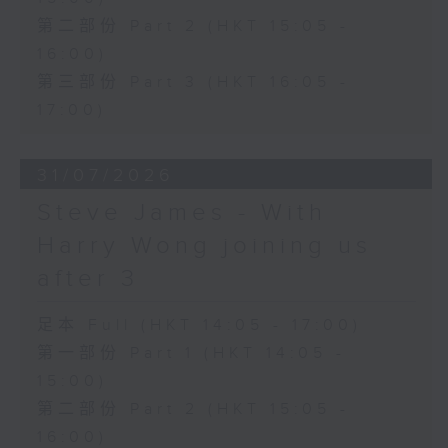
第二部份 Part 2 (HKT 15:05 -
16:00)
第三部份 Part 3 (HKT 16:05 -
17:00)
31/07/2026
Steve James - With
Harry Wong joining us
after 3
足本 Full (HKT 14:05 - 17:00)
第一部份 Part 1 (HKT 14:05 -
15:00)
第二部份 Part 2 (HKT 15:05 -
16:00)