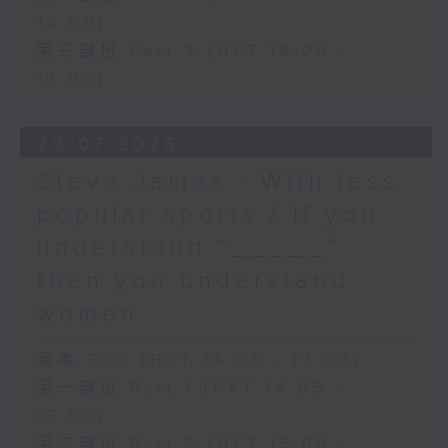
16:00)
第三部份 Part 3 (HKT 16:05 -
17:00)
29/07/2026
Steve James - With less
popular sports / If you
understand “_____”
then you understand
women
足本 Full (HKT 14:05 - 17:00)
第一部份 Part 1 (HKT 14:05 -
15:00)
第二部份 Part 2 (HKT 15:05 -