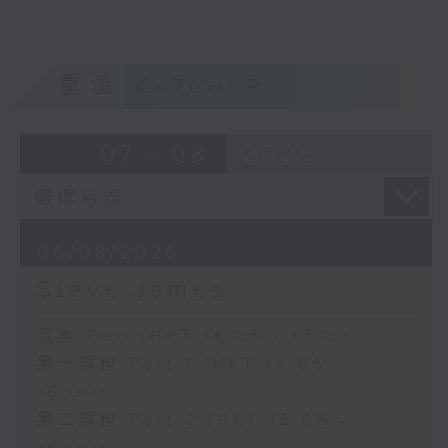
重溫
CATCHUP
07 - 08
2026
06/08/2026
Steve James
足本 Full (HKT 14:05 - 17:00)
第一部份 Part 1 (HKT 14:05 -
15:00)
第二部份 Part 2 (HKT 15:05 -