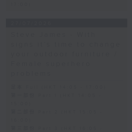
17:00)
27/07/2026
Steve James - With
signs it’s time to change
your outdoor furniture /
Female superhero
problems
足本 Full (HKT 14:05 - 17:00)
第一部份 Part 1 (HKT 14:05 -
15:00)
第二部份 Part 2 (HKT 15:05 -
16:00)
第三部份 Part 3 (HKT 16:05 -