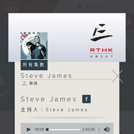
ENG
/
簡
×
全新 RTHK On The Go
取得
一手掌握 RTHK 電台、電視節目
所有集數
X
Steve James
聯絡
Steve James
Steve James Afternoon Drive...
主持人：Steve James
0
seconds
00:00
2:45:00