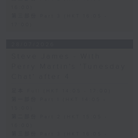
16:00)
第三部份 Part 3 (HKT 16:05 -
17:00)
28/07/2026
Steve James - With
Perry Martin's 'Tunesday
Chat' after 4
足本 Full (HKT 14:05 - 17:00)
第一部份 Part 1 (HKT 14:05 -
15:00)
第二部份 Part 2 (HKT 15:05 -
16:00)
第三部份 Part 3 (HKT 16:05 -