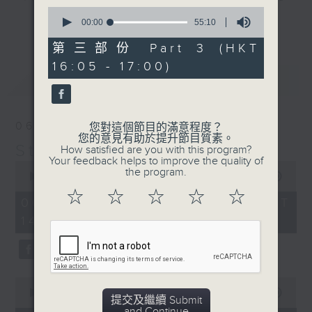
0
break features a handful of songs
更多...
seconds
00:00
55:10
from a special artist of the day,
of
55
第三部份 Part 3 (HKT
with Wednesday's being all about
minutes,
The Beatles. And, every Tuesday
16:05 - 17:00)
10
最新
LATEST
seconds
our friend and Hong Kong music
legend Perry Martin joins Steve,
with Harry (Wong) Gor-Gor coming
06/08/2026
您對這個節目的滿意程度？
to say hi each Friday.
您的意見有助於提升節目質素。
Steve James
How satisfied are you with this program?
Your feedback helps to improve the quality of
0
the program.
seconds
00:00
2:44:59
of
☆
☆
☆
☆
☆
2
06/08/2026 - 足本 Full (HKT
hours,
14:05 - 17:00)
44
minutes,
59
seconds
0
seconds
00:00
55:00
提交及繼續 Submit
of
and Continue