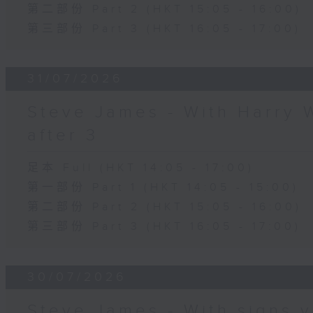
第二部份 Part 2 (HKT 15:05 - 16:00)
第三部份 Part 3 (HKT 16:05 - 17:00)
31/07/2026
Steve James - With Harry 
after 3
足本 Full (HKT 14:05 - 17:00)
第一部份 Part 1 (HKT 14:05 - 15:00)
第二部份 Part 2 (HKT 15:05 - 16:00)
第三部份 Part 3 (HKT 16:05 - 17:00)
30/07/2026
Steve James - With signs y