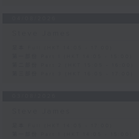
04/08/2026
Steve James
足本 Full (HKT 14:05 - 17:00)
第一部份 Part 1 (HKT 14:05 - 15:00)
第二部份 Part 2 (HKT 15:05 - 16:00)
第三部份 Part 3 (HKT 16:05 - 17:00)
03/08/2026
Steve James
足本 Full (HKT 14:05 - 17:00)
第一部份 Part 1 (HKT 14:05 - 15:00)