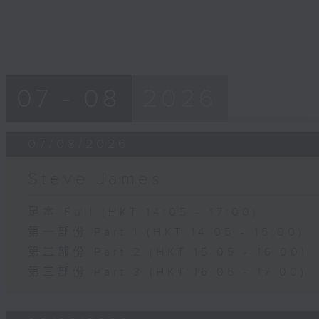
07 - 08
2026
07/08/2026
Steve James
足本 Full (HKT 14:05 - 17:00)
第一部份 Part 1 (HKT 14:05 - 15:00)
第二部份 Part 2 (HKT 15:05 - 16:00)
第三部份 Part 3 (HKT 16:05 - 17:00)