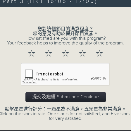
Steve James Afternoon Drive
art 3 (HKT 16:05 - 17:00)
Volume
Join in with the Lame Survey Of The
break features a handful of songs fr
您對這個節目的滿意程度？
with Wednesday's being all about T
您的意見有助於提升節目質素。
How satisfied are you with this program?
our friend and Hong Kong music leg
Your feedback helps to improve the quality of the program.
with Harry (Wong) Gor-Gor coming to
☆
☆
☆
☆
☆
07/08/2026
Steve James
0
seconds
提交及繼續 Submit and Continue
00:00
of
2
07/08/2026 - 足本 Full (HKT 14:05 
點擊星星進行評分：一顆星為不滿意，五顆星為非常滿意。
hours,
lick on the stars to rate: One star is for not satisfied, and Five stars 
44
for very satisfied.
minutes,
59
seconds
Volume