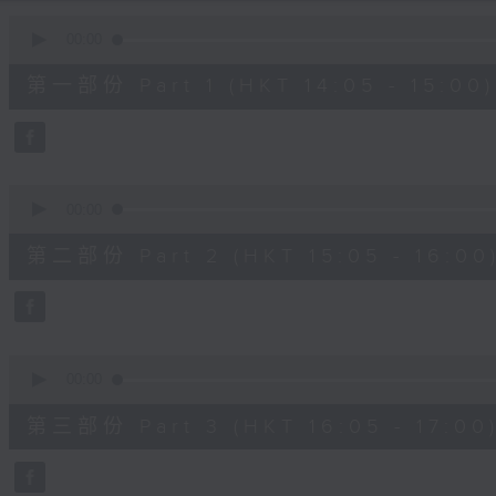
90%
0
seconds
00:00
of
55
第一部份 Part 1 (HKT 14:05 - 15:00)
minutes,
10
seconds
Volume
90%
0
seconds
00:00
of
55
第二部份 Part 2 (HKT 15:05 - 16:00
minutes,
19
seconds
Volume
90%
0
seconds
00:00
of
55
第三部份 Part 3 (HKT 16:05 - 17:00
minutes,
9
seconds
Volume
90%