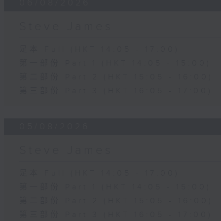
06/08/2026
Steve James
足本 Full (HKT 14:05 - 17:00)
第一部份 Part 1 (HKT 14:05 - 15:00)
第二部份 Part 2 (HKT 15:05 - 16:00)
第三部份 Part 3 (HKT 16:05 - 17:00)
05/08/2026
Steve James
足本 Full (HKT 14:05 - 17:00)
第一部份 Part 1 (HKT 14:05 - 15:00)
第二部份 Part 2 (HKT 15:05 - 16:00)
第三部份 Part 3 (HKT 16:05 - 17:00)