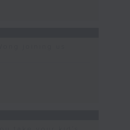
Wong joining us
ou take your kid’s