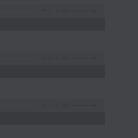
55:10
55:19
)
55:09
)