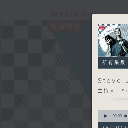
所有集數
Steve
主持人：Ste
0
seconds
00:00
of
2
28/10/2