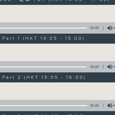
es Afternoon Drive Steve James After
Volume
55:00
art 1 (HKT 14:05 - 15:00)
Steve James
Volume
聯絡
所有集數
55:09
art 2 (HKT 15:05 - 16:00)
您喜歡這個節目嗎?
Volume
主持人：Steve James
55:09