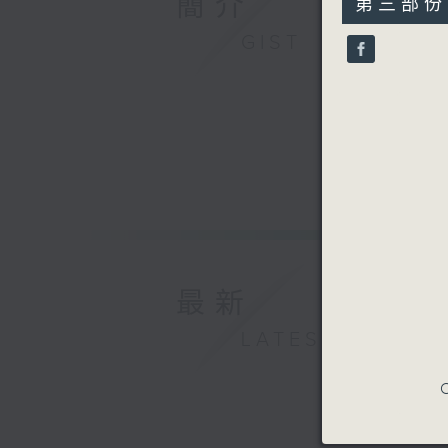
簡介
第三部份 P
minutes,
9
GIST
seconds
90%
最新
LATEST
C