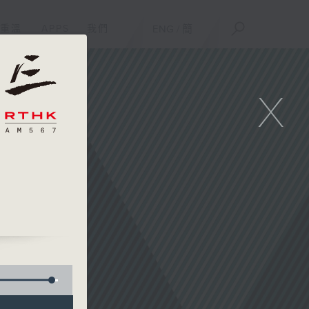
重溫
APPS
我們
ENG
/
簡
X