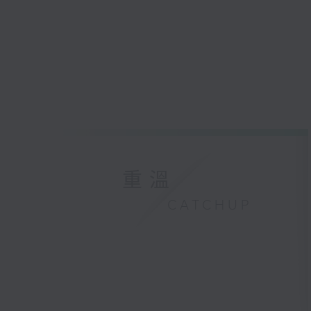
重溫
CATCHUP