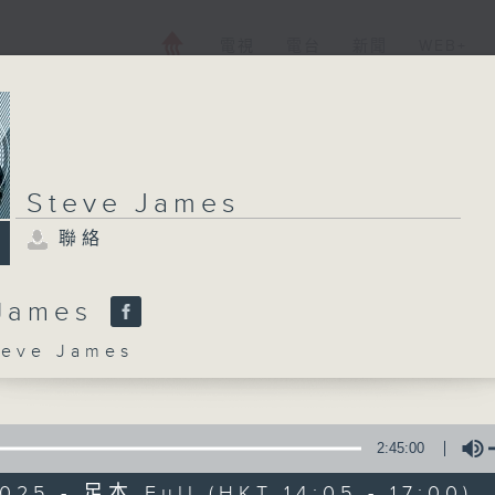
電視
電台
新聞
WEB+
Steve James
聯絡
 James
ve James
2:45:00
025 - 足本 Full (HKT 14:05 - 17:00)