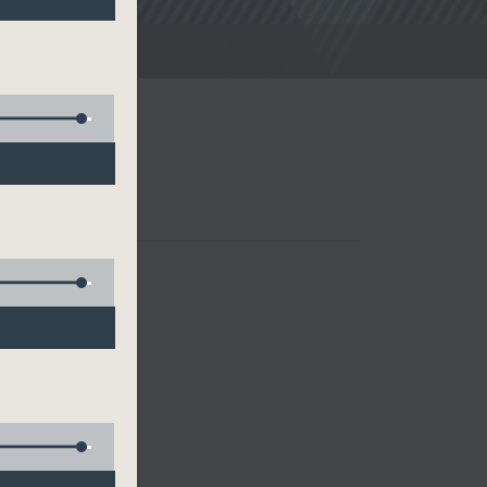
noon Drive