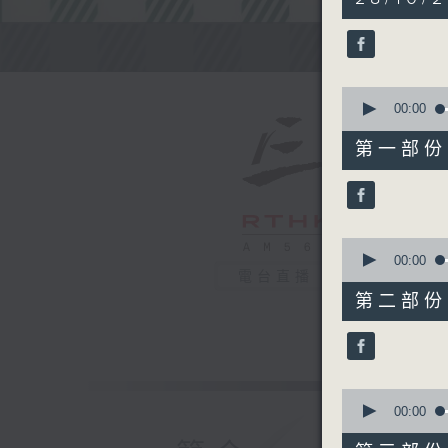
hours,
45
minutes,
Steve Jam
0
seconds
90%
0
seconds
00:00
of
55
第一部份 P
minutes,
0
seconds
90%
0
seconds
00:00
of
電台直播
55
第二部份 P
minutes,
9
seconds
90%
0
seconds
00:00
of
55