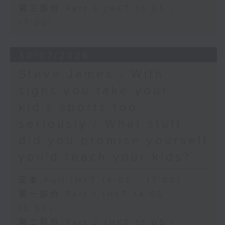
第三部份 Part 3 (HKT 16:05 -
17:00)
30/07/2026
Steve James - With
signs you take your
kid’s sports too
seriously / What stuff
did you promise yourself
you'd teach your kids?
足本 Full (HKT 14:05 - 17:00)
第一部份 Part 1 (HKT 14:05 -
15:00)
第二部份 Part 2 (HKT 15:05 -