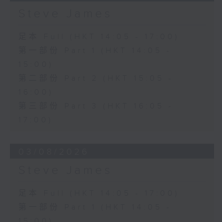
Steve James
足本 Full (HKT 14:05 - 17:00)
第一部份 Part 1 (HKT 14:05 -
15:00)
第二部份 Part 2 (HKT 15:05 -
16:00)
第三部份 Part 3 (HKT 16:05 -
17:00)
03/08/2026
Steve James
足本 Full (HKT 14:05 - 17:00)
第一部份 Part 1 (HKT 14:05 -
15:00)