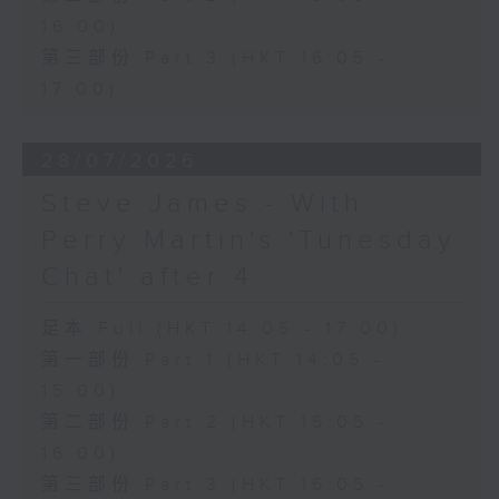
16:00)
第三部份 Part 3 (HKT 16:05 -
17:00)
28/07/2026
Steve James - With
Perry Martin's 'Tunesday
Chat' after 4
足本 Full (HKT 14:05 - 17:00)
第一部份 Part 1 (HKT 14:05 -
15:00)
第二部份 Part 2 (HKT 15:05 -
16:00)
第三部份 Part 3 (HKT 16:05 -