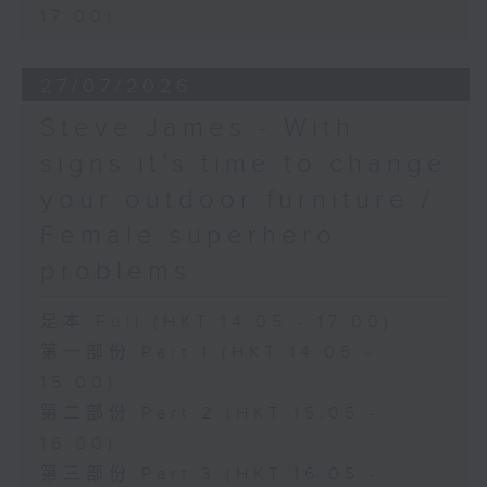
17:00)
27/07/2026
Steve James - With
signs it’s time to change
your outdoor furniture /
Female superhero
problems
足本 Full (HKT 14:05 - 17:00)
第一部份 Part 1 (HKT 14:05 -
15:00)
第二部份 Part 2 (HKT 15:05 -
16:00)
第三部份 Part 3 (HKT 16:05 -