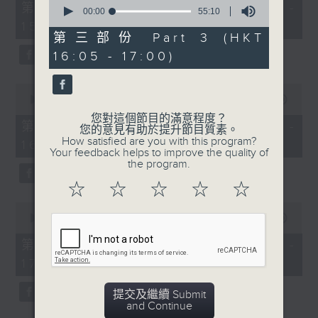
0
55
第一部份 Part 1 (HKT 14:05 -
seconds
00:00
55:10
minutes,
of
15:00)
0
55
第三部份 Part 3 (HKT
seconds
minutes,
16:05 - 17:00)
10
seconds
0
seconds
00:00
55:09
of
您對這個節目的滿意程度？
55
第二部份 Part 2 (HKT 15:05 -
您的意見有助於提升節目質素。
minutes,
How satisfied are you with this program?
16:00)
9
Your feedback helps to improve the quality of
seconds
the program.
☆
☆
☆
☆
☆
0
seconds
00:00
55:09
of
55
第三部份 Part 3 (HKT 16:05 -
minutes,
17:00)
9
seconds
提交及繼續 Submit
and Continue