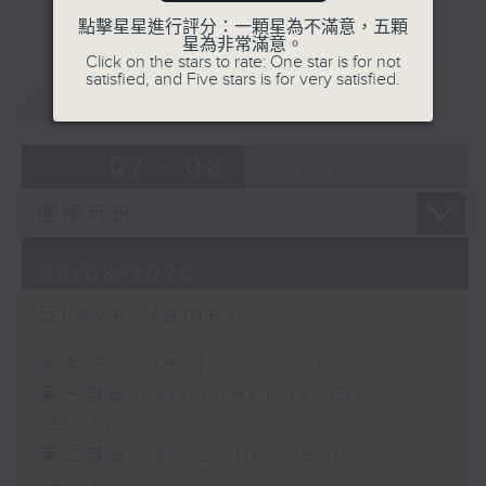
點擊星星進行評分：一顆星為不滿意，五顆
星為非常滿意。
Click on the stars to rate: One star is for not
satisfied, and Five stars is for very satisfied.
重溫
CATCHUP
07 - 08
2026
06/08/2026
Steve James
足本 Full (HKT 14:05 - 17:00)
第一部份 Part 1 (HKT 14:05 -
15:00)
第二部份 Part 2 (HKT 15:05 -