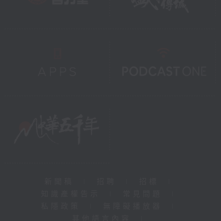
新聞稿
|
招聘
|
招標
|
知識產權告示
|
常見問題
|
私隱政策
|
無障礙播放器
|
其他語言內容
|