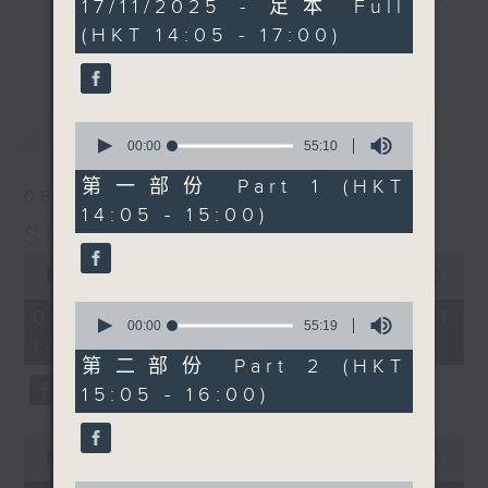
2
17/11/2025 - 足本 Full
hours,
break features a handful of songs
(HKT 14:05 - 17:00)
更多...
45
from a special artist of the day,
minutes,
0
with Wednesday's being all about
seconds
The Beatles. And, every Tuesday
最新
LATEST
our friend and Hong Kong music
0
seconds
00:00
55:10
legend Perry Martin joins Steve,
of
with Harry (Wong) Gor-Gor coming
55
第一部份 Part 1 (HKT
06/08/2026
minutes,
to say hi each Friday.
14:05 - 15:00)
10
Steve James
seconds
0
seconds
00:00
2:44:59
of
0
2
06/08/2026 - 足本 Full (HKT
seconds
00:00
55:19
hours,
of
14:05 - 17:00)
44
55
minutes,
第二部份 Part 2 (HKT
minutes,
59
15:05 - 16:00)
19
seconds
seconds
0
seconds
00:00
55:00
of