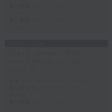
第二部份 Part 2 (HKT 15:05 -
16:00)
第三部份 Part 3 (HKT 16:05 -
17:00)
31/07/2026
Steve James - With
Harry Wong joining us
after 3
足本 Full (HKT 14:05 - 17:00)
第一部份 Part 1 (HKT 14:05 -
15:00)
第二部份 Part 2 (HKT 15:05 -
16:00)