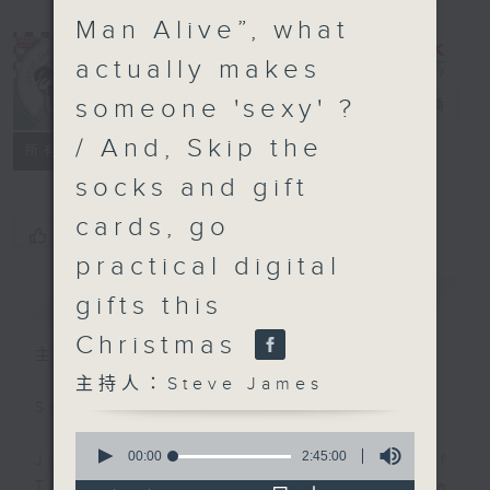
Man Alive”, what
actually makes
someone 'sexy' ?
Steve James
電台直播
/ And, Skip the
聯絡
所有集數
socks and gift
cards, go
您喜歡這個節目嗎?
practical digital
簡介
GIST
gifts this
Christmas
主持人：Steve James
主持人：Steve James
Steve James Afternoon Drive
0
seconds
00:00
2:45:00
Join in with the Lame Survey Of
of
The Day. Everyday a 4 O'Clock tea