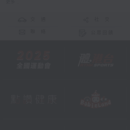
更多 ...
交 通
社 交
聯 絡
公眾回饋