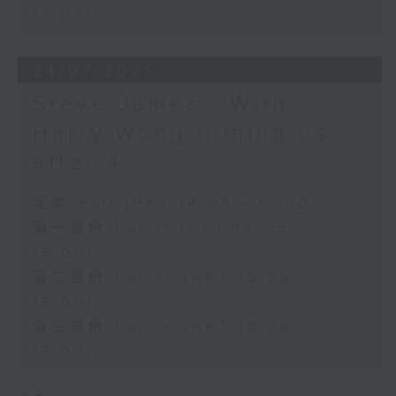
17:00)
24/07/2026
Steve James - With
Harry Wong joining us
after 4
足本 Full (HKT 14:05 - 17:00)
第一部份 Part 1 (HKT 14:05 -
15:00)
第二部份 Part 2 (HKT 15:05 -
16:00)
第三部份 Part 3 (HKT 16:05 -
17:00)