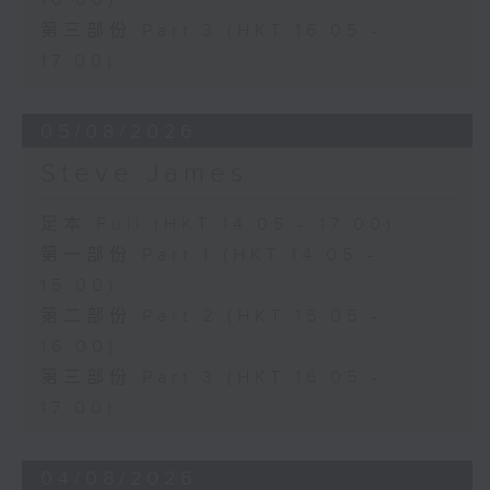
16:00)
第三部份 Part 3 (HKT 16:05 -
17:00)
05/08/2026
Steve James
足本 Full (HKT 14:05 - 17:00)
第一部份 Part 1 (HKT 14:05 -
15:00)
第二部份 Part 2 (HKT 15:05 -
16:00)
第三部份 Part 3 (HKT 16:05 -
17:00)
04/08/2026