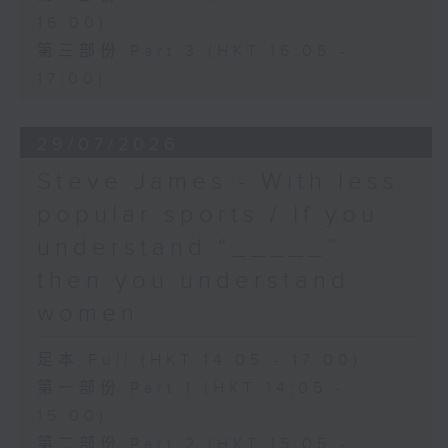
16:00)
第三部份 Part 3 (HKT 16:05 -
17:00)
29/07/2026
Steve James - With less
popular sports / If you
understand “_____”
then you understand
women
足本 Full (HKT 14:05 - 17:00)
第一部份 Part 1 (HKT 14:05 -
15:00)
第二部份 Part 2 (HKT 15:05 -