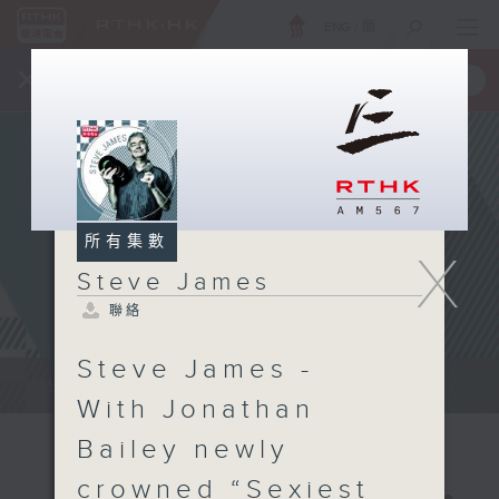
ENG
/
簡
×
全新 RTHK On The Go
取得
一手掌握 RTHK 電台、電視節目
所有集數
X
Steve James
聯絡
Steve James -
Steve James Afternoon Drive...
With Jonathan
Bailey newly
crowned “Sexiest