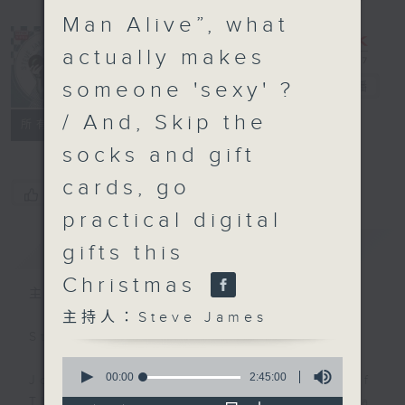
Man Alive”, what
actually makes
someone 'sexy' ?
Steve James
電台直播
/ And, Skip the
聯絡
所有集數
socks and gift
cards, go
您喜歡這個節目嗎?
practical digital
簡介
GIST
gifts this
Christmas
主持人：Steve James
主持人：Steve James
Steve James Afternoon Drive
0
seconds
00:00
2:45:00
Join in with the Lame Survey Of
of
The Day. Everyday a 4 O'Clock tea