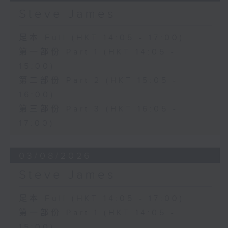
Steve James
足本 Full (HKT 14:05 - 17:00)
第一部份 Part 1 (HKT 14:05 -
15:00)
第二部份 Part 2 (HKT 15:05 -
16:00)
第三部份 Part 3 (HKT 16:05 -
17:00)
03/08/2026
Steve James
足本 Full (HKT 14:05 - 17:00)
第一部份 Part 1 (HKT 14:05 -
15:00)