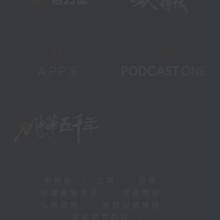
新聞稿
|
招聘
|
招標
|
知識產權告示
|
常見問題
|
私隱政策
|
無障礙播放器
|
其他語言內容
|