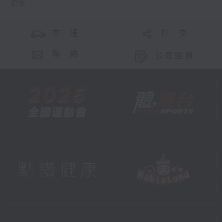
更多 ...
交 通
社 交
聯 絡
公眾回饋