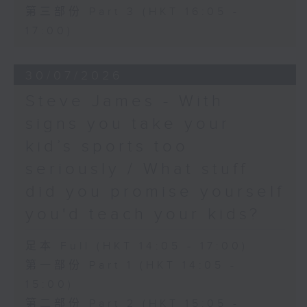
第三部份 Part 3 (HKT 16:05 -
17:00)
30/07/2026
Steve James - With
signs you take your
kid’s sports too
seriously / What stuff
did you promise yourself
you'd teach your kids?
足本 Full (HKT 14:05 - 17:00)
第一部份 Part 1 (HKT 14:05 -
15:00)
第二部份 Part 2 (HKT 15:05 -