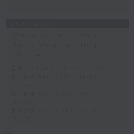
17:00)
24/07/2026
Steve James - With
Harry Wong joining us
after 4
足本 Full (HKT 14:05 - 17:00)
第一部份 Part 1 (HKT 14:05 -
15:00)
第二部份 Part 2 (HKT 15:05 -
16:00)
第三部份 Part 3 (HKT 16:05 -
17:00)