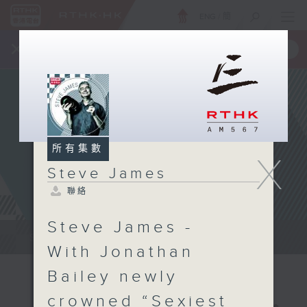
ENG
/
簡
×
全新 RTHK On The Go
取得
一手掌握 RTHK 電台、電視節目
所有集數
X
Steve James
聯絡
Steve James -
Steve James Afternoon Drive...
With Jonathan
Bailey newly
crowned “Sexiest