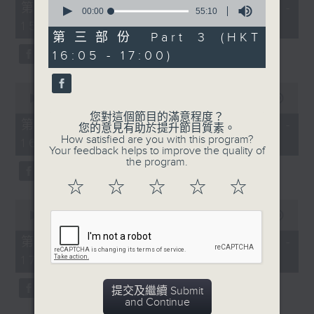
0
55
第一部份 Part 1 (HKT 14:05 -
seconds
00:00
55:10
minutes,
of
15:00)
0
55
第三部份 Part 3 (HKT
seconds
minutes,
16:05 - 17:00)
10
seconds
0
seconds
00:00
55:09
of
您對這個節目的滿意程度？
55
第二部份 Part 2 (HKT 15:05 -
您的意見有助於提升節目質素。
minutes,
How satisfied are you with this program?
16:00)
9
Your feedback helps to improve the quality of
seconds
the program.
☆
☆
☆
☆
☆
0
seconds
00:00
55:09
of
55
第三部份 Part 3 (HKT 16:05 -
minutes,
17:00)
9
seconds
提交及繼續 Submit
and Continue