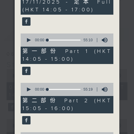
2
17/11/2025 - 足本 Full
hours,
break features a handful of songs
(HKT 14:05 - 17:00)
更多...
45
from a special artist of the day,
minutes,
0
with Wednesday's being all about
seconds
The Beatles. And, every Tuesday
最新
LATEST
our friend and Hong Kong music
0
seconds
00:00
55:10
legend Perry Martin joins Steve,
of
with Harry (Wong) Gor-Gor coming
55
第一部份 Part 1 (HKT
06/08/2026
minutes,
to say hi each Friday.
14:05 - 15:00)
10
Steve James
seconds
0
seconds
00:00
2:44:59
of
0
2
06/08/2026 - 足本 Full (HKT
seconds
00:00
55:19
hours,
of
14:05 - 17:00)
44
55
minutes,
第二部份 Part 2 (HKT
minutes,
59
15:05 - 16:00)
19
seconds
seconds
0
seconds
00:00
55:00
of