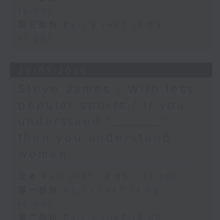
16:00)
第三部份 Part 3 (HKT 16:05 -
17:00)
29/07/2026
Steve James - With less
popular sports / If you
understand “_____”
then you understand
women
足本 Full (HKT 14:05 - 17:00)
第一部份 Part 1 (HKT 14:05 -
15:00)
第二部份 Part 2 (HKT 15:05 -