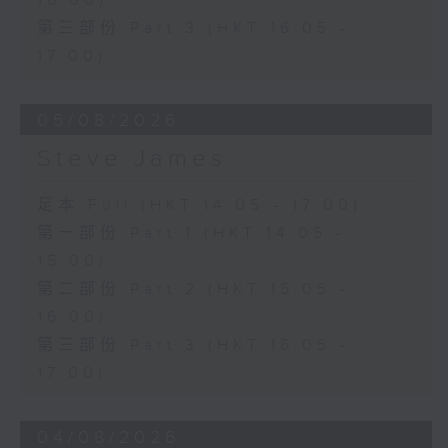
16:00)
第三部份 Part 3 (HKT 16:05 -
17:00)
05/08/2026
Steve James
足本 Full (HKT 14:05 - 17:00)
第一部份 Part 1 (HKT 14:05 -
15:00)
第二部份 Part 2 (HKT 15:05 -
16:00)
第三部份 Part 3 (HKT 16:05 -
17:00)
04/08/2026