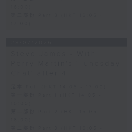
16:00)
第三部份 Part 3 (HKT 16:05 -
17:00)
28/07/2026
Steve James - With
Perry Martin's 'Tunesday
Chat' after 4
足本 Full (HKT 14:05 - 17:00)
第一部份 Part 1 (HKT 14:05 -
15:00)
第二部份 Part 2 (HKT 15:05 -
16:00)
第三部份 Part 3 (HKT 16:05 -