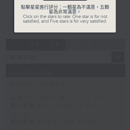
點擊星星進行評分：一顆星為不滿意，五顆
星為非常滿意。
Click on the stars to rate: One star is for not
satisfied, and Five stars is for very satisfied.
重溫
CATCHUP
07 - 08
2026
06/08/2026
Steve James
足本 Full (HKT 14:05 - 17:00)
第一部份 Part 1 (HKT 14:05 -
15:00)
第二部份 Part 2 (HKT 15:05 -