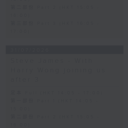
第二部份 Part 2 (HKT 15:05 -
16:00)
第三部份 Part 3 (HKT 16:05 -
17:00)
31/07/2026
Steve James - With
Harry Wong joining us
after 3
足本 Full (HKT 14:05 - 17:00)
第一部份 Part 1 (HKT 14:05 -
15:00)
第二部份 Part 2 (HKT 15:05 -
16:00)