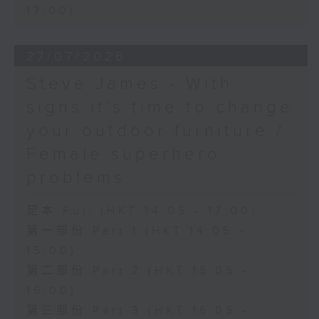
17:00)
27/07/2026
Steve James - With
signs it’s time to change
your outdoor furniture /
Female superhero
problems
足本 Full (HKT 14:05 - 17:00)
第一部份 Part 1 (HKT 14:05 -
15:00)
第二部份 Part 2 (HKT 15:05 -
16:00)
第三部份 Part 3 (HKT 16:05 -