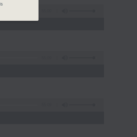
is
55:00
55:09
)
55:09
)