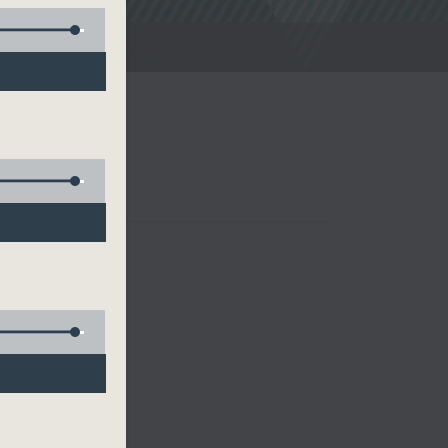
noon Drive