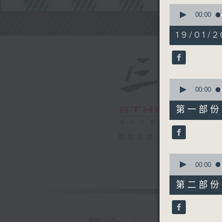
0
seconds
00:00
of
Steve Jam
2
19/01/2
hours,
45
minutes,
0
seconds
90%
0
seconds
00:00
of
55
第一部份 P
minutes,
0
seconds
電台直播
90%
0
seconds
00:00
of
55
第二部份 P
minutes,
9
seconds
90%