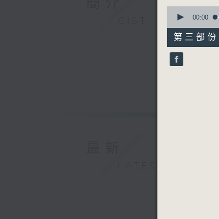
簡介
0
seconds
00:00
GIST
of
55
第三部份 P
minutes,
10
seconds
90%
最新
LATEST