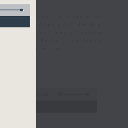
 Day. Everyday a 4 O'Clock tea
om a special artist of the day,
he Beatles. And, every Tuesday
end Perry Martin joins Steve,
 say hi each Friday.
2:44:59
- 17:00)