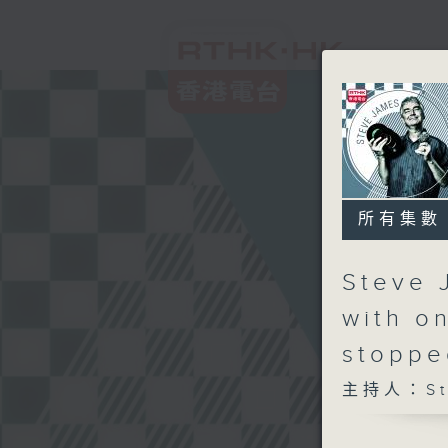
所有集數
Steve 
with o
stoppe
主持人：Ste