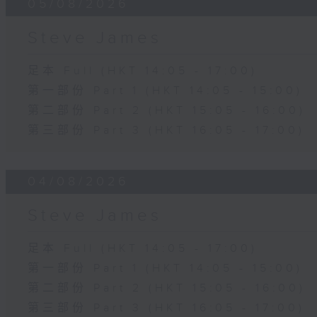
05/08/2026
Steve James
足本 Full (HKT 14:05 - 17:00)
第一部份 Part 1 (HKT 14:05 - 15:00)
第二部份 Part 2 (HKT 15:05 - 16:00)
第三部份 Part 3 (HKT 16:05 - 17:00)
04/08/2026
Steve James
足本 Full (HKT 14:05 - 17:00)
第一部份 Part 1 (HKT 14:05 - 15:00)
第二部份 Part 2 (HKT 15:05 - 16:00)
第三部份 Part 3 (HKT 16:05 - 17:00)