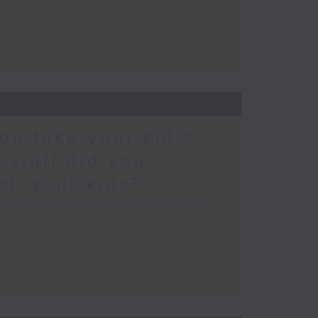
ou take your kid’s
 stuff did you
ch your kids?