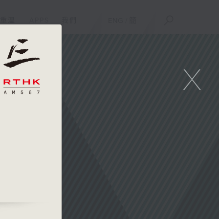
重溫
APPS
我們
ENG
/
簡
X