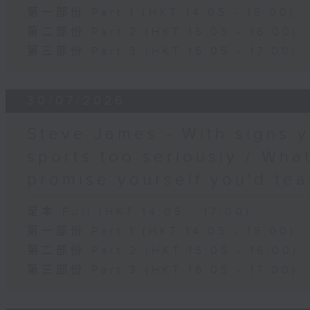
第一部份 Part 1 (HKT 14:05 - 15:00)
第二部份 Part 2 (HKT 15:05 - 16:00)
第三部份 Part 3 (HKT 16:05 - 17:00)
30/07/2026
Steve James - With signs y
sports too seriously / What
promise yourself you'd tea
足本 Full (HKT 14:05 - 17:00)
第一部份 Part 1 (HKT 14:05 - 15:00)
第二部份 Part 2 (HKT 15:05 - 16:00)
第三部份 Part 3 (HKT 16:05 - 17:00)