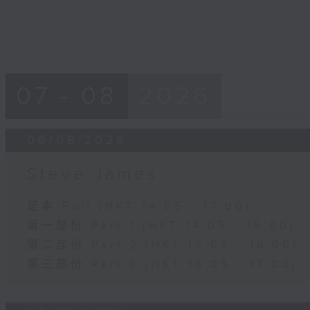
07 - 08
2026
06/08/2026
Steve James
足本 Full (HKT 14:05 - 17:00)
第一部份 Part 1 (HKT 14:05 - 15:00)
第二部份 Part 2 (HKT 15:05 - 16:00)
第三部份 Part 3 (HKT 16:05 - 17:00)