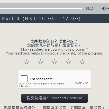
Steve James Afternoon Drive
55:10
Join in with the Lame Survey Of The
art 3 (HKT 16:05 - 17:00)
break features a handful of songs fr
with Wednesday's being all about T
Volume
our friend and Hong Kong music leg
with Harry (Wong) Gor-Gor coming to
您對這個節目的滿意程度？
您的意見有助於提升節目質素。
How satisfied are you with this program?
Your feedback helps to improve the quality of the program.
06/08/2026
☆
☆
☆
☆
☆
Steve James
0
seconds
00:00
of
2
06/08/2026 - 足本 Full (HKT 14:05 
hours,
44
提交及繼續 Submit and Continue
minutes,
59
seconds
Volume
點擊星星進行評分：一顆星為不滿意，五顆星為非常滿意。