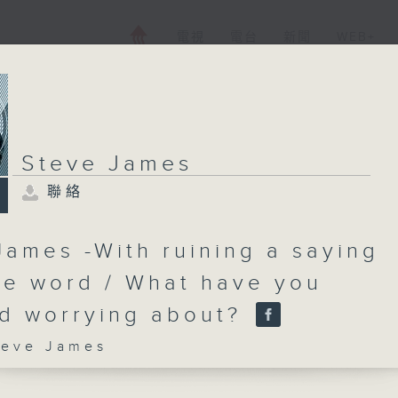
電視
電台
新聞
WEB+
Steve James
聯絡
James -With ruining a saying
ne word / What have you
d worrying about?
ve James