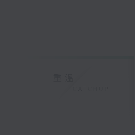
重溫
CATCHUP